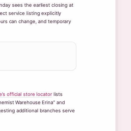
nday sees the earliest closing at
t service listing explicitly
hours can change, and temporary
 official store locator
lists
Chemist Warehouse Erina” and
esting additional branches serve