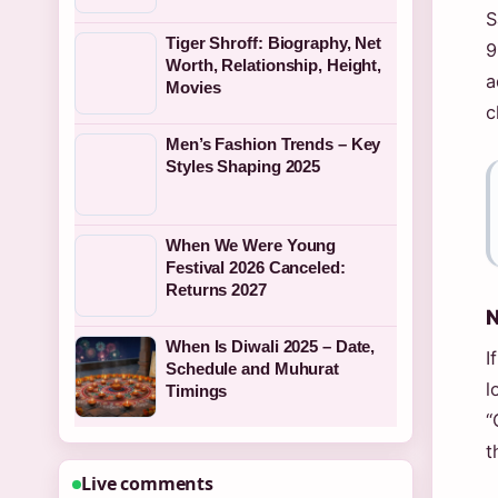
S
Tiger Shroff: Biography, Net
9
Worth, Relationship, Height,
a
Movies
c
Men’s Fashion Trends – Key
Styles Shaping 2025
When We Were Young
Festival 2026 Canceled:
Returns 2027
N
When Is Diwali 2025 – Date,
I
Schedule and Muhurat
l
Timings
“
t
Live comments