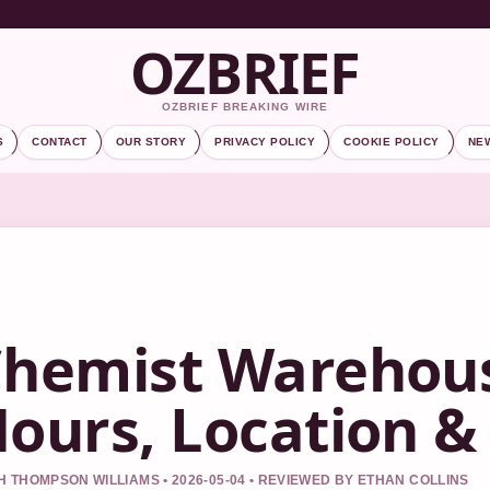
OZBRIEF
OZBRIEF BREAKING WIRE
S
CONTACT
OUR STORY
PRIVACY POLICY
COOKIE POLICY
NE
hemist Warehous
ours, Location &
 THOMPSON WILLIAMS • 2026-05-04 • REVIEWED BY ETHAN COLLINS