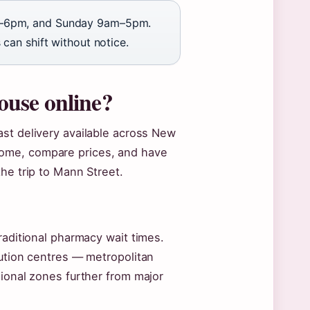
–6pm, and Sunday 9am–5pm.
can shift without notice.
use online?
fast delivery available across New
ome, compare prices, and have
he trip to Mann Street.
raditional pharmacy wait times.
bution centres — metropolitan
gional zones further from major