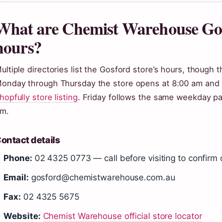
What are Chemist Warehouse Go
hours?
ultiple directories list the Gosford store’s hours, though 
onday through Thursday the store opens at 8:00 am and c
hopfully store listing
. Friday follows the same weekday pa
m.
ontact details
Phone:
02 4325 0773 — call before visiting to confirm 
Email:
gosford@chemistwarehouse.com.au
Fax:
02 4325 5675
Website:
Chemist Warehouse official store locator