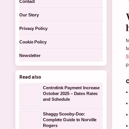
Contact
Our Story
Privacy Policy
M
Cookie Policy
M
Newsletter
S
p
Read also
C
Centrelink Payment Increase
October 2025 – Dates Rates
and Schedule
Shaggy Scooby-Doo:
Complete Guide to Norville
Rogers