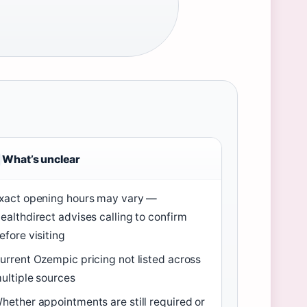
What’s unclear
xact opening hours may vary —
ealthdirect advises calling to confirm
efore visiting
urrent Ozempic pricing not listed across
ultiple sources
hether appointments are still required or