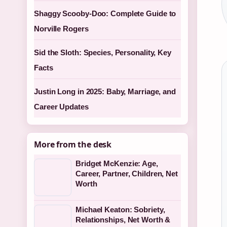
Shaggy Scooby-Doo: Complete Guide to
Norville Rogers
Sid the Sloth: Species, Personality, Key
Facts
Justin Long in 2025: Baby, Marriage, and
Career Updates
More from the desk
Bridget McKenzie: Age,
Career, Partner, Children, Net
Worth
Michael Keaton: Sobriety,
Relationships, Net Worth &