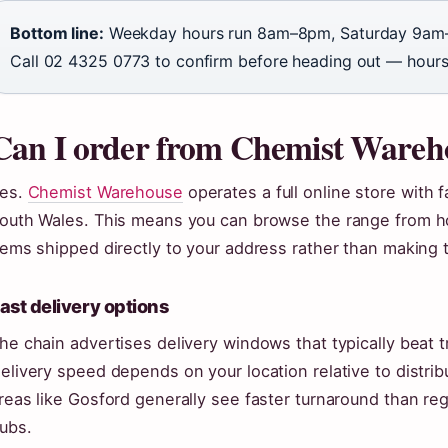
Bottom line:
Weekday hours run 8am–8pm, Saturday 9am
Call 02 4325 0773 to confirm before heading out — hours 
Can I order from Chemist Wareho
es.
Chemist Warehouse
operates a full online store with 
outh Wales. This means you can browse the range from h
tems shipped directly to your address rather than making t
ast delivery options
he chain advertises delivery windows that typically beat t
elivery speed depends on your location relative to distri
reas like Gosford generally see faster turnaround than re
ubs.