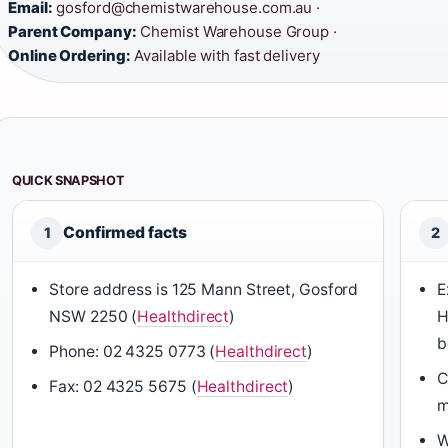
Email:
gosford@chemistwarehouse.com.au ·
Parent Company:
Chemist Warehouse Group ·
Online Ordering:
Available with fast delivery
QUICK SNAPSHOT
Confirmed facts
1
2
Store address is 125 Mann Street, Gosford
E
NSW 2250 (
Healthdirect
)
H
b
Phone: 02 4325 0773 (
Healthdirect
)
C
Fax: 02 4325 5675 (
Healthdirect
)
m
W