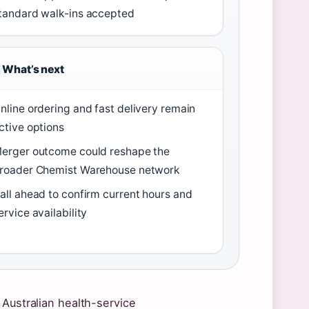
tandard walk-ins accepted
What’s next
nline ordering and fast delivery remain
ctive options
erger outcome could reshape the
roader Chemist Warehouse network
all ahead to confirm current hours and
ervice availability
 Australian health-service