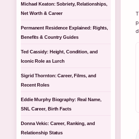
Michael Keaton: Sobriety, Relationships,
Net Worth & Career
T
p
Permanent Residence Explained: Rights,
d
Benefits & Country Guides
Ted Cassidy: Height, Condition, and
Iconic Role as Lurch
Sigrid Thornton: Career, Films, and
Recent Roles
Eddie Murphy Biography: Real Name,
SNL Career, Birth Facts
Donna Vekic: Career, Ranking, and
Relationship Status