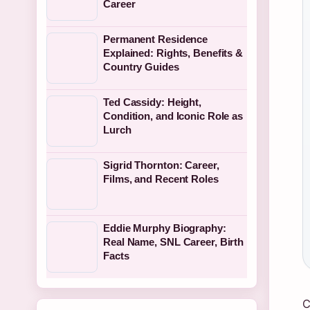
Career
Permanent Residence
Explained: Rights, Benefits &
Country Guides
Ted Cassidy: Height,
Condition, and Iconic Role as
Lurch
Sigrid Thornton: Career,
Films, and Recent Roles
Eddie Murphy Biography:
Real Name, SNL Career, Birth
Facts
C