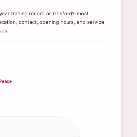
ear trading record as Gosford’s most
ocation, contact, opening hours, and service
ses.
 Peace