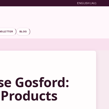
ENGLISH (AU)
WSLETTER
BLOG
e Gosford:
 Products