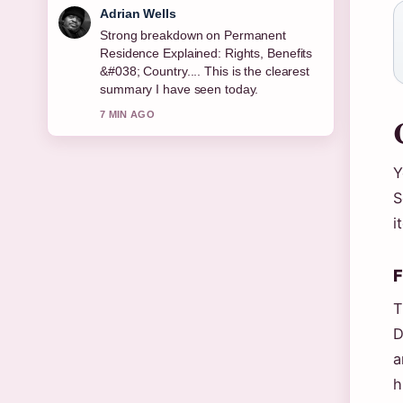
Sara Lind
Following Bridget McKenzie: Age,
Career, Partner, Children, Net... closely
- appreciate the balanced tone here.
9 MIN AGO
Y
S
i
F
T
D
a
h