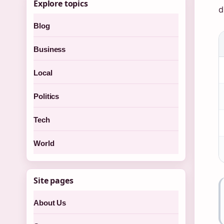
Explore topics
d
Blog
Business
Local
Politics
Tech
World
Site pages
About Us