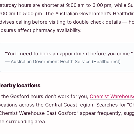
aturday hours are shorter at 9:00 am to 6:00 pm, while Su
:00 am to 5:00 pm. The Australian Government’s Healthdirec
dvises calling before visiting to double check details — 
losures affect pharmacy availability.
“You’ll need to book an appointment before you come.”
— Australian Government Health Service (Healthdirect)
earby locations
f the Gosford hours don’t work for you,
Chemist Warehouse’s
ocations across the Central Coast region. Searches for “
Chemist Warehouse East Gosford” appear frequently, sugg
he surrounding area.