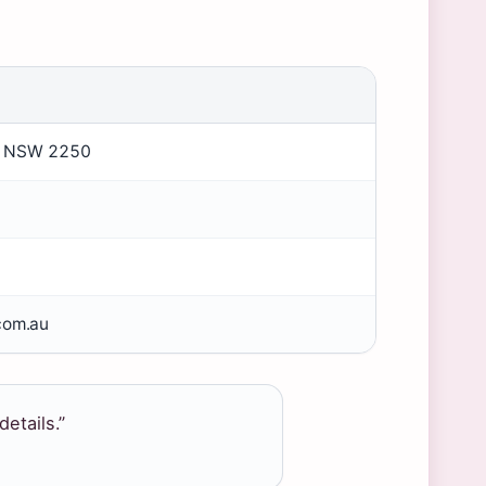
rd NSW 2250
com.au
details.”