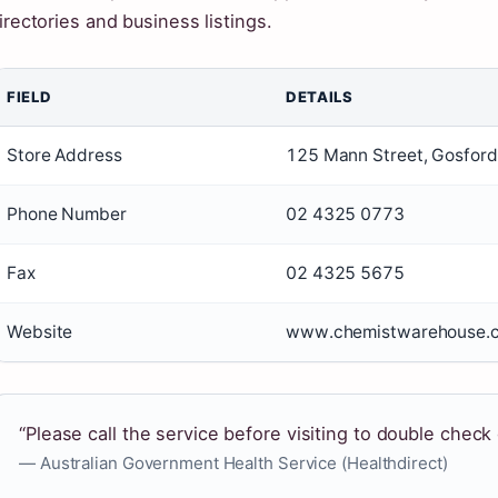
irectories and business listings.
FIELD
DETAILS
Store Address
125 Mann Street, Gosfo
Phone Number
02 4325 0773
Fax
02 4325 5675
Website
www.chemistwarehouse.
“Please call the service before visiting to double check 
— Australian Government Health Service (Healthdirect)