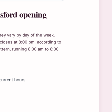
sford opening
they vary by day of the week.
loses at 8:00 pm, according to
ttern, running 8:00 am to 8:00
current hours