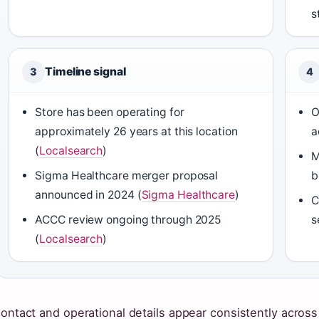
s
Timeline signal
3
4
Store has been operating for
O
approximately 26 years at this location
a
(
Localsearch
)
M
Sigma Healthcare merger proposal
b
announced in 2024 (
Sigma Healthcare
)
C
ACCC review ongoing through 2025
s
(
Localsearch
)
ontact and operational details appear consistently across