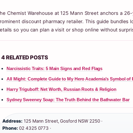
he Chemist Warehouse at 125 Mann Street anchors a 26-y
rominent discount pharmacy retailer. This guide bundles l
etails so you can plan a visit or shop online without surpri
4 RELATED POSTS
Narcissistic Traits: 5 Main Signs and Red Flags
All Might: Complete Guide to My Hero Academia’s Symbol of
Harry Triguboff: Net Worth, Russian Roots & Religion
Sydney Sweeney Soap: The Truth Behind the Bathwater Bar
Address:
125 Mann Street, Gosford NSW 2250 ·
Phone:
02 4325 0773 ·