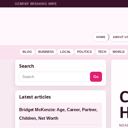
OZBRIEF BREAKING WIRE
HOME
ABOUT U
BLOG
BUSINESS
LOCAL
POLITICS
TECH
WORLD
Search
Go
C
Latest articles
H
Bridget McKenzie: Age, Career, Partner,
Children, Net Worth
NOAH