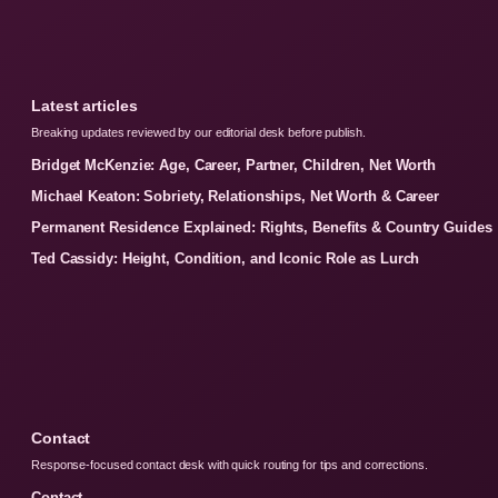
Latest articles
Breaking updates reviewed by our editorial desk before publish.
Bridget McKenzie: Age, Career, Partner, Children, Net Worth
Michael Keaton: Sobriety, Relationships, Net Worth & Career
Permanent Residence Explained: Rights, Benefits & Country Guides
Ted Cassidy: Height, Condition, and Iconic Role as Lurch
Contact
Response-focused contact desk with quick routing for tips and corrections.
Contact