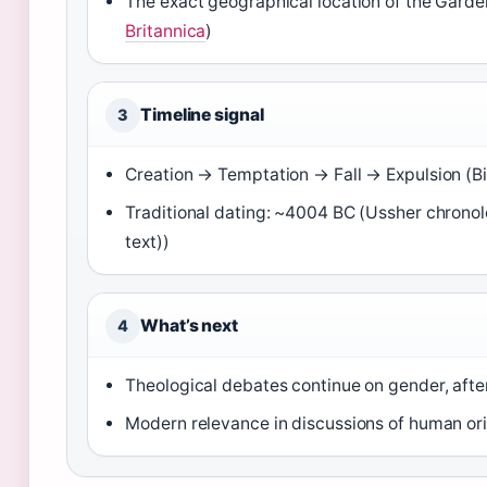
The exact geographical location of the Garde
Britannica
)
Timeline signal
3
Creation → Temptation → Fall → Expulsion (
Traditional dating: ~4004 BC (Ussher chron
text))
What’s next
4
Theological debates continue on gender, after
Modern relevance in discussions of human ori