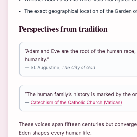
The exact geographical location of the Garden o
Perspectives from tradition
“Adam and Eve are the root of the human race, a
humanity.”
— St. Augustine,
The City of God
“The human family’s history is marked by the orig
—
Catechism of the Catholic Church (Vatican)
These voices span fifteen centuries but converge 
Eden shapes every human life.