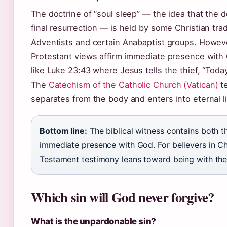
The doctrine of “soul sleep” — the idea that the 
final resurrection — is held by some Christian tra
Adventists and certain Anabaptist groups. Howev
Protestant views affirm immediate presence with 
like Luke 23:43 where Jesus tells the thief, “Today
The
Catechism of the Catholic Church (Vatican)
te
separates from the body and enters into eternal li
Bottom line:
The biblical witness contains both t
immediate presence with God. For believers in C
Testament testimony leans toward being with the
Which sin will God never forgive?
What is the unpardonable sin?