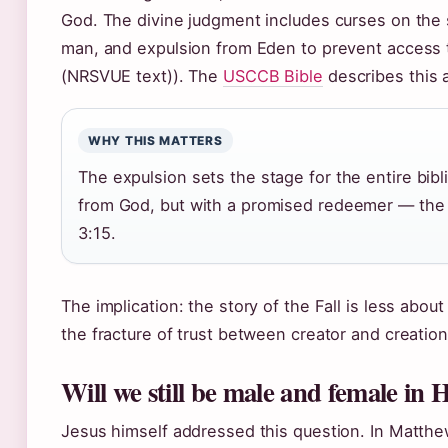
God. The divine judgment includes curses on the
man, and expulsion from Eden to prevent access t
(NRSVUE text)). The
USCCB Bible
describes this a
WHY THIS MATTERS
The expulsion sets the stage for the entire bib
from God, but with a promised redeemer — the
3:15.
The implication: the story of the Fall is less abou
the fracture of trust between creator and creation
Will we still be male and female in 
Jesus himself addressed this question. In Matthew