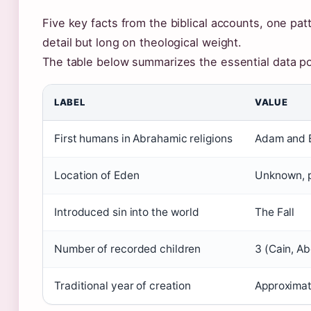
Five key facts from the biblical accounts, one patt
detail but long on theological weight.
The table below summarizes the essential data po
LABEL
VALUE
First humans in Abrahamic religions
Adam and 
Location of Eden
Unknown, 
Introduced sin into the world
The Fall
Number of recorded children
3 (Cain, Ab
Traditional year of creation
Approximat