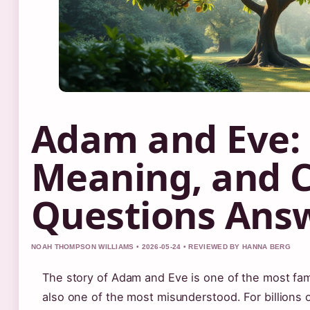
Adam and Eve: 
Meaning, and
Questions Ans
NOAH THOMPSON WILLIAMS • 2026-05-24 • REVIEWED BY HANNA BERG
The story of Adam and Eve is one of the most fami
also one of the most misunderstood. For billions 