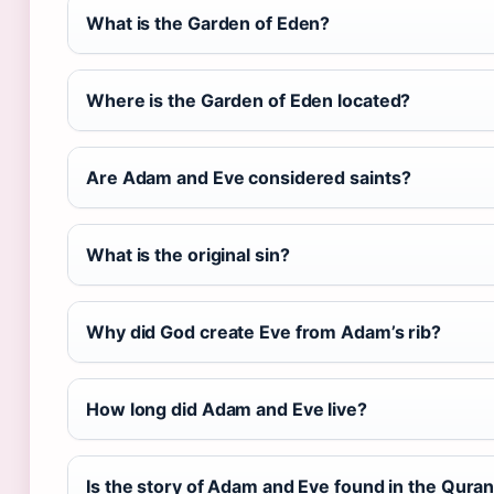
What is the Garden of Eden?
Where is the Garden of Eden located?
Are Adam and Eve considered saints?
What is the original sin?
Why did God create Eve from Adam’s rib?
How long did Adam and Eve live?
Is the story of Adam and Eve found in the Qura