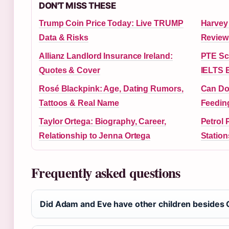
DON'T MISS THESE
Trump Coin Price Today: Live TRUMP
Harvey
Data & Risks
Review
Allianz Landlord Insurance Ireland:
PTE Sc
Quotes & Cover
IELTS 
Rosé Blackpink: Age, Dating Rumors,
Can Do
Tattoos & Real Name
Feedin
Taylor Ortega: Biography, Career,
Petrol 
Relationship to Jenna Ortega
Station
Frequently asked questions
Did Adam and Eve have other children besides C