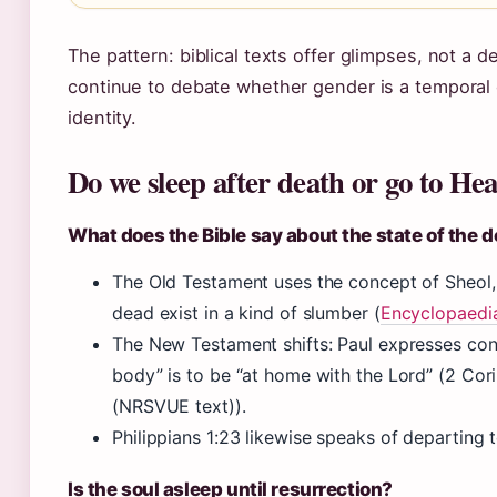
The pattern: biblical texts offer glimpses, not a d
continue to debate whether gender is a temporal 
identity.
Do we sleep after death or go to He
What does the Bible say about the state of the 
The Old Testament uses the concept of Sheol
dead exist in a kind of slumber (
Encyclopaedia
The New Testament shifts: Paul expresses con
body” is to be “at home with the Lord” (2 Cor
(NRSVUE text)).
Philippians 1:23 likewise speaks of departing t
Is the soul asleep until resurrection?