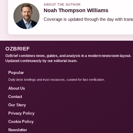
ABOUT THE AUTHOR
Noah Thompson Williams
Coverage is updated through the day with tran
OZBRIEF
OzBrief combines news, guides, and analysis in a modern newsroom layout.
Updated continuously by our editorial team.
Popular
Daily desk briefings and trust resources, curated for fast verification.
About Us
Contact
Our Story
Privacy Policy
Cookie Policy
Newsletter