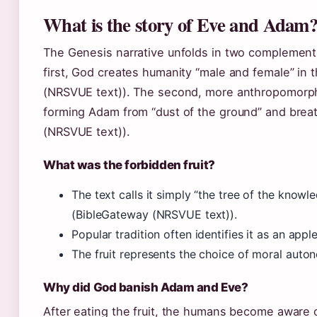
What is the story of Eve and Adam
The Genesis narrative unfolds in two complementa
first, God creates humanity “male and female” in 
(NRSVUE text)). The second, more anthropomorph
forming Adam from “dust of the ground” and breat
(NRSVUE text)).
What was the forbidden fruit?
The text calls it simply “the tree of the knowl
(BibleGateway (NRSVUE text)).
Popular tradition often identifies it as an appl
The fruit represents the choice of moral aut
Why did God banish Adam and Eve?
After eating the fruit, the humans become aware 