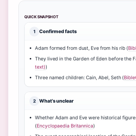
QUICK SNAPSHOT
Confirmed facts
1
Adam formed from dust, Eve from his rib (
Bib
They lived in the Garden of Eden before the Fa
text)
)
Three named children: Cain, Abel, Seth (
Bibl
What’s unclear
2
Whether Adam and Eve were historical figures 
(
Encyclopaedia Britannica
)