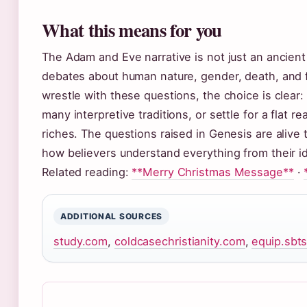
What this means for you
The Adam and Eve narrative is not just an ancient
debates about human nature, gender, death, and 
wrestle with these questions, the choice is clear:
many interpretive traditions, or settle for a flat r
riches. The questions raised in Genesis are aliv
how believers understand everything from their ide
Related reading:
**Merry Christmas Message**
·
ADDITIONAL SOURCES
study.com
,
coldcasechristianity.com
,
equip.sbt