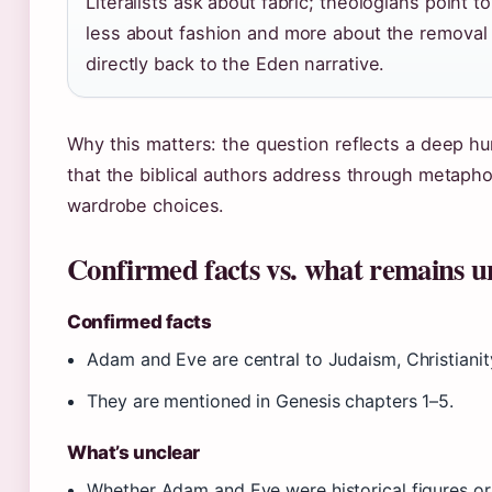
Literalists ask about fabric; theologians point t
less about fashion and more about the removal 
directly back to the Eden narrative.
Why this matters: the question reflects a deep hum
that the biblical authors address through metapho
wardrobe choices.
Confirmed facts vs. what remains u
Confirmed facts
Adam and Eve are central to Judaism, Christianity
They are mentioned in Genesis chapters 1–5.
What’s unclear
Whether Adam and Eve were historical figures or l