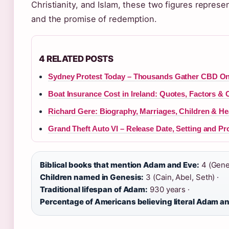
Christianity, and Islam, these two figures represen
and the promise of redemption.
4 RELATED POSTS
Sydney Protest Today – Thousands Gather CBD O
Boat Insurance Cost in Ireland: Quotes, Factors & 
Richard Gere: Biography, Marriages, Children & He
Grand Theft Auto VI – Release Date, Setting and Pr
Biblical books that mention Adam and Eve:
4 (Genes
Children named in Genesis:
3 (Cain, Abel, Seth) ·
Traditional lifespan of Adam:
930 years ·
Percentage of Americans believing literal Adam a