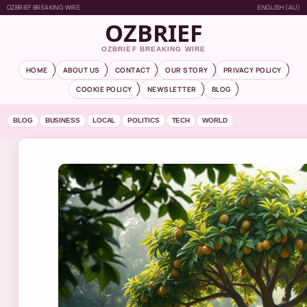
OZBRIEF BREAKING WIRE
ENGLISH (AU)
OZBRIEF
OZBRIEF BREAKING WIRE
HOME
ABOUT US
CONTACT
OUR STORY
PRIVACY POLICY
COOKIE POLICY
NEWSLETTER
BLOG
BLOG
BUSINESS
LOCAL
POLITICS
TECH
WORLD