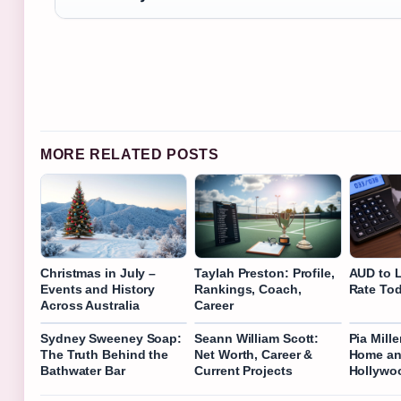
MORE RELATED POSTS
Christmas in July –
Taylah Preston: Profile,
AUD to 
Events and History
Rankings, Coach,
Rate Tod
Across Australia
Career
Sydney Sweeney Soap:
Seann William Scott:
Pia Mill
The Truth Behind the
Net Worth, Career &
Home an
Bathwater Bar
Current Projects
Hollywo