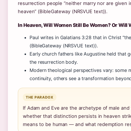
resurrection people “neither marry nor are given in
heaven” (BibleGateway (NRSVUE text)).
In Heaven, Will Women Still Be Women? Or Will 
Paul writes in Galatians 3:28 that in Christ “t
(BibleGateway (NRSVUE text)).
Early church fathers like Augustine held that g
the resurrection body.
Modern theological perspectives vary: some m
continuity, others see a transformation beyond
THE PARADOX
If Adam and Eve are the archetype of male and 
whether that distinction persists in heaven strik
means to be human — and what redemption res