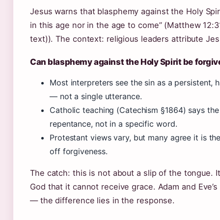
Jesus warns that blasphemy against the Holy Spiri
in this age nor in the age to come” (Matthew 12
text)). The context: religious leaders attribute Je
Can blasphemy against the Holy Spirit be forgi
Most interpreters see the sin as a persistent,
— not a single utterance.
Catholic teaching (Catechism §1864) says the s
repentance, not in a specific word.
Protestant views vary, but many agree it is the 
off forgiveness.
The catch: this is not about a slip of the tongue. I
God that it cannot receive grace. Adam and Eve’s s
— the difference lies in the response.