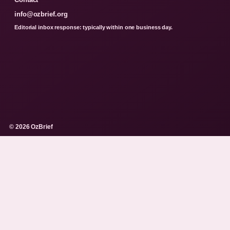
info@ozbrief.org
Editorial inbox response: typically within one business day.
© 2026 OzBrief