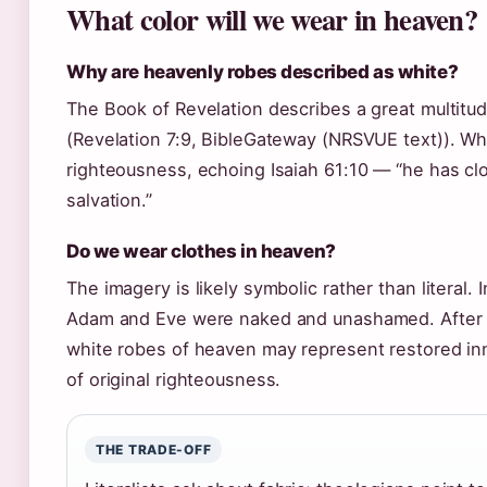
What color will we wear in heaven?
Why are heavenly robes described as white?
The Book of Revelation describes a great multitud
(Revelation 7:9, BibleGateway (NRSVUE text)). Wh
righteousness, echoing Isaiah 61:10 — “he has c
salvation.”
Do we wear clothes in heaven?
The imagery is likely symbolic rather than literal. 
Adam and Eve were naked and unashamed. After 
white robes of heaven may represent restored in
of original righteousness.
THE TRADE-OFF