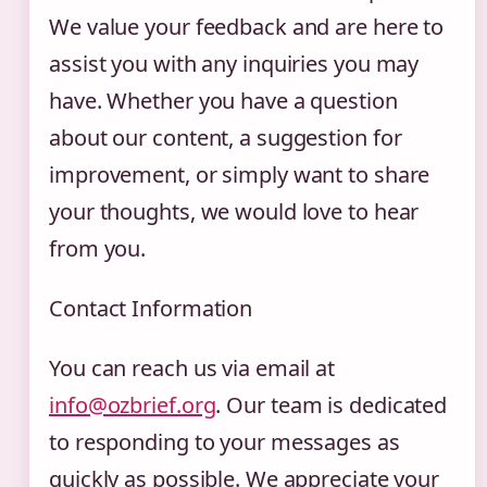
We value your feedback and are here to
assist you with any inquiries you may
have. Whether you have a question
about our content, a suggestion for
improvement, or simply want to share
your thoughts, we would love to hear
from you.
Contact Information
You can reach us via email at
info@ozbrief.org
. Our team is dedicated
to responding to your messages as
quickly as possible. We appreciate your