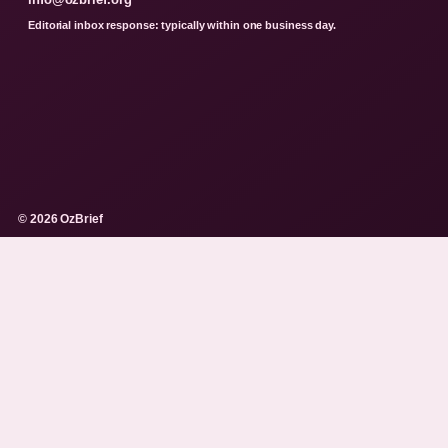
Editorial inbox response: typically within one business day.
© 2026 OzBrief