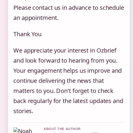
Please contact us in advance to schedule
an appointment.
Thank You
We appreciate your interest in Ozbrief
and look forward to hearing from you.
Your engagement helps us improve and
continue delivering the news that
matters to you. Don’t forget to check
back regularly for the latest updates and
stories.
ABOUT THE AUTHOR