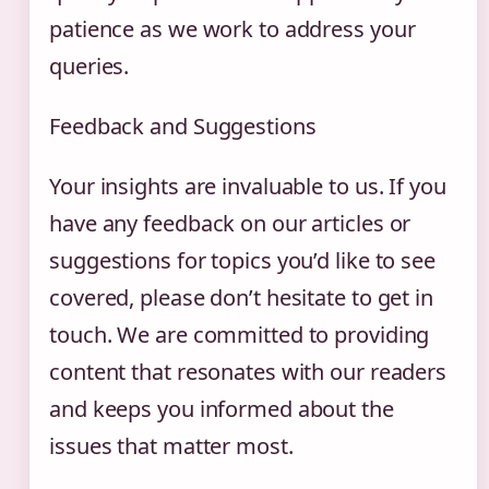
patience as we work to address your
queries.
Feedback and Suggestions
Your insights are invaluable to us. If you
have any feedback on our articles or
suggestions for topics you’d like to see
covered, please don’t hesitate to get in
touch. We are committed to providing
content that resonates with our readers
and keeps you informed about the
issues that matter most.