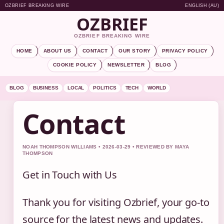
OZBRIEF BREAKING WIRE
ENGLISH (AU)
OZBRIEF
OZBRIEF BREAKING WIRE
HOME
ABOUT US
CONTACT
OUR STORY
PRIVACY POLICY
COOKIE POLICY
NEWSLETTER
BLOG
BLOG
BUSINESS
LOCAL
POLITICS
TECH
WORLD
Contact
NOAH THOMPSON WILLIAMS • 2026-03-29 • REVIEWED BY MAYA
THOMPSON
Get in Touch with Us
Thank you for visiting Ozbrief, your go-to
source for the latest news and updates.