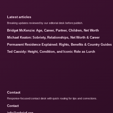
Latest articles
Breaking updates reviewed by our editorial desk before publish.
Bridget McKenzie: Age, Career, Partner, Children, Net Worth
Michael Keaton: Sobriety, Relationships, Net Worth & Career
Permanent Residence Explained: Rights, Benefits & Country Guides
Ted Cassidy: Height, Condition, and Iconic Role as Lurch
Contact
Response-focused contact desk with quick routing for tips and corrections.
Contact
info@ozbrief.org