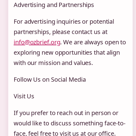
Advertising and Partnerships
For advertising inquiries or potential
partnerships, please contact us at
info@ozbrief.org
. We are always open to
exploring new opportunities that align
with our mission and values.
Follow Us on Social Media
Visit Us
If you prefer to reach out in person or
would like to discuss something face-to-
face, feel free to visit us at our office.