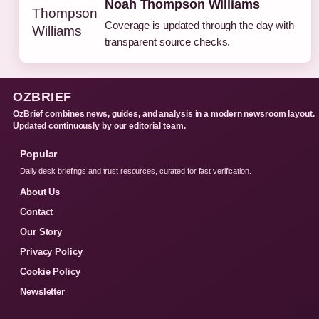
Noah Thompson Williams
Coverage is updated through the day with
transparent source checks.
OZBRIEF
OzBrief combines news, guides, and analysis in a modern newsroom layout.
Updated continuously by our editorial team.
Popular
Daily desk briefings and trust resources, curated for fast verification.
About Us
Contact
Our Story
Privacy Policy
Cookie Policy
Newsletter