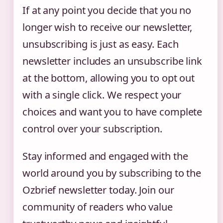
If at any point you decide that you no
longer wish to receive our newsletter,
unsubscribing is just as easy. Each
newsletter includes an unsubscribe link
at the bottom, allowing you to opt out
with a single click. We respect your
choices and want you to have complete
control over your subscription.
Stay informed and engaged with the
world around you by subscribing to the
Ozbrief newsletter today. Join our
community of readers who value