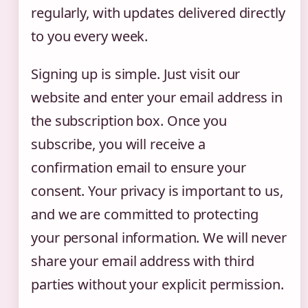
regularly, with updates delivered directly
to you every week.
Signing up is simple. Just visit our
website and enter your email address in
the subscription box. Once you
subscribe, you will receive a
confirmation email to ensure your
consent. Your privacy is important to us,
and we are committed to protecting
your personal information. We will never
share your email address with third
parties without your explicit permission.