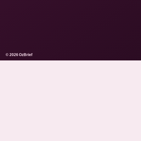
© 2026 OzBrief