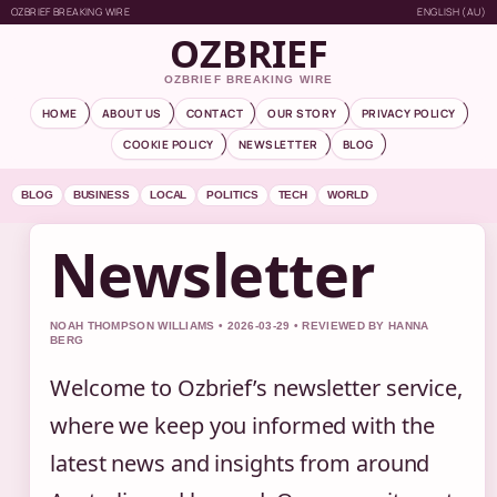
OZBRIEF BREAKING WIRE
ENGLISH (AU)
OZBRIEF
OZBRIEF BREAKING WIRE
HOME
ABOUT US
CONTACT
OUR STORY
PRIVACY POLICY
COOKIE POLICY
NEWSLETTER
BLOG
BLOG
BUSINESS
LOCAL
POLITICS
TECH
WORLD
Newsletter
NOAH THOMPSON WILLIAMS • 2026-03-29 • REVIEWED BY HANNA
BERG
Welcome to Ozbrief’s newsletter service,
where we keep you informed with the
latest news and insights from around