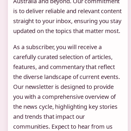
Australia and beyond. Our commitment
is to deliver reliable and relevant content
straight to your inbox, ensuring you stay
updated on the topics that matter most.
As a subscriber, you will receive a
carefully curated selection of articles,
features, and commentary that reflect
the diverse landscape of current events.
Our newsletter is designed to provide
you with a comprehensive overview of
the news cycle, highlighting key stories
and trends that impact our
communities. Expect to hear from us