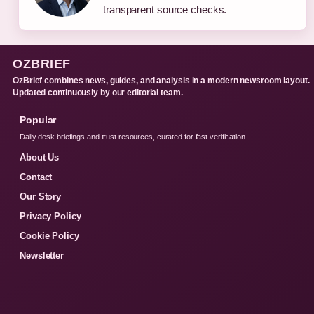
transparent source checks.
OZBRIEF
OzBrief combines news, guides, and analysis in a modern newsroom layout.
Updated continuously by our editorial team.
Popular
Daily desk briefings and trust resources, curated for fast verification.
About Us
Contact
Our Story
Privacy Policy
Cookie Policy
Newsletter