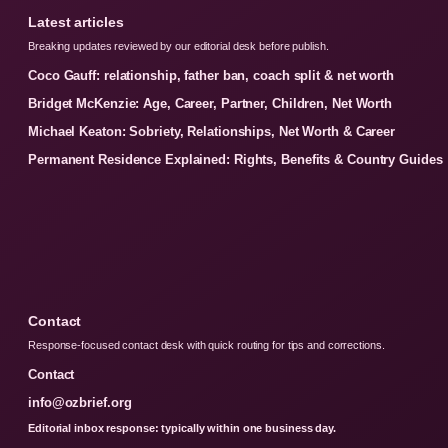
Latest articles
Breaking updates reviewed by our editorial desk before publish.
Coco Gauff: relationship, father ban, coach split & net worth
Bridget McKenzie: Age, Career, Partner, Children, Net Worth
Michael Keaton: Sobriety, Relationships, Net Worth & Career
Permanent Residence Explained: Rights, Benefits & Country Guides
Contact
Response-focused contact desk with quick routing for tips and corrections.
Contact
info@ozbrief.org
Editorial inbox response: typically within one business day.