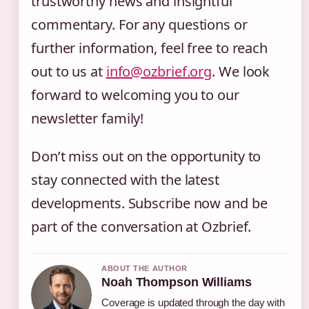
trustworthy news and insightful
commentary. For any questions or
further information, feel free to reach
out to us at
info@ozbrief.org
. We look
forward to welcoming you to our
newsletter family!
Don’t miss out on the opportunity to
stay connected with the latest
developments. Subscribe now and be
part of the conversation at Ozbrief.
ABOUT THE AUTHOR
Noah Thompson Williams
Coverage is updated through the day with