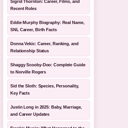
Sigrid Thornton: Career, Films, and
Recent Roles
Eddie Murphy Biography: Real Name,
SNL Career, Birth Facts
Donna Vekic: Career, Ranking, and
Relationship Status
Shaggy Scooby-Doo: Complete Guide
to Norville Rogers
Sid the Sloth: Species, Personality,
Key Facts
Justin Long in 2025: Baby, Marriage,
and Career Updates