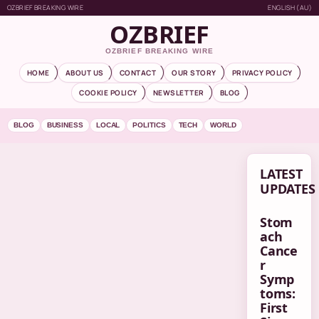
OZBRIEF BREAKING WIRE
ENGLISH (AU)
OZBRIEF
OZBRIEF BREAKING WIRE
HOME
ABOUT US
CONTACT
OUR STORY
PRIVACY POLICY
COOKIE POLICY
NEWSLETTER
BLOG
BLOG
BUSINESS
LOCAL
POLITICS
TECH
WORLD
LATEST
UPDATES
Stom
ach
Cance
r
Symp
toms:
First