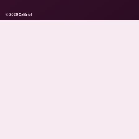
© 2026 OzBrief