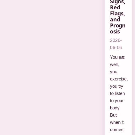
Signs,
Red
Flags,
and
Progn
osis
2026-
06-06
You eat
well,
you
exercise,
you try
to listen
to your
body.
But
when it
comes