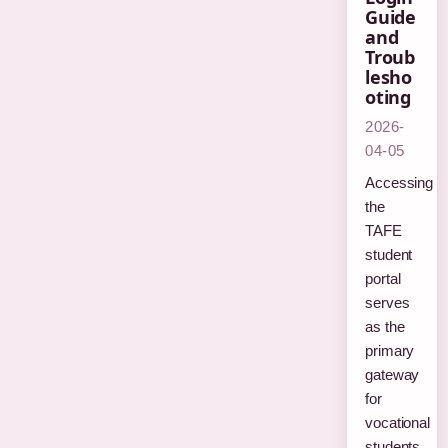
Guide
and
Troub
lesho
oting
2026-
04-05
Accessing
the
TAFE
student
portal
serves
as the
primary
gateway
for
vocational
students