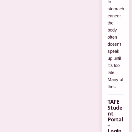
to
stomach
cancer,
the
body
often
doesn’t
speak
up until
it’s too
late.
Many of
the…
TAFE
Stude
nt
Portal
–
Login