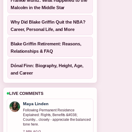
Frankie Muniz: What Happened to the
Malcolm in the Middle Star
Why Did Blake Griffin Quit the NBA?
Career, Personal Life, and More
Blake Griffin Retirement: Reasons,
Relationships & FAQ
Dónal Finn: Biography, Height, Age,
and Career
LIVE COMMENTS
Maya Linden
Following Permanent Residence
Explained: Rights, Benefits &#038;
Country... closely - appreciate the balanced
tone here.
7 MIN AGO