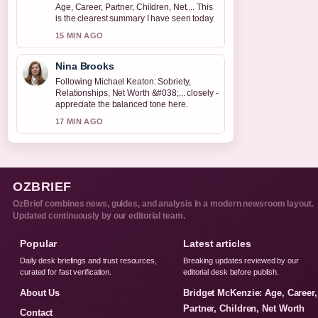
Age, Career, Partner, Children, Net.... This
is the clearest summary I have seen today.
15 MIN AGO
Nina Brooks
Following Michael Keaton: Sobriety,
Relationships, Net Worth &#038;... closely -
appreciate the balanced tone here.
17 MIN AGO
OZBRIEF
OzBrief combines news, guides, and analysis in a modern newsroom layout.
Updated continuously by our editorial team.
Popular
Latest articles
Daily desk briefings and trust resources,
Breaking updates reviewed by our
curated for fast verification.
editorial desk before publish.
About Us
Bridget McKenzie: Age, Career,
Partner, Children, Net Worth
Contact