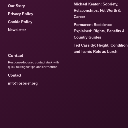
Michael Keaton: Sobriety,
Our Story
Relationships, Net Worth &
Privacy Policy
Career
Cookie Policy
Permanent Residence
Newsletter
Explained: Rights, Benefits &
Country Guides
Ted Cassidy: Height, Condition
and Iconic Role as Lurch
Contact
Response-focused contact desk with
quick routing for tips and corrections.
Contact
info@ozbrief.org