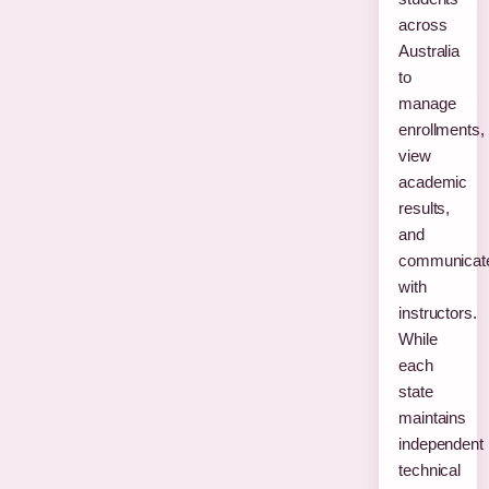
across
Australia
to
manage
enrollments,
view
academic
results,
and
communicat
with
instructors.
While
each
state
maintains
independent
technical