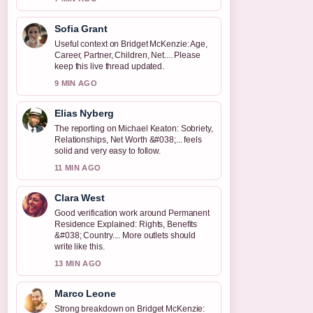
Sofia Grant
Useful context on Bridget McKenzie: Age,
Career, Partner, Children, Net.... Please
keep this live thread updated.
9 MIN AGO
Elias Nyberg
The reporting on Michael Keaton: Sobriety,
Relationships, Net Worth &#038;... feels
solid and very easy to follow.
11 MIN AGO
Clara West
Good verification work around Permanent
Residence Explained: Rights, Benefits
&#038; Country.... More outlets should
write like this.
13 MIN AGO
Marco Leone
Strong breakdown on Bridget McKenzie: