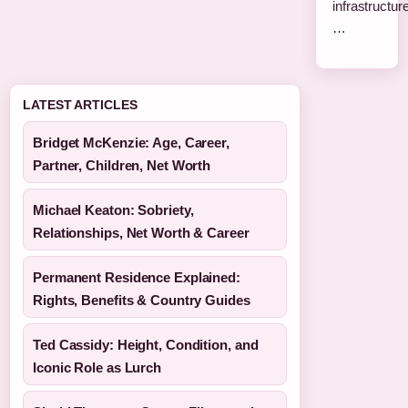
infrastructure
…
LATEST ARTICLES
Bridget McKenzie: Age, Career,
Partner, Children, Net Worth
Michael Keaton: Sobriety,
Relationships, Net Worth & Career
Permanent Residence Explained:
Rights, Benefits & Country Guides
Ted Cassidy: Height, Condition, and
Iconic Role as Lurch