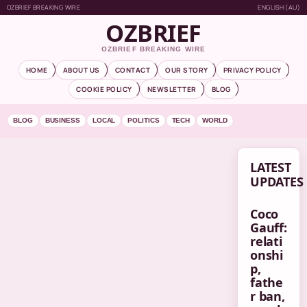
OZBRIEF BREAKING WIRE
ENGLISH (AU)
OZBRIEF
OZBRIEF BREAKING WIRE
HOME
ABOUT US
CONTACT
OUR STORY
PRIVACY POLICY
COOKIE POLICY
NEWSLETTER
BLOG
BLOG
BUSINESS
LOCAL
POLITICS
TECH
WORLD
LATEST
UPDATES
Coco
Gauff:
relati
onshi
p,
fathe
r ban,