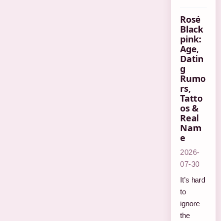
Rosé
Black
pink:
Age,
Datin
g
Rumo
rs,
Tatto
os &
Real
Nam
e
2026-
07-30
It’s hard
to
ignore
the