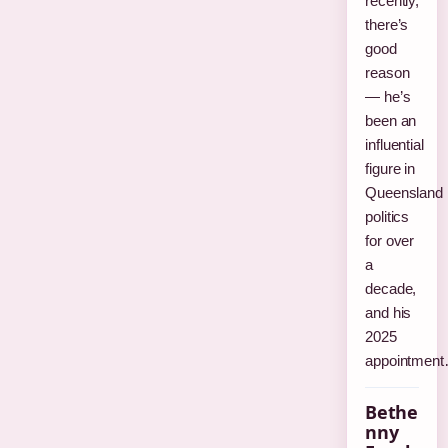
recently,
there’s
good
reason
— he’s
been an
influential
figure in
Queensland
politics
for over
a
decade,
and his
2025
appointmen
Bethe
nny