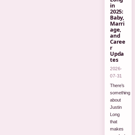
in
2025:
Baby,
Marri
age,
and
Caree
r
Upda
tes
2026-
07-31
There’s
something
about
Justin
Long
that
makes