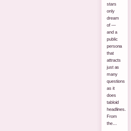
stars
only
dream
of —
and a
public
persona
that
attracts
just as
many
questions
as it
does
tabloid
headlines.
From
the…