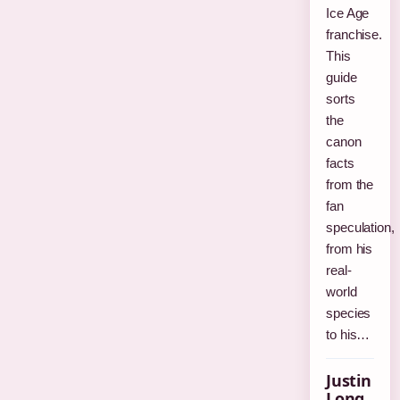
Ice Age
franchise.
This
guide
sorts
the
canon
facts
from the
fan
speculation,
from his
real-
world
species
to his…
Justin
Long