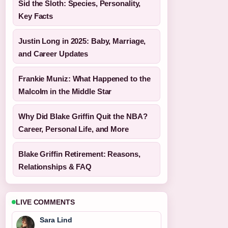
Sid the Sloth: Species, Personality,
Key Facts
Justin Long in 2025: Baby, Marriage,
and Career Updates
Frankie Muniz: What Happened to the
Malcolm in the Middle Star
Why Did Blake Griffin Quit the NBA?
Career, Personal Life, and More
Blake Griffin Retirement: Reasons,
Relationships & FAQ
LIVE COMMENTS
Sara Lind