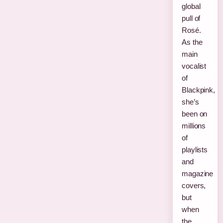
global
pull of
Rosé.
As the
main
vocalist
of
Blackpink,
she’s
been on
millions
of
playlists
and
magazine
covers,
but
when
the