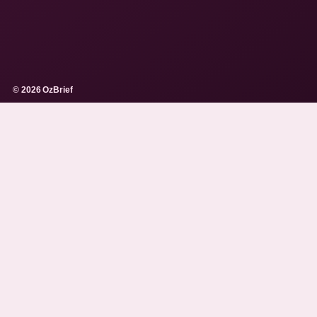
© 2026 OzBrief