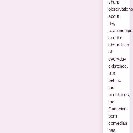
sharp
observations
about
life,
relationships
and the
absurdities
of
everyday
existence.
But
behind
the
punchlines,
the
Canadian-
born
comedian
has