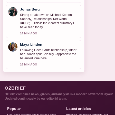
Jonas Berg
Strong breakdown on Michael Keaton:
Sobriety, Relationships, Net Worth
&#038;.... This is the clearest summary I
have seen today.
14 MIN AGO
Maya Linden
Following Coco Gauff: relationship, father
ban, coach split... closely - appreciate the
balanced tone here.
16 MIN AGO
OZBRIEF
OzBrief combines news, guides, and analysis in a modern newsroom layout.
Updated continuously by our editorial team.
Popular
Latest articles
Daily desk briefings and trust resources,
Breaking updates reviewed by our