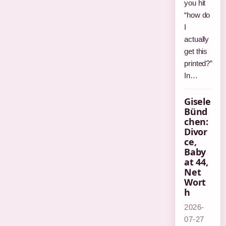
you hit
“how do
I
actually
get this
printed?”
In…
Gisele
Bünd
chen:
Divor
ce,
Baby
at 44,
Net
Wort
h
2026-
07-27