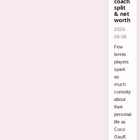
coach
split
& net
worth
2026-
08-08
Few
tennis
players
spark
as
much
curiosity
about
their
personal
life as
Coco
Gauff.