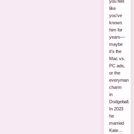
you feel
like
you’ve
known
him for
years—
maybe
it’s the
Mac vs.
PC ads,
or the
everyman
charm
in
Dodgeball.
In 2023
he
married
Kate…