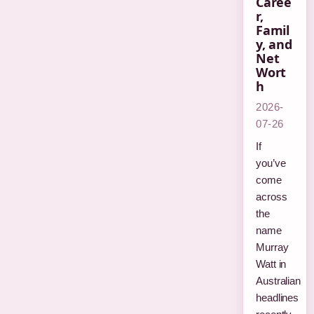
Caree
r,
Famil
y, and
Net
Wort
h
2026-
07-26
If
you’ve
come
across
the
name
Murray
Watt in
Australian
headlines