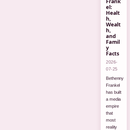
Frank
el:
Healt
h,
Wealt
h,
and
Famil
y
Facts
2026-
07-25
Bethenny
Frankel
has built
a media
empire
that
most
reality