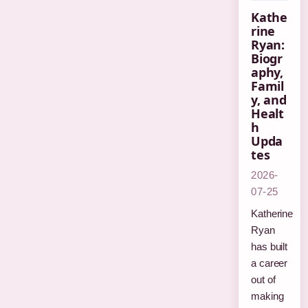
Kathe
rine
Ryan:
Biogr
aphy,
Famil
y, and
Healt
h
Upda
tes
2026-
07-25
Katherine
Ryan
has built
a career
out of
making