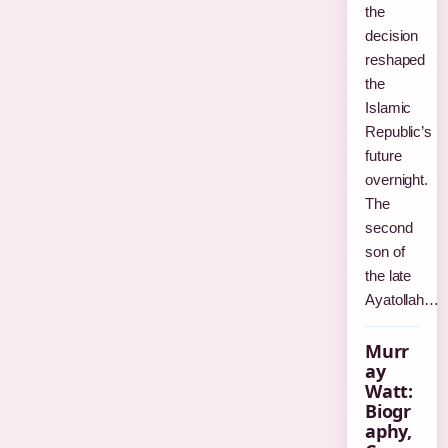
the
decision
reshaped
the
Islamic
Republic’s
future
overnight.
The
second
son of
the late
Ayatollah…
Murr
ay
Watt:
Biogr
aphy,