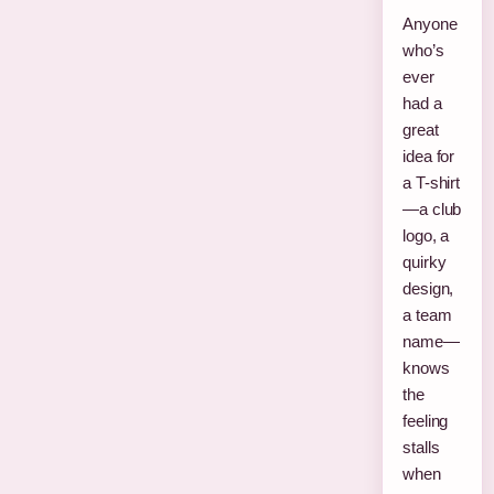
Anyone
who’s
ever
had a
great
idea for
a T-shirt
—a club
logo, a
quirky
design,
a team
name—
knows
the
feeling
stalls
when