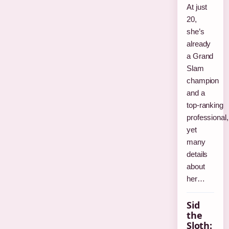
At just
20,
she’s
already
a Grand
Slam
champion
and a
top‑ranking
professional,
yet
many
details
about
her…
Sid
the
Sloth: