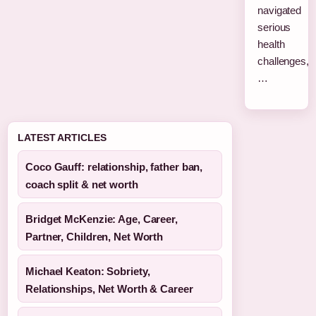
navigated
serious
health
challenges,
…
LATEST ARTICLES
Coco Gauff: relationship, father ban,
coach split & net worth
Bridget McKenzie: Age, Career,
Partner, Children, Net Worth
Michael Keaton: Sobriety,
Relationships, Net Worth & Career