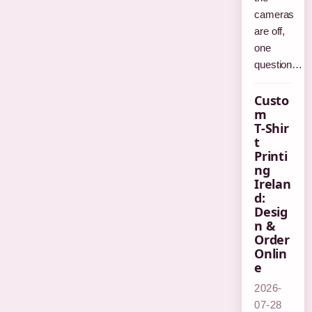
cameras
are off,
one
question…
Custo
m
T‑Shir
t
Printi
ng
Irelan
d:
Desig
n &
Order
Onlin
e
2026-
07-28