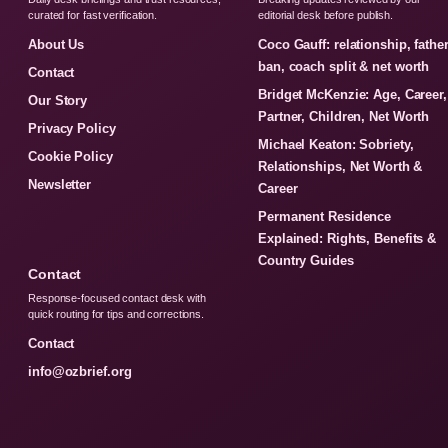
curated for fast verification.
editorial desk before publish.
About Us
Coco Gauff: relationship, fathe
ban, coach split & net worth
Contact
Bridget McKenzie: Age, Career,
Our Story
Partner, Children, Net Worth
Privacy Policy
Michael Keaton: Sobriety,
Cookie Policy
Relationships, Net Worth &
Newsletter
Career
Permanent Residence
Explained: Rights, Benefits &
Country Guides
Contact
Response-focused contact desk with
quick routing for tips and corrections.
Contact
info@ozbrief.org