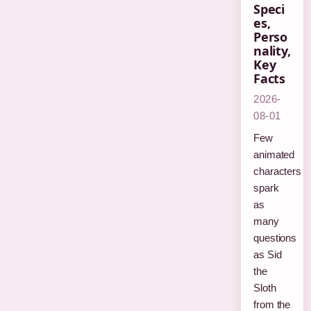
Speci
es,
Perso
nality,
Key
Facts
2026-
08-01
Few
animated
characters
spark
as
many
questions
as Sid
the
Sloth
from the