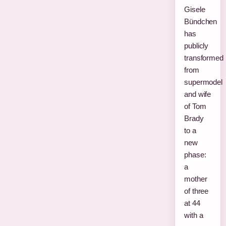
Gisele
Bündchen
has
publicly
transformed
from
supermodel
and wife
of Tom
Brady
to a
new
phase:
a
mother
of three
at 44
with a