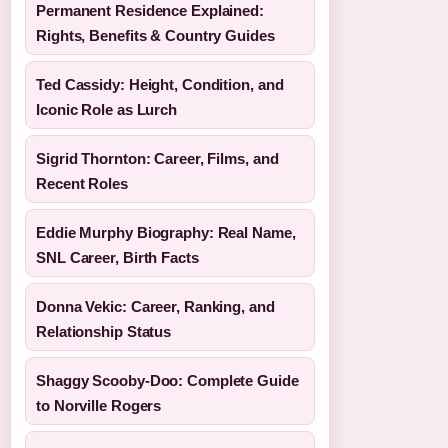
Permanent Residence Explained:
Rights, Benefits & Country Guides
Ted Cassidy: Height, Condition, and
Iconic Role as Lurch
Sigrid Thornton: Career, Films, and
Recent Roles
Eddie Murphy Biography: Real Name,
SNL Career, Birth Facts
Donna Vekic: Career, Ranking, and
Relationship Status
Shaggy Scooby-Doo: Complete Guide
to Norville Rogers