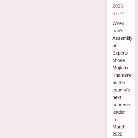
2026-
07-27
When
Iran’s
Assembly
of
Experts
chose
Mojtaba
Khamenei
as the
country’s
next
supreme
leader
in
March
2026,