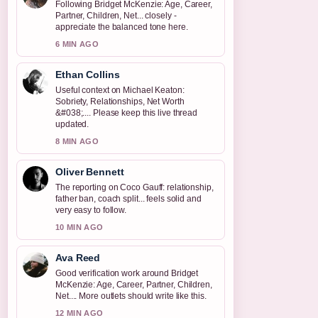
Following Bridget McKenzie: Age, Career,
Partner, Children, Net... closely -
appreciate the balanced tone here.
6 MIN AGO
Ethan Collins
Useful context on Michael Keaton:
Sobriety, Relationships, Net Worth
&#038;.... Please keep this live thread
updated.
8 MIN AGO
Oliver Bennett
The reporting on Coco Gauff: relationship,
father ban, coach split... feels solid and
very easy to follow.
10 MIN AGO
Ava Reed
Good verification work around Bridget
McKenzie: Age, Career, Partner, Children,
Net.... More outlets should write like this.
12 MIN AGO