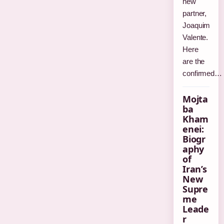
new
partner,
Joaquim
Valente.
Here
are the
confirmed…
Mojta
ba
Kham
enei:
Biogr
aphy
of
Iran’s
New
Supre
me
Leade
r