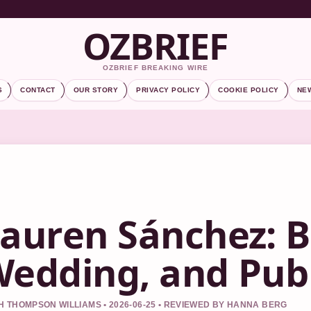
OZBRIEF
OZBRIEF BREAKING WIRE
S
CONTACT
OUR STORY
PRIVACY POLICY
COOKIE POLICY
NE
auren Sánchez: B
edding, and Publ
 THOMPSON WILLIAMS • 2026-06-25 • REVIEWED BY HANNA BERG