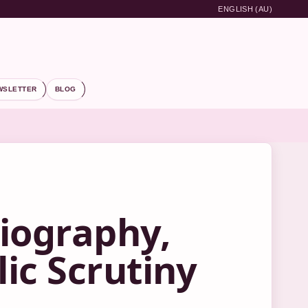
ENGLISH (AU)
WSLETTER
BLOG
iography,
ic Scrutiny