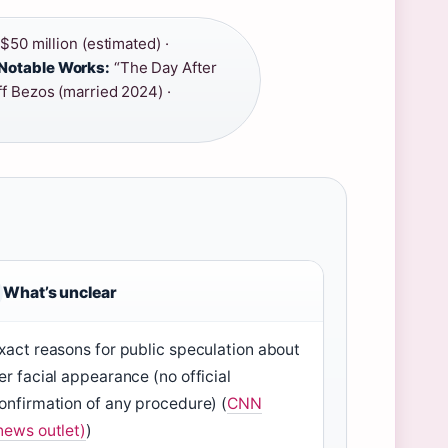
50 million (estimated) ·
Notable Works:
“The Day After
f Bezos (married 2024) ·
What’s unclear
xact reasons for public speculation about
er facial appearance (no official
onfirmation of any procedure) (
CNN
news outlet)
)