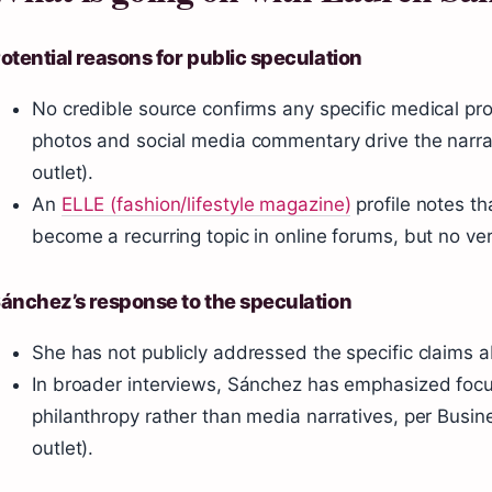
otential reasons for public speculation
No credible source confirms any specific medical pr
photos and social media commentary drive the narra
outlet).
An
ELLE (fashion/lifestyle magazine)
profile notes t
become a recurring topic in online forums, but no ve
ánchez’s response to the speculation
She has not publicly addressed the specific claims 
In broader interviews, Sánchez has emphasized focu
philanthropy rather than media narratives, per Busin
outlet).