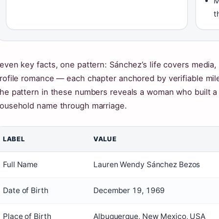
M
t
even key facts, one pattern: Sánchez’s life covers media, 
rofile romance — each chapter anchored by verifiable mil
he pattern in these numbers reveals a woman who built a
ousehold name through marriage.
LABEL
VALUE
Full Name
Lauren Wendy Sánchez Bezos
Date of Birth
December 19, 1969
Place of Birth
Albuquerque, New Mexico, USA