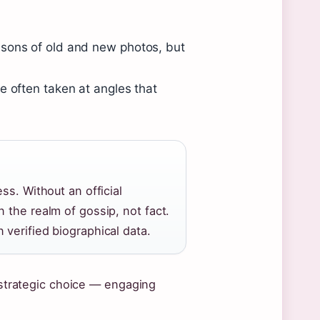
isons of old and new photos, but
.
e often taken at angles that
ss. Without an official
 the realm of gossip, not fact.
verified biographical data.
a strategic choice — engaging