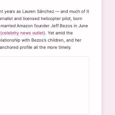
ent years as Lauren Sánchez — and much of it
rnalist and licensed helicopter pilot, born
, married Amazon founder Jeff Bezos in June
(celebrity news outlet)
. Yet amid the
lationship with Bezos’s children, and her
anchored profile all the more timely.