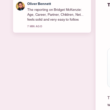
Ava Reed
T
Good verification work around Michael
Keaton: Sobriety, Relationships, Net
Worth &#038;.... More outlets should
write like this.
9 MIN AGO
T
w