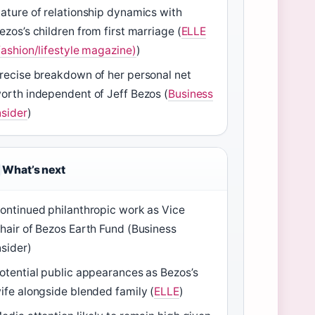
ature of relationship dynamics with
ezos’s children from first marriage (
ELLE
fashion/lifestyle magazine)
)
recise breakdown of her personal net
orth independent of Jeff Bezos (
Business
nsider
)
What’s next
ontinued philanthropic work as Vice
hair of Bezos Earth Fund (Business
nsider)
otential public appearances as Bezos’s
ife alongside blended family (
ELLE
)