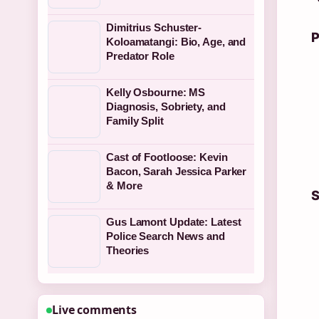
Dimitrius Schuster-
P
Koloamatangi: Bio, Age, and
Predator Role
Kelly Osbourne: MS
Diagnosis, Sobriety, and
Family Split
Cast of Footloose: Kevin
Bacon, Sarah Jessica Parker
& More
S
Gus Lamont Update: Latest
Police Search News and
Theories
Live comments