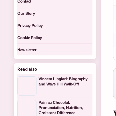
Contact
Our Story
Privacy Policy
Cookie Policy
Newsletter
Read also
Vincent Lingiari: Biography
and Wave Hill Walk-Off
Pain au Chocolat:
Pronunciation, Nutrition,
Croissant Difference