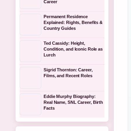
Career
Permanent Residence
Explained: Rights, Benefits &
Country Guides
Ted Cassidy: Height,
Condition, and Iconic Role as
Lurch
Sigrid Thornton: Career,
Films, and Recent Roles
Eddie Murphy Biography:
Real Name, SNL Career, Birth
Facts