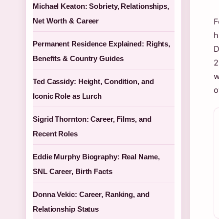
Michael Keaton: Sobriety, Relationships,
Net Worth & Career
F
h
Permanent Residence Explained: Rights,
D
Benefits & Country Guides
2
w
Ted Cassidy: Height, Condition, and
o
Iconic Role as Lurch
Sigrid Thornton: Career, Films, and
Recent Roles
Eddie Murphy Biography: Real Name,
SNL Career, Birth Facts
Donna Vekic: Career, Ranking, and
Relationship Status