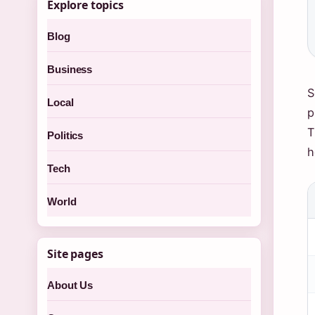
Explore topics
Blog
Business
S
Local
p
T
Politics
h
Tech
World
Site pages
About Us