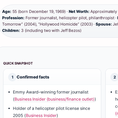
Age:
55 (born December 19, 1969) ·
Net Worth:
Approximately $
Profession:
Former journalist, helicopter pilot, philanthropist ·
Tomorrow” (2004), “Hollywood Homicide” (2003) ·
Spouse:
Jef
Children:
3 (including two with Jeff Bezos)
QUICK SNAPSHOT
Confirmed facts
1
2
Emmy Award–winning former journalist
E
(
Business Insider (business/finance outlet)
)
h
c
Holder of a helicopter pilot license since
(
2005 (
Business Insider
)