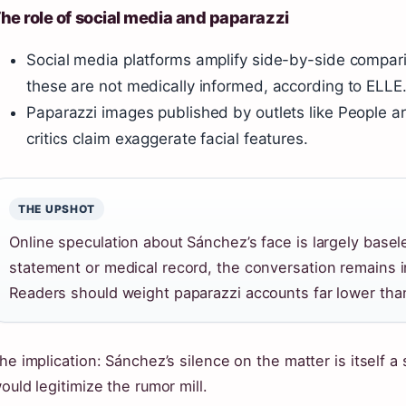
he role of social media and paparazzi
Social media platforms amplify side-by-side compar
these are not medically informed, according to ELLE
Paparazzi images published by outlets like People ar
critics claim exaggerate facial features.
THE UPSHOT
Online speculation about Sánchez’s face is largely basele
statement or medical record, the conversation remains in
Readers should weight paparazzi accounts far lower than 
he implication: Sánchez’s silence on the matter is itself 
ould legitimize the rumor mill.