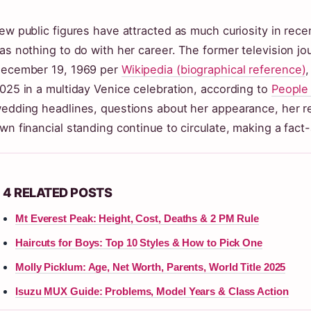
ew public figures have attracted as much curiosity in rec
as nothing to do with her career. The former television jou
ecember 19, 1969 per
Wikipedia (biographical reference)
025 in a multiday Venice celebration, according to
People 
edding headlines, questions about her appearance, her re
wn financial standing continue to circulate, making a fact-
4 RELATED POSTS
Mt Everest Peak: Height, Cost, Deaths & 2 PM Rule
Haircuts for Boys: Top 10 Styles & How to Pick One
Molly Picklum: Age, Net Worth, Parents, World Title 2025
Isuzu MUX Guide: Problems, Model Years & Class Action