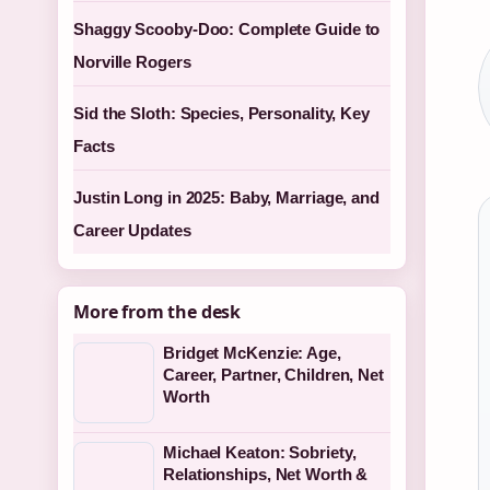
Shaggy Scooby-Doo: Complete Guide to
Norville Rogers
Sid the Sloth: Species, Personality, Key
Facts
Justin Long in 2025: Baby, Marriage, and
Career Updates
More from the desk
Bridget McKenzie: Age,
Career, Partner, Children, Net
Worth
Michael Keaton: Sobriety,
Relationships, Net Worth &