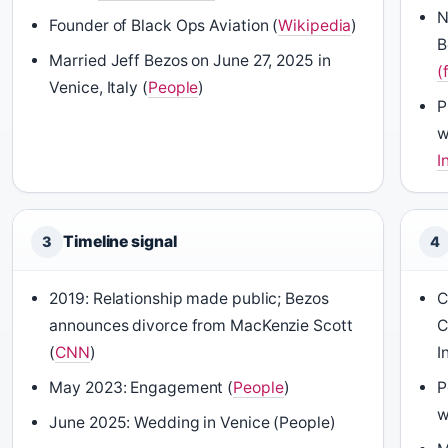
N
Founder of Black Ops Aviation (
Wikipedia
)
B
Married Jeff Bezos on June 27, 2025 in
(
Venice, Italy (
People
)
P
w
I
Timeline signal
3
4
2019: Relationship made public; Bezos
C
announces divorce from MacKenzie Scott
C
(
CNN
)
I
May 2023: Engagement (
People
)
P
w
June 2025: Wedding in Venice (People)