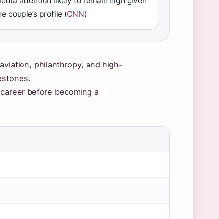
edia attention likely to remain high given
he couple’s profile (
CNN
)
aviation, philanthropy, and high-
estones.
 career before becoming a