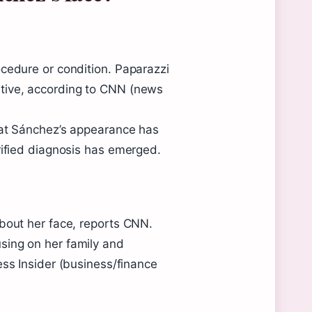
ocedure or condition. Paparazzi
tive, according to CNN (news
hat Sánchez’s appearance has
rified diagnosis has emerged.
about her face, reports CNN.
sing on her family and
ess Insider (business/finance