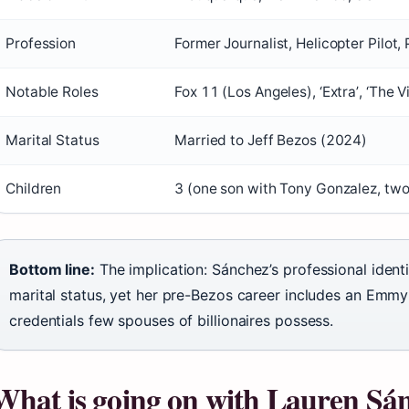
Profession
Former Journalist, Helicopter Pilot, 
Notable Roles
Fox 11 (Los Angeles), ‘Extra’, ‘The 
Marital Status
Married to Jeff Bezos (2024)
Children
3 (one son with Tony Gonzalez, two
Bottom line:
The implication: Sánchez’s professional identi
marital status, yet her pre-Bezos career includes an Emmy
credentials few spouses of billionaires possess.
What is going on with Lauren Sán