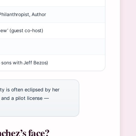
Philanthropist, Author
View’ (guest co-host)
 sons with Jeff Bezos)
ty is often eclipsed by her
 and a pilot license —
chez’s face?