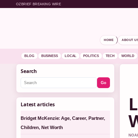
OZBRIEF BREAKING WIRE
HOME
ABOUT U
BLOG
BUSINESS
LOCAL
POLITICS
TECH
WORLD
Search
Go
L
Latest articles
W
Bridget McKenzie: Age, Career, Partner,
Children, Net Worth
NOAH