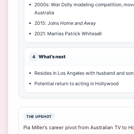
2000s: Won Dolly modeling competition, mov
Australia
2015: Joins
Home and Away
2021: Marries Patrick Whitesell
What’s next
4
Resides in Los Angeles with husband and son
Potential return to acting in Hollywood
THE UPSHOT
Pia Miller’s career pivot from Australian TV to 