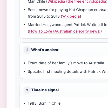
Mar, Chile (
Wikipedia (the free encyclopedia)
Best known for playing Kat Chapman on
Hom
from 2015 to 2018 (
Wikipedia
)
Married Hollywood agent Patrick Whitesell i
(
Now To Love (Australian celebrity news)
)
What’s unclear
2
Exact date of her family’s move to Australia
Specific first meeting details with Patrick Whi
Timeline signal
3
1983: Born in Chile