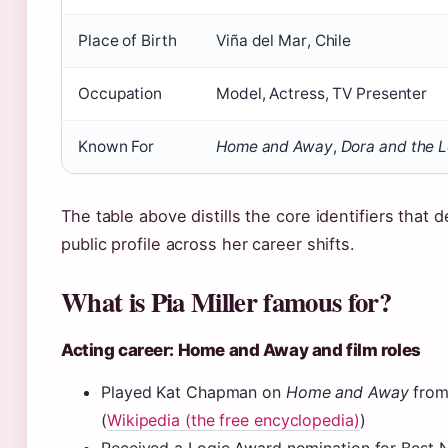
Place of Birth
Viña del Mar, Chile
Occupation
Model, Actress, TV Presenter
Known For
Home and Away
,
Dora and the L
The table above distills the core identifiers that de
public profile across her career shifts.
What is Pia Miller famous for?
Acting career: Home and Away and film roles
Played Kat Chapman on
Home and Away
from
(
Wikipedia (the free encyclopedia)
)