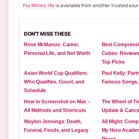
Pia Millers life
is available from another trusted sour
DON'T MISS THESE
Rove McManus: Career,
Best Compressi
Personal Life, and Net Worth
Cubes: Reviews,
Top Picks
Asian World Cup Qualifiers:
Paul Kelly: Part
Who Qualifies, Count, and
Famous Songs,
Schedule
How to Screenshot on Mac –
The Wheel of T
All Methods and Shortcuts
Update & Cance
Waylon Jennings: Death,
All Might: Comp
Funeral, Feuds, and Legacy
My Hero Academ
Peace