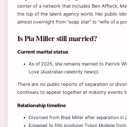
center of a network that includes Ben Affleck, M
the top of the talent agency world. Her public id
almost overnight from “soap star” to “wife of a po
Is Pia Miller still married?
Current marital status
As of 2025, she remains married to Patrick W
Love (Australian celebrity news))
There are no public reports of separation or divo
continues to appear together at industry events i
Relationship timeline
Divorced from Brad Miller after separation in 
Engaged to film producer Tyson Mullane fro