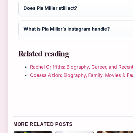
Does Pia Miller still act?
What is Pia Miller’s Instagram handle?
Related reading
Rachel Griffiths: Biography, Career, and Rece
Odessa A’zion: Biography, Family, Movies & Fa
MORE RELATED POSTS