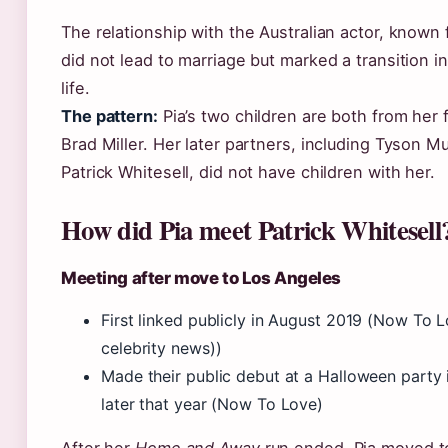
The relationship with the Australian actor, known
did not lead to marriage but marked a transition in
life.
The pattern:
Pia’s two children are both from her f
Brad Miller. Her later partners, including Tyson 
Patrick Whitesell, did not have children with her.
How did Pia meet Patrick Whitesell
Meeting after move to Los Angeles
First linked publicly in August 2019 (Now To L
celebrity news))
Made their public debut at a Halloween party 
later that year (Now To Love)