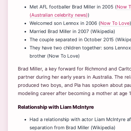
Met AFL footballer Brad Miller in 2005 (
Now T
(Australian celebrity news)
)
Welcomed son Lennox in 2006 (
Now To Love
Married Brad Miller in 2007 (Wikipedia)
The couple separated in October 2015 (Wikipe
They have two children together: sons Lenno
brother (Now To Love)
Brad Miller, a key forward for Richmond and Carlto
partner during her early years in Australia. The re
produced two boys, and Pia has spoken about pa
modeling career after becoming a mother at age 1
Relationship with Liam McIntyre
Had a relationship with actor Liam McIntyre af
separation from Brad Miller (Wikipedia)