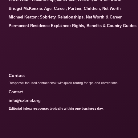
Bridget McKenzie: Age, Career, Partner, Children, Net Worth
Michael Keaton: Sobriety, Relationships, Net Worth & Career
Permanent Residence Explained: Rights, Benefits & Country Guides
Contact
Response-focused contact desk with quick routing for tips and corrections.
Contact
info@ozbrief.org
Editorial inbox response: typically within one business day.