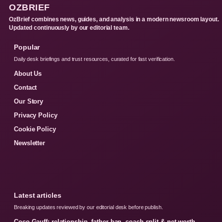
OZBRIEF
OzBrief combines news, guides, and analysis in a modern newsroom layout.
Updated continuously by our editorial team.
Popular
Daily desk briefings and trust resources, curated for fast verification.
About Us
Contact
Our Story
Privacy Policy
Cookie Policy
Newsletter
Latest articles
Breaking updates reviewed by our editorial desk before publish.
Coco Gauff: relationship, father ban, coach split & net worth