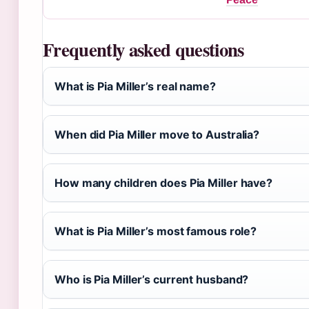
Frequently asked questions
What is Pia Miller’s real name?
When did Pia Miller move to Australia?
How many children does Pia Miller have?
What is Pia Miller’s most famous role?
Who is Pia Miller’s current husband?