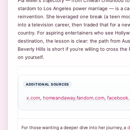
Pia Miller’s trajectory — from Chilean childhood to
stardom to Los Angeles power marriage — is a ca
reinvention. She leveraged one break (a teen mod
into a television career, then traded that for a new
country. For aspiring entertainers who see Hollyw
destination, the lesson is clear: the path from Aus
Beverly Hills is short if you’re willing to cross the
on yourself.
ADDITIONAL SOURCES
x.com
,
homeandaway.fandom.com
,
facebook
For those wanting a deeper dive into her journey, a
d