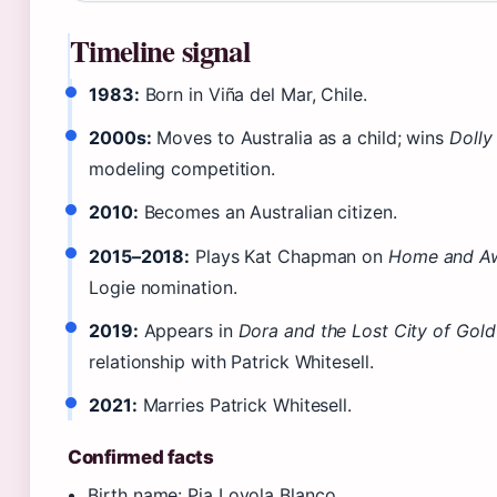
Timeline signal
1983:
Born in Viña del Mar, Chile.
2000s:
Moves to Australia as a child; wins
Dolly
modeling competition.
2010:
Becomes an Australian citizen.
2015–2018:
Plays Kat Chapman on
Home and A
Logie nomination.
2019:
Appears in
Dora and the Lost City of Gold
relationship with Patrick Whitesell.
2021:
Marries Patrick Whitesell.
Confirmed facts
Birth name: Pia Loyola Blanco