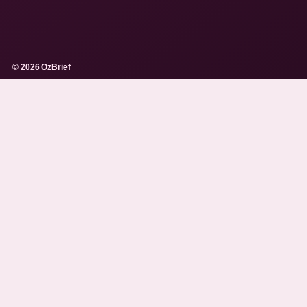
© 2026 OzBrief