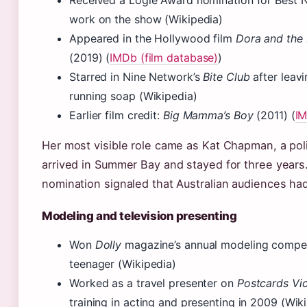
Received a Logie Award nomination for Best N
work on the show (Wikipedia)
Appeared in the Hollywood film
Dora and the 
(2019) (
IMDb (film database)
)
Starred in Nine Network’s
Bite Club
after leavi
running soap (Wikipedia)
Earlier film credit:
Big Mamma’s Boy
(2011) (
I
Her most visible role came as Kat Chapman, a pol
arrived in Summer Bay and stayed for three years
nomination signaled that Australian audiences had
Modeling and television presenting
Won
Dolly
magazine’s annual modeling compet
teenager (Wikipedia)
Worked as a travel presenter on
Postcards Vic
training in acting and presenting in 2009 (Wik