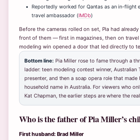
Reportedly worked for Qantas as an in-flight 
travel ambassador (
IMDb
)
Before the cameras rolled on set, Pia had already b
front of them — first in magazines, then on trave
modeling win opened a door that led directly to te
Bottom line:
Pia Miller rose to fame through a th
ladder: teen modeling contest winner, Australian 
presenter, and then a soap opera role that made 
household name in Australia. For viewers who on
Kat Chapman, the earlier steps are where the real
Who is the father of Pia Miller’s ch
First husband: Brad Miller