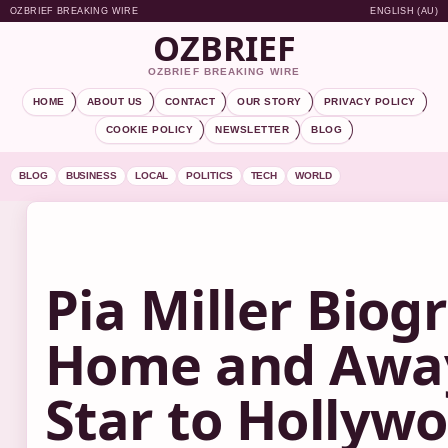
OZBRIEF BREAKING WIRE
ENGLISH (AU)
OZBRIEF
OZBRIEF BREAKING WIRE
HOME
ABOUT US
CONTACT
OUR STORY
PRIVACY POLICY
COOKIE POLICY
NEWSLETTER
BLOG
BLOG
BUSINESS
LOCAL
POLITICS
TECH
WORLD
Pia Miller Biog
Home and Awa
Star to Hollyw