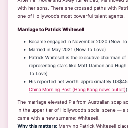
After her
Home and Away
run ended, Pia moved t
with her sons. There she crossed paths with Patri
one of Hollywood’s most powerful talent agents.
Marriage to Patrick Whitesell
Became engaged in November 2020 (Now To
Married in May 2021 (Now To Love)
Patrick Whitesell is the executive chairman of
representing stars like Matt Damon and Hug
To Love)
His reported net worth: approximately US$450
China Morning Post (Hong Kong news outlet)
)
The marriage elevated Pia from Australian soap ac
in the upper tier of Hollywood’s social scene — a s
came with a new surname: Whitesell.
Why this matters:
Marrying Patrick Whitesell place