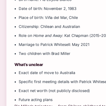
Date of birth: November 2, 1983
Place of birth: Viña del Mar, Chile
Citizenship: Chilean and Australian
Role on
Home and Away
: Kat Chapman (2015–20
Marriage to Patrick Whitesell: May 2021
Two children with Brad Miller
What’s unclear
Exact date of move to Australia
Specific first meeting details with Patrick Whitese
Exact net worth (not publicly disclosed)
Future acting plans