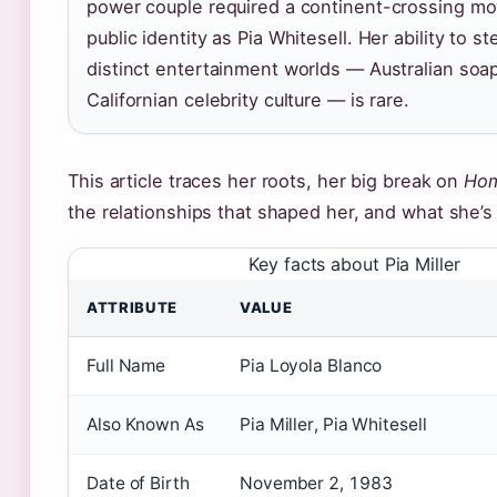
power couple required a continent-crossing m
public identity as Pia Whitesell. Her ability to s
distinct entertainment worlds — Australian soa
Californian celebrity culture — is rare.
This article traces her roots, her big break on
Hom
the relationships that shaped her, and what she’s
Key facts about Pia Miller
ATTRIBUTE
VALUE
Full Name
Pia Loyola Blanco
Also Known As
Pia Miller, Pia Whitesell
Date of Birth
November 2, 1983