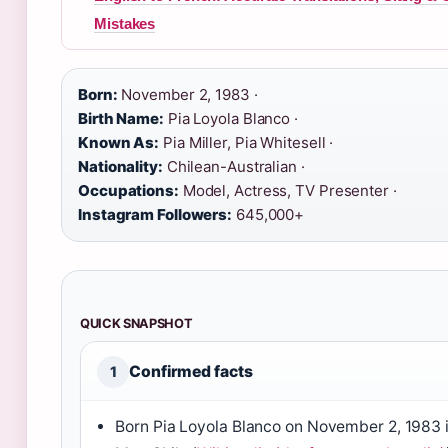
Mistakes
Born:
November 2, 1983 ·
Birth Name:
Pia Loyola Blanco ·
Known As:
Pia Miller, Pia Whitesell ·
Nationality:
Chilean-Australian ·
Occupations:
Model, Actress, TV Presenter ·
Instagram Followers:
645,000+
QUICK SNAPSHOT
Confirmed facts
1
Born Pia Loyola Blanco on November 2, 1983 i