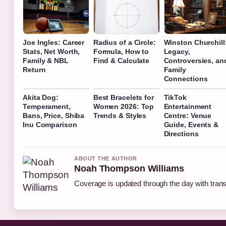
Joe Ingles: Career
Radius of a Circle:
Winston Churchill
Stats, Net Worth,
Formula, How to
Legacy,
Family & NBL
Find & Calculate
Controversies, an
Return
Family
Connections
Akita Dog:
Best Bracelets for
TikTok
Temperament,
Women 2026: Top
Entertainment
Bans, Price, Shiba
Trends & Styles
Centre: Venue
Inu Comparison
Guide, Events &
Directions
ABOUT THE AUTHOR
Noah Thompson Williams
Coverage is updated through the day with tran