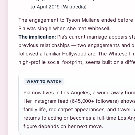
to April 2019 (Wikipedia)
The engagement to Tyson Mullane ended before 
Pia was single when she met Whitesell.
The implication:
Pia’s current marriage appears st
previous relationships — two engagements and 
followed a familiar Hollywood arc. The Whitesell ma
high-profile social footprint, seems built on a dif
WHAT TO WATCH
Pia now lives in Los Angeles, a world away fr
Her Instagram feed (645,000+ followers) shows
family life, red carpet appearances, and travel
returns to acting or becomes a full-time Los An
figure depends on her next move.