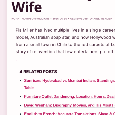
Wife
NOAH THOMPSON WILLIAMS • 2026-06-16 • REVIEWED BY DANIEL MERCER
Pia Miller has lived multiple lives in a single care
model, Australian soap star, and now Hollywood w
from a small town in Chile to the red carpets of L
story of reinvention that few entertainers pull off.
4 RELATED POSTS
Sunrisers Hyderabad vs Mumbai Indians Standings 
Table
Furniture Outlet Dandenong: Location, Hours, Dea
David Wenham: Biography, Movies, and His Most 
English to French: Accurate Translations, Slang 