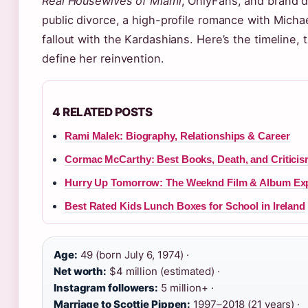
Real Housewives of Miami
, OnlyFans, and brand de
public divorce, a high-profile romance with Micha
fallout with the Kardashians. Here’s the timeline, 
define her reinvention.
4 RELATED POSTS
Rami Malek: Biography, Relationships & Career
Cormac McCarthy: Best Books, Death, and Critici
Hurry Up Tomorrow: The Weeknd Film & Album Ex
Best Rated Kids Lunch Boxes for School in Ireland
Age:
49 (born July 6, 1974) ·
Net worth:
$4 million (estimated) ·
Instagram followers:
5 million+ ·
Marriage to Scottie Pippen:
1997–2018 (21 years) ·