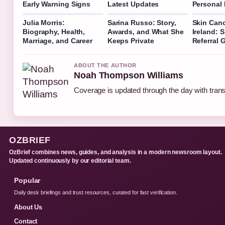
Early Warning Signs
Latest Updates
Personal 
Julia Morris:
Sarina Russo: Story,
Skin Canc
Biography, Health,
Awards, and What She
Ireland: 
Marriage, and Career
Keeps Private
Referral 
ABOUT THE AUTHOR
Noah Thompson Williams
Coverage is updated through the day with tran
OZBRIEF
OzBrief combines news, guides, and analysis in a modern newsroom layout.
Updated continuously by our editorial team.
Popular
Daily desk briefings and trust resources, curated for fast verification.
About Us
Contact