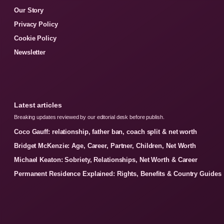
Our Story
Privacy Policy
Cookie Policy
Newsletter
Latest articles
Breaking updates reviewed by our editorial desk before publish.
Coco Gauff: relationship, father ban, coach split & net worth
Bridget McKenzie: Age, Career, Partner, Children, Net Worth
Michael Keaton: Sobriety, Relationships, Net Worth & Career
Permanent Residence Explained: Rights, Benefits & Country Guides