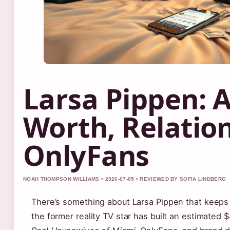
Larsa Pippen: 
Worth, Relatio
OnlyFans
NOAH THOMPSON WILLIAMS • 2026-07-05 • REVIEWED BY SOFIA LINDBERG
There’s something about Larsa Pippen that keeps 
the former reality TV star has built an estimated 