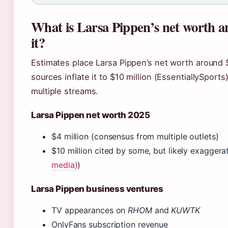
What is Larsa Pippen’s net worth a
it?
Estimates place Larsa Pippen’s net worth around 
sources inflate it to $10 million (EssentiallySpor
multiple streams.
Larsa Pippen net worth 2025
$4 million (consensus from multiple outlets)
$10 million cited by some, but likely exaggera
media)
)
Larsa Pippen business ventures
TV appearances on
RHOM
and
KUWTK
OnlyFans subscription revenue