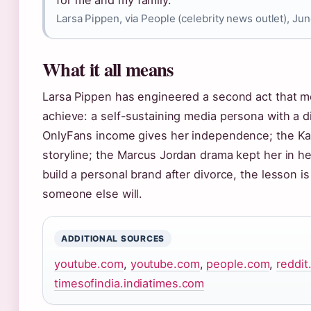
Larsa Pippen, via People (celebrity news outlet), Ju
What it all means
Larsa Pippen has engineered a second act that 
achieve: a self-sustaining media persona with a di
OnlyFans income gives her independence; the Kar
storyline; the Marcus Jordan drama kept her in he
build a personal brand after divorce, the lesson is
someone else will.
ADDITIONAL SOURCES
youtube.com
,
youtube.com
,
people.com
,
reddi
timesofindia.indiatimes.com