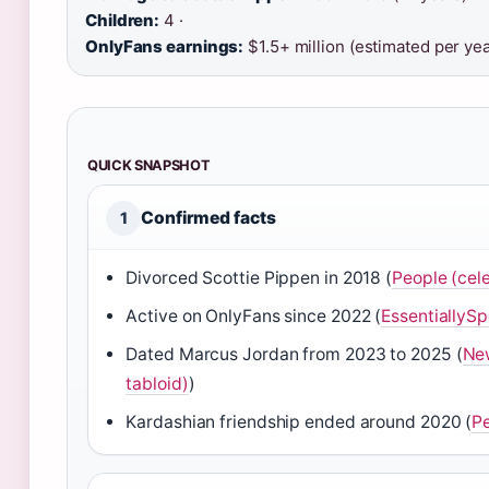
Children:
4 ·
OnlyFans earnings:
$1.5+ million (estimated per yea
QUICK SNAPSHOT
Confirmed facts
1
Divorced Scottie Pippen in 2018 (
People (cele
Active on OnlyFans since 2022 (
EssentiallySpo
Dated Marcus Jordan from 2023 to 2025 (
New
tabloid)
)
Kardashian friendship ended around 2020 (
P