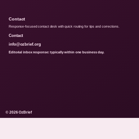
Contact
Response-focused contact desk with quick routing for tips and corrections.
Contact
info@ozbrief.org
Editorial inbox response: typically within one business day.
© 2026 OzBrief