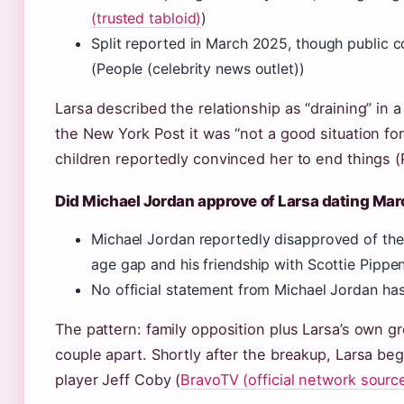
(trusted tabloid)
)
Split reported in March 2025, though public
(People (celebrity news outlet))
Larsa described the relationship as “draining” in a
the New York Post it was “not a good situation fo
children reportedly convinced her to end things (
Did Michael Jordan approve of Larsa dating Ma
Michael Jordan reportedly disapproved of the 
age gap and his friendship with Scottie Pippe
No official statement from Michael Jordan h
The pattern: family opposition plus Larsa’s own 
couple apart. Shortly after the breakup, Larsa be
player Jeff Coby (
BravoTV (official network sourc