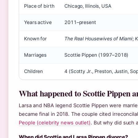
Place of birth
Chicago, Illinois, USA
Years active
2011–present
Known for
The Real Housewives of Miami
;
K
Marriages
Scottie Pippen (1997–2018)
Children
4 (Scotty Jr., Preston, Justin, So
What happened to Scottie Pippen a
Larsa and NBA legend Scottie Pippen were married 
became final in 2018. The couple cited irreconcila
People (celebrity news outlet)
. But why did such a
When did Scottie and Larsa Pippen divorce?