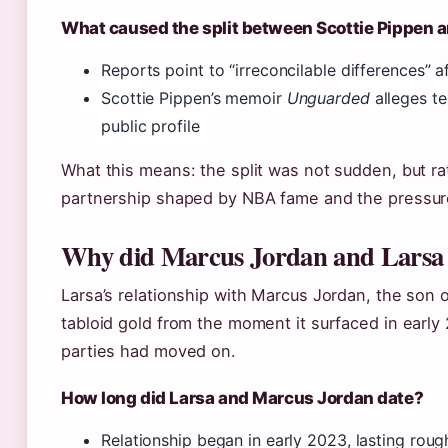
What caused the split between Scottie Pippen 
Reports point to “irreconcilable differences” a
Scottie Pippen’s memoir
Unguarded
alleges te
public profile
What this means: the split was not sudden, but ra
partnership shaped by NBA fame and the pressures
Why did Marcus Jordan and Larsa 
Larsa’s relationship with Marcus Jordan, the son
tabloid gold from the moment it surfaced in early
parties had moved on.
How long did Larsa and Marcus Jordan date?
Relationship began in early 2023, lasting roug