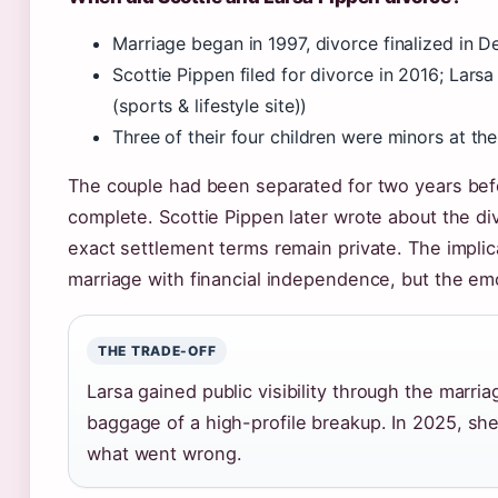
Marriage began in 1997, divorce finalized in 
Scottie Pippen filed for divorce in 2016; Lars
(sports & lifestyle site))
Three of their four children were minors at the
The couple had been separated for two years be
complete. Scottie Pippen later wrote about the di
exact settlement terms remain private. The implic
marriage with financial independence, but the emo
THE TRADE-OFF
Larsa gained public visibility through the marria
baggage of a high-profile breakup. In 2025, she 
what went wrong.