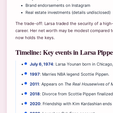
Brand endorsements on Instagram
Real estate investments (details undisclosed)
The trade-off: Larsa traded the security of a high-p
career. Her net worth may be modest compared t
now holds the keys.
Timeline: Key events in Larsa Pippen
July 6, 1974
: Larsa Younan born in Chicago, I
1997
: Marries NBA legend Scottie Pippen.
2011
: Appears on
The Real Housewives of 
2018
: Divorce from Scottie Pippen finalized
2020
: Friendship with Kim Kardashian ends