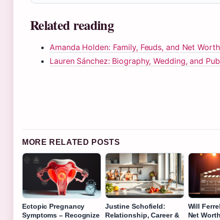
Related reading
Amanda Holden: Family, Feuds, and Net Worth
Lauren Sánchez: Biography, Wedding, and Publ
MORE RELATED POSTS
Ectopic Pregnancy
Justine Schofield:
Will Ferre
Symptoms – Recognize
Relationship, Career &
Net Worth