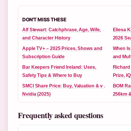
DON'T MISS THESE
Alf Stewart: Catchphrase, Age, Wife,
Eliesa K
and Character History
2026 Se
Apple TV+ – 2025 Prices, Shows and
When Is 
Subscription Guide
and Muh
Bar Keepers Friend Ireland: Uses,
Richard
Safety Tips & Where to Buy
Prize, I
SMCI Share Price: Buy, Valuation & v .
BOM Rad
Nvidia (2025)
256km &
Frequently asked questions