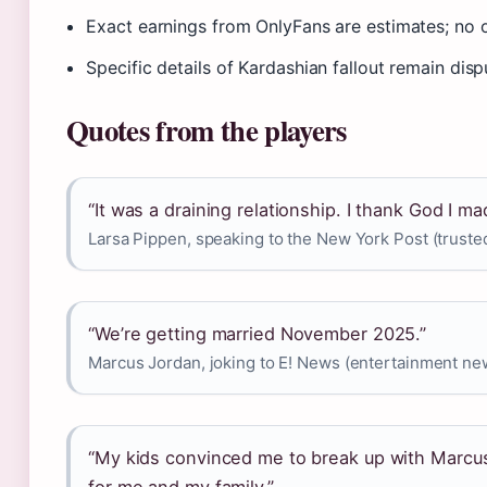
Exact earnings from OnlyFans are estimates; no of
Specific details of Kardashian fallout remain disp
Quotes from the players
“It was a draining relationship. I thank God I mad
Larsa Pippen, speaking to the New York Post (truste
“We’re getting married November 2025.”
Marcus Jordan, joking to E! News (entertainment n
“My kids convinced me to break up with Marcus.
for me and my family.”