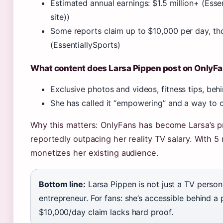
Estimated annual earnings: $1.5 million+ (Essen
site))
Some reports claim up to $10,000 per day, thou
(EssentiallySports)
What content does Larsa Pippen post on OnlyF
Exclusive photos and videos, fitness tips, beh
She has called it “empowering” and a way to
Why this matters: OnlyFans has become Larsa’s p
reportedly outpacing her reality TV salary. With 5 
monetizes her existing audience.
Bottom line:
Larsa Pippen is not just a TV personal
entrepreneur. For fans: she’s accessible behind a p
$10,000/day claim lacks hard proof.