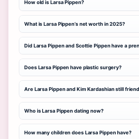
How old is Larsa Pippen?
What is Larsa Pippen’s net worth in 2025?
Did Larsa Pippen and Scottie Pippen have a pre
Does Larsa Pippen have plastic surgery?
Are Larsa Pippen and Kim Kardashian still frien
Who is Larsa Pippen dating now?
How many children does Larsa Pippen have?