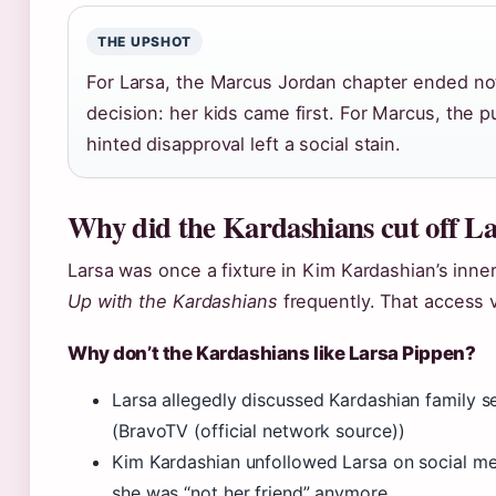
THE UPSHOT
For Larsa, the Marcus Jordan chapter ended not
decision: her kids came first. For Marcus, the pub
hinted disapproval left a social stain.
Why did the Kardashians cut off L
Larsa was once a fixture in Kim Kardashian’s inne
Up with the Kardashians
frequently. That access 
Why don’t the Kardashians like Larsa Pippen?
Larsa allegedly discussed Kardashian family s
(BravoTV (official network source))
Kim Kardashian unfollowed Larsa on social med
she was “not her friend” anymore