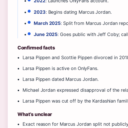
2022
: Launches OnlyFans account.
2023
: Begins dating Marcus Jordan.
March 2025
: Split from Marcus Jordan rep
June 2025
: Goes public with Jeff Coby; call
Confirmed facts
Larsa Pippen and Scottie Pippen divorced in 201
Larsa Pippen is active on OnlyFans.
Larsa Pippen dated Marcus Jordan.
Michael Jordan expressed disapproval of the rela
Larsa Pippen was cut off by the Kardashian famil
What’s unclear
Exact reason for Marcus Jordan split not publicl