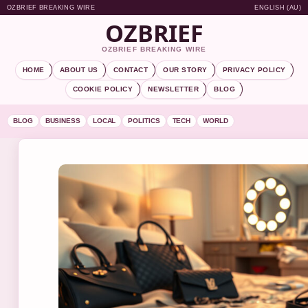
OZBRIEF BREAKING WIRE
ENGLISH (AU)
OZBRIEF
OZBRIEF BREAKING WIRE
HOME
ABOUT US
CONTACT
OUR STORY
PRIVACY POLICY
COOKIE POLICY
NEWSLETTER
BLOG
BLOG
BUSINESS
LOCAL
POLITICS
TECH
WORLD