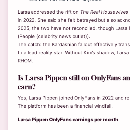
Larsa addressed the rift on
The Real Housewives 
in 2022. She said she felt betrayed but also ack
2025, the two have not reconciled, though Larsa h
(People (celebrity news outlet)).
The catch: the Kardashian fallout effectively tran
to a lead reality star. Without Kim’s shadow, Lar
RHOM.
Is Larsa Pippen still on OnlyFans 
earn?
Yes, Larsa Pippen joined OnlyFans in 2022 and re
The platform has been a financial windfall.
Larsa Pippen OnlyFans earnings per month