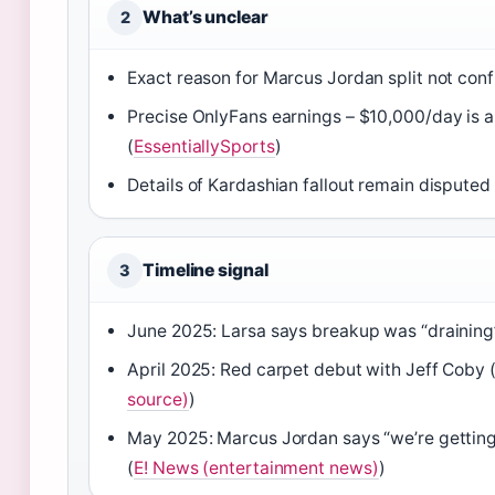
What’s unclear
2
Exact reason for Marcus Jordan split not conf
Precise OnlyFans earnings – $10,000/day is 
(
EssentiallySports
)
Details of Kardashian fallout remain disputed
Timeline signal
3
June 2025: Larsa says breakup was “draining”
April 2025: Red carpet debut with Jeff Coby 
source)
)
May 2025: Marcus Jordan says “we’re getti
(
E! News (entertainment news)
)