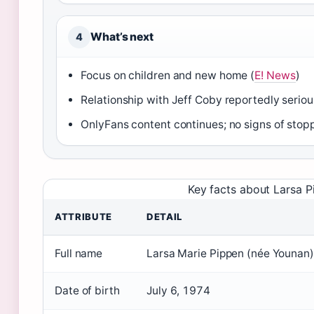
What’s next
4
Focus on children and new home (
E! News
)
Relationship with Jeff Coby reportedly seriou
OnlyFans content continues; no signs of stopp
Key facts about Larsa P
ATTRIBUTE
DETAIL
Full name
Larsa Marie Pippen (née Younan)
Date of birth
July 6, 1974