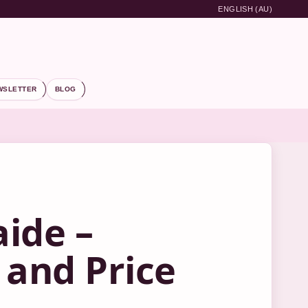
ENGLISH (AU)
WSLETTER
BLOG
aide –
 and Price