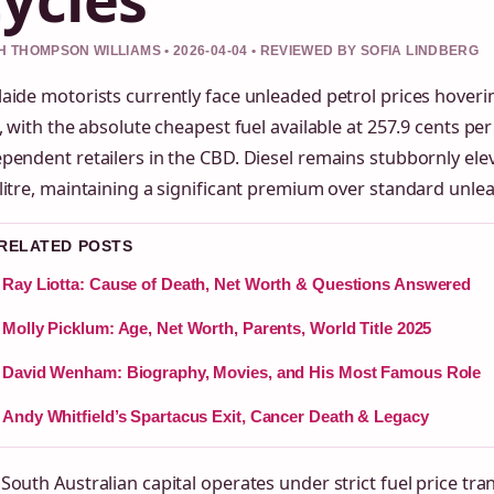
 THOMPSON WILLIAMS • 2026-04-04 • REVIEWED BY SOFIA LINDBERG
aide motorists currently face unleaded petrol prices hoveri
e, with the absolute cheapest fuel available at 257.9 cents per 
pendent retailers in the CBD. Diesel remains stubbornly el
litre, maintaining a significant premium over standard unle
 RELATED POSTS
Ray Liotta: Cause of Death, Net Worth & Questions Answered
Molly Picklum: Age, Net Worth, Parents, World Title 2025
David Wenham: Biography, Movies, and His Most Famous Role
Andy Whitfield’s Spartacus Exit, Cancer Death & Legacy
South Australian capital operates under strict fuel price tr