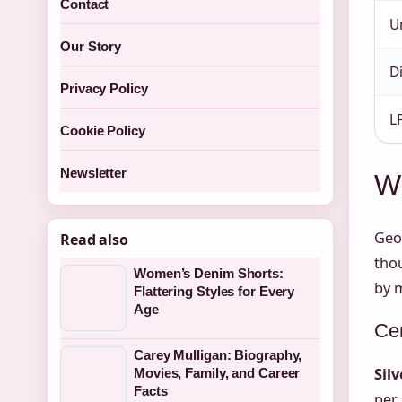
Contact
U
Our Story
D
Privacy Policy
L
Cookie Policy
Newsletter
Wh
Geog
Read also
tho
Women’s Denim Shorts:
by 
Flattering Styles for Every
Age
Cen
Carey Mulligan: Biography,
Sil
Movies, Family, and Career
Facts
per 