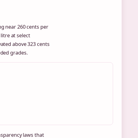
ng near 260 cents per
litre at select
evated above 323 cents
aded grades.
ansparency laws that