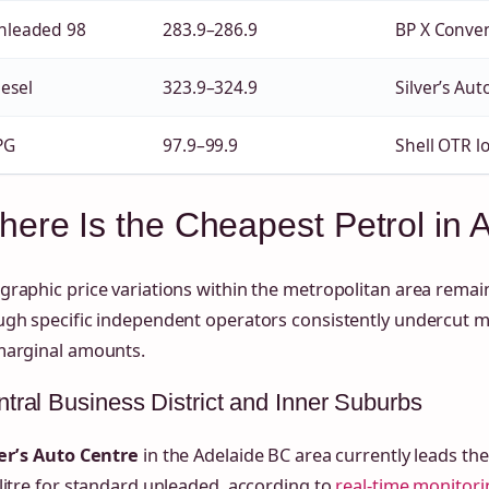
nleaded 98
283.9–286.9
BP X Conve
iesel
323.9–324.9
Silver’s Aut
PG
97.9–99.9
Shell OTR l
ere Is the Cheapest Petrol in 
raphic price variations within the metropolitan area remain
ugh specific independent operators consistently undercut 
marginal amounts.
tral Business District and Inner Suburbs
ver’s Auto Centre
in the Adelaide BC area currently leads th
litre for standard unleaded, according to
real-time monitori