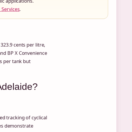
c applications.
 Services
.
323.9 cents per litre,
 and BP X Convenience
gs per tank but
 Adelaide?
d tracking of cyclical
les demonstrate