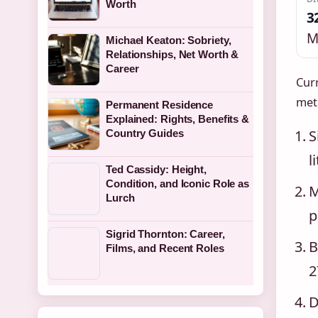
Worth
3
M
Michael Keaton: Sobriety,
Relationships, Net Worth &
Career
Curr
met
Permanent Residence
Explained: Rights, Benefits &
S
Country Guides
l
Ted Cassidy: Height,
Condition, and Iconic Role as
M
Lurch
p
Sigrid Thornton: Career,
B
Films, and Recent Roles
2
D