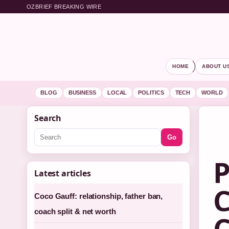
OZBRIEF BREAKING WIRE
HOME
ABOUT U
BLOG
BUSINESS
LOCAL
POLITICS
TECH
WORLD
Search
Go
P
Latest articles
C
Coco Gauff: relationship, father ban,
coach split & net worth
C