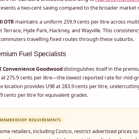
resents a two-cent saving compared to the broader market r
ll OTR
maintains a uniform 259.9 cents per litre across multi
 Terrace, Hyde Park, Hackney, and Wayville. This consistency
commuters travelling fixed routes through these suburbs.
mium Fuel Specialists
X Convenience Goodwood
distinguishes itself in the prem
at 275.9 cents per litre—the lowest reported rate for mid-
 location provides U98 at 283.9 cents per litre, undercuttin
9 cents per litre for equivalent grades.
MEMBERSHIP REQUIREMENTS
ome retailers, including Costco, restrict advertised prices 