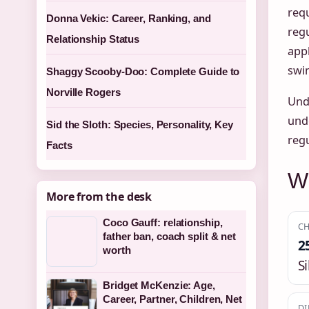
requ
Donna Vekic: Career, Ranking, and
reg
Relationship Status
appl
swin
Shaggy Scooby-Doo: Complete Guide to
Norville Rogers
Und
und
Sid the Sloth: Species, Personality, Key
reg
Facts
Wh
More from the desk
Coco Gauff: relationship,
CH
father ban, coach split & net
2
worth
S
Bridget McKenzie: Age,
Career, Partner, Children, Net
DI