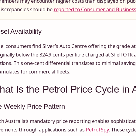
embers may encounter higher costs than displayed on publi
iscrepancies should be
reported to Consumer and Business
sel Availability
el consumers find Silver’s Auto Centre offering the grade at 
inally below the 324.9 cents per litre charged at Shell OTR
tions. This one-cent differential translates to minimal savin
mulates for commercial fleets.
at Is the Petrol Price Cycle in
 Weekly Price Pattern
h Australia’s mandatory price reporting enables sophisticate
ements through applications such as
Petrol Spy
. These cyc