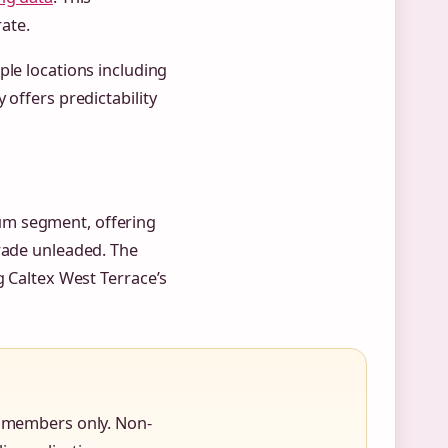
ate.
ple locations including
 offers predictability
ium segment, offering
grade unleaded. The
g Caltex West Terrace’s
to members only. Non-