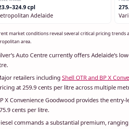
23.9–324.9 cpl
275
etropolitan Adelaide
Vari
ent market conditions reveal several critical pricing trends 
ropolitan area.
ilver’s Auto Centre currently offers Adelaide’s lo
itre.
ajor retailers including
Shell OTR and BP X Conv
ricing at 259.9 cents per litre across multiple met
P X Convenience Goodwood provides the entry-le
75.9 cents per litre.
iesel commands a substantial premium, ranging f