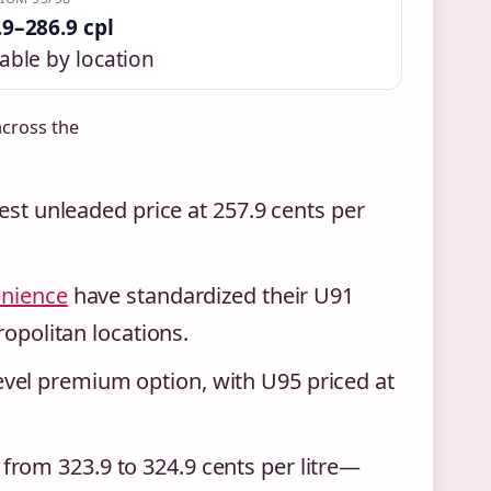
.9–286.9 cpl
able by location
across the
west unleaded price at 257.9 cents per
enience
have standardized their U91
ropolitan locations.
vel premium option, with U95 priced at
rom 323.9 to 324.9 cents per litre—