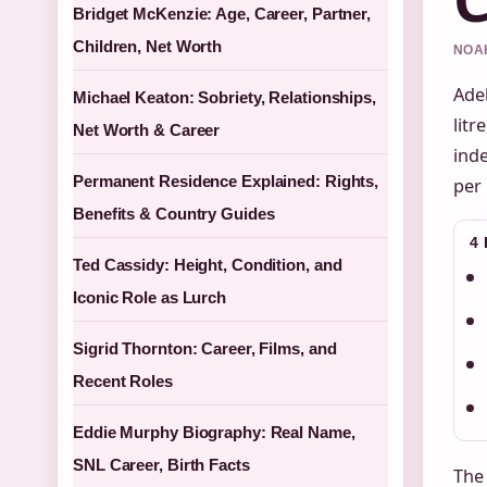
Bridget McKenzie: Age, Career, Partner,
Children, Net Worth
NOAH
Adel
Michael Keaton: Sobriety, Relationships,
litr
Net Worth & Career
inde
Permanent Residence Explained: Rights,
per 
Benefits & Country Guides
4
Ted Cassidy: Height, Condition, and
Iconic Role as Lurch
Sigrid Thornton: Career, Films, and
Recent Roles
Eddie Murphy Biography: Real Name,
SNL Career, Birth Facts
The 