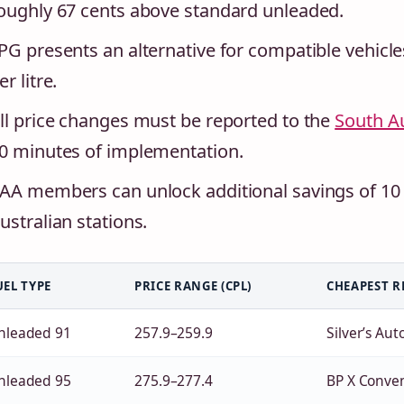
oughly 67 cents above standard unleaded.
PG presents an alternative for compatible vehicle
er litre.
ll price changes must be reported to the
South A
0 minutes of implementation.
AA members can unlock additional savings of 10 ce
ustralian stations.
UEL TYPE
PRICE RANGE (CPL)
CHEAPEST R
nleaded 91
257.9–259.9
Silver’s Aut
nleaded 95
275.9–277.4
BP X Conve