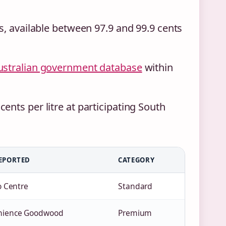
s, available between 97.9 and 99.9 cents
ustralian government database
within
nts per litre at participating South
EPORTED
CATEGORY
o Centre
Standard
nience Goodwood
Premium