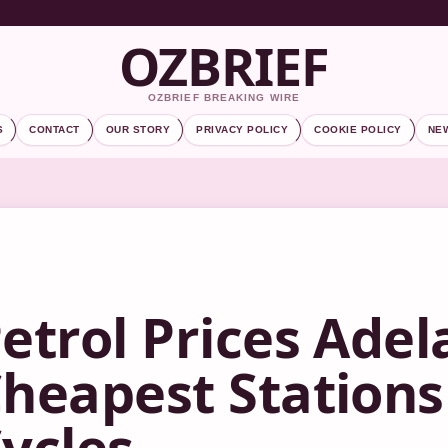
OZBRIEF
OZBRIEF BREAKING WIRE
S
CONTACT
OUR STORY
PRIVACY POLICY
COOKIE POLICY
NE
etrol Prices Adel
heapest Stations
ycles