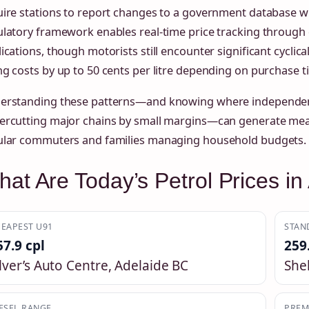
ire stations to report changes to a government database wi
ulatory framework enables real-time price tracking through
ications, though motorists still encounter significant cyclica
g costs by up to 50 cents per litre depending on purchase t
erstanding these patterns—and knowing where independent
ercutting major chains by small margins—can generate mean
ular commuters and families managing household budgets.
at Are Today’s Petrol Prices in
EAPEST U91
STAN
57.9 cpl
259
ilver’s Auto Centre, Adelaide BC
She
ESEL RANGE
PREM