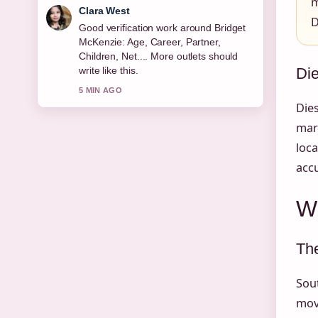
m
Marco Leone
D
Strong breakdown on Michael Keaton:
Sobriety, Relationships, Net Worth
&#038;.... This is the clearest summary
Die
I have seen today.
7 MIN AGO
Dies
marg
loca
accu
Wh
The
Sout
mov