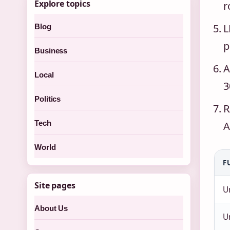
Explore topics
r
L
Blog
p
Business
A
Local
3
Politics
R
Tech
A
World
F
Site pages
U
About Us
U