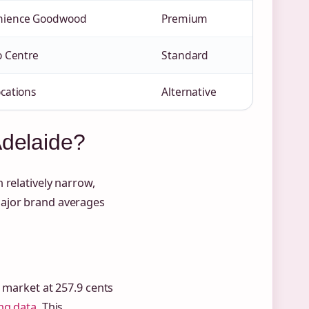
nience Goodwood
Premium
o Centre
Standard
ocations
Alternative
Adelaide?
 relatively narrow,
major brand averages
e market at 257.9 cents
ng data
. This