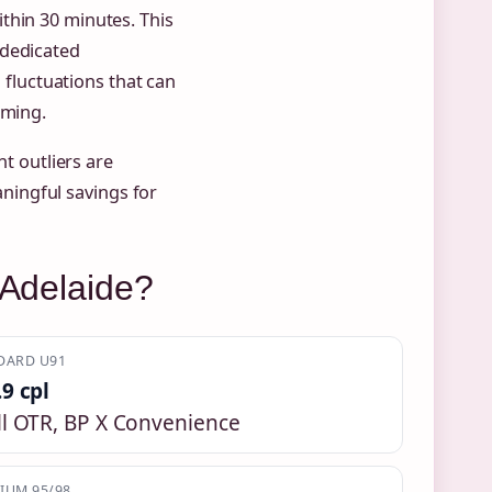
thin 30 minutes. This
 dedicated
l fluctuations that can
iming.
 outliers are
ingful savings for
 Adelaide?
DARD U91
.9 cpl
ll OTR, BP X Convenience
IUM 95/98