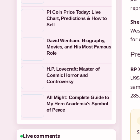
rep
Pi Coin Price Today: Live
Chart, Predictions & How to
She
Sell
West
for 
David Wenham: Biography,
Movies, and His Most Famous
Pre
Role
BP 
H.P. Lovecraft: Master of
Cosmic Horror and
U95 
Controversy
same
285.
All Might: Complete Guide to
My Hero Academia’s Symbol
of Peace
S
Live comments