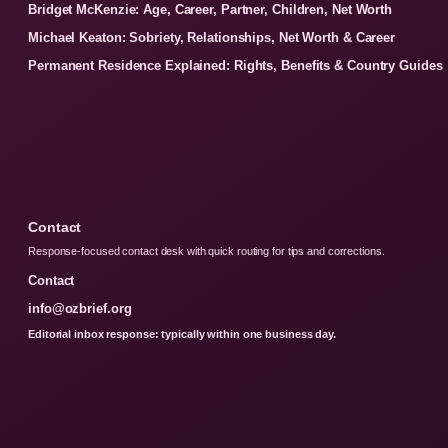
Bridget McKenzie: Age, Career, Partner, Children, Net Worth
Michael Keaton: Sobriety, Relationships, Net Worth & Career
Permanent Residence Explained: Rights, Benefits & Country Guides
Contact
Response-focused contact desk with quick routing for tips and corrections.
Contact
info@ozbrief.org
Editorial inbox response: typically within one business day.