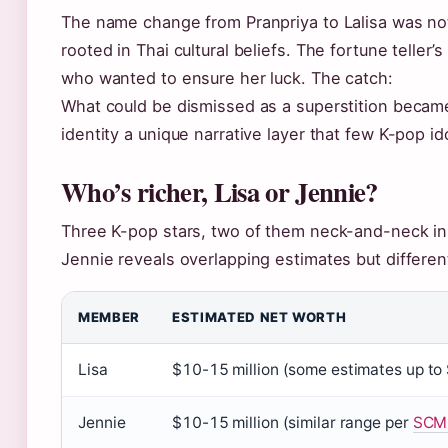
The name change from Pranpriya to Lalisa was no
rooted in Thai cultural beliefs. The fortune teller’
who wanted to ensure her luck. The catch:
What could be dismissed as a superstition became a
identity a unique narrative layer that few K-pop id
Who’s richer, Lisa or Jennie?
Three K-pop stars, two of them neck-and-neck in
Jennie reveals overlapping estimates but different
MEMBER
ESTIMATED NET WORTH
Lisa
$10-15 million (some estimates up to
Jennie
$10-15 million (similar range per
SCM