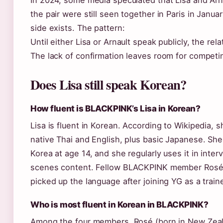
In 2024, some media speculated that Lisa and Arna
the pair were still seen together in Paris in Janua
side exists. The pattern:
Until either Lisa or Arnault speak publicly, the rel
The lack of confirmation leaves room for competin
Does Lisa still speak Korean?
How fluent is BLACKPINK’s Lisa in Korean?
Lisa is fluent in Korean. According to Wikipedia, 
native Thai and English, plus basic Japanese. Sh
Korea at age 14, and she regularly uses it in inte
scenes content. Fellow BLACKPINK member Rosé
picked up the language after joining YG as a train
Who is most fluent in Korean in BLACKPINK?
Among the four members, Rosé (born in New Zeal