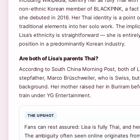
including Wikipedia, identify her as fully Thai wi
non-ethnic Korean member of BLACKPINK, a fact 
she debuted in 2016. Her Thai identity is a point 
traditional elements into her solo work. The implic
Lisa’s ethnicity is straightforward — she is entire
position in a predominantly Korean industry.
Are both of Lisa’s parents Thai?
According to South China Morning Post, both of Li
stepfather, Marco Brüschweiler, who is Swiss, but
background. Her mother raised her in Buriram bef
train under YG Entertainment.
THE UPSHOT
Fans can rest assured: Lisa is fully Thai, and her
The ambiguity often seen online originates from 