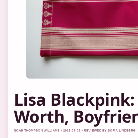
Lisa Blackpink:
Worth, Boyfrie
NOAH THOMPSON WILLIAMS • 2026-07-09 • REVIEWED BY SOFIA LINDBERG