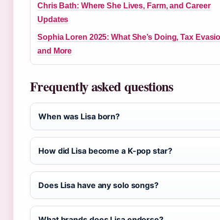
Chris Bath: Where She Lives, Farm, and Career
Updates
Sophia Loren 2025: What She’s Doing, Tax Evasio
and More
Frequently asked questions
When was Lisa born?
How did Lisa become a K-pop star?
Does Lisa have any solo songs?
What brands does Lisa endorse?