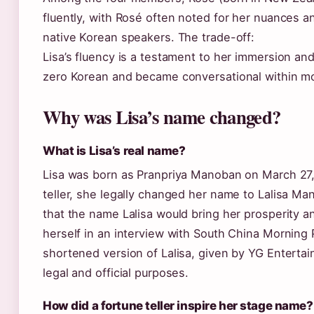
fluently, with Rosé often noted for her nuances a
native Korean speakers. The trade-off:
Lisa’s fluency is a testament to her immersion and 
zero Korean and became conversational within m
Why was Lisa’s name changed?
What is Lisa’s real name?
Lisa was born as Pranpriya Manoban on March 27, 
teller, she legally changed her name to Lalisa Man
that the name Lalisa would bring her prosperity a
herself in an interview with South China Morning 
shortened version of Lalisa, given by YG Enterta
legal and official purposes.
How did a fortune teller inspire her stage name?