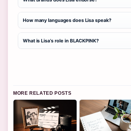
How many languages does Lisa speak?
What is Lisa’s role in BLACKPINK?
MORE RELATED POSTS