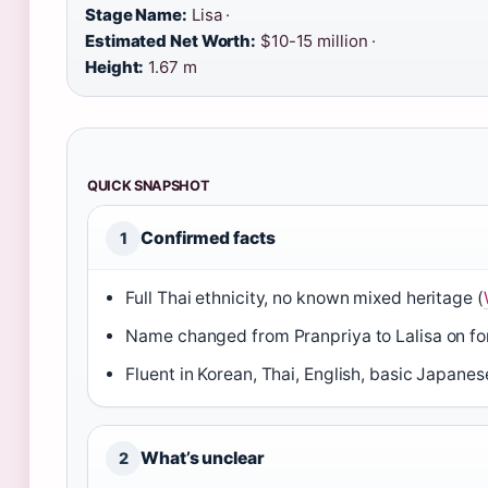
Stage Name:
Lisa ·
Estimated Net Worth:
$10-15 million ·
Height:
1.67 m
QUICK SNAPSHOT
Confirmed facts
1
Full Thai ethnicity, no known mixed heritage (
Name changed from Pranpriya to Lalisa on for
Fluent in Korean, Thai, English, basic Japanes
What’s unclear
2