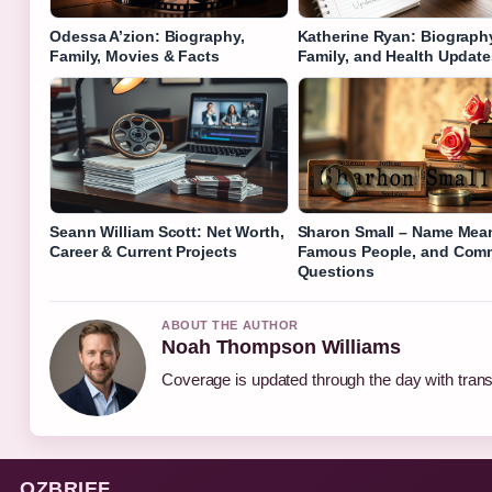
Odessa A’zion: Biography,
Katherine Ryan: Biograph
Family, Movies & Facts
Family, and Health Update
Seann William Scott: Net Worth,
Sharon Small – Name Mea
Career & Current Projects
Famous People, and Co
Questions
ABOUT THE AUTHOR
Noah Thompson Williams
Coverage is updated through the day with tran
OZBRIEF