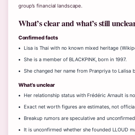
group’s financial landscape.
What’s clear and what’s still unclea
Confirmed facts
Lisa is Thai with no known mixed heritage (Wikip
She is a member of BLACKPINK, born in 1997.
She changed her name from Pranpriya to Lalisa ba
What’s unclear
Her relationship status with Frédéric Arnault is no
Exact net worth figures are estimates, not official
Breakup rumors are speculative and unconfirmed
It is unconfirmed whether she founded LLOUD ma