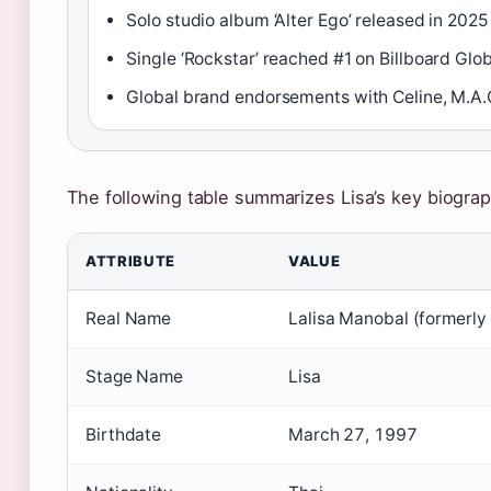
Solo studio album ‘Alter Ego’ released in 2025
Single ‘Rockstar’ reached #1 on Billboard Glo
Global brand endorsements with Celine, M.A.C
The following table summarizes Lisa’s key biograph
ATTRIBUTE
VALUE
Real Name
Lalisa Manobal (formerl
Stage Name
Lisa
Birthdate
March 27, 1997