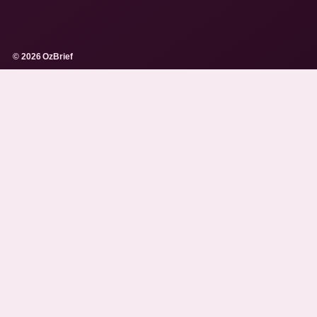
© 2026 OzBrief