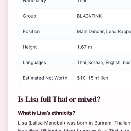
Nationality
Thai
Group
BLACKPINK
Position
Main Dancer, Lead Rappe
Height
1.67 m
Languages
Thai, Korean, English, ba
Estimated Net Worth
$10-15 million
Is Lisa full Thai or mixed?
What is Lisa’s ethnicity?
Lisa (Lalisa Manobal) was born in Buriram, Thailan