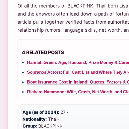
Of all the members of BLACKPINK, Thai-born Lisa
and the answers often lead down a path of fortun
article pulls together verified facts from authorita
relationship rumors, language skills, net worth, 
4 RELATED POSTS
Hannah Green: Age, Husband, Prize Money & Caree
Sopranos Actors: Full Cast List and Where They A
Boat Insurance Cost in Ireland: Quotes, Factors & 
Richard Hammond: Wife, Crash, Net Worth, and Cl
Age (as of 2024):
27 ·
Nationality:
Thai ·
Group:
BLACKPINK ·