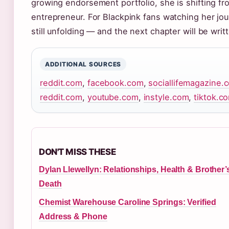
growing endorsement portfolio, she is shifting f
entrepreneur. For Blackpink fans watching her journ
still unfolding — and the next chapter will be wri
ADDITIONAL SOURCES
reddit.com
,
facebook.com
,
sociallifemagazine.
reddit.com
,
youtube.com
,
instyle.com
,
tiktok.c
DON'T MISS THESE
Dylan Llewellyn: Relationships, Health & Brother’
Death
Chemist Warehouse Caroline Springs: Verified
Address & Phone