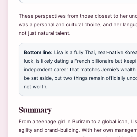
These perspectives from those closest to her und
was a personal and cultural choice, and her languag
not just natural talent.
Bottom line:
Lisa is a fully Thai, near-native Ko
luck, is likely dating a French billionaire but keepi
independent career that matches Jennie’s wealth.
be set aside, but two things remain officially un
net worth.
Summary
From a teenage girl in Buriram to a global icon, Lisa
agility and brand-building. With her own manage