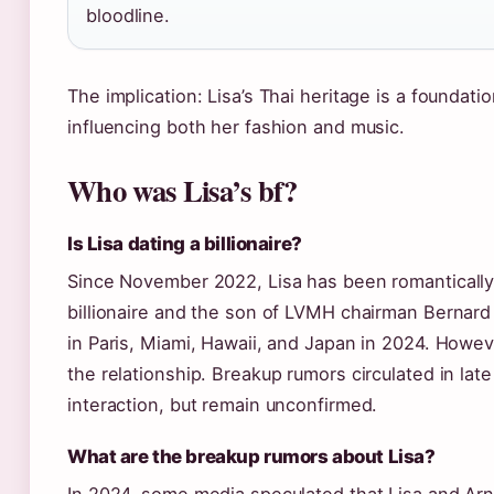
bloodline.
The implication: Lisa’s Thai heritage is a foundati
influencing both her fashion and music.
Who was Lisa’s bf?
Is Lisa dating a billionaire?
Since November 2022, Lisa has been romantically 
billionaire and the son of LVMH chairman Bernard A
in Paris, Miami, Hawaii, and Japan in 2024. Howeve
the relationship. Breakup rumors circulated in lat
interaction, but remain unconfirmed.
What are the breakup rumors about Lisa?