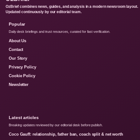
OzBrief combines news, guides, and analysis in a modern newsroom layout.
Updated continuously by our editorial team.
Popular
Daily desk briefings and trust resources, curated for fast verification.
About Us
Contact
Our Story
Privacy Policy
Cookie Policy
Newsletter
Latest articles
Breaking updates reviewed by our editorial desk before publish.
Coco Gauff: relationship, father ban, coach split & net worth