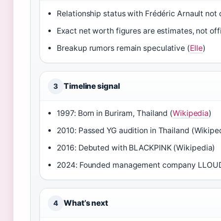
Relationship status with Frédéric Arnault not o
Exact net worth figures are estimates, not offi
Breakup rumors remain speculative (
Elle
)
Timeline signal
3
1997: Born in Buriram, Thailand (
Wikipedia
)
2010: Passed YG audition in Thailand (Wikipe
2016: Debuted with BLACKPINK (Wikipedia)
2024: Founded management company LLOUD, 
What’s next
4