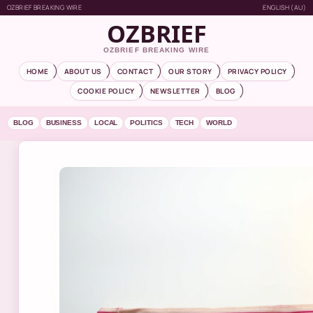
OZBRIEF BREAKING WIRE
ENGLISH (AU)
OZBRIEF
OZBRIEF BREAKING WIRE
HOME
ABOUT US
CONTACT
OUR STORY
PRIVACY POLICY
COOKIE POLICY
NEWSLETTER
BLOG
BLOG
BUSINESS
LOCAL
POLITICS
TECH
WORLD