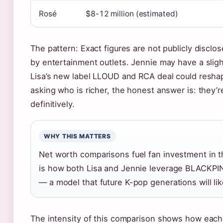
Rosé
$8-12 million (estimated)
The pattern: Exact figures are not publicly discl
by entertainment outlets. Jennie may have a slight
Lisa’s new label LLOUD and RCA deal could reshap
asking who is richer, the honest answer is: they’re
definitively.
WHY THIS MATTERS
Net worth comparisons fuel fan investment in t
is how both Lisa and Jennie leverage BLACKPI
— a model that future K-pop generations will lik
The intensity of this comparison shows how eac