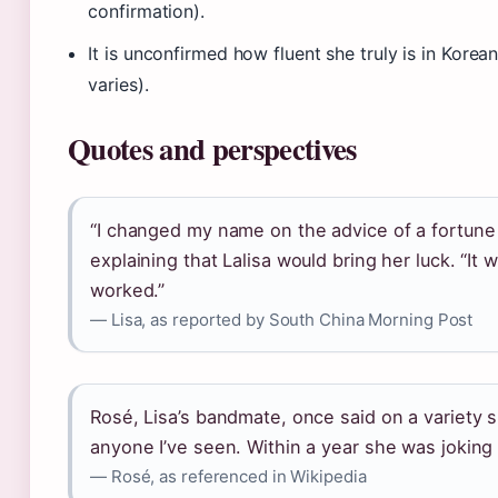
confirmation).
It is unconfirmed how fluent she truly is in Korea
varies).
Quotes and perspectives
“I changed my name on the advice of a fortune te
explaining that Lalisa would bring her luck. “It w
worked.”
— Lisa, as reported by South China Morning Post
Rosé, Lisa’s bandmate, once said on a variety 
anyone I’ve seen. Within a year she was joking 
— Rosé, as referenced in Wikipedia