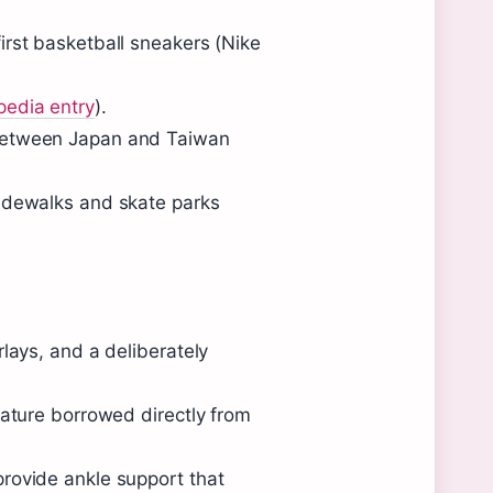
irst basketball sneakers (Nike
pedia entry
).
 between Japan and Taiwan
sidewalks and skate parks
lays, and a deliberately
eature borrowed directly from
rovide ankle support that