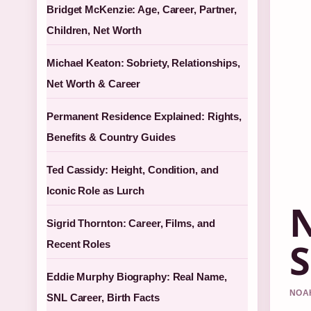
Bridget McKenzie: Age, Career, Partner,
Children, Net Worth
Michael Keaton: Sobriety, Relationships,
Net Worth & Career
Permanent Residence Explained: Rights,
Benefits & Country Guides
Ted Cassidy: Height, Condition, and
Iconic Role as Lurch
N
Sigrid Thornton: Career, Films, and
S
Recent Roles
Eddie Murphy Biography: Real Name,
NOAH
SNL Career, Birth Facts