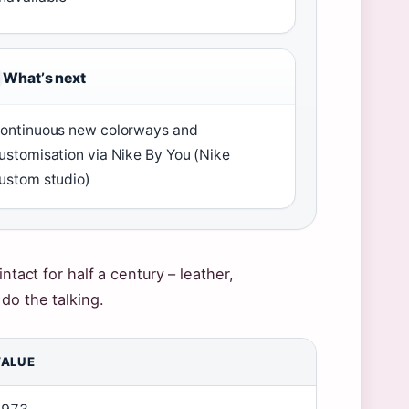
Whatʼs next
ontinuous new colorways and
ustomisation via Nike By You (Nike
ustom studio)
ntact for half a century – leather,
do the talking.
VALUE