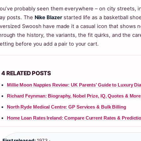
ouʼve probably seen them everywhere – on city streets, in
ay posts. The
Nike Blazer
started life as a basketball shoe
versized Swoosh have made it a casual icon that shows no
hrough the history, the variants, the fit quirks, and the c
etting before you add a pair to your cart.
4 RELATED POSTS
Millie Moon Nappies Review: UK Parents’ Guide to Luxury Di
Richard Feynman: Biography, Nobel Prize, IQ, Quotes & More
North Ryde Medical Centre: GP Services & Bulk Billing
Home Loan Rates Ireland: Compare Current Rates & Predicti
First released:
1973 ·