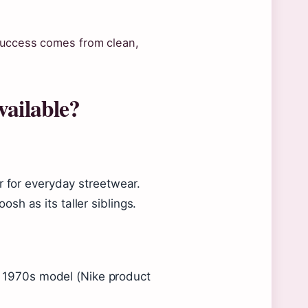
 success comes from clean,
vailable?
r for everyday streetwear.
h as its taller siblings.
al 1970s model (Nike product