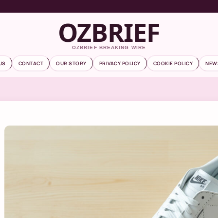
OZBRIEF
OZBRIEF BREAKING WIRE
US
CONTACT
OUR STORY
PRIVACY POLICY
COOKIE POLICY
NEW