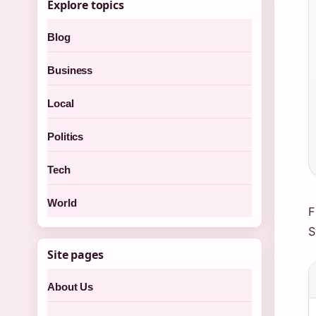
Explore topics
Blog
Business
Local
Politics
Tech
World
F
S
Site pages
About Us