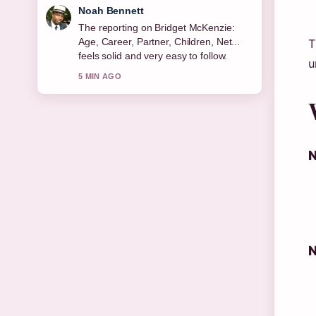
Elin Holm
Good verification work around Michael
Keaton: Sobriety, Relationships, Net
T
Worth &#038;.... More outlets should
u
write like this.
7 MIN AGO
N
N