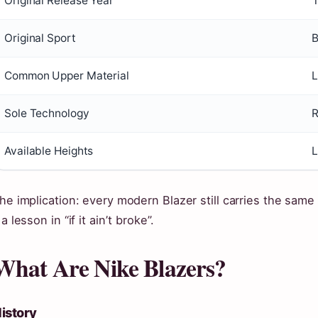
Original Release Year
Original Sport
B
Common Upper Material
L
Sole Technology
R
Available Heights
L
he implication: every modern Blazer still carries the same
 a lesson in “if it ainʼt broke”.
What Are Nike Blazers?
istory