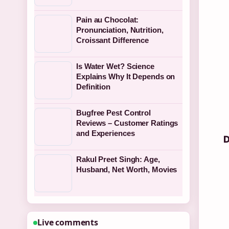
Pain au Chocolat:
Pronunciation, Nutrition,
Croissant Difference
Is Water Wet? Science
Explains Why It Depends on
Definition
Bugfree Pest Control
Reviews – Customer Ratings
and Experiences
D
Rakul Preet Singh: Age,
Husband, Net Worth, Movies
Live comments