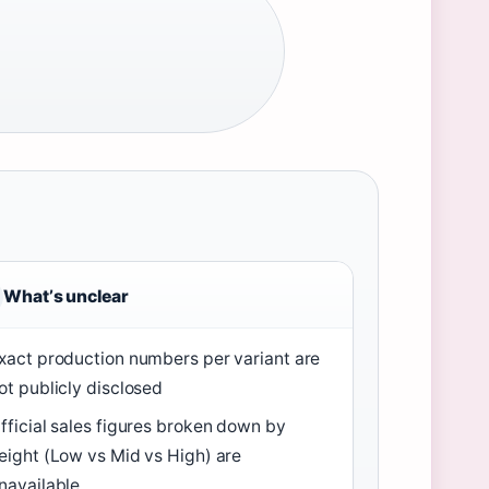
Whatʼs unclear
xact production numbers per variant are
ot publicly disclosed
fficial sales figures broken down by
eight (Low vs Mid vs High) are
navailable