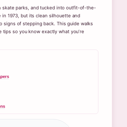
 skate parks, and tucked into outfit-of-the-
 in 1973, but its clean silhouette and
 signs of stepping back. This guide walks
are tips so you know exactly what youʼre
apers
ons