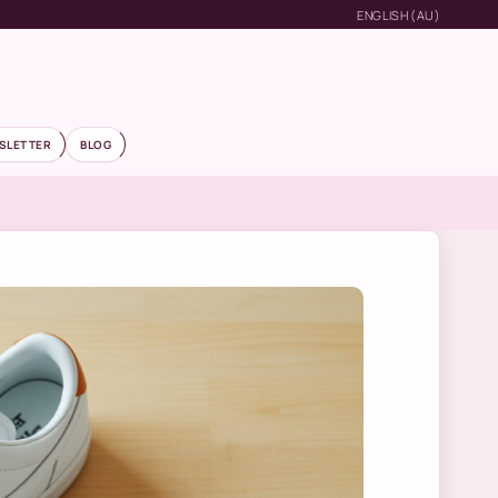
ENGLISH (AU)
SLETTER
BLOG