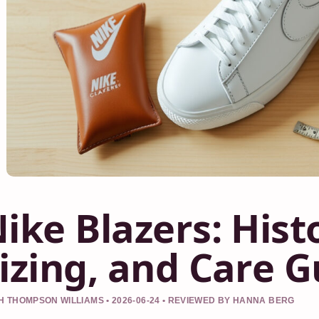
ike Blazers: Histo
izing, and Care G
 THOMPSON WILLIAMS • 2026-06-24 • REVIEWED BY HANNA BERG