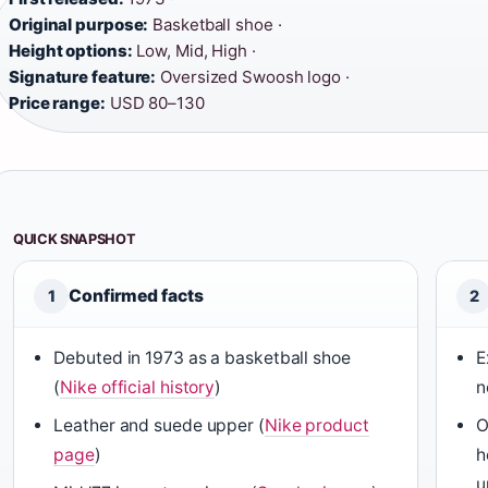
Original purpose:
Basketball shoe ·
Height options:
Low, Mid, High ·
Signature feature:
Oversized Swoosh logo ·
Price range:
USD 80–130
QUICK SNAPSHOT
Confirmed facts
1
2
Debuted in 1973 as a basketball shoe
E
(
Nike official history
)
n
Leather and suede upper (
Nike product
O
page
)
h
u