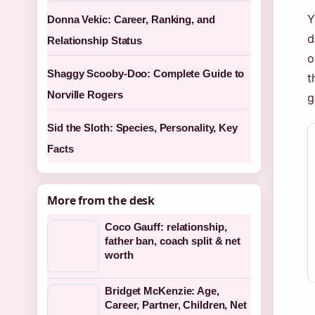
Y
Donna Vekic: Career, Ranking, and
d
Relationship Status
o
Shaggy Scooby-Doo: Complete Guide to
t
Norville Rogers
g
Sid the Sloth: Species, Personality, Key
Facts
More from the desk
Coco Gauff: relationship,
father ban, coach split & net
worth
Bridget McKenzie: Age,
Career, Partner, Children, Net