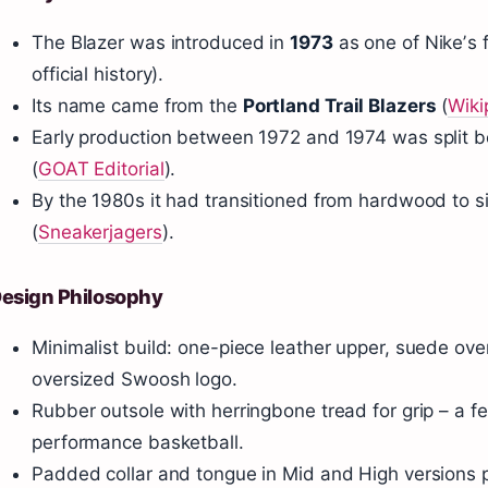
The Blazer was introduced in
1973
as one of Nikeʼs f
official history).
Its name came from the
Portland Trail Blazers
(
Wiki
Early production between 1972 and 1974 was split
(
GOAT Editorial
).
By the 1980s it had transitioned from hardwood to 
(
Sneakerjagers
).
esign Philosophy
Minimalist build: one-piece leather upper, suede over
oversized Swoosh logo.
Rubber outsole with herringbone tread for grip – a f
performance basketball.
Padded collar and tongue in Mid and High versions p