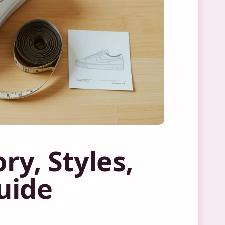
ry, Styles,
uide