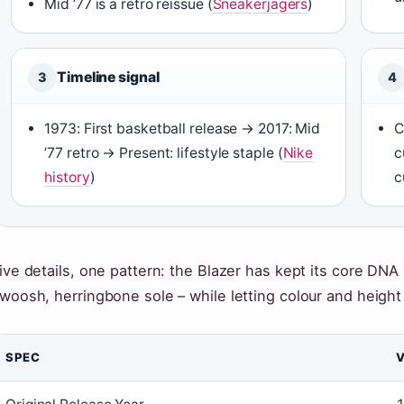
Mid ’77 is a retro reissue (
Sneakerjagers
)
Timeline signal
3
4
1973: First basketball release → 2017: Mid
C
’77 retro → Present: lifestyle staple (
Nike
c
history
)
c
ive details, one pattern: the Blazer has kept its core DNA i
woosh, herringbone sole – while letting colour and height 
SPEC