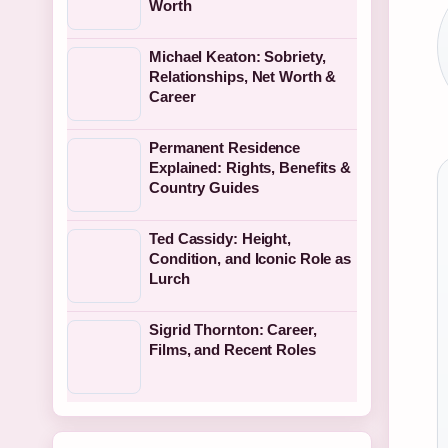
Worth
Michael Keaton: Sobriety,
Relationships, Net Worth &
Career
Permanent Residence
Explained: Rights, Benefits &
Country Guides
Ted Cassidy: Height,
Condition, and Iconic Role as
Lurch
Sigrid Thornton: Career,
Films, and Recent Roles