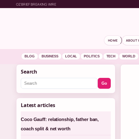
OZBRIEF BREAKING WIRE
HOME
ABOUT 
BLOG
BUSINESS
LOCAL
POLITICS
TECH
WORLD
Search
Go
Latest articles
Coco Gauff: relationship, father ban,
coach split & net worth