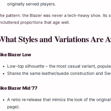
originally served players.
he pattern: the Blazer was never a tech-heavy shoe. Its
ncluttered proportions that age well.
What Styles and Variations Are A
ike Blazer Low
Low-top silhouette – the most casual variant, popula
Shares the same leather/suede construction and Swoos
ike Blazer Mid ’77
A retro re‑release that mimics the look of the origin
page).