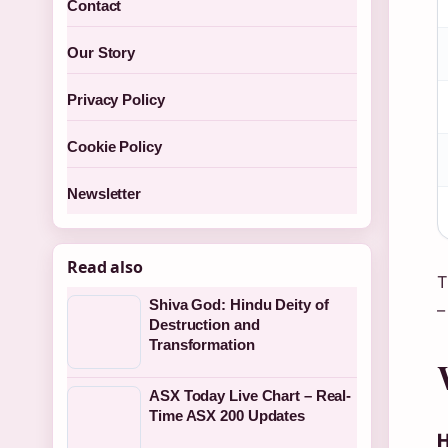
Contact
Our Story
Privacy Policy
Cookie Policy
Newsletter
Read also
T
Shiva God: Hindu Deity of
–
Destruction and
Transformation
ASX Today Live Chart – Real-
Time ASX 200 Updates
H