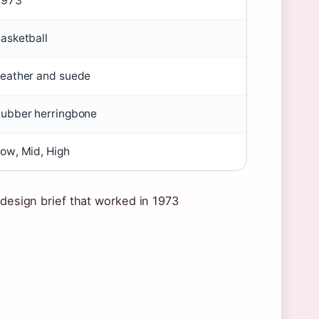
1973
asketball
eather and suede
ubber herringbone
ow, Mid, High
 design brief that worked in 1973