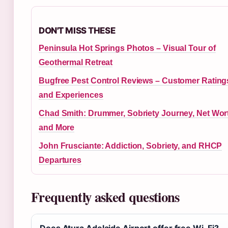
DON'T MISS THESE
Peninsula Hot Springs Photos – Visual Tour of
Geothermal Retreat
Bugfree Pest Control Reviews – Customer Rating
and Experiences
Chad Smith: Drummer, Sobriety Journey, Net Wor
and More
John Frusciante: Addiction, Sobriety, and RHCP
Departures
Frequently asked questions