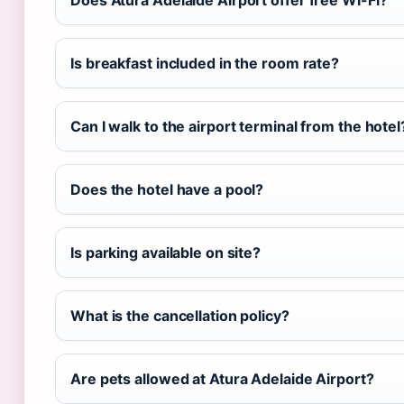
Does Atura Adelaide Airport offer free Wi-Fi?
Is breakfast included in the room rate?
Can I walk to the airport terminal from the hotel
Does the hotel have a pool?
Is parking available on site?
What is the cancellation policy?
Are pets allowed at Atura Adelaide Airport?