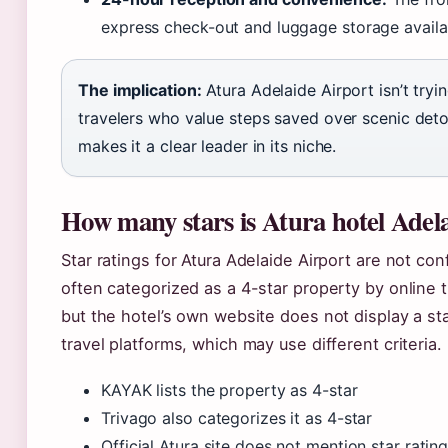
express check-out and luggage storage availa
The implication:
Atura Adelaide Airport isn’t tryin
travelers who value steps saved over scenic deto
makes it a clear leader in its niche.
How many stars is Atura hotel Adel
Star ratings for Atura Adelaide Airport are not con
often categorized as a 4-star property by online 
but the hotel’s own website does not display a star
travel platforms, which may use different criteria.
KAYAK lists the property as 4-star
Trivago also categorizes it as 4-star
Official Atura site does not mention star ratin