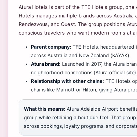
Atura Hotels is part of the TFE Hotels group, one o
Hotels manages multiple brands across Australia 
Rendezvous, and Quest. The group positions Atura a
conscious travelers who want modern rooms at airp
Parent company:
TFE Hotels, headquartered i
across Australia and New Zealand (KAYAK).
Atura brand:
Launched in 2017, the Atura bra
neighborhood connections (Atura official site)
Relationship with other chains:
TFE Hotels op
chains like Marriott or Hilton, giving Atura prop
What this means:
Atura Adelaide Airport benefits
group while retaining a boutique feel. That grou
across bookings, loyalty programs, and corporat