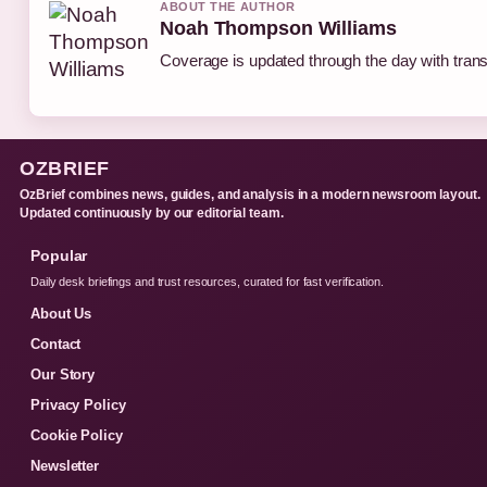
ABOUT THE AUTHOR
Noah Thompson Williams
Coverage is updated through the day with tran
OZBRIEF
OzBrief combines news, guides, and analysis in a modern newsroom layout.
Updated continuously by our editorial team.
Popular
Daily desk briefings and trust resources, curated for fast verification.
About Us
Contact
Our Story
Privacy Policy
Cookie Policy
Newsletter