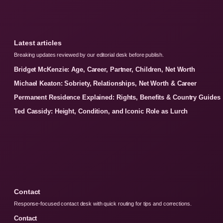
Latest articles
Breaking updates reviewed by our editorial desk before publish.
Bridget McKenzie: Age, Career, Partner, Children, Net Worth
Michael Keaton: Sobriety, Relationships, Net Worth & Career
Permanent Residence Explained: Rights, Benefits & Country Guides
Ted Cassidy: Height, Condition, and Iconic Role as Lurch
Contact
Response-focused contact desk with quick routing for tips and corrections.
Contact