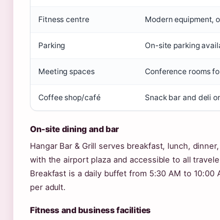
Fitness centre
Modern equipment, 
Parking
On-site parking avail
Meeting spaces
Conference rooms fo
Coffee shop/café
Snack bar and deli on
On-site dining and bar
Hangar Bar & Grill serves breakfast, lunch, dinner,
with the airport plaza and accessible to all travele
Breakfast is a daily buffet from 5:30 AM to 10:00
per adult.
Fitness and business facilities