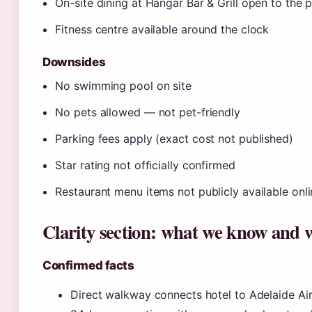
On-site dining at Hangar Bar & Grill open to the p
Fitness centre available around the clock
Downsides
No swimming pool on site
No pets allowed — not pet-friendly
Parking fees apply (exact cost not published)
Star rating not officially confirmed
Restaurant menu items not publicly available onl
Clarity section: what we know and 
Confirmed facts
Direct walkway connects hotel to Adelaide Air