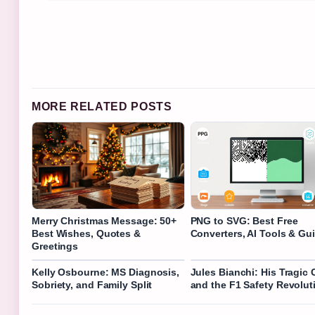
MORE RELATED POSTS
Merry Christmas Message: 50+
PNG to SVG: Best Free
Best Wishes, Quotes &
Converters, AI Tools & Gu
Greetings
Kelly Osbourne: MS Diagnosis,
Jules Bianchi: His Tragic 
Sobriety, and Family Split
and the F1 Safety Revolut