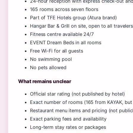
24-hour reception with express check-out an
165 rooms across seven floors
Part of TFE Hotels group (Atura brand)
Hangar Bar & Grill on site, open to all traveler
Fitness centre available 24/7
EVENT Dream Beds in all rooms
Free Wi-Fi for all guests
No swimming pool
No pets allowed
What remains unclear
Official star rating (not published by hotel)
Exact number of rooms (165 from KAYAK, but 
Restaurant menu items and pricing (not publicl
Exact parking fees and availability
Long-term stay rates or packages