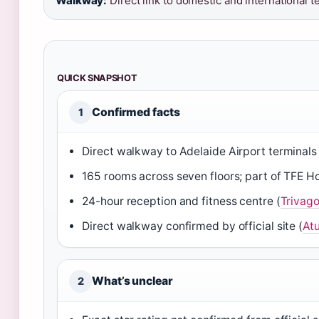
Walkway:
Direct link to domestic and international t
QUICK SNAPSHOT
Confirmed facts
1
Direct walkway to Adelaide Airport terminals 
165 rooms across seven floors; part of TFE Ho
24-hour reception and fitness centre (
Trivag
Direct walkway confirmed by official site (
Atu
What’s unclear
2