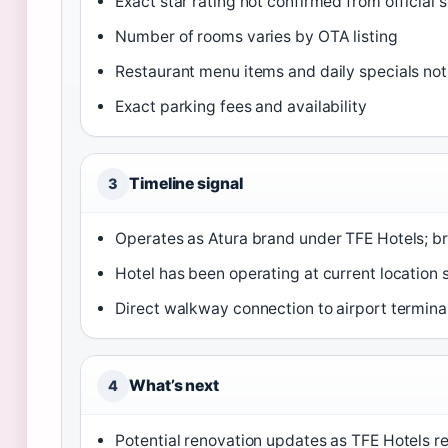
Exact star rating not confirmed from official 
Number of rooms varies by OTA listing
Restaurant menu items and daily specials not 
Exact parking fees and availability
Timeline signal
3
Operates as Atura brand under TFE Hotels; b
Hotel has been operating at current location s
Direct walkway connection to airport termina
What’s next
4
Potential renovation updates as TFE Hotels r