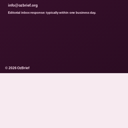
info@ozbrief.org
Editorial inbox response: typically within one business day.
© 2026 OzBrief