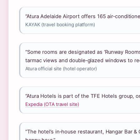
“Atura Adelaide Airport offers 165 air‑conditio
KAYAK (travel booking platform)
“Some rooms are designated as ‘Runway Rooms’
tarmac views and double‑glazed windows to re
Atura official site (hotel operator)
“Atura Hotels is part of the TFE Hotels group, on
Expedia (OTA travel site)
“The hotel’s in‑house restaurant, Hangar Bar & G