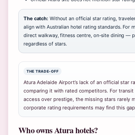
The catch:
Without an official star rating, travel
align with Australian hotel rating standards. For 
direct walkway, fitness centre, on-site dining — pl
regardless of stars.
THE TRADE-OFF
Atura Adelaide Airport’s lack of an official star 
comparing it with rated competitors. For transi
access over prestige, the missing stars rarely m
corporate rating requirements may find this gap
Who owns Atura hotels?