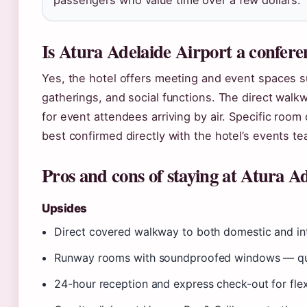
passengers who value time over a few dollars.
Is Atura Adelaide Airport a confer
Yes, the hotel offers meeting and event spaces s
gatherings, and social functions. The direct walk
for event attendees arriving by air. Specific room
best confirmed directly with the hotel’s events te
Pros and cons of staying at Atura A
Upsides
Direct covered walkway to both domestic and int
Runway rooms with soundproofed windows — quie
24-hour reception and express check-out for flex