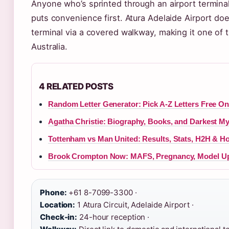
Anyone who’s sprinted through an airport terminal
puts convenience first. Atura Adelaide Airport does
terminal via a covered walkway, making it one of th
Australia.
4 RELATED POSTS
Random Letter Generator: Pick A-Z Letters Free On
Agatha Christie: Biography, Books, and Darkest My
Tottenham vs Man United: Results, Stats, H2H & H
Brook Crompton Now: MAFS, Pregnancy, Model Up
Phone:
+61 8-7099-3300 ·
Location:
1 Atura Circuit, Adelaide Airport ·
Check-in:
24-hour reception ·