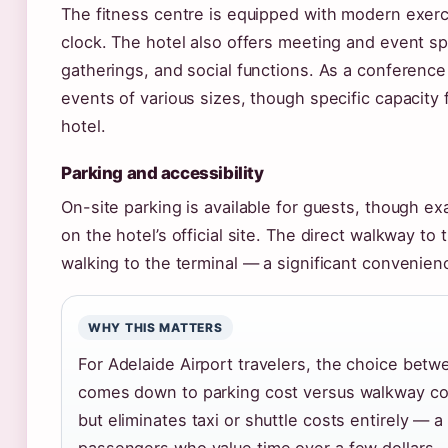
The fitness centre is equipped with modern exerc
clock. The hotel also offers meeting and event s
gatherings, and social functions. As a conference
events of various sizes, though specific capacity 
hotel.
Parking and accessibility
On-site parking is available for guests, though exa
on the hotel’s official site. The direct walkway t
walking to the terminal — a significant convenienc
WHY THIS MATTERS
For Adelaide Airport travelers, the choice betw
comes down to parking cost versus walkway con
but eliminates taxi or shuttle costs entirely — a