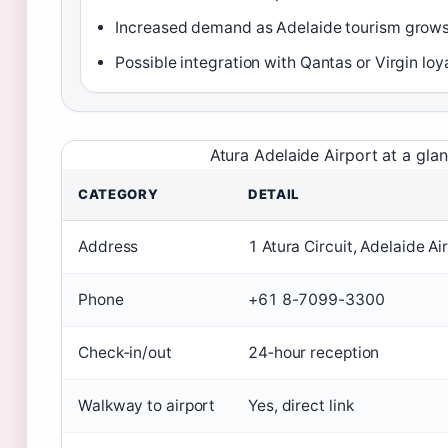
Increased demand as Adelaide tourism grow
Possible integration with Qantas or Virgin lo
Atura Adelaide Airport at a gla
CATEGORY
DETAIL
Address
1 Atura Circuit, Adelaide Ai
Phone
+61 8-7099-3300
Check‑in/out
24‑hour reception
Walkway to airport
Yes, direct link