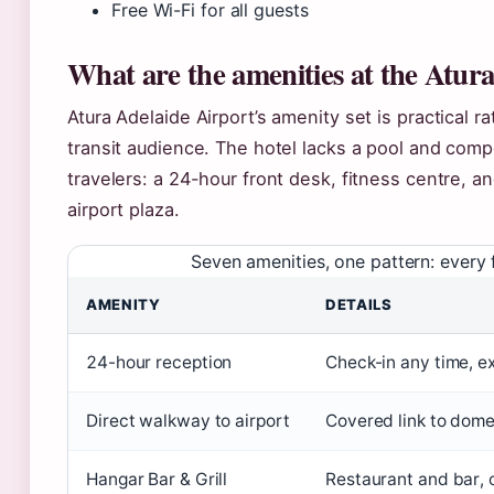
Free Wi-Fi for all guests
What are the amenities at the Atura
Atura Adelaide Airport’s amenity set is practical r
transit audience. The hotel lacks a pool and comp
travelers: a 24-hour front desk, fitness centre, a
airport plaza.
Seven amenities, one pattern: every f
AMENITY
DETAILS
24-hour reception
Check-in any time, e
Direct walkway to airport
Covered link to domes
Hangar Bar & Grill
Restaurant and bar, 