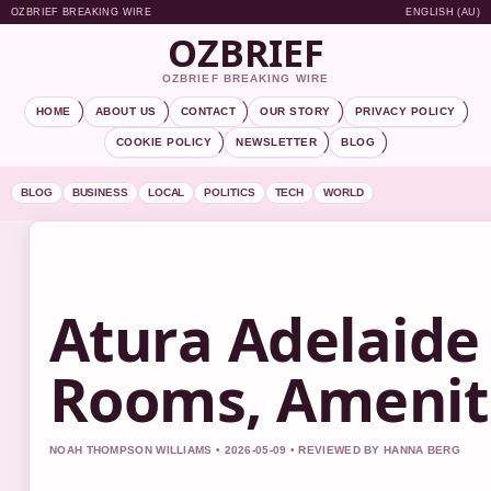
OZBRIEF BREAKING WIRE
ENGLISH (AU)
OZBRIEF
OZBRIEF BREAKING WIRE
HOME
ABOUT US
CONTACT
OUR STORY
PRIVACY POLICY
COOKIE POLICY
NEWSLETTER
BLOG
BLOG
BUSINESS
LOCAL
POLITICS
TECH
WORLD
Atura Adelaide 
Rooms, Amenit
NOAH THOMPSON WILLIAMS • 2026-05-09 • REVIEWED BY HANNA BERG