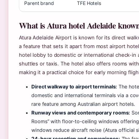
Parent brand
TFE Hotels
What is Atura hotel Adelaide known
Atura Adelaide Airport is known for its direct wal
a feature that sets it apart from most airport hote
hotel lobby to domestic or international check-in
shuttles or taxis. The hotel also offers rooms wi
making it a practical choice for early morning flight
Direct walkway to airport terminals:
The hotel
domestic and international terminals via a co
rare feature among Australian airport hotels.
Runway views and contemporary rooms:
Som
Rooms” with floor-to-ceiling windows offerin
windows reduce aircraft noise (Atura official si
24-hour reception and convenience:
The fro