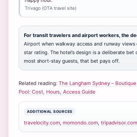
happy hour.”
Trivago (OTA travel site)
For transit travelers and airport workers, the dec
Airport when walkway access and runway views ou
star rating. The hotel’s design is a deliberate b
most short-stay guests, that bet pays off.
Related reading:
The Langham Sydney – Boutique
Pool: Cost, Hours, Access Guide
ADDITIONAL SOURCES
travelocity.com
,
momondo.com
,
tripadvisor.co