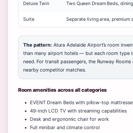
Deluxe Twin
Two Queen Dream Beds, dining
Suite
Separate living area, premium 
The pattern:
Atura Adelaide Airport’s room inve
than many airport hotels — but each room type is
need. For transit passengers, the Runway Rooms d
nearby competitor matches.
Room amenities across all categories
EVENT Dream Beds with pillow-top mattresse
49-inch LCD TV with streaming capabilities
Desk and ergonomic chair for work
Full minibar and climate control