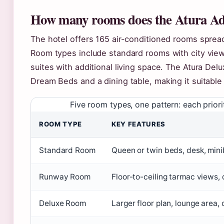
How many rooms does the Atura Ade
The hotel offers 165 air-conditioned rooms sprea
Room types include standard rooms with city vie
suites with additional living space. The Atura De
Dream Beds and a dining table, making it suitable 
Five room types, one pattern: each priori
ROOM TYPE
KEY FEATURES
Standard Room
Queen or twin beds, desk, mini
Runway Room
Floor-to-ceiling tarmac views
Deluxe Room
Larger floor plan, lounge area, 