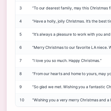
3
“To our dearest family, may this Christmas fi
4
“Have a holly, jolly Christmas. It’s the best t
5
“It’s always a pleasure to work with you and
6
“Merry Christmas to our favorite LA niece. 
7
“I love you so much. Happy Christmas.”
8
“From our hearts and home to yours, may yo
9
“So glad we met. Wishing you a fantastic Ch
10
“Wishing you a very merry Christmas and a