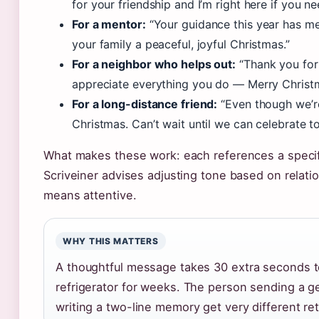
for your friendship and I’m right here if you ne
For a mentor:
“Your guidance this year has m
your family a peaceful, joyful Christmas.”
For a neighbor who helps out:
“Thank you for
appreciate everything you do — Merry Christ
For a long-distance friend:
“Even though we’re
Christmas. Can’t wait until we can celebrate t
What makes these work: each references a specific
Scriveiner advises adjusting tone based on relati
means attentive.
WHY THIS MATTERS
A thoughtful message takes 30 extra seconds to
refrigerator for weeks. The person sending a g
writing a two-line memory get very different r