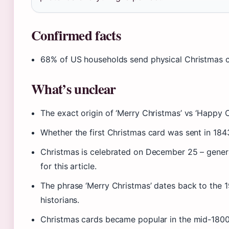
Confirmed facts
68% of US households send physical Christmas c
What’s unclear
The exact origin of ‘Merry Christmas’ vs ‘Happy C
Whether the first Christmas card was sent in 184
Christmas is celebrated on December 25 – genera
for this article.
The phrase ‘Merry Christmas’ dates back to the 1
historians.
Christmas cards became popular in the mid-1800s