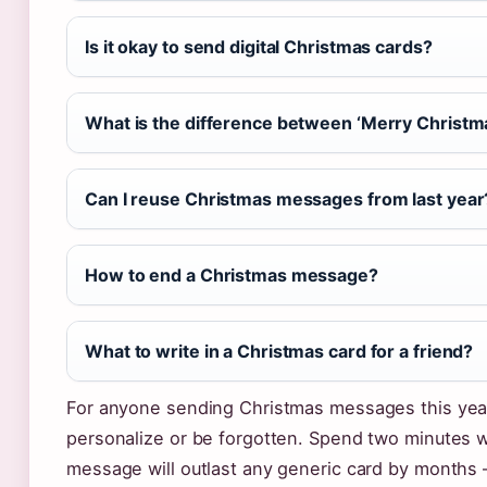
Is it okay to send digital Christmas cards?
What is the difference between ‘Merry Christma
Can I reuse Christmas messages from last year
How to end a Christmas message?
What to write in a Christmas card for a friend?
For anyone sending Christmas messages this year,
personalize or be forgotten. Spend two minutes w
message will outlast any generic card by months —