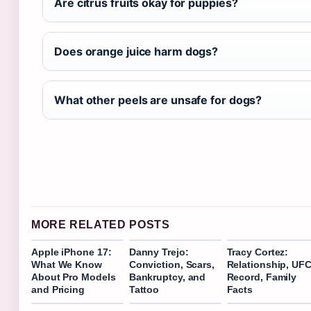
Are citrus fruits okay for puppies?
Does orange juice harm dogs?
What other peels are unsafe for dogs?
MORE RELATED POSTS
Apple iPhone 17:
Danny Trejo:
Tracy Cortez:
What We Know
Conviction, Scars,
Relationship, UF
About Pro Models
Bankruptcy, and
Record, Family
and Pricing
Tattoo
Facts