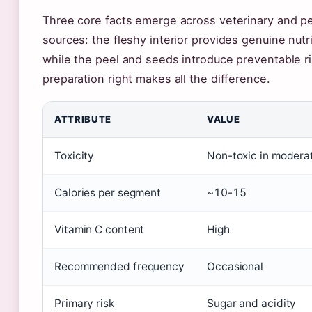
Three core facts emerge across veterinary and pet
sources: the fleshy interior provides genuine nutri
while the peel and seeds introduce preventable ri
preparation right makes all the difference.
ATTRIBUTE
VALUE
Toxicity
Non-toxic in modera
Calories per segment
~10-15
Vitamin C content
High
Recommended frequency
Occasional
Primary risk
Sugar and acidity