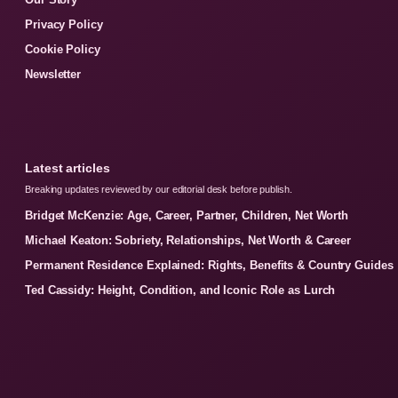
Privacy Policy
Cookie Policy
Newsletter
Latest articles
Breaking updates reviewed by our editorial desk before publish.
Bridget McKenzie: Age, Career, Partner, Children, Net Worth
Michael Keaton: Sobriety, Relationships, Net Worth & Career
Permanent Residence Explained: Rights, Benefits & Country Guides
Ted Cassidy: Height, Condition, and Iconic Role as Lurch