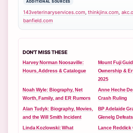
ADDITIONAL SOURCES
143veterinaryservices.com
,
thinkjinx.com
,
akc.
banfield.com
DON'T MISS THESE
Harvey Norman Noosaville:
Mount Fuji Guid
Hours, Address & Catalogue
Ownership & Er
2025
Noah Wyle: Biography, Net
Anne Heche Deat
Worth, Family, and ER Rumors
Crash Ruling
Alan Tudyk: Biography, Movies,
BP Adelaide Gra
and the Will Smith Incident
Glenelg Defeat
Linda Kozlowski: What
Lance Reddick 