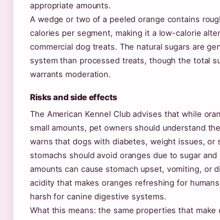
appropriate amounts.
A wedge or two of a peeled orange contains roug
calories per segment, making it a low-calorie alte
commercial dog treats. The natural sugars are gen
system than processed treats, though the total su
warrants moderation.
Risks and side effects
The American Kennel Club advises that while oran
small amounts, pet owners should understand th
warns that dogs with diabetes, weight issues, or 
stomachs should avoid oranges due to sugar and a
amounts can cause stomach upset, vomiting, or d
acidity that makes oranges refreshing for humans
harsh for canine digestive systems.
What this means: the same properties that make 