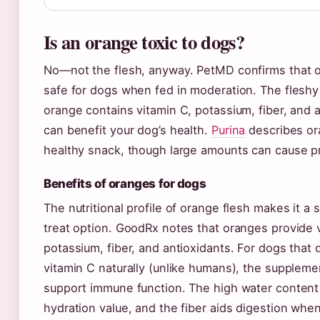
Is an orange toxic to dogs?
No—not the flesh, anyway. PetMD confirms that o
safe for dogs when fed in moderation. The fleshy
orange contains vitamin C, potassium, fiber, and a
can benefit your dog’s health.
Purina
describes or
healthy snack, though large amounts can cause p
Benefits of oranges for dogs
The nutritional profile of orange flesh makes it a s
treat option. GoodRx notes that oranges provide 
potassium, fiber, and antioxidants. For dogs that 
vitamin C naturally (unlike humans), the suppleme
support immune function. The high water content
hydration value, and the fiber aids digestion when