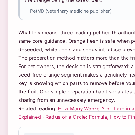
the orange being the safest part.”
— PetMD (veterinary medicine publisher)
What this means: three leading pet health authorit
same core guidance. Orange flesh is safe when 
deseeded, while peels and seeds introduce preve
The preparation method matters more than the frui
For pet owners, the decision is straightforward: a
seed-free orange segment makes a genuinely hea
key is knowing which parts to remove before you
the fruit. One simple preparation habit separates 
sharing from an unnecessary emergency.
Related reading:
How Many Weeks Are There in a 
Explained
·
Radius of a Circle: Formula, How to Fi