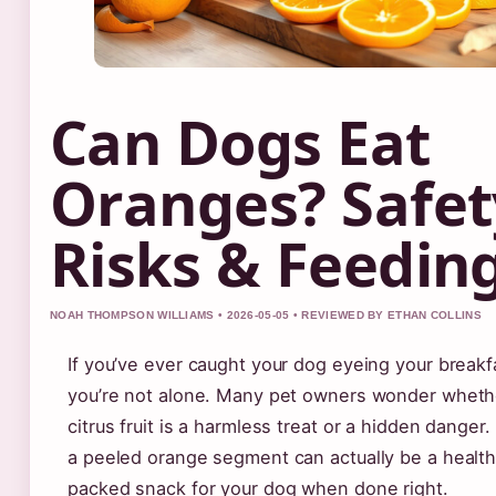
Can Dogs Eat
Oranges? Safet
Risks & Feeding
NOAH THOMPSON WILLIAMS • 2026-05-05 • REVIEWED BY ETHAN COLLINS
If you’ve ever caught your dog eyeing your breakf
you’re not alone. Many pet owners wonder whethe
citrus fruit is a harmless treat or a hidden dange
a peeled orange segment can actually be a health
packed snack for your dog when done right.