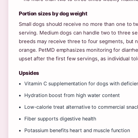
Portion sizes by dog weight
Small dogs should receive no more than one to 
serving. Medium dogs can handle two to three s
breeds may receive three to four segments, but n
orange. PetMD emphasizes monitoring for diarrh
upset after the first few servings, as individual to
Upsides
Vitamin C supplementation for dogs with deficie
Hydration boost from high water content
Low-calorie treat alternative to commercial snac
Fiber supports digestive health
Potassium benefits heart and muscle function