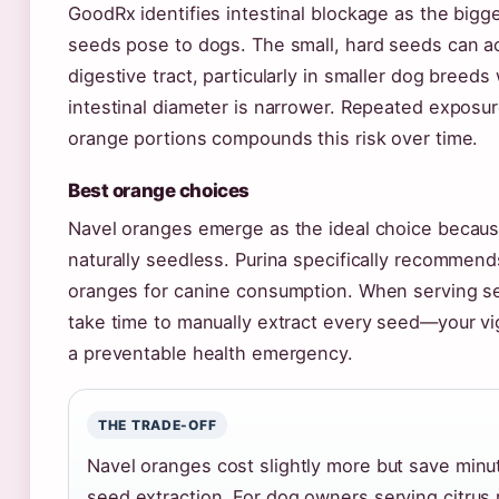
GoodRx identifies intestinal blockage as the bigg
seeds pose to dogs. The small, hard seeds can a
digestive tract, particularly in smaller dog breed
intestinal diameter is narrower. Repeated exposu
orange portions compounds this risk over time.
Best orange choices
Navel oranges emerge as the ideal choice becaus
naturally seedless. Purina specifically recommen
oranges for canine consumption. When serving se
take time to manually extract every seed—your vi
a preventable health emergency.
THE TRADE-OFF
Navel oranges cost slightly more but save minut
seed extraction. For dog owners serving citrus r