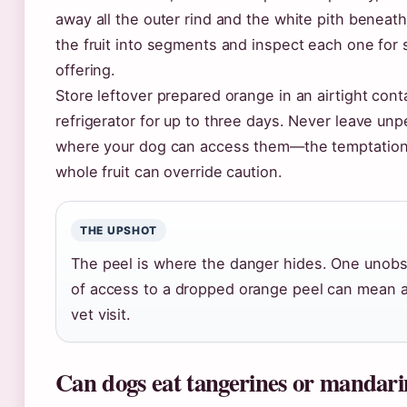
away all the outer rind and the white pith beneath
the fruit into segments and inspect each one for
offering.
Store leftover prepared orange in an airtight cont
refrigerator for up to three days. Never leave un
where your dog can access them—the temptation 
whole fruit can override caution.
THE UPSHOT
The peel is where the danger hides. One uno
of access to a dropped orange peel can mean
vet visit.
Can dogs eat tangerines or mandari