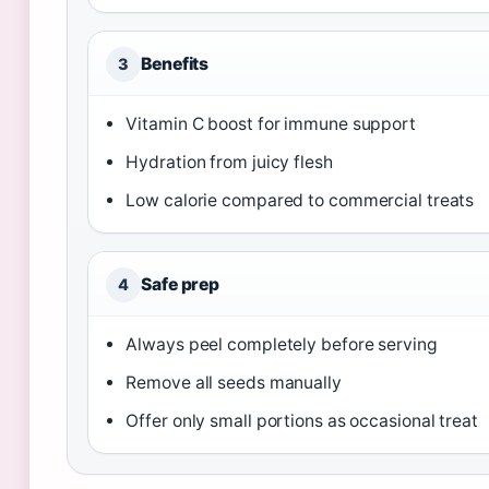
Benefits
3
Vitamin C boost for immune support
Hydration from juicy flesh
Low calorie compared to commercial treats
Safe prep
4
Always peel completely before serving
Remove all seeds manually
Offer only small portions as occasional treat