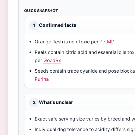
QUICK SNAPSHOT
Confirmed facts
1
Orange flesh is non-toxic per
PetMD
Peels contain citric acid and essential oils to
per
GoodRx
Seeds contain trace cyanide and pose blocka
Purina
What’s unclear
2
Exact safe serving size varies by breed and 
Individual dog tolerance to acidity differs sig