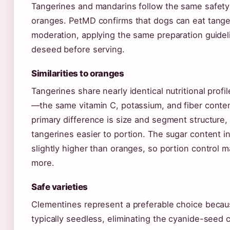
Tangerines and mandarins follow the same safety 
oranges. PetMD confirms that dogs can eat tange
moderation, applying the same preparation guidel
deseed before serving.
Similarities to oranges
Tangerines share nearly identical nutritional profi
—the same vitamin C, potassium, and fiber conten
primary difference is size and segment structure
tangerines easier to portion. The sugar content i
slightly higher than oranges, so portion control 
more.
Safe varieties
Clementines represent a preferable choice becau
typically seedless, eliminating the cyanide-seed c