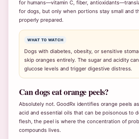
for humans—vitamin C, fiber, antioxidants—transl
for dogs, but only when portions stay small and the
properly prepared.
WHAT TO WATCH
Dogs with diabetes, obesity, or sensitive stom
skip oranges entirely. The sugar and acidity ca
glucose levels and trigger digestive distress.
Can dogs eat orange peels?
Absolutely not. GoodRx identifies orange peels as 
acid and essential oils that can be poisonous to d
flesh, the peel is where the concentration of pro
compounds lives.