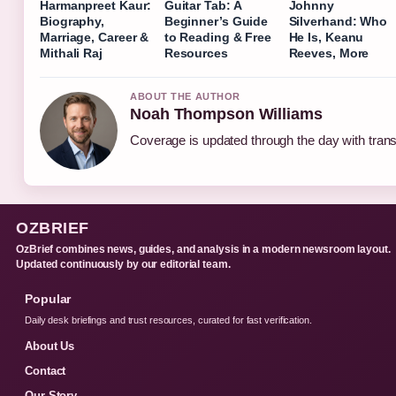
Harmanpreet Kaur:
Guitar Tab: A
Johnny
Biography,
Beginner’s Guide
Silverhand: Who
Marriage, Career &
to Reading & Free
He Is, Keanu
Mithali Raj
Resources
Reeves, More
ABOUT THE AUTHOR
Noah Thompson Williams
Coverage is updated through the day with tran
OZBRIEF
OzBrief combines news, guides, and analysis in a modern newsroom layout.
Updated continuously by our editorial team.
Popular
Daily desk briefings and trust resources, curated for fast verification.
About Us
Contact
Our Story