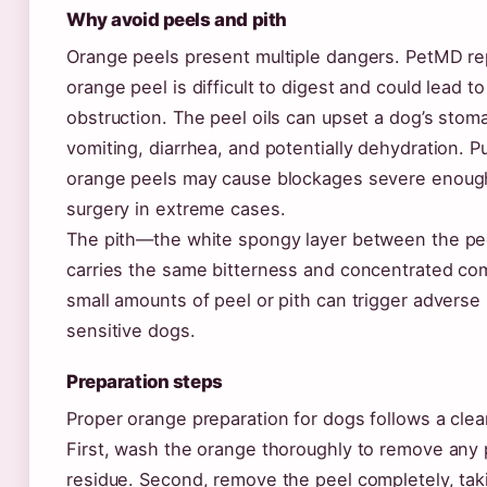
Why avoid peels and pith
Orange peels present multiple dangers. PetMD re
orange peel is difficult to digest and could lead to
obstruction. The peel oils can upset a dog’s stom
vomiting, diarrhea, and potentially dehydration. P
orange peels may cause blockages severe enough
surgery in extreme cases.
The pith—the white spongy layer between the pe
carries the same bitterness and concentrated c
small amounts of peel or pith can trigger adverse 
sensitive dogs.
Preparation steps
Proper orange preparation for dogs follows a cle
First, wash the orange thoroughly to remove any 
residue. Second, remove the peel completely, taki