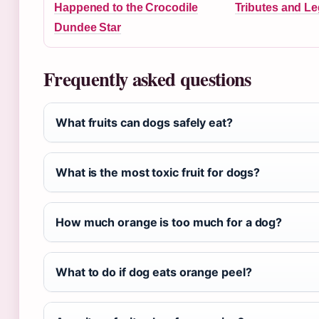
Happened to the Crocodile
Tributes and L
Dundee Star
Frequently asked questions
What fruits can dogs safely eat?
What is the most toxic fruit for dogs?
How much orange is too much for a dog?
What to do if dog eats orange peel?