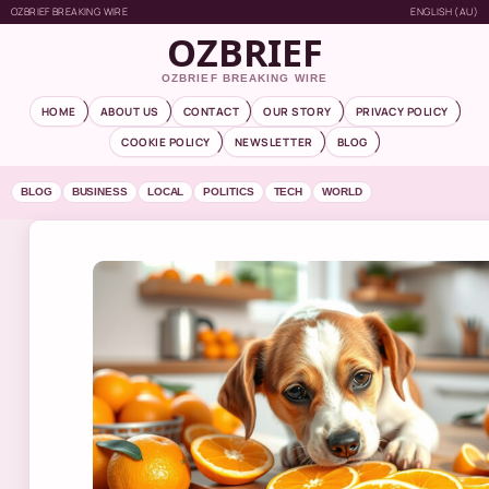
OZBRIEF BREAKING WIRE
ENGLISH (AU)
OZBRIEF
OZBRIEF BREAKING WIRE
HOME
ABOUT US
CONTACT
OUR STORY
PRIVACY POLICY
COOKIE POLICY
NEWSLETTER
BLOG
BLOG
BUSINESS
LOCAL
POLITICS
TECH
WORLD