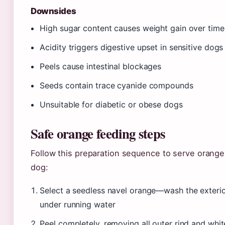
Downsides
High sugar content causes weight gain over time
Acidity triggers digestive upset in sensitive dogs
Peels cause intestinal blockages
Seeds contain trace cyanide compounds
Unsuitable for diabetic or obese dogs
Safe orange feeding steps
Follow this preparation sequence to serve orange
dog:
Select a seedless navel orange—wash the exteri
under running water
Peel completely, removing all outer rind and whit