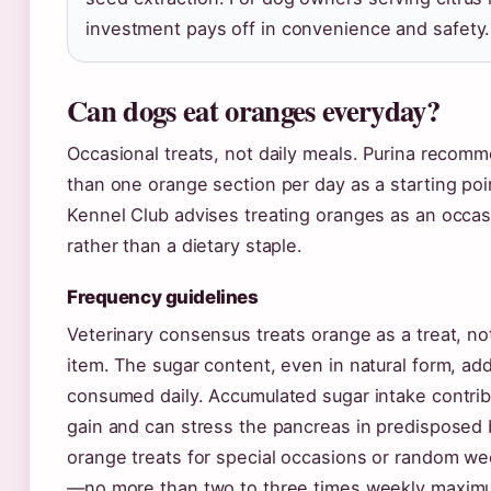
investment pays off in convenience and safety.
Can dogs eat oranges everyday?
Occasional treats, not daily meals. Purina reco
than one orange section per day as a starting po
Kennel Club advises treating oranges as an occas
rather than a dietary staple.
Frequency guidelines
Veterinary consensus treats orange as a treat, no
item. The sugar content, even in natural form, a
consumed daily. Accumulated sugar intake contrib
gain and can stress the pancreas in predisposed
orange treats for special occasions or random 
—no more than two to three times weekly maxim