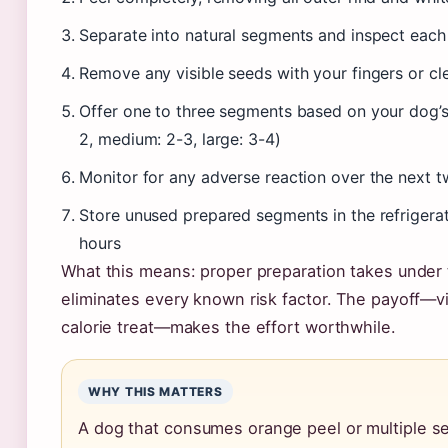
Separate into natural segments and inspect each
Remove any visible seeds with your fingers or c
Offer one to three segments based on your dog’s 
2, medium: 2-3, large: 3-4)
Monitor for any adverse reaction over the next t
Store unused prepared segments in the refrigerat
hours
What this means: proper preparation takes under
eliminates every known risk factor. The payoff—vi
calorie treat—makes the effort worthwhile.
WHY THIS MATTERS
A dog that consumes orange peel or multiple 