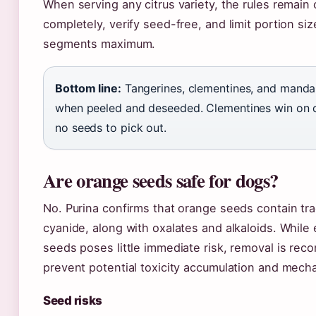
When serving any citrus variety, the rules remain 
completely, verify seed-free, and limit portion si
segments maximum.
Bottom line:
Tangerines, clementines, and mandar
when peeled and deseeded. Clementines win on
no seeds to pick out.
Are orange seeds safe for dogs?
No. Purina confirms that orange seeds contain tr
cyanide, along with oxalates and alkaloids. While 
seeds poses little immediate risk, removal is re
prevent potential toxicity accumulation and mech
Seed risks