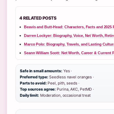
4 RELATED POSTS
Beavis and Butt-Head: Characters, Facts and 2025 
Darren Lockyer: Biography, Voice, Net Worth, Reti
Marco Polo: Biography, Travels, and Lasting Cultur
Seann William Scott: Net Worth, Career & Current 
Safe in small amounts:
Yes ·
Preferred type:
Seedless navel oranges ·
Parts to avoid:
Peel, pith, seeds ·
Top sources agree:
Purina, AKC, PetMD ·
Daily limit:
Moderation, occasional treat