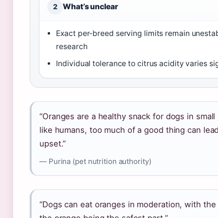
What’s unclear
2
Exact per-breed serving limits remain unesta
research
Individual tolerance to citrus acidity varies si
“Oranges are a healthy snack for dogs in small
like humans, too much of a good thing can lea
upset.”
— Purina (pet nutrition authority)
“Dogs can eat oranges in moderation, with the 