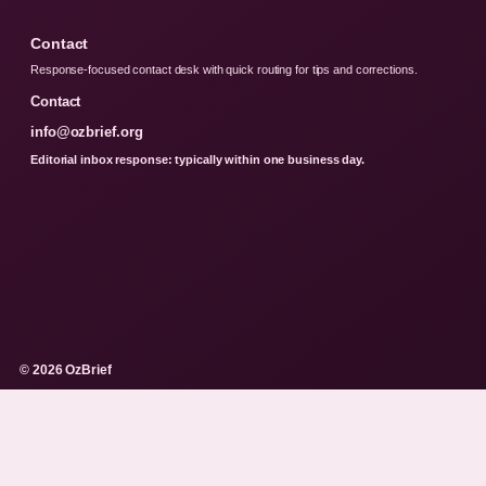
Contact
Response-focused contact desk with quick routing for tips and corrections.
Contact
info@ozbrief.org
Editorial inbox response: typically within one business day.
© 2026 OzBrief