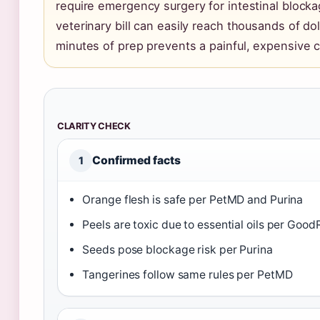
require emergency surgery for intestinal block
veterinary bill can easily reach thousands of do
minutes of prep prevents a painful, expensive cr
CLARITY CHECK
Confirmed facts
1
Orange flesh is safe per PetMD and Purina
Peels are toxic due to essential oils per Good
Seeds pose blockage risk per Purina
Tangerines follow same rules per PetMD