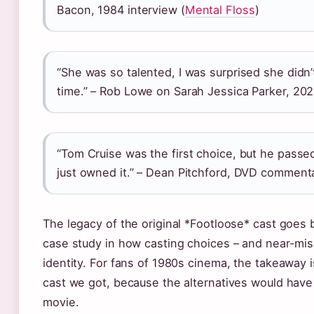
Bacon, 1984 interview (
Mental Floss
)
“She was so talented, I was surprised she didn
time.” – Rob Lowe on Sarah Jessica Parker, 202
“Tom Cruise was the first choice, but he passe
just owned it.” – Dean Pitchford, DVD commenta
The legacy of the original *Footloose* cast goes b
case study in how casting choices – and near-miss
identity. For fans of 1980s cinema, the takeaway i
cast we got, because the alternatives would have
movie.