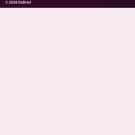
© 2026 OzBrief