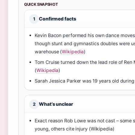
QUICK SNAPSHOT
Confirmed facts
1
Kevin Bacon performed his own dance moves 
though stunt and gymnastics doubles were us
warehouse (
Wikipedia
)
Tom Cruise turned down the lead role of Re
(
Wikipedia
)
Sarah Jessica Parker was 19 years old during 
What’s unclear
2
Exact reason Rob Lowe was not cast – some 
young, others cite injury (Wikipedia)