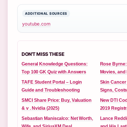
ADDITIONAL SOURCES
youtube.com
DON'T MISS THESE
General Knowledge Questions:
Rose Byrne: 
Top 100 GK Quiz with Answers
Movies, and
TAFE Student Portal – Login
Skin Cancer 
Guide and Troubleshooting
Signs, Costs
SMCI Share Price: Buy, Valuation
New DTI Cod
& v . Nvidia (2025)
2019 Registr
Sebastian Maniscalco: Net Worth,
Lance Reddi
Wife, and SiriusXM Deal
and His Las