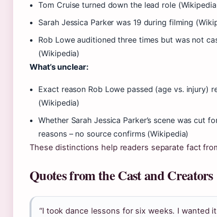
Tom Cruise turned down the lead role (Wikipedia
Sarah Jessica Parker was 19 during filming (Wiki
Rob Lowe auditioned three times but was not cas
(Wikipedia)
What’s unclear:
Exact reason Rob Lowe passed (age vs. injury) 
(Wikipedia)
Whether Sarah Jessica Parker’s scene was cut for
reasons – no source confirms (Wikipedia)
These distinctions help readers separate fact from
Quotes from the Cast and Creators
“I took dance lessons for six weeks. I wanted it 