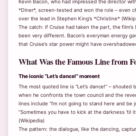
Kevin Bacon, who had impressed the director wit
*Diner*, screen-tested and won the role – even 
over the lead in Stephen King’s *Christine* (Wikip
The catch: if Cruise had taken the part, the film’
been very different. Bacon’s everyman energy gav
that Cruise’s star power might have overshadowe
What Was the Famous Line from Fo
The iconic “Let’s dance!” moment
The most quoted line is “Let’s dance!” – shouted 
when he confronts the town council and the rev
lines include “I’m not going to stand here and be
“Sometimes you have to kick at the darkness ’til it
(Wikipedia)
The pattern: the dialogue, like the dancing, captu