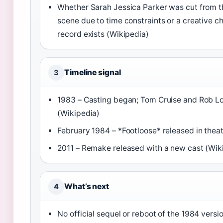
Whether Sarah Jessica Parker was cut from t
scene due to time constraints or a creative ch
record exists (Wikipedia)
Timeline signal
3
1983 – Casting began; Tom Cruise and Rob L
(Wikipedia)
February 1984 – *Footloose* released in thea
2011 – Remake released with a new cast (Wik
What’s next
4
No official sequel or reboot of the 1984 vers