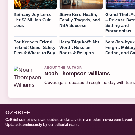
Bethany Joy Lenz:
Steve Kerr: Health,
Grand Theft Au
Her $2 Million Cult
Family Tragedy, and
– Release Date
Loss
NBA Success
Setting and
Protagonists
Bar Keepers Friend
Harry Triguboff: Net
Nam Joo-hyuk:
Ireland: Uses, Safety
Worth, Russian
Height, Military
Tips & Where to Buy
Roots & Religion
Dating, and Ca
ABOUT THE AUTHOR
Noah Thompson Williams
Coverage is updated through the day with tran
OZBRIEF
OzBrief combines news, guides, and analysis in a modern newsroom layout.
Updated continuously by our editorial team.