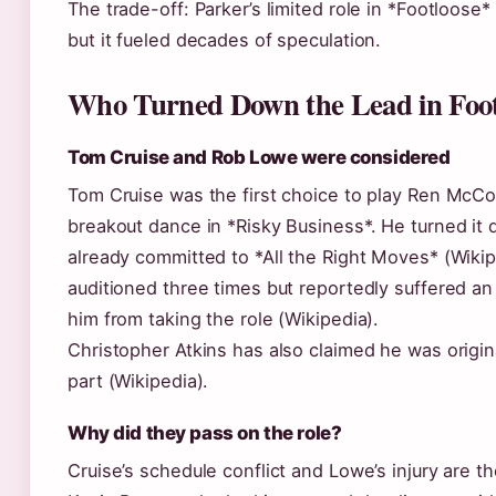
The trade-off: Parker’s limited role in *Footloose*
but it fueled decades of speculation.
Who Turned Down the Lead in Foot
Tom Cruise and Rob Lowe were considered
Tom Cruise was the first choice to play Ren McCo
breakout dance in *Risky Business*. He turned i
already committed to *All the Right Moves* (Wiki
auditioned three times but reportedly suffered an
him from taking the role (Wikipedia).
Christopher Atkins has also claimed he was origina
part (Wikipedia).
Why did they pass on the role?
Cruise’s schedule conflict and Lowe’s injury are t