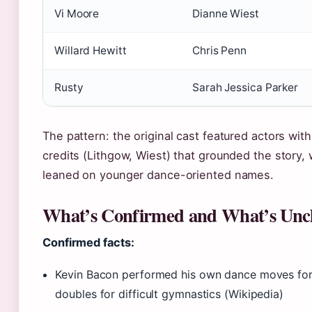
Vi Moore
Dianne Wiest
Willard Hewitt
Chris Penn
Rusty
Sarah Jessica Parker
The pattern: the original cast featured actors wit
credits (Lithgow, Wiest) that grounded the story, 
leaned on younger dance-oriented names.
What’s Confirmed and What’s Unc
Confirmed facts:
Kevin Bacon performed his own dance moves for
doubles for difficult gymnastics (Wikipedia)