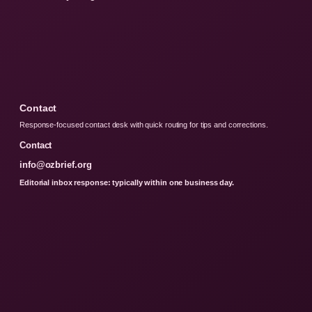
Contact
Response-focused contact desk with quick routing for tips and corrections.
Contact
info@ozbrief.org
Editorial inbox response: typically within one business day.