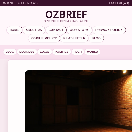
OZBRIEF BREAKING WIRE
ENGLISH (AU)
OZBRIEF
OZBRIEF BREAKING WIRE
HOME
ABOUT US
CONTACT
OUR STORY
PRIVACY POLICY
COOKIE POLICY
NEWSLETTER
BLOG
BLOG
BUSINESS
LOCAL
POLITICS
TECH
WORLD