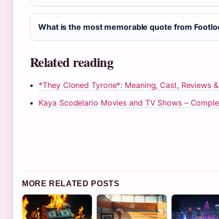
What is the most memorable quote from Footl
Related reading
*They Cloned Tyrone*: Meaning, Cast, Reviews 
Kaya Scodelario Movies and TV Shows – Comple
MORE RELATED POSTS