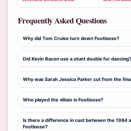
Frequently Asked Questions
Why did Tom Cruise turn down Footloose?
Did Kevin Bacon use a stunt double for dancing
Why was Sarah Jessica Parker cut from the fin
Who played the villain in Footloose?
Is there a difference in cast between the 1984 
Footloose?