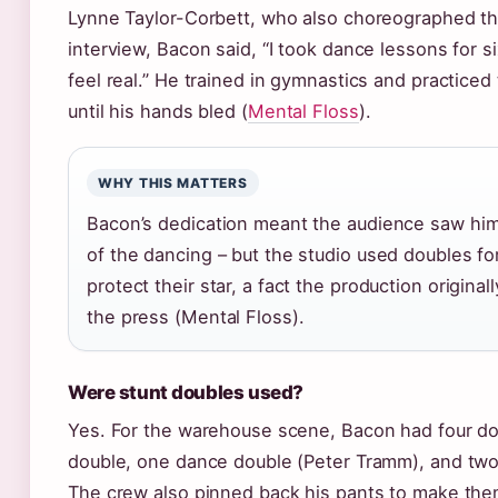
Lynne Taylor-Corbett, who also choreographed the
interview, Bacon said, “I took dance lessons for s
feel real.” He trained in gymnastics and practice
until his hands bled (
Mental Floss
).
WHY THIS MATTERS
Bacon’s dedication meant the audience saw him
of the dancing – but the studio used doubles fo
protect their star, a fact the production original
the press (Mental Floss).
Were stunt doubles used?
Yes. For the warehouse scene, Bacon had four do
double, one dance double (Peter Tramm), and tw
The crew also pinned back his pants to make them