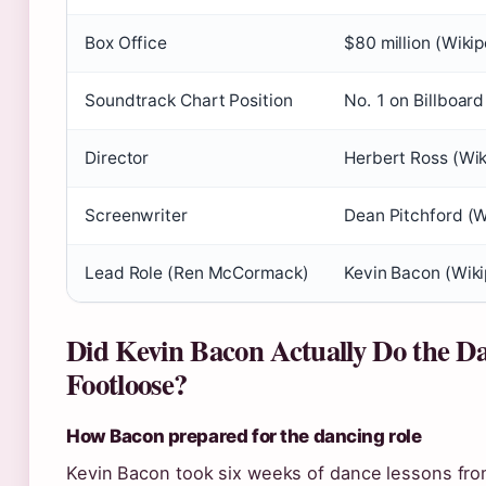
Box Office
$80 million (Wikip
Soundtrack Chart Position
No. 1 on Billboar
Director
Herbert Ross (Wik
Screenwriter
Dean Pitchford (W
Lead Role (Ren McCormack)
Kevin Bacon (Wiki
Did Kevin Bacon Actually Do the Da
Footloose?
How Bacon prepared for the dancing role
Kevin Bacon took six weeks of dance lessons fr