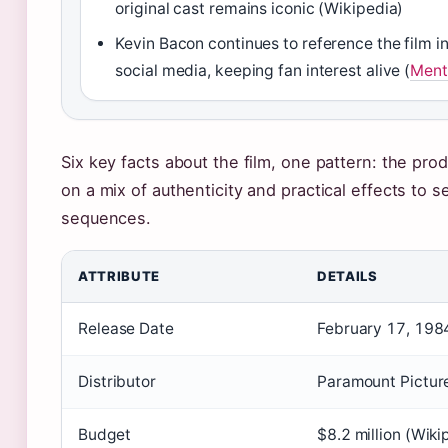
original cast remains iconic (Wikipedia)
Kevin Bacon continues to reference the film i
social media, keeping fan interest alive (
Ment
Six key facts about the film, one pattern: the pro
on a mix of authenticity and practical effects to s
sequences.
ATTRIBUTE
DETAILS
Release Date
February 17, 1984
Distributor
Paramount Picture
Budget
$8.2 million (Wiki