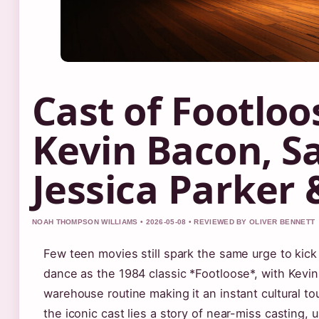
Cast of Footloo
Kevin Bacon, S
Jessica Parker
NOAH THOMPSON WILLIAMS • 2026-05-08 • REVIEWED BY OLIVER BENNETT
Few teen movies still spark the same urge to kick
dance as the 1984 classic *Footloose*, with Kevi
warehouse routine making it an instant cultural t
the iconic cast lies a story of near-miss casting, 