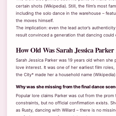
certain shots (Wikipedia). Still, the film’s most 
including the solo dance in the warehouse – feat
the moves himself.
The implication: even the lead actor’s authenticity
result convinced a generation that dancing could
How Old Was Sarah Jessica Parker 
Sarah Jessica Parker was 19 years old when she pl
love interest. It was one of her earliest film role
the City* made her a household name (Wikipedia)
Why was she missing from the final dance scen
Popular lore claims Parker was cut from the prom 
constraints, but no official confirmation exists. 
as Rusty, dancing with Willard – there is no missi