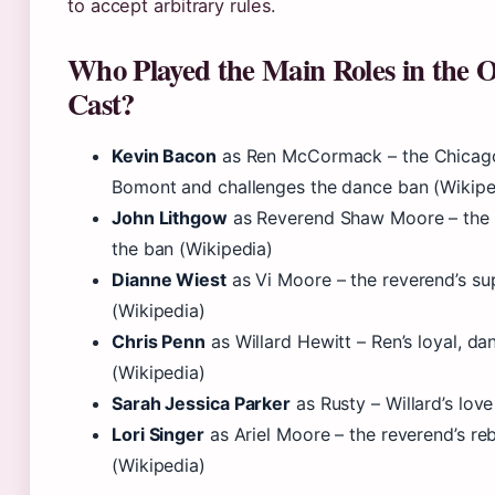
to accept arbitrary rules.
Who Played the Main Roles in the O
Cast?
Kevin Bacon
as Ren McCormack – the Chicag
Bomont and challenges the dance ban (Wikipe
John Lithgow
as Reverend Shaw Moore – the s
the ban (Wikipedia)
Dianne Wiest
as Vi Moore – the reverend’s su
(Wikipedia)
Chris Penn
as Willard Hewitt – Ren’s loyal, d
(Wikipedia)
Sarah Jessica Parker
as Rusty – Willard’s love
Lori Singer
as Ariel Moore – the reverend’s re
(Wikipedia)