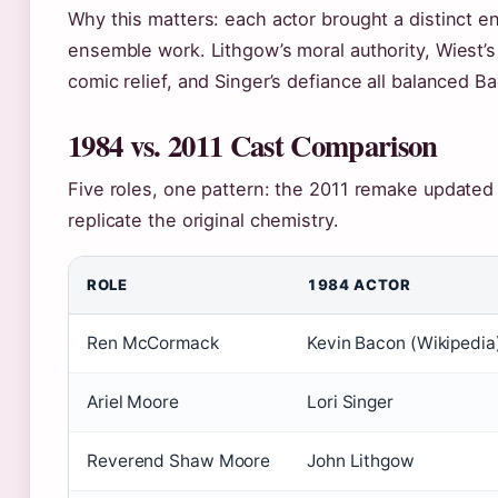
Why this matters: each actor brought a distinct 
ensemble work. Lithgow’s moral authority, Wiest’s
comic relief, and Singer’s defiance all balanced B
1984 vs. 2011 Cast Comparison
Five roles, one pattern: the 2011 remake updated 
replicate the original chemistry.
ROLE
1984 ACTOR
Ren McCormack
Kevin Bacon (Wikipedia
Ariel Moore
Lori Singer
Reverend Shaw Moore
John Lithgow