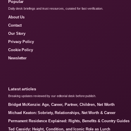
Popular
Daily desk briefings and trust resources, curated for fast verification.
About Us
Contact
Our Story
Privacy Policy
Cookie Policy
Newsletter
Latest articles
Breaking updates reviewed by our editorial desk before publish.
Bridget McKenzie: Age, Career, Partner, Children, Net Worth
Michael Keaton: Sobriety, Relationships, Net Worth & Career
Permanent Residence Explained: Rights, Benefits & Country Guides
Ted Cassidy: Height, Condition, and Iconic Role as Lurch