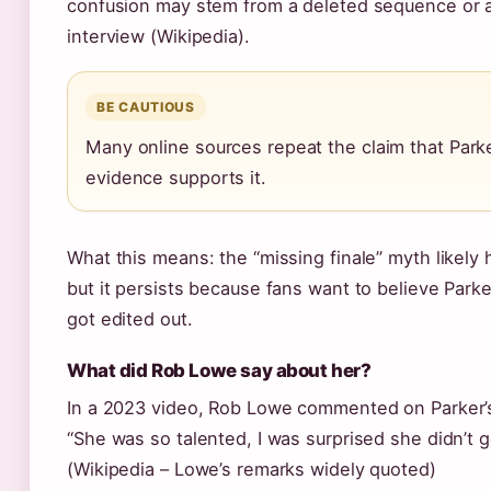
confusion may stem from a deleted sequence or
interview (Wikipedia).
BE CAUTIOUS
Many online sources repeat the claim that Park
evidence supports it.
What this means: the “missing finale” myth likely 
but it persists because fans want to believe Parker
got edited out.
What did Rob Lowe say about her?
In a 2023 video, Rob Lowe commented on Parker’
“She was so talented, I was surprised she didn’t 
(Wikipedia – Lowe’s remarks widely quoted)