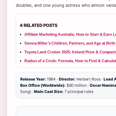
doubles, and one young actress who almost vanish
4 RELATED POSTS
Affiliate Marketing Australia: How to Start & Earn L
Sienna Miller’s Children, Partners, and Age at Birth
Toyota Land Cruiser 2025: Ireland Price & Compari
Radius of a Circle: Formula, How to Find & Calcula
Release Year:
1984 ·
Director:
Herbert Ross ·
Lead A
Box Office (Worldwide):
$80 million ·
Oscar Nomina
Song) ·
Main Cast Size:
7 principal roles