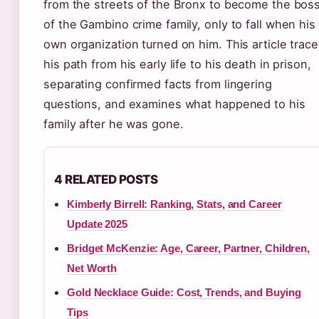
from the streets of the Bronx to become the bos
of the Gambino crime family, only to fall when his
own organization turned on him. This article trac
his path from his early life to his death in prison,
separating confirmed facts from lingering
questions, and examines what happened to his
family after he was gone.
4 RELATED POSTS
Kimberly Birrell: Ranking, Stats, and Career
Update 2025
Bridget McKenzie: Age, Career, Partner, Children,
Net Worth
Gold Necklace Guide: Cost, Trends, and Buying
Tips