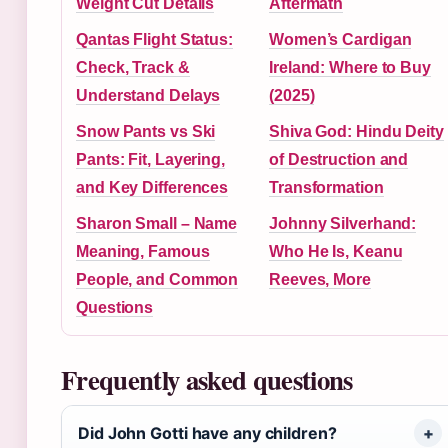
Weight Cut Details
Aftermath
Qantas Flight Status:
Women’s Cardigan
Check, Track &
Ireland: Where to Buy
Understand Delays
(2025)
Snow Pants vs Ski
Shiva God: Hindu Deity
Pants: Fit, Layering,
of Destruction and
and Key Differences
Transformation
Sharon Small – Name
Johnny Silverhand:
Meaning, Famous
Who He Is, Keanu
People, and Common
Reeves, More
Questions
Frequently asked questions
Did John Gotti have any children?