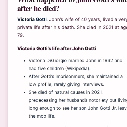
after he died?
Victoria Gotti
, John’s wife of 40 years, lived a ver
private life after his death. She died in 2021 at ag
79.
Victoria Gotti’s life after John Gotti
Victoria DiGiorgio married John in 1962 and
had five children (Wikipedia).
After Gotti’s imprisonment, she maintained a
low profile, rarely giving interviews.
She died of natural causes in 2021,
predeceasing her husband’s notoriety but livin
long enough to see her son John Gotti Jr. lea
the mob life.