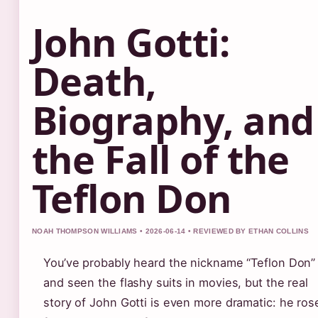
John Gotti:
Death,
Biography, and
the Fall of the
Teflon Don
NOAH THOMPSON WILLIAMS • 2026-06-14 • REVIEWED BY ETHAN COLLINS
You’ve probably heard the nickname “Teflon Don”
and seen the flashy suits in movies, but the real
story of John Gotti is even more dramatic: he ros