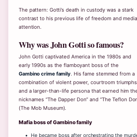
The pattern: Gotti’s death in custody was a stark
contrast to his previous life of freedom and medi
attention.
Why was John Gotti so famous?
John Gotti captivated America in the 1980s and
early 1990s as the flamboyant boss of the
Gambino crime family
. His fame stemmed from a
combination of violent power, courtroom triumphs
and a larger-than-life persona that earned him th
nicknames “The Dapper Don” and “The Teflon Do
(The Mob Museum).
Mafia boss of Gambino family
He became boss after orchestrating the murd