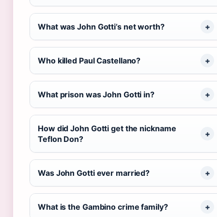
What was John Gotti’s net worth?
Who killed Paul Castellano?
What prison was John Gotti in?
How did John Gotti get the nickname
Teflon Don?
Was John Gotti ever married?
What is the Gambino crime family?