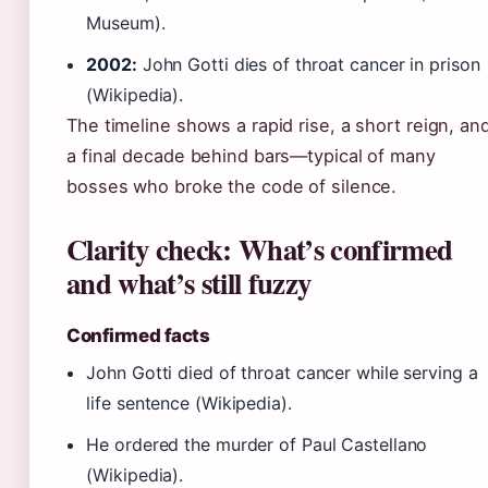
Museum).
2002:
John Gotti dies of throat cancer in prison
(Wikipedia).
The timeline shows a rapid rise, a short reign, an
a final decade behind bars—typical of many
bosses who broke the code of silence.
Clarity check: What’s confirmed
and what’s still fuzzy
Confirmed facts
John Gotti died of throat cancer while serving a
life sentence (Wikipedia).
He ordered the murder of Paul Castellano
(Wikipedia).