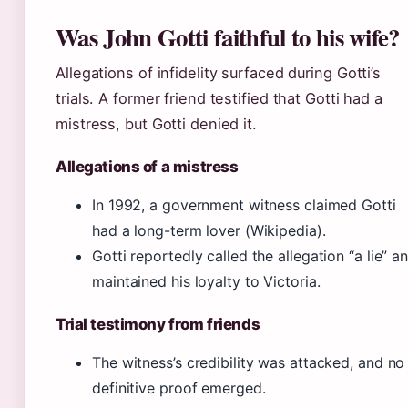
Was John Gotti faithful to his wife?
Allegations of infidelity surfaced during Gotti’s
trials. A former friend testified that Gotti had a
mistress, but Gotti denied it.
Allegations of a mistress
In 1992, a government witness claimed Gotti
had a long-term lover (Wikipedia).
Gotti reportedly called the allegation “a lie” a
maintained his loyalty to Victoria.
Trial testimony from friends
The witness’s credibility was attacked, and no
definitive proof emerged.