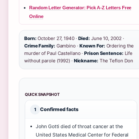
Random Letter Generator: Pick A-Z Letters Free
Online
Born:
October 27, 1940 ·
Died:
June 10, 2002 ·
Crime Family:
Gambino ·
Known For:
Ordering the
murder of Paul Castellano ·
Prison Sentence:
Life
without parole (1992) ·
Nickname:
The Teflon Don
QUICK SNAPSHOT
Confirmed facts
1
John Gotti died of throat cancer at the
United States Medical Center for Federal