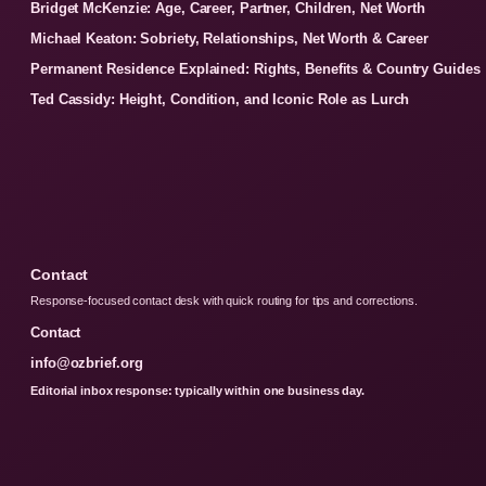
Bridget McKenzie: Age, Career, Partner, Children, Net Worth
Michael Keaton: Sobriety, Relationships, Net Worth & Career
Permanent Residence Explained: Rights, Benefits & Country Guides
Ted Cassidy: Height, Condition, and Iconic Role as Lurch
Contact
Response-focused contact desk with quick routing for tips and corrections.
Contact
info@ozbrief.org
Editorial inbox response: typically within one business day.