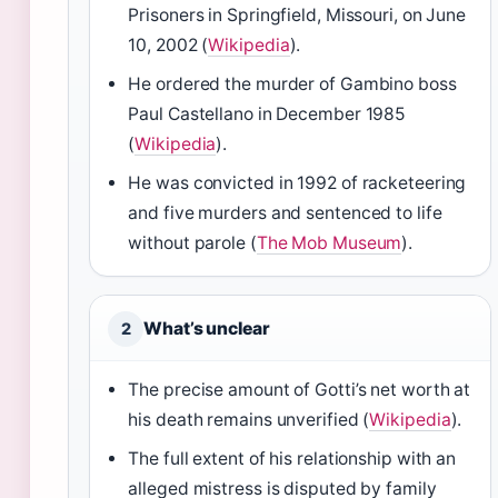
Prisoners in Springfield, Missouri, on June
10, 2002 (
Wikipedia
).
He ordered the murder of Gambino boss
Paul Castellano in December 1985
(
Wikipedia
).
He was convicted in 1992 of racketeering
and five murders and sentenced to life
without parole (
The Mob Museum
).
What’s unclear
2
The precise amount of Gotti’s net worth at
his death remains unverified (
Wikipedia
).
The full extent of his relationship with an
alleged mistress is disputed by family