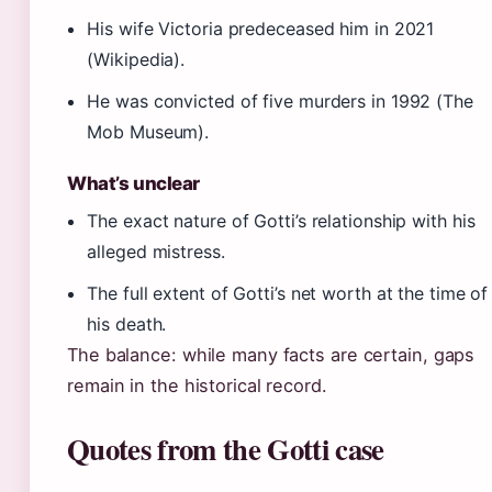
His wife Victoria predeceased him in 2021
(Wikipedia).
He was convicted of five murders in 1992 (The
Mob Museum).
What’s unclear
The exact nature of Gotti’s relationship with his
alleged mistress.
The full extent of Gotti’s net worth at the time of
his death.
The balance: while many facts are certain, gaps
remain in the historical record.
Quotes from the Gotti case