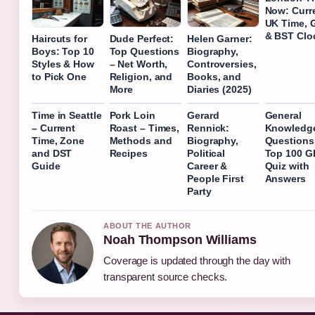
Now: Curr
UK Time,
& BST Clo
Haircuts for
Dude Perfect:
Helen Garner:
Boys: Top 10
Top Questions
Biography,
Styles & How
– Net Worth,
Controversies,
to Pick One
Religion, and
Books, and
More
Diaries (2025)
Time in Seattle
Pork Loin
Gerard
General
– Current
Roast – Times,
Rennick:
Knowledg
Time, Zone
Methods and
Biography,
Questions
and DST
Recipes
Political
Top 100 G
Guide
Career &
Quiz with
People First
Answers
Party
ABOUT THE AUTHOR
Noah Thompson Williams
Coverage is updated through the day with
transparent source checks.