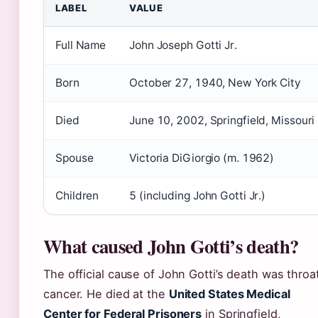
LABEL
VALUE
Full Name
John Joseph Gotti Jr.
Born
October 27, 1940, New York City
Died
June 10, 2002, Springfield, Missouri
Spouse
Victoria DiGiorgio (m. 1962)
Children
5 (including John Gotti Jr.)
What caused John Gotti’s death?
The official cause of John Gotti’s death was throa
cancer. He died at the
United States Medical
Center for Federal Prisoners
in Springfield,