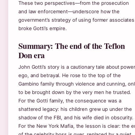
These two perspectives—from the prosecution
and law enforcement—underscore how the
government’s strategy of using former associates
broke Gotti’s empire.
Summary: The end of the Teflon
Don era
John Gotti’s story is a cautionary tale about power
ego, and betrayal. He rose to the top of the
Gambino family through violence and cunning, on
to be brought down by the very men he trusted.
For the Gotti family, the consequence was a
shattered legacy: his children grew up under the
shadow of the FBI, and his wife died in obscurity.
For the New York Mafia, the lesson is clear: the e
of the celebrity boss is over, replaced by a quiet,