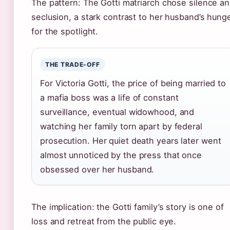
The pattern: The Gotti matriarch chose silence a
seclusion, a stark contrast to her husband’s hung
for the spotlight.
THE TRADE-OFF
For Victoria Gotti, the price of being married to
a mafia boss was a life of constant
surveillance, eventual widowhood, and
watching her family torn apart by federal
prosecution. Her quiet death years later went
almost unnoticed by the press that once
obsessed over her husband.
The implication: the Gotti family’s story is one of
loss and retreat from the public eye.