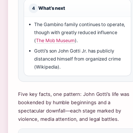
What’s next
4
The Gambino family continues to operate,
though with greatly reduced influence
(
The Mob Museum
).
Gotti’s son John Gotti Jr. has publicly
distanced himself from organized crime
(Wikipedia).
Five key facts, one pattern: John Gotti’s life was
bookended by humble beginnings and a
spectacular downfall—each stage marked by
violence, media attention, and legal battles.