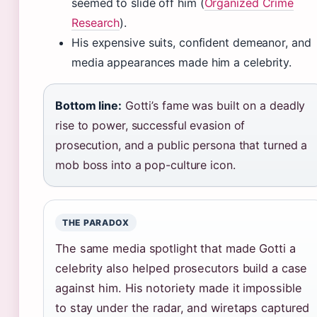
seemed to slide off him (
Organized Crime
Research
).
His expensive suits, confident demeanor, and
media appearances made him a celebrity.
Bottom line:
Gotti’s fame was built on a deadly
rise to power, successful evasion of
prosecution, and a public persona that turned a
mob boss into a pop-culture icon.
THE PARADOX
The same media spotlight that made Gotti a
celebrity also helped prosecutors build a case
against him. His notoriety made it impossible
to stay under the radar, and wiretaps captured