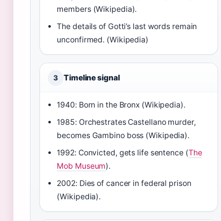
members (Wikipedia).
The details of Gotti’s last words remain
unconfirmed. (Wikipedia)
Timeline signal
3
1940: Born in the Bronx (Wikipedia).
1985: Orchestrates Castellano murder,
becomes Gambino boss (Wikipedia).
1992: Convicted, gets life sentence (
The
Mob Museum
).
2002: Dies of cancer in federal prison
(Wikipedia).