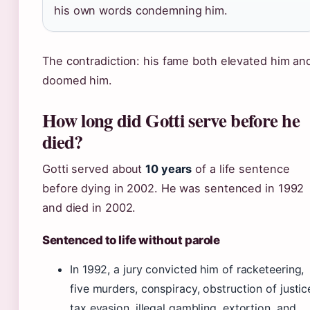
his own words condemning him.
The contradiction: his fame both elevated him an
doomed him.
How long did Gotti serve before he
died?
Gotti served about
10 years
of a life sentence
before dying in 2002. He was sentenced in 1992
and died in 2002.
Sentenced to life without parole
In 1992, a jury convicted him of racketeering,
five murders, conspiracy, obstruction of justic
tax evasion, illegal gambling, extortion, and