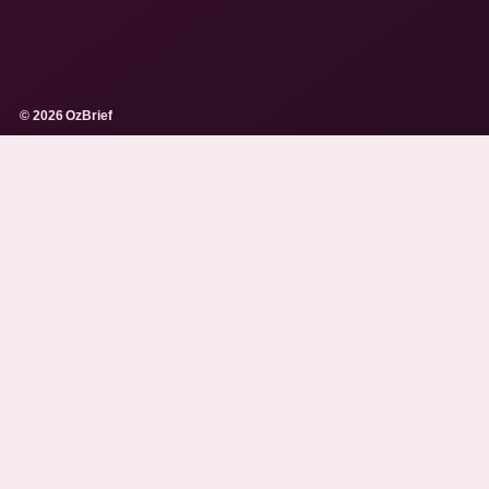
© 2026 OzBrief