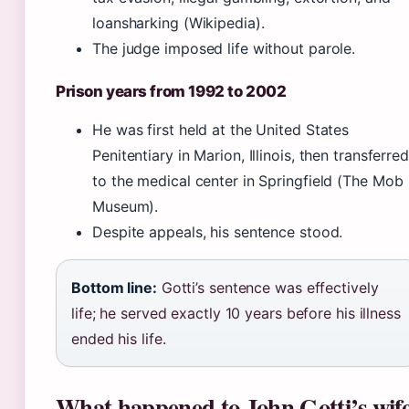
loansharking (Wikipedia).
The judge imposed life without parole.
Prison years from 1992 to 2002
He was first held at the United States
Penitentiary in Marion, Illinois, then transferred
to the medical center in Springfield (The Mob
Museum).
Despite appeals, his sentence stood.
Bottom line:
Gotti’s sentence was effectively
life; he served exactly 10 years before his illness
ended his life.
What happened to John Gotti’s wif