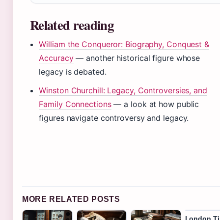
Related reading
William the Conqueror: Biography, Conquest &
Accuracy
— another historical figure whose
legacy is debated.
Winston Churchill: Legacy, Controversies, and
Family Connections
— a look at how public
figures navigate controversy and legacy.
MORE RELATED POSTS
London T