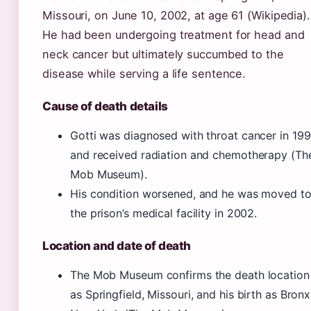
Missouri, on June 10, 2002, at age 61 (Wikipedia).
He had been undergoing treatment for head and
neck cancer but ultimately succumbed to the
disease while serving a life sentence.
Cause of death details
Gotti was diagnosed with throat cancer in 19
and received radiation and chemotherapy (Th
Mob Museum).
His condition worsened, and he was moved t
the prison’s medical facility in 2002.
Location and date of death
The Mob Museum confirms the death location
as Springfield, Missouri, and his birth as Bronx