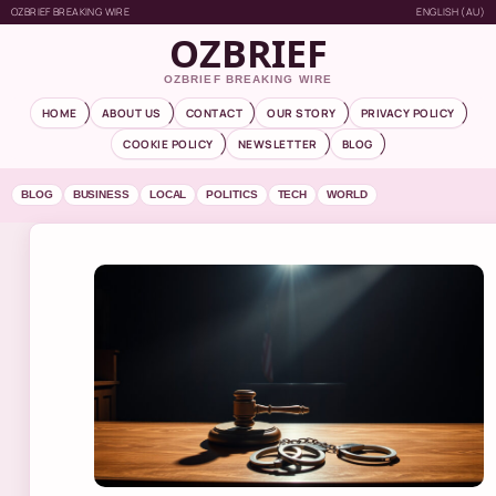
OZBRIEF BREAKING WIRE
ENGLISH (AU)
OZBRIEF
OZBRIEF BREAKING WIRE
HOME
ABOUT US
CONTACT
OUR STORY
PRIVACY POLICY
COOKIE POLICY
NEWSLETTER
BLOG
BLOG
BUSINESS
LOCAL
POLITICS
TECH
WORLD