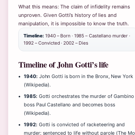
What this means: The claim of infidelity remains
unproven. Given Gotti’s history of lies and
manipulation, it is impossible to know the truth.
Timeline:
1940 – Born · 1985 – Castellano murder ·
1992 – Convicted · 2002 – Dies
Timeline of John Gotti’s life
1940:
John Gotti is born in the Bronx, New York
(Wikipedia).
1985:
Gotti orchestrates the murder of Gambino
boss Paul Castellano and becomes boss
(Wikipedia).
1992:
Gotti is convicted of racketeering and
murder; sentenced to life without parole (The M