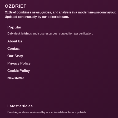
OZBRIEF
OzBrief combines news, guides, and analysis in a modern newsroom layout.
Updated continuously by our editorial team.
Popular
Daily desk briefings and trust resources, curated for fast verification.
About Us
Contact
Our Story
Privacy Policy
Cookie Policy
Newsletter
Latest articles
Breaking updates reviewed by our editorial desk before publish.