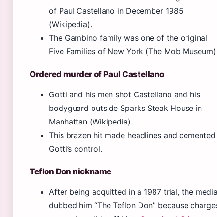
of Paul Castellano in December 1985
(Wikipedia).
The Gambino family was one of the original
Five Families of New York (The Mob Museum)
Ordered murder of Paul Castellano
Gotti and his men shot Castellano and his
bodyguard outside Sparks Steak House in
Manhattan (Wikipedia).
This brazen hit made headlines and cemented
Gotti’s control.
Teflon Don nickname
After being acquitted in a 1987 trial, the medi
dubbed him “The Teflon Don” because charge