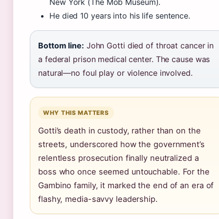
New York (The Mob Museum).
He died 10 years into his life sentence.
Bottom line:
John Gotti died of throat cancer in
a federal prison medical center. The cause was
natural—no foul play or violence involved.
WHY THIS MATTERS
Gotti’s death in custody, rather than on the
streets, underscored how the government’s
relentless prosecution finally neutralized a
boss who once seemed untouchable. For the
Gambino family, it marked the end of an era of
flashy, media-savvy leadership.