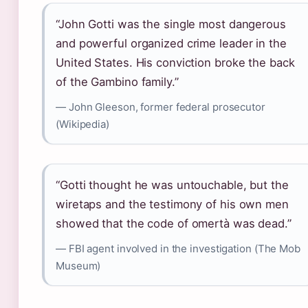
“John Gotti was the single most dangerous
and powerful organized crime leader in the
United States. His conviction broke the back
of the Gambino family.”
— John Gleeson, former federal prosecutor
(Wikipedia)
“Gotti thought he was untouchable, but the
wiretaps and the testimony of his own men
showed that the code of omertà was dead.”
— FBI agent involved in the investigation (The Mob
Museum)