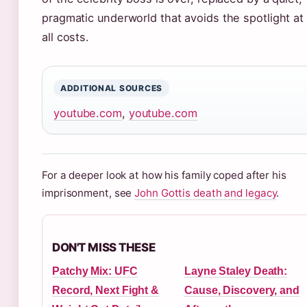
pragmatic underworld that avoids the spotlight at
all costs.
ADDITIONAL SOURCES
youtube.com
,
youtube.com
For a deeper look at how his family coped after his
imprisonment, see
John Gottis death and legacy
.
DON'T MISS THESE
Patchy Mix: UFC
Layne Staley Death:
Record, Next Fight &
Cause, Discovery, and