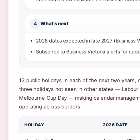
What’s next
4
2028 dates expected in late 2027 (Business V
Subscribe to Business Victoria alerts for upd
13 public holidays in each of the next two years, on
three holidays not seen in other states — Labour 
Melbourne Cup Day — making calendar managemen
operating across borders.
HOLIDAY
2026 DATE