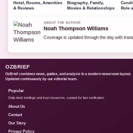
Hotel, Rooms, Amenities
Biography, Family,
Condi
& Reviews
Movies & Relationships
Role 
ABOUT THE AUTHOR
Noah Thompson Williams
Coverage is updated through the day with tran
OZBRIEF
OzBrief combines news, guides, and analysis in a modern newsroom layout.
Updated continuously by our editorial team.
Popular
Daily desk briefings and trust resources, curated for fast verification.
About Us
Contact
Our Story
Privacy Policy