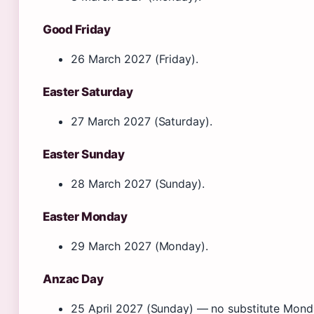
Good Friday
26 March 2027 (Friday).
Easter Saturday
27 March 2027 (Saturday).
Easter Sunday
28 March 2027 (Sunday).
Easter Monday
29 March 2027 (Monday).
Anzac Day
25 April 2027 (Sunday) — no substitute Mond