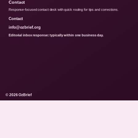
Contact
Response-focused contact desk with quick routing for tips and corrections.
Contact
info@ozbrief.org
Editorial inbox response: typically within one business day.
© 2026 OzBrief