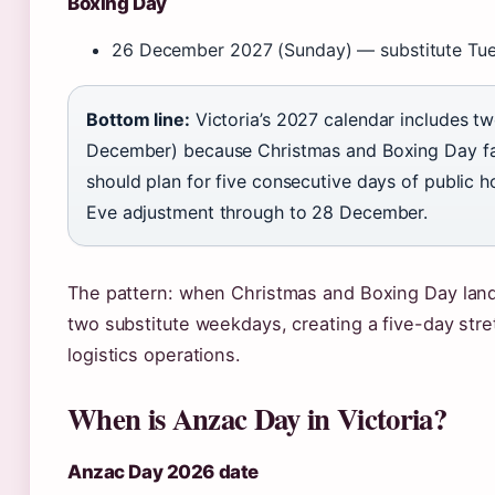
Boxing Day
26 December 2027 (Sunday) — substitute Tu
Bottom line:
Victoria’s 2027 calendar includes tw
December) because Christmas and Boxing Day fa
should plan for five consecutive days of public 
Eve adjustment through to 28 December.
The pattern: when Christmas and Boxing Day lan
two substitute weekdays, creating a five-day stretc
logistics operations.
When is Anzac Day in Victoria?
Anzac Day 2026 date