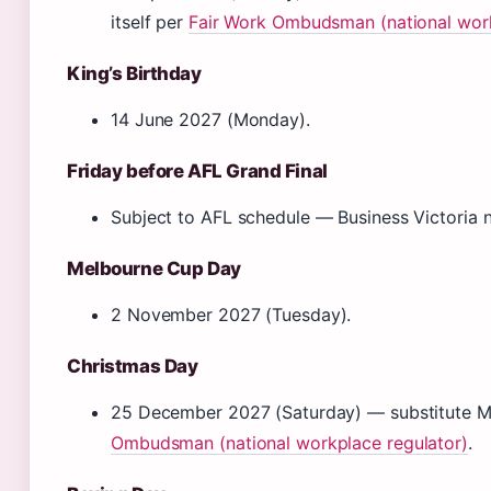
itself per
Fair Work Ombudsman (national work
King’s Birthday
14 June 2027 (Monday).
Friday before AFL Grand Final
Subject to AFL schedule — Business Victoria no
Melbourne Cup Day
2 November 2027 (Tuesday).
Christmas Day
25 December 2027 (Saturday) — substitute
Ombudsman (national workplace regulator)
.