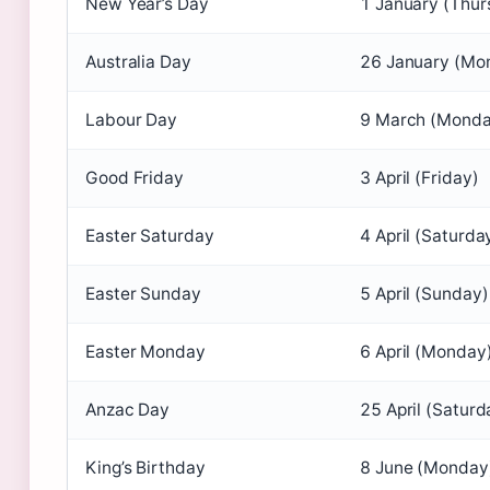
New Year’s Day
1 January (Thur
Australia Day
26 January (Mo
Labour Day
9 March (Monda
Good Friday
3 April (Friday)
Easter Saturday
4 April (Saturda
Easter Sunday
5 April (Sunday)
Easter Monday
6 April (Monday
Anzac Day
25 April (Saturd
King’s Birthday
8 June (Monday