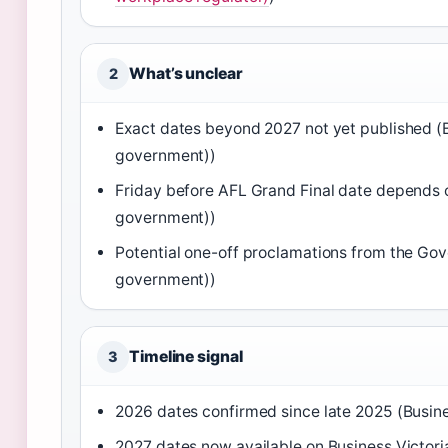
What’s unclear
2
Exact dates beyond 2027 not yet published (B
government))
Friday before AFL Grand Final date depends on
government))
Potential one-off proclamations from the Gove
government))
Timeline signal
3
2026 dates confirmed since late 2025 (Busine
2027 dates now available on Business Victori