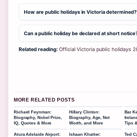
How are public holidays in Victoria determined?
Can a public holiday be declared at short notice
Related reading:
Official Victoria public holidays 
MORE RELATED POSTS
Richard Feynman:
Hillary Clinton:
Bar K
Biography, Nobel Prize,
Biography, Age, Net
Irelan
IQ, Quotes & More
Worth, and More
Tips 
Atura Adelaide Airport:
Ishaan Khatter:
Ted C