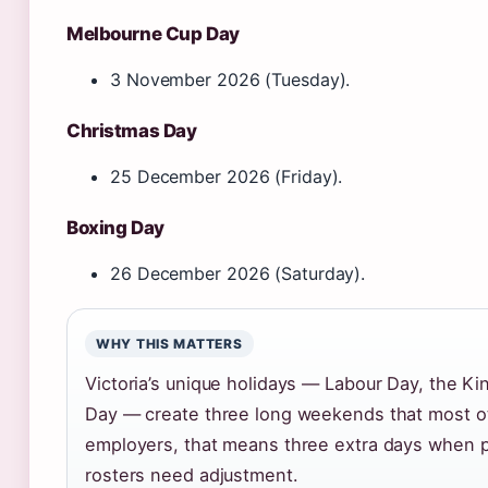
Melbourne Cup Day
3 November 2026 (Tuesday).
Christmas Day
25 December 2026 (Friday).
Boxing Day
26 December 2026 (Saturday).
WHY THIS MATTERS
Victoria’s unique holidays — Labour Day, the K
Day — create three long weekends that most oth
employers, that means three extra days when pe
rosters need adjustment.