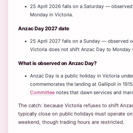
25 April 2026 falls on a Saturday — observed 
Monday in Victoria.
Anzac Day 2027 date
25 April 2027 falls on a Sunday — observed o
Victoria does not shift Anzac Day to Monday 
What is observed on Anzac Day?
Anzac Day is a public holiday in Victoria unde
commemorates the landing at Gallipoli in 191
Committee
notes that dawn services and marc
The catch: because Victoria refuses to shift Anz
typically close on public holidays must operate on t
weekend, though trading hours are restricted.