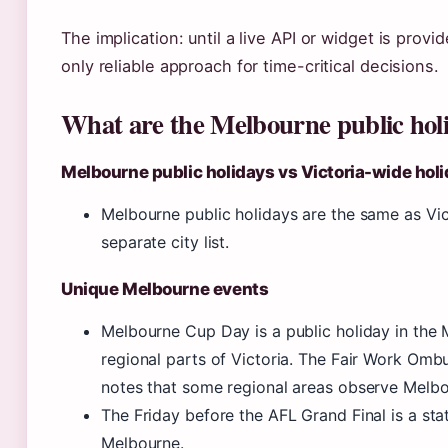
The implication: until a live API or widget is pro
only reliable approach for time-critical decisions.
What are the Melbourne public holi
Melbourne public holidays vs Victoria-wide hol
Melbourne public holidays are the same as Vic
separate city list.
Unique Melbourne events
Melbourne Cup Day is a public holiday in the
regional parts of Victoria. The Fair Work Omb
notes that some regional areas observe Melbo
The Friday before the AFL Grand Final is a stat
Melbourne.