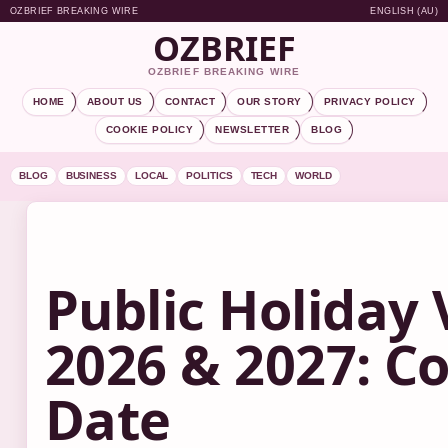
OZBRIEF BREAKING WIRE
ENGLISH (AU)
OZBRIEF
OZBRIEF BREAKING WIRE
HOME
ABOUT US
CONTACT
OUR STORY
PRIVACY POLICY
COOKIE POLICY
NEWSLETTER
BLOG
BLOG
BUSINESS
LOCAL
POLITICS
TECH
WORLD
Public Holiday 
2026 & 2027: C
Date