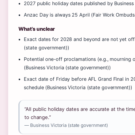
2027 public holiday dates published by Business
Anzac Day is always 25 April (Fair Work Ombuds
What’s unclear
Exact dates for 2028 and beyond are not yet offi
(state government))
Potential one-off proclamations (e.g., mourning 
(Business Victoria (state government))
Exact date of Friday before AFL Grand Final in 
schedule (Business Victoria (state government))
“All public holiday dates are accurate at the ti
to change.”
— Business Victoria (state government)