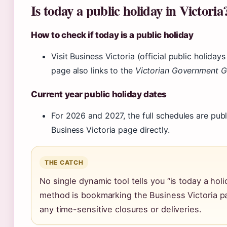
Is today a public holiday in Victoria
How to check if today is a public holiday
Visit Business Victoria (official public holidays
page also links to the
Victorian Government G
Current year public holiday dates
For 2026 and 2027, the full schedules are publ
Business Victoria page directly.
THE CATCH
No single dynamic tool tells you “is today a holi
method is bookmarking the Business Victoria p
any time-sensitive closures or deliveries.