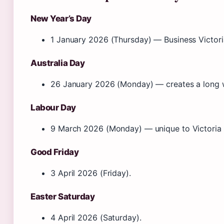
New Year’s Day
1 January 2026 (Thursday) — Business Victori
Australia Day
26 January 2026 (Monday) — creates a long
Labour Day
9 March 2026 (Monday) — unique to Victoria 
Good Friday
3 April 2026 (Friday).
Easter Saturday
4 April 2026 (Saturday).