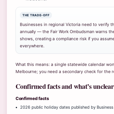
THE TRADE-OFF
Businesses in regional Victoria need to verify 
annually — the Fair Work Ombudsman warns the 
shows, creating a compliance risk if you assum
everywhere.
What this means: a single statewide calendar won’
Melbourne; you need a secondary check for the r
Confirmed facts and what’s unclear
Confirmed facts
2026 public holiday dates published by Business