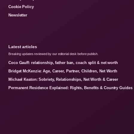
Cookie Policy
Newsletter
Latest articles
Breaking updates reviewed by our editorial desk before publish.
Coco Gauff: relationship, father ban, coach split & net worth
Bridget McKenzie: Age, Career, Partner, Children, Net Worth
Michael Keaton: Sobriety, Relationships, Net Worth & Career
Permanent Residence Explained: Rights, Benefits & Country Guides