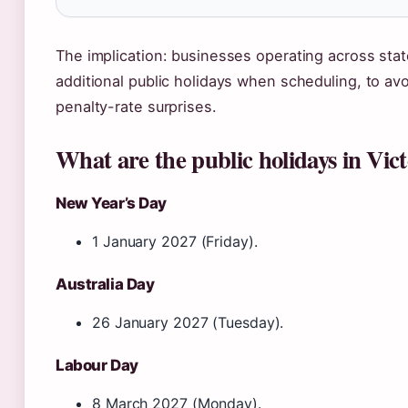
The implication: businesses operating across stat
additional public holidays when scheduling, to avo
penalty-rate surprises.
What are the public holidays in Vict
New Year’s Day
1 January 2027 (Friday).
Australia Day
26 January 2027 (Tuesday).
Labour Day
8 March 2027 (Monday).