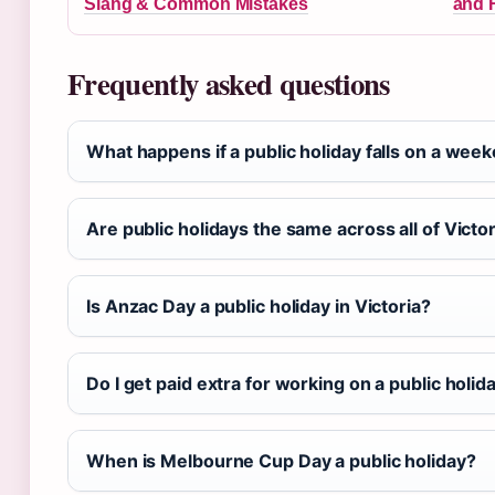
Slang & Common Mistakes
and 
Frequently asked questions
What happens if a public holiday falls on a week
Are public holidays the same across all of Victo
Is Anzac Day a public holiday in Victoria?
Do I get paid extra for working on a public holid
When is Melbourne Cup Day a public holiday?