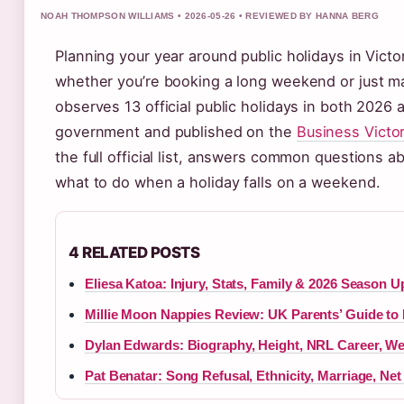
NOAH THOMPSON WILLIAMS • 2026-05-26 • REVIEWED BY HANNA BERG
Planning your year around public holidays in Vict
whether you’re booking a long weekend or just ma
observes 13 official public holidays in both 2026 
government and published on the
Business Victor
the full official list, answers common questions
what to do when a holiday falls on a weekend.
4 RELATED POSTS
Eliesa Katoa: Injury, Stats, Family & 2026 Season U
Millie Moon Nappies Review: UK Parents’ Guide to
Dylan Edwards: Biography, Height, NRL Career, W
Pat Benatar: Song Refusal, Ethnicity, Marriage, Net