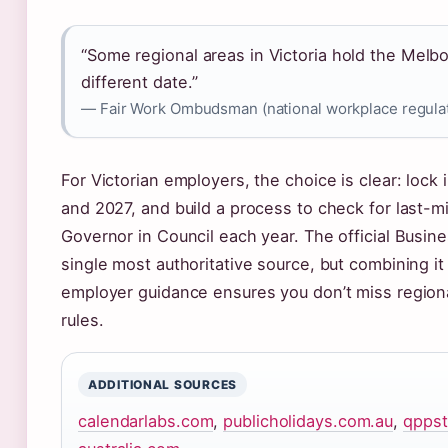
“Some regional areas in Victoria hold the Melb
different date.”
— Fair Work Ombudsman (national workplace regula
For Victorian employers, the choice is clear: lock
and 2027, and build a process to check for last-m
Governor in Council each year. The official Busin
single most authoritative source, but combining 
employer guidance ensures you don’t miss regional
rules.
ADDITIONAL SOURCES
calendarlabs.com
,
publicholidays.com.au
,
qppst