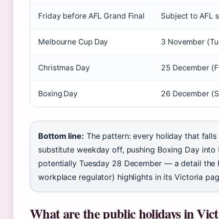
Friday before AFL Grand Final
Subject to AFL 
Melbourne Cup Day
3 November (Tu
Christmas Day
25 December (F
Boxing Day
26 December (S
Bottom line:
The pattern: every holiday that fall
substitute weekday off, pushing Boxing Day in
potentially Tuesday 28 December — a detail the
workplace regulator) highlights in its Victoria pag
What are the public holidays in Vict