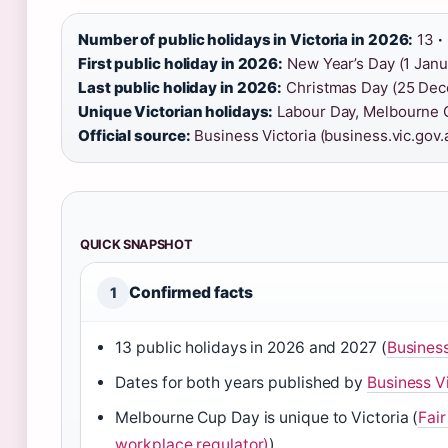
Number of public holidays in Victoria in 2026:
13
·
First public holiday in 2026:
New Year’s Day (1 Jan
Last public holiday in 2026:
Christmas Day (25 De
Unique Victorian holidays:
Labour Day, Melbourne C
Official source:
Business Victoria (business.vic.gov.
QUICK SNAPSHOT
Confirmed facts
1
13 public holidays in 2026 and 2027 (
Business
Dates for both years published by
Business V
Melbourne Cup Day is unique to Victoria (
Fai
workplace regulator)
)