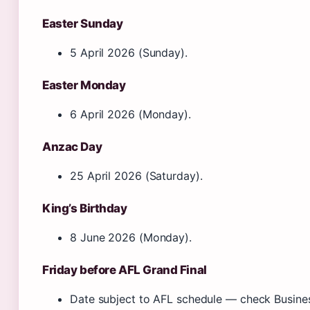
Easter Sunday
5 April 2026 (Sunday).
Easter Monday
6 April 2026 (Monday).
Anzac Day
25 April 2026 (Saturday).
King’s Birthday
8 June 2026 (Monday).
Friday before AFL Grand Final
Date subject to AFL schedule — check Busines