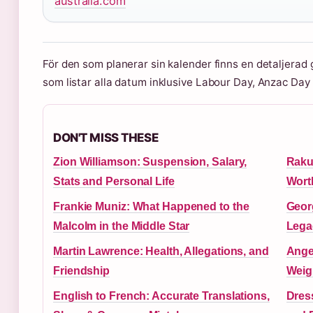
australia.com
För den som planerar sin kalender finns en detaljerad g
som listar alla datum inklusive Labour Day, Anzac Da
DON'T MISS THESE
Zion Williamson: Suspension, Salary,
Raku
Stats and Personal Life
Wort
Frankie Muniz: What Happened to the
Georg
Malcolm in the Middle Star
Lega
Martin Lawrence: Health, Allegations, and
Ange
Friendship
Weig
English to French: Accurate Translations,
Dress