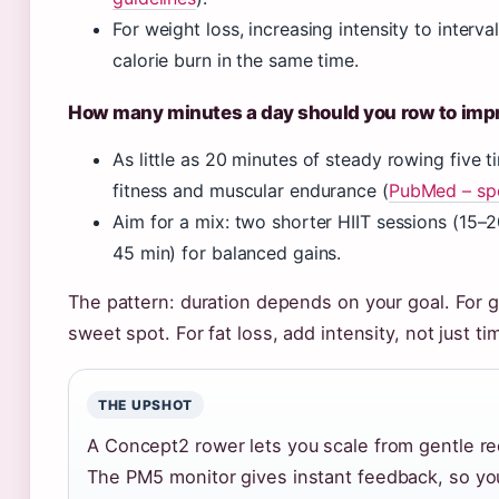
For weight loss, increasing intensity to interva
calorie burn in the same time.
How many minutes a day should you row to impr
As little as 20 minutes of steady rowing five
fitness and muscular endurance (
PubMed – spo
Aim for a mix: two shorter HIIT sessions (15–
45 min) for balanced gains.
The pattern: duration depends on your goal. For ge
sweet spot. For fat loss, add intensity, not just ti
THE UPSHOT
A Concept2 rower lets you scale from gentle rec
The PM5 monitor gives instant feedback, so you