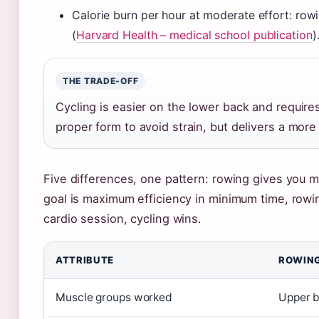
Calorie burn per hour at moderate effort: ro
(
Harvard Health – medical school publication
)
THE TRADE-OFF
Cycling is easier on the lower back and require
proper form to avoid strain, but delivers a mor
Five differences, one pattern: rowing gives you m
goal is maximum efficiency in minimum time, rowing
cardio session, cycling wins.
ATTRIBUTE
ROWIN
Muscle groups worked
Upper b