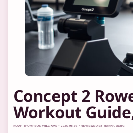
Concept 2 Rowe
Workout Guide,
NOAH THOMPSON WILLIAMS • 2026-05-08 • REVIEWED BY HANNA BERG