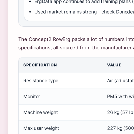
ErgData app continues to add training plans (
Used market remains strong – check Donedeal
The Concept2 RowErg packs a lot of numbers into
specifications, all sourced from the manufacturer 
SPECIFICATION
VALUE
Resistance type
Air (adjusta
Monitor
PM5 with wir
Machine weight
26 kg (57 lb
Max user weight
227 kg (500