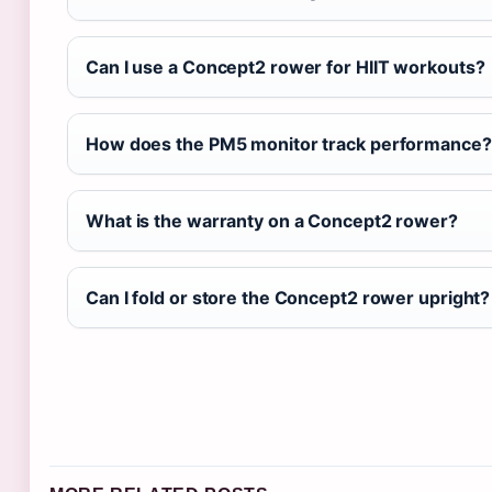
Can I use a Concept2 rower for HIIT workouts?
How does the PM5 monitor track performance?
What is the warranty on a Concept2 rower?
Can I fold or store the Concept2 rower upright?