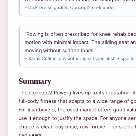
– Dick Dreissigacker, Concept2 co‑founder
“Rowing is often prescribed for knee rehab bec
motion with minimal impact. The sliding seat a
moving without sudden loads.”
– Sarah Collins, physiotherapist (specialist in sports 
Summary
The Concept2 RowErg lives up to its reputation: it
full‑body fitness that adapts to a wide range of go
For Irish buyers, the used market offers good value
use it enough to justify the space. For anyone se
choice is clear: buy once, row forever – or spend 
two years.