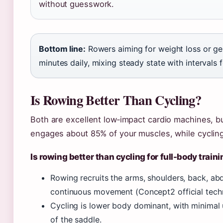
without guesswork.
Bottom line:
Rowers aiming for weight loss or gen
minutes daily, mixing steady state with intervals f
Is Rowing Better Than Cycling?
Both are excellent low‑impact cardio machines, b
engages about 85% of your muscles, while cycling
Is rowing better than cycling for full-body train
Rowing recruits the arms, shoulders, back, abd
continuous movement (Concept2 official techn
Cycling is lower body dominant, with minimal
of the saddle.