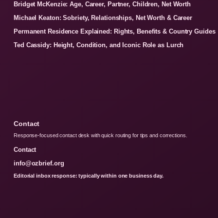
Bridget McKenzie: Age, Career, Partner, Children, Net Worth
Michael Keaton: Sobriety, Relationships, Net Worth & Career
Permanent Residence Explained: Rights, Benefits & Country Guides
Ted Cassidy: Height, Condition, and Iconic Role as Lurch
Contact
Response-focused contact desk with quick routing for tips and corrections.
Contact
info@ozbrief.org
Editorial inbox response: typically within one business day.