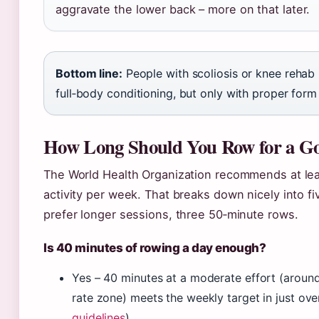
aggravate the lower back – more on that later.
Bottom line:
People with scoliosis or knee rehab
full‑body conditioning, but only with proper form
How Long Should You Row for a G
The World Health Organization recommends at lea
activity per week. That breaks down nicely into f
prefer longer sessions, three 50‑minute rows.
Is 40 minutes of rowing a day enough?
Yes – 40 minutes at a moderate effort (aroun
rate zone) meets the weekly target in just ove
guidelines
).