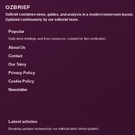
OZBRIEF
OzBrief combines news, guides, and analysis in a modern newsroom layout.
Updated continuously by our editorial team.
Popular
Daily desk briefings and trust resources, curated for fast verification.
About Us
Contact
Our Story
Privacy Policy
Cookie Policy
Newsletter
Latest articles
Breaking updates reviewed by our editorial desk before publish.