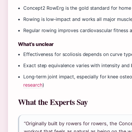
Concept2 RowErg is the gold standard for home
Rowing is low‑impact and works all major muscle
Regular rowing improves cardiovascular fitness a
What’s unclear
Effectiveness for scoliosis depends on curve typ
Exact step equivalence varies with intensity and
Long‑term joint impact, especially for knee osteoa
research
)
What the Experts Say
“Originally built by rowers for rowers, the Con
workout that feels as natural as being on the wa