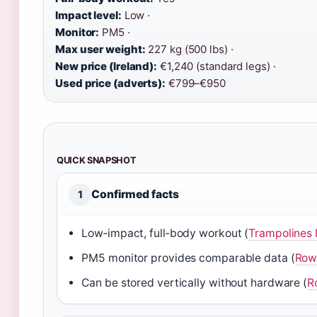
Impact level:
Low ·
Monitor:
PM5 ·
Max user weight:
227 kg (500 lbs) ·
New price (Ireland):
€1,240 (standard legs) ·
Used price (adverts):
€799–€950
QUICK SNAPSHOT
Confirmed facts
1
Low‑impact, full‑body workout (
Trampolines I
PM5 monitor provides comparable data (
Rowi
Can be stored vertically without hardware (
R