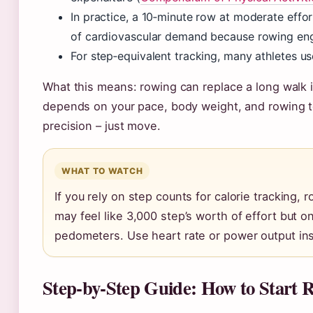
In practice, a 10‑minute row at moderate effor
of cardiovascular demand because rowing en
For step‑equivalent tracking, many athletes us
What this means: rowing can replace a long walk i
depends on your pace, body weight, and rowing t
precision – just move.
WHAT TO WATCH
If you rely on step counts for calorie tracking,
may feel like 3,000 step’s worth of effort but
pedometers. Use heart rate or power output in
Step‑by‑Step Guide: How to Start 