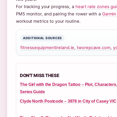
For tracking your progress, a
heart rate zones gu
PM5 monitor, and pairing the rower with a
Garmin
workout metrics to your routine.
ADDITIONAL SOURCES
fitnessequipmentireland.ie
,
tworepcave.com
,
y
DON'T MISS THESE
The Girl with the Dragon Tattoo – Plot, Characters
Series Guide
Clyde North Postcode – 3978 in City of Casey VIC