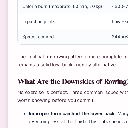
Calorie burn (moderate, 60 min, 70 kg)
~500–7
Impact on joints
Low – s
Space required
244 × 6
The implication: rowing offers a more complete mu
remains a solid low-back-friendly alternative.
What Are the Downsides of Rowing
No exercise is perfect. Three common issues with
worth knowing before you commit.
Improper form can hurt the lower back.
Many 
overcompress at the finish. This puts shear st