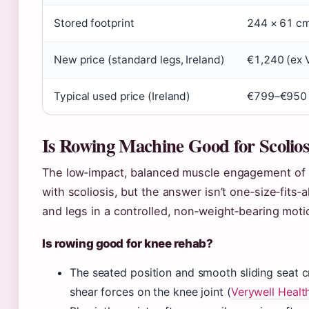
Stored footprint
244 × 61 cm 
New price (standard legs, Ireland)
€1,240 (ex 
Typical used price (Ireland)
€799–€950 
Is Rowing Machine Good for Scolios
The low‑impact, balanced muscle engagement of r
with scoliosis, but the answer isn’t one‑size‑fits
and legs in a controlled, non‑weight‑bearing moti
Is rowing good for knee rehab?
The seated position and smooth sliding seat c
shear forces on the knee joint (
Verywell Healt