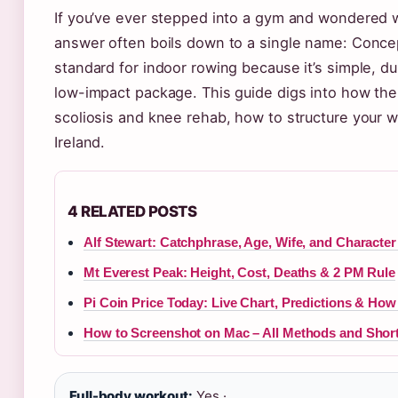
If you’ve ever stepped into a gym and wondered 
answer often boils down to a single name: Conc
standard for indoor rowing because it’s simple, d
low-impact package. This guide digs into how th
scoliosis and knee rehab, how to structure your 
Ireland.
4 RELATED POSTS
Alf Stewart: Catchphrase, Age, Wife, and Character
Mt Everest Peak: Height, Cost, Deaths & 2 PM Rule
Pi Coin Price Today: Live Chart, Predictions & How 
How to Screenshot on Mac – All Methods and Shor
Full-body workout:
Yes ·