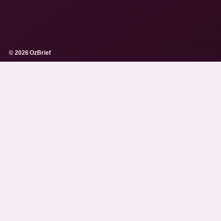
© 2026 OzBrief