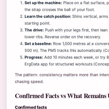
Set up the machine:
Place on a flat surface, p
the strap crosses the ball of your foot.
Learn the catch position:
Shins vertical, arms 
starting point.
The drive:
Push with your legs first, then lean 
lower ribs. Reverse order on the recovery.
Set a baseline:
Row 1,000 metres at a conversa
500 m). The PM5 tracks this automatically (C
Progress:
Add 10 minutes each week, or try 8×
ErgData app for structured workouts (Concep
The pattern: consistency matters more than intensi
chasing speed.
Confirmed Facts vs What Remains 
Confirmed facts