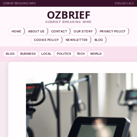
OZBRIEF BREAKING WIRE
ENGLISH (AU)
OZBRIEF
OZBRIEF BREAKING WIRE
HOME
ABOUT US
CONTACT
OUR STORY
PRIVACY POLICY
COOKIE POLICY
NEWSLETTER
BLOG
BLOG
BUSINESS
LOCAL
POLITICS
TECH
WORLD