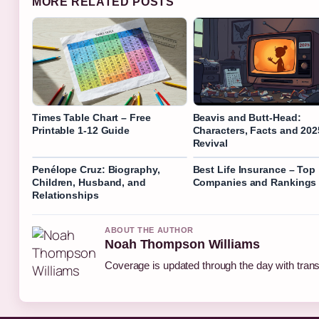
MORE RELATED POSTS
Times Table Chart – Free
Beavis and Butt-Head:
Printable 1-12 Guide
Characters, Facts and 202
Revival
Penélope Cruz: Biography,
Best Life Insurance – Top
Children, Husband, and
Companies and Rankings
Relationships
ABOUT THE AUTHOR
Noah Thompson Williams
Coverage is updated through the day with tran