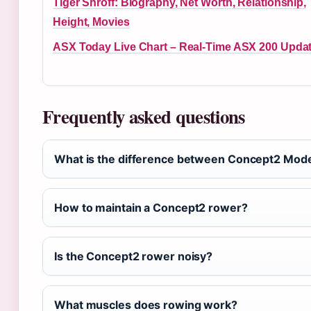
Tiger Shroff: Biography, Net Worth, Relationship,
Height, Movies
ASX Today Live Chart – Real-Time ASX 200 Upda
Frequently asked questions
What is the difference between Concept2 Mode
How to maintain a Concept2 rower?
Is the Concept2 rower noisy?
What muscles does rowing work?