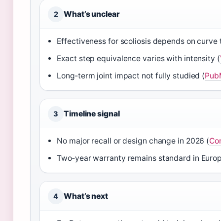
What’s unclear
2
Effectiveness for scoliosis depends on curve 
Exact step equivalence varies with intensity (
Long‑term joint impact not fully studied (
PubM
Timeline signal
3
No major recall or design change in 2026 (
Con
Two‑year warranty remains standard in Europ
What’s next
4