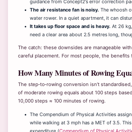
guidance from Concept2’s error correction pag
The air resistance fan is noisy.
The whoosh of 
water rower. In a quiet apartment, it can distu
It takes up floor space and is heavy.
At 26 kg,
need a clear area about 2.5 metres long, though
The catch: these downsides are manageable with
careful placement. For most people, the benefits
How Many Minutes of Rowing Equal
The step‑to‑rowing conversion isn’t standardised,
of moderate rowing equals about 100 steps based
10,000 steps ≈ 100 minutes of rowing.
The Compendium of Physical Activities assign
while walking at 3 mph has a MET of 3.5. This 
expenditure (
Compendium of Physical Activiti