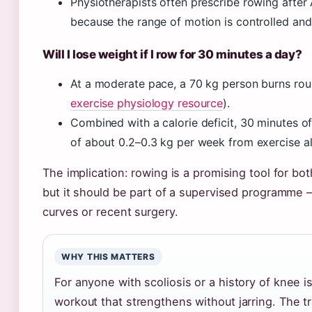
Physiotherapists often prescribe rowing after
because the range of motion is controlled an
Will I lose weight if I row for 30 minutes a day?
At a moderate pace, a 70 kg person burns rou
exercise physiology resource
).
Combined with a calorie deficit, 30 minutes of
of about 0.2–0.3 kg per week from exercise a
The implication: rowing is a promising tool for 
but it should be part of a supervised programme –
curves or recent surgery.
WHY THIS MATTERS
For anyone with scoliosis or a history of knee 
workout that strengthens without jarring. The t