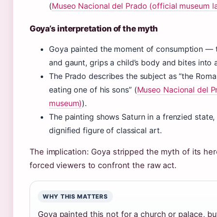
(
Museo Nacional del Prado (official museum l
Goya’s interpretation of the myth
Goya painted the moment of consumption — t
and gaunt, grips a child’s body and bites into 
The Prado describes the subject as “the Rom
eating one of his sons” (
Museo Nacional del Pr
museum)
).
The painting shows Saturn in a frenzied state,
dignified figure of classical art.
The implication: Goya stripped the myth of its he
forced viewers to confront the raw act.
WHY THIS MATTERS
Goya painted this not for a church or palace, but