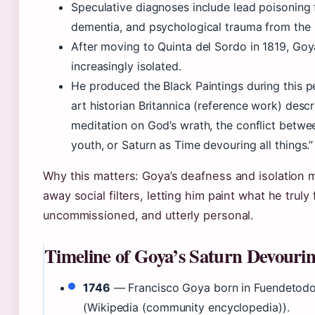
Speculative diagnoses include lead poisoning 
dementia, and psychological trauma from the
After moving to Quinta del Sordo in 1819, G
increasingly isolated.
He produced the Black Paintings during this 
art historian Britannica (reference work) descr
meditation on God’s wrath, the conflict betwe
youth, or Saturn as Time devouring all things.”
Why this matters: Goya’s deafness and isolation 
away social filters, letting him paint what he truly 
uncommissioned, and utterly personal.
Timeline of Goya’s Saturn Devouri
1746
— Francisco Goya born in Fuendetodo
(Wikipedia (community encyclopedia)).