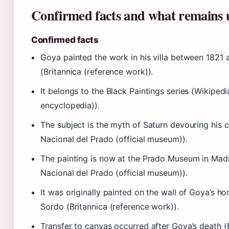
Confirmed facts and what remains 
Confirmed facts
Goya painted the work in his villa between 1821
(Britannica (reference work)).
It belongs to the Black Paintings series (Wikipe
encyclopedia)).
The subject is the myth of Saturn devouring his 
Nacional del Prado (official museum)).
The painting is now at the Prado Museum in Mad
Nacional del Prado (official museum)).
It was originally painted on the wall of Goya’s ho
Sordo (Britannica (reference work)).
Transfer to canvas occurred after Goya’s death (