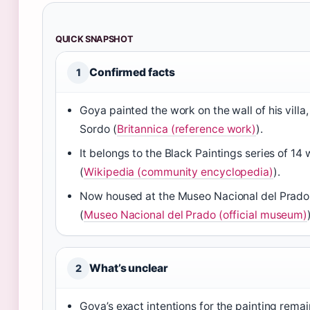
QUICK SNAPSHOT
Confirmed facts
1
Goya painted the work on the wall of his villa,
Sordo (
Britannica (reference work)
).
It belongs to the Black Paintings series of 14
(
Wikipedia (community encyclopedia)
).
Now housed at the Museo Nacional del Prado
(
Museo Nacional del Prado (official museum)
What’s unclear
2
Goya’s exact intentions for the painting rem