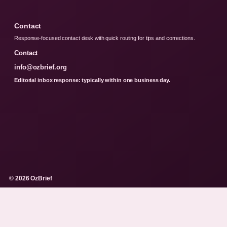
Contact
Response-focused contact desk with quick routing for tips and corrections.
Contact
info@ozbrief.org
Editorial inbox response: typically within one business day.
© 2026 OzBrief