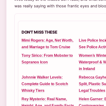
was really saying with those frantic eyes and blo
DON'T MISS THESE
Mimi Rogers: Age, Net Worth,
Live Police Inc
and Marriage to Tom Cruise
See Police Acti
Tony Sirico: From Mobster to
Women’s Winte
Sopranos Icon
Waterproof & 
in Ireland
Johnnie Walker Levels:
Rebecca Gayhea
Complete Guide to Scotch
Split, Plastic S
Whisky Tiers
Legal Troubles
Rey Mysterio: Real Name,
Helen Garner: 
Height, Age, and Family Facts
Controversies,