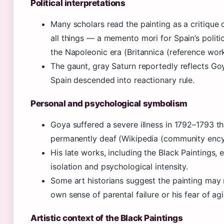
Political interpretations
Many scholars read the painting as a critique 
all things — a memento mori for Spain’s politic
the Napoleonic era (Britannica (reference work
The gaunt, gray Saturn reportedly reflects Goy
Spain descended into reactionary rule.
Personal and psychological symbolism
Goya suffered a severe illness in 1792–1793 th
permanently deaf (Wikipedia (community ency
His late works, including the Black Paintings,
isolation and psychological intensity.
Some art historians suggest the painting may
own sense of parental failure or his fear of ag
Artistic context of the Black Paintings