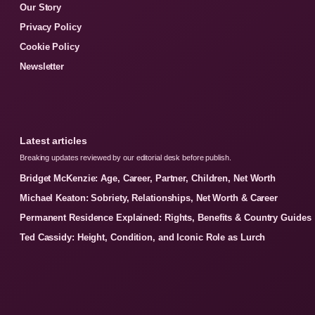
Our Story
Privacy Policy
Cookie Policy
Newsletter
Latest articles
Breaking updates reviewed by our editorial desk before publish.
Bridget McKenzie: Age, Career, Partner, Children, Net Worth
Michael Keaton: Sobriety, Relationships, Net Worth & Career
Permanent Residence Explained: Rights, Benefits & Country Guides
Ted Cassidy: Height, Condition, and Iconic Role as Lurch