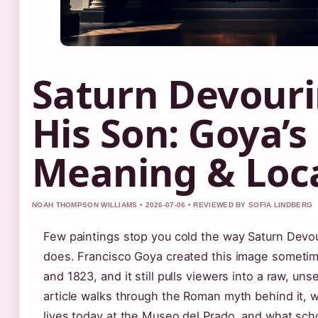
Saturn Devour
His Son: Goya’s
Meaning & Loc
NOAH THOMPSON WILLIAMS • 2026-07-06 • REVIEWED BY SOFIA LINDBERG
Few paintings stop you cold the way Saturn Devo
does. Francisco Goya created this image someti
and 1823, and it still pulls viewers into a raw, unse
article walks through the Roman myth behind it, 
lives today at the Museo del Prado, and what sch