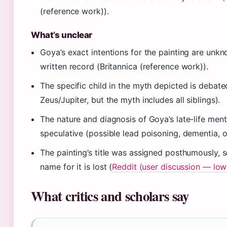
(reference work)).
What’s unclear
Goya’s exact intentions for the painting are unk
written record (Britannica (reference work)).
The specific child in the myth depicted is debat
Zeus/Jupiter, but the myth includes all siblings).
The nature and diagnosis of Goya’s late-life ment
speculative (possible lead poisoning, dementia, o
The painting’s title was assigned posthumously, 
name for it is lost (
Reddit (user discussion — low
What critics and scholars say