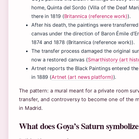
home, Quinta del Sordo (Villa of the Deaf Man
there in 1819 (
Britannica (reference work)
).
After his death, the paintings were transferred
canvas under the direction of Baron Émile d’
1874 and 1878 (Britannica (reference work)).
The transfer process damaged the original sur
now a restored canvas (
Smarthistory (art hist
Artnet reports the Black Paintings entered the
in 1889 (
Artnet (art news platform)
).
The pattern: a mural meant for a private room sur
transfer, and controversy to become one of the m
in Madrid.
What does Goya’s Saturn symbolize