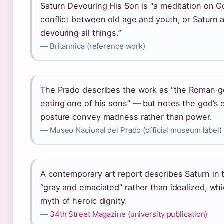
Saturn Devouring His Son is “a meditation on G
conflict between old age and youth, or Saturn 
devouring all things.”
— Britannica (reference work)
The Prado describes the work as “the Roman g
eating one of his sons” — but notes the god’s
posture convey madness rather than power.
— Museo Nacional del Prado (official museum label)
A contemporary art report describes Saturn in 
“gray and emaciated” rather than idealized, whi
myth of heroic dignity.
—
34th Street Magazine (university publication)