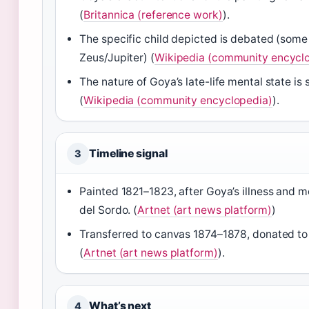
(
Britannica (reference work)
).
The specific child depicted is debated (some
Zeus/Jupiter) (
Wikipedia (community encycl
The nature of Goya’s late-life mental state is
(
Wikipedia (community encyclopedia)
).
Timeline signal
3
Painted 1821–1823, after Goya’s illness and m
del Sordo. (
Artnet (art news platform)
)
Transferred to canvas 1874–1878, donated to
(
Artnet (art news platform)
).
What’s next
4