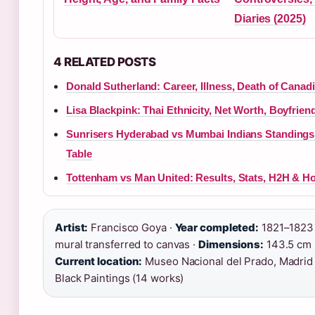
Diaries (2025)
4 RELATED POSTS
Donald Sutherland: Career, Illness, Death of Canad
Lisa Blackpink: Thai Ethnicity, Net Worth, Boyfrie
Sunrisers Hyderabad vs Mumbai Indians Standings 
Table
Tottenham vs Man United: Results, Stats, H2H & H
Artist:
Francisco Goya ·
Year completed:
1821–1823
mural transferred to canvas ·
Dimensions:
143.5 cm 
Current location:
Museo Nacional del Prado, Madrid
Black Paintings (14 works)