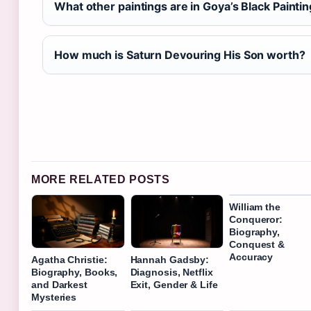
What other paintings are in Goya’s Black Painti
How much is Saturn Devouring His Son worth?
MORE RELATED POSTS
William the
Conqueror:
Biography,
Conquest &
Accuracy
Agatha Christie:
Hannah Gadsby:
Biography, Books,
Diagnosis, Netflix
and Darkest
Exit, Gender & Life
Mysteries