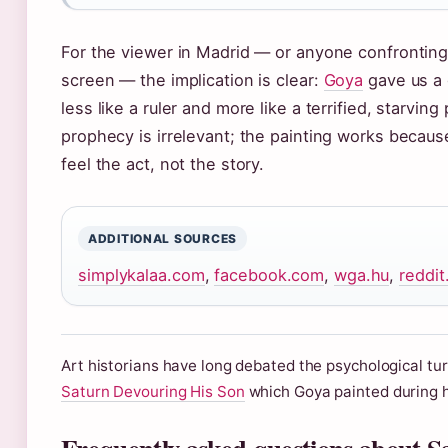
For the viewer in Madrid — or anyone confronting
screen — the implication is clear:
Goya
gave us a
less like a ruler and more like a terrified, starvin
prophecy is irrelevant; the painting works becaus
feel the act, not the story.
ADDITIONAL SOURCES
simplykalaa.com
,
facebook.com
,
wga.hu
,
reddi
Art historians have long debated the psychological tu
Saturn Devouring His Son
which Goya painted during hi