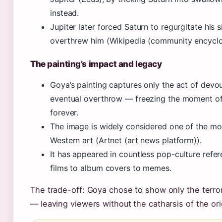
instead.
Jupiter later forced Saturn to regurgitate his s
overthrew him (Wikipedia (community encyclo
The painting’s impact and legacy
Goya’s painting captures only the act of devou
eventual overthrow — freezing the moment o
forever.
The image is widely considered one of the mos
Western art (Artnet (art news platform)).
It has appeared in countless pop-culture refer
films to album covers to memes.
The trade-off: Goya chose to show only the terror,
— leaving viewers without the catharsis of the ori