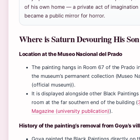
of his own home — a private act of imagination 
became a public mirror for horror.
Where is Saturn Devouring His So
Location at the Museo Nacional del Prado
The painting hangs in Room 67 of the Prado i
the museum’s permanent collection (Museo Na
(official museum)).
It is displayed alongside other Black Paintings
room at the far southern end of the building (
Magazine (university publication)
).
History of the painting’s removal from Goya’s vil
Goya painted the Black Paintings directly on th