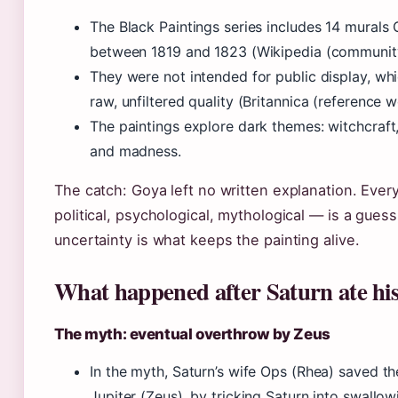
The Black Paintings series includes 14 murals
between 1819 and 1823 (Wikipedia (community
They were not intended for public display, wh
raw, unfiltered quality (Britannica (reference w
The paintings explore dark themes: witchcraft,
and madness.
The catch: Goya left no written explanation. Ever
political, psychological, mythological — is a guess
uncertainty is what keeps the painting alive.
What happened after Saturn ate his
The myth: eventual overthrow by Zeus
In the myth, Saturn’s wife Ops (Rhea) saved th
Jupiter (Zeus), by tricking Saturn into swallow