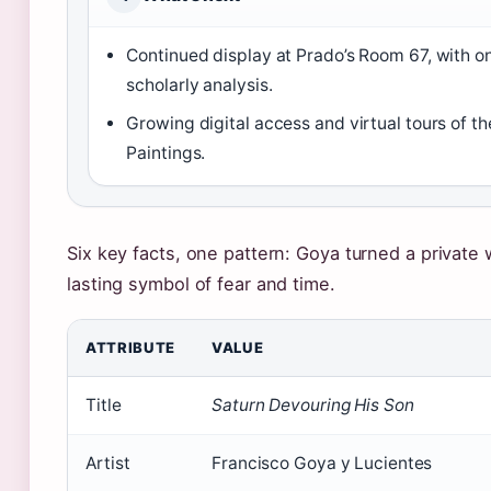
Continued display at Prado’s Room 67, with o
scholarly analysis.
Growing digital access and virtual tours of th
Paintings.
Six key facts, one pattern: Goya turned a private w
lasting symbol of fear and time.
ATTRIBUTE
VALUE
Title
Saturn Devouring His Son
Artist
Francisco Goya y Lucientes