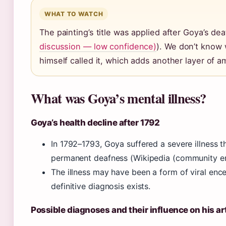
WHAT TO WATCH
The painting’s title was applied after Goya’s dea
discussion — low confidence)
). We don’t know
himself called it, which adds another layer of am
What was Goya’s mental illness?
Goya’s health decline after 1792
In 1792–1793, Goya suffered a severe illness th
permanent deafness (Wikipedia (community en
The illness may have been a form of viral ence
definitive diagnosis exists.
Possible diagnoses and their influence on his ar