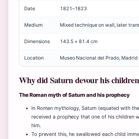
Date
1821–1823
Medium
Mixed technique on wall, later tran
Dimensions
143.5 × 81.4 cm
Location
Museo Nacional del Prado, Madrid
Why did Saturn devour his childre
The Roman myth of Saturn and his prophecy
In Roman mythology, Saturn (equated with th
received a prophecy that one of his children
him.
To prevent this, he swallowed each child immed