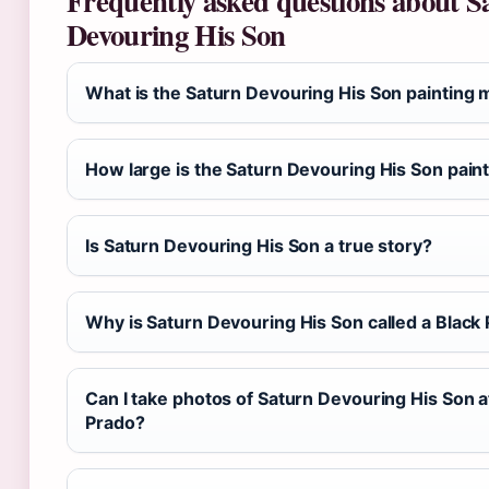
Frequently asked questions about S
Devouring His Son
What is the Saturn Devouring His Son painting 
How large is the Saturn Devouring His Son pain
Is Saturn Devouring His Son a true story?
Why is Saturn Devouring His Son called a Black 
Can I take photos of Saturn Devouring His Son a
Prado?