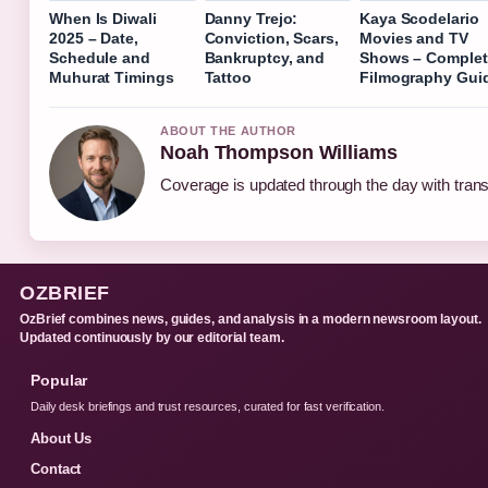
When Is Diwali
Danny Trejo:
Kaya Scodelario
2025 – Date,
Conviction, Scars,
Movies and TV
Schedule and
Bankruptcy, and
Shows – Complet
Muhurat Timings
Tattoo
Filmography Gui
ABOUT THE AUTHOR
Noah Thompson Williams
Coverage is updated through the day with tran
OZBRIEF
OzBrief combines news, guides, and analysis in a modern newsroom layout.
Updated continuously by our editorial team.
Popular
Daily desk briefings and trust resources, curated for fast verification.
About Us
Contact