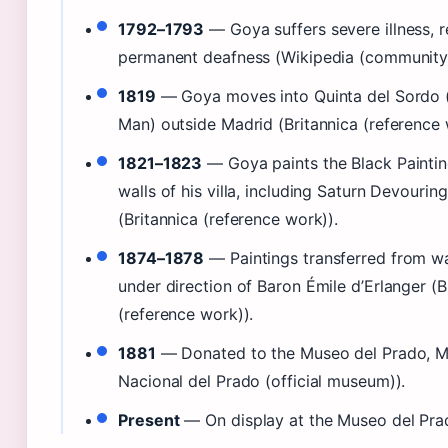
1792–1793
— Goya suffers severe illness, re
permanent deafness (Wikipedia (community 
1819
— Goya moves into Quinta del Sordo (V
Man) outside Madrid (Britannica (reference 
1821–1823
— Goya paints the Black Painting
walls of his villa, including Saturn Devourin
(Britannica (reference work)).
1874–1878
— Paintings transferred from wa
under direction of Baron Émile d’Erlanger (B
(reference work)).
1881
— Donated to the Museo del Prado, M
Nacional del Prado (official museum)).
Present
— On display at the Museo del Pra