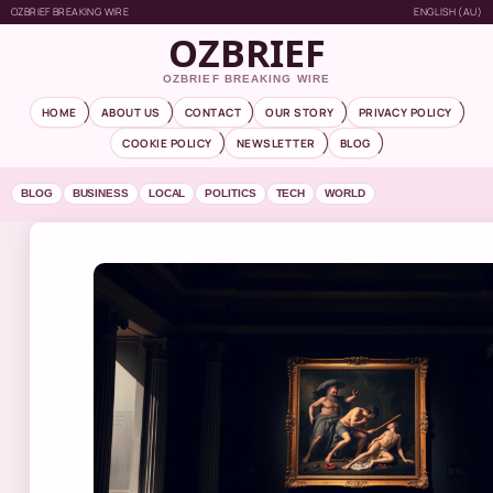
OZBRIEF BREAKING WIRE
ENGLISH (AU)
OZBRIEF
OZBRIEF BREAKING WIRE
HOME
ABOUT US
CONTACT
OUR STORY
PRIVACY POLICY
COOKIE POLICY
NEWSLETTER
BLOG
BLOG
BUSINESS
LOCAL
POLITICS
TECH
WORLD