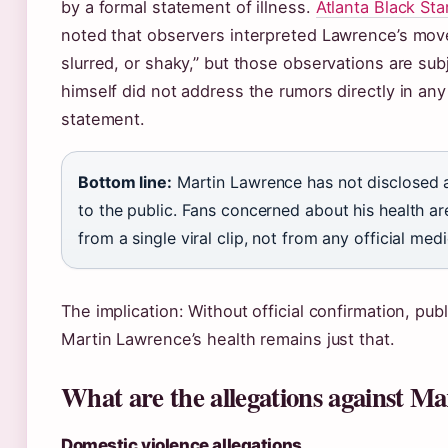
by a formal statement of illness.
Atlanta Black Star
noted that observers interpreted Lawrence’s mov
slurred, or shaky,” but those observations are sub
himself did not address the rumors directly in any 
statement.
Bottom line:
Martin Lawrence has not disclosed 
to the public. Fans concerned about his health a
from a single viral clip, not from any official med
The implication: Without official confirmation, pub
Martin Lawrence’s health remains just that.
What are the allegations against M
Domestic violence allegations