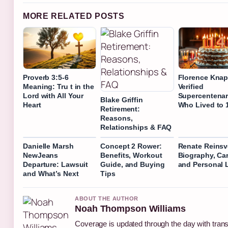
MORE RELATED POSTS
Proverb 3:5-6
Florence Knap
Meaning: Tru t in the
Verified
Lord with All Your
Supercentenar
Blake Griffin
Heart
Who Lived to 
Retirement:
Reasons,
Relationships & FAQ
Danielle Marsh
Concept 2 Rower:
Renate Reinsv
NewJeans
Benefits, Workout
Biography, Car
Departure: Lawsuit
Guide, and Buying
and Personal L
and What’s Next
Tips
ABOUT THE AUTHOR
Noah Thompson Williams
Coverage is updated through the day with tran