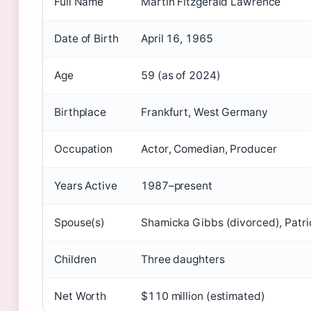
Full Name
Martin Fitzgerald Lawrence
Date of Birth
April 16, 1965
Age
59 (as of 2024)
Birthplace
Frankfurt, West Germany
Occupation
Actor, Comedian, Producer
Years Active
1987–present
Spouse(s)
Shamicka Gibbs (divorced), Patric
Children
Three daughters
Net Worth
$110 million (estimated)