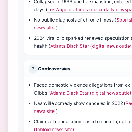
Collapsed in 1999 due to exhaustion; entered
days (
Los Angeles Times (major daily newsp
No public diagnosis of chronic illness (
Sports
news site)
)
2024 viral clip sparked renewed speculation 
health (
Atlanta Black Star (digital news outlet
Controversies
3
Faced domestic violence allegations from ex
Gibbs (
Atlanta Black Star (digital news outlet
Nashville comedy show canceled in 2022 (
Ra
news site)
)
Claims of cancellation based on health, not b
(tabloid news site)
)