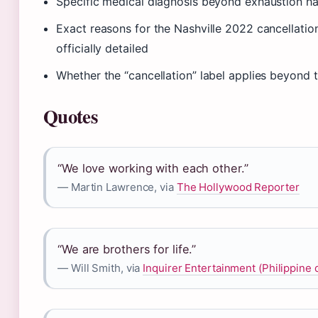
Specific medical diagnosis beyond exhaustion h
Exact reasons for the Nashville 2022 cancellatio
officially detailed
Whether the “cancellation” label applies beyond 
Quotes
“We love working with each other.”
— Martin Lawrence, via
The Hollywood Reporter
“We are brothers for life.”
— Will Smith, via
Inquirer Entertainment (Philippine