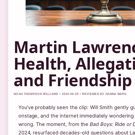
Martin Lawren
Health, Allegat
and Friendship
NOAH THOMPSON WILLIAMS • 2026-06-25 • REVIEWED BY HANNA BERG
You’ve probably seen the clip: Will Smith gently 
onstage, and the internet immediately wondering
wrong. The moment, from the
Bad Boys: Ride or 
2024, resurfaced decades-old questions about La