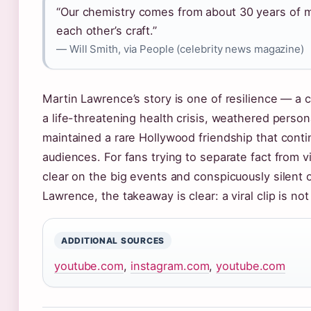
“Our chemistry comes from about 30 years of m
each other’s craft.”
— Will Smith, via People (celebrity news magazine)
Martin Lawrence’s story is one of resilience — a
a life-threatening health crisis, weathered person
maintained a rare Hollywood friendship that cont
audiences. For fans trying to separate fact from vi
clear on the big events and conspicuously silent o
Lawrence, the takeaway is clear: a viral clip is not
ADDITIONAL SOURCES
youtube.com
,
instagram.com
,
youtube.com