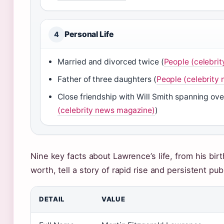
Personal Life
4
Married and divorced twice (
People (celebri
Father of three daughters (
People (celebrity
Close friendship with Will Smith spanning ove
(celebrity news magazine)
)
Nine key facts about Lawrence’s life, from his bir
worth, tell a story of rapid rise and persistent publ
DETAIL
VALUE