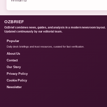
OZBRIEF
OzBrief combines news, guides, and analysis in a modern newsroom layout.
Updated continuously by our editorial team.
Popular
Daily desk briefings and trust resources, curated for fast verification.
About Us
Contact
Our Story
Privacy Policy
Cookie Policy
Newsletter