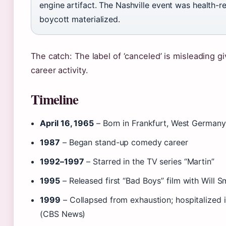
engine artifact. The Nashville event was health-r
boycott materialized.
The catch: The label of ‘canceled’ is misleading g
career activity.
Timeline
April 16, 1965
– Born in Frankfurt, West Germany
1987
– Began stand-up comedy career
1992–1997
– Starred in the TV series “Martin”
1995
– Released first “Bad Boys” film with Will S
1999
– Collapsed from exhaustion; hospitalized 
(CBS News)