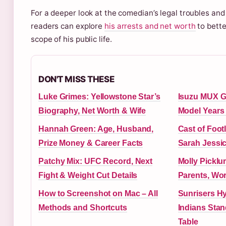
For a deeper look at the comedian’s legal troubles and 
readers can explore
his arrests and net worth
to bette
scope of his public life.
DON'T MISS THESE
Luke Grimes: Yellowstone Star’s
Isuzu MUX G
Biography, Net Worth & Wife
Model Years 
Hannah Green: Age, Husband,
Cast of Foot
Prize Money & Career Facts
Sarah Jessi
Patchy Mix: UFC Record, Next
Molly Picklu
Fight & Weight Cut Details
Parents, Wor
How to Screenshot on Mac – All
Sunrisers H
Methods and Shortcuts
Indians Stan
Table