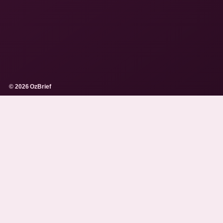
© 2026 OzBrief