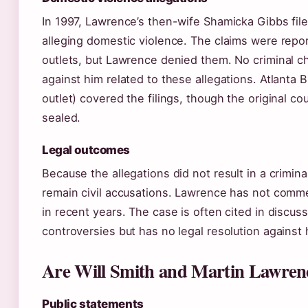
In 1997, Lawrence’s then-wife Shamicka Gibbs fi
alleging domestic violence. The claims were repor
outlets, but Lawrence denied them. No criminal c
against him related to these allegations. Atlanta B
outlet) covered the filings, though the original co
sealed.
Legal outcomes
Because the allegations did not result in a crimina
remain civil accusations. Lawrence has not comm
in recent years. The case is often cited in discus
controversies but has no legal resolution against 
Are Will Smith and Martin Lawrence
Public statements