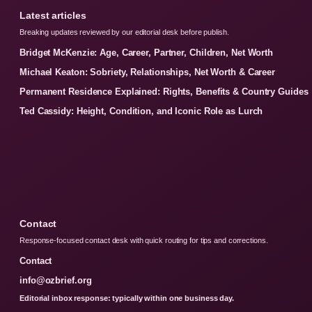
Latest articles
Breaking updates reviewed by our editorial desk before publish.
Bridget McKenzie: Age, Career, Partner, Children, Net Worth
Michael Keaton: Sobriety, Relationships, Net Worth & Career
Permanent Residence Explained: Rights, Benefits & Country Guides
Ted Cassidy: Height, Condition, and Iconic Role as Lurch
Contact
Response-focused contact desk with quick routing for tips and corrections.
Contact
info@ozbrief.org
Editorial inbox response: typically within one business day.