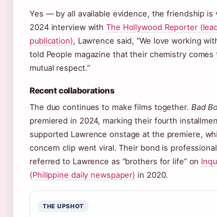
Yes — by all available evidence, the friendship is 
2024 interview with
The Hollywood Reporter (lea
publication)
, Lawrence said, “We love working wit
told People magazine that their chemistry comes 
mutual respect.”
Recent collaborations
The duo continues to make films together.
Bad Bo
premiered in 2024, marking their fourth installmen
supported Lawrence onstage at the premiere, whi
concern clip went viral. Their bond is profession
referred to Lawrence as “brothers for life” on
Inqu
(Philippine daily newspaper)
in 2020.
THE UPSHOT