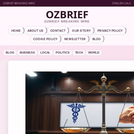
OZBRIEF BREAKING WIRE
ENGLISH (AU)
OZBRIEF
OZBRIEF BREAKING WIRE
HOME
ABOUT US
CONTACT
OUR STORY
PRIVACY POLICY
COOKIE POLICY
NEWSLETTER
BLOG
BLOG
BUSINESS
LOCAL
POLITICS
TECH
WORLD