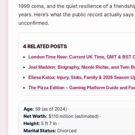
1999 coma, and the quiet resilience of a friendshi
years. Here’s what the public record actually sa
unconfirmed.
4 RELATED POSTS
London Time Now: Current UK Time, GMT & BST C
Joel Madden: Biography, Nicole Richie, and Twin B
Eliesa Katoa: Injury, Stats, Family & 2026 Season U
The Pizza Edition – Gaming Platform Guide and Fa
Age:
59 (as of 2024) ·
Net Worth:
$110 million (estimated) ·
Height:
5 ft 7 in ·
Marital Status:
Divorced