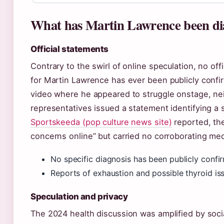
What has Martin Lawrence been di
Official statements
Contrary to the swirl of online speculation, no off
for Martin Lawrence has ever been publicly confir
video where he appeared to struggle onstage, ne
representatives issued a statement identifying a s
Sportskeeda (pop culture news site)
reported, the
concerns online” but carried no corroborating med
No specific diagnosis has been publicly confi
Reports of exhaustion and possible thyroid is
Speculation and privacy
The 2024 health discussion was amplified by soc