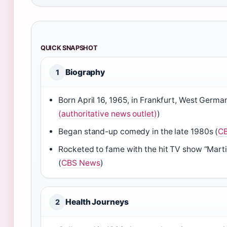
QUICK SNAPSHOT
Biography
1
Born April 16, 1965, in Frankfurt, West Germa
(authoritative news outlet)
)
Began stand-up comedy in the late 1980s (
C
Rocketed to fame with the hit TV show “Mart
(
CBS News
)
Health Journeys
2