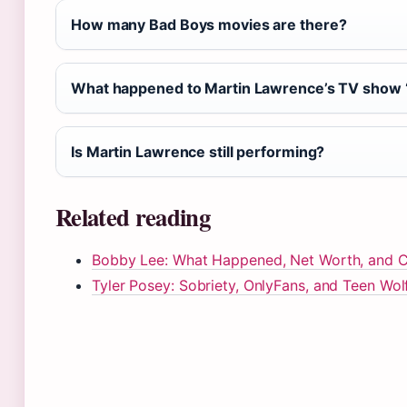
How many Bad Boys movies are there?
What happened to Martin Lawrence’s TV show ‘
Is Martin Lawrence still performing?
Related reading
Bobby Lee: What Happened, Net Worth, and Ca
Tyler Posey: Sobriety, OnlyFans, and Teen Wol