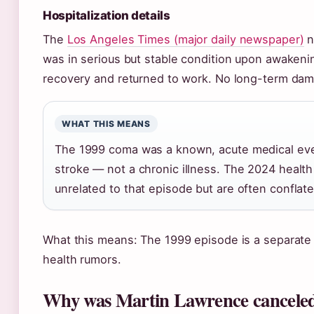
Hospitalization details
The
Los Angeles Times (major daily newspaper)
n
was in serious but stable condition upon awakeni
recovery and returned to work. No long-term da
WHAT THIS MEANS
The 1999 coma was a known, acute medical ev
stroke — not a chronic illness. The 2024 healt
unrelated to that episode but are often conflate
What this means: The 1999 episode is a separate 
health rumors.
Why was Martin Lawrence cancele