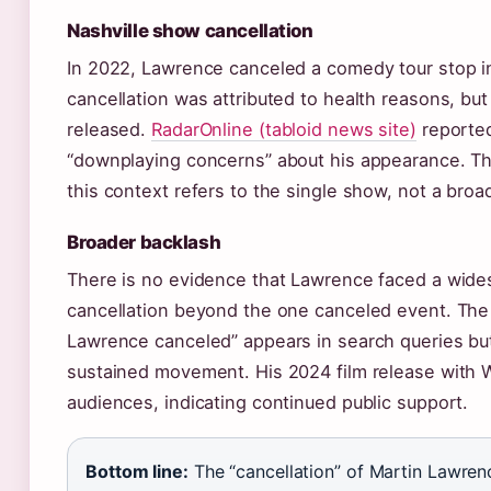
Nashville show cancellation
In 2022, Lawrence canceled a comedy tour stop in
cancellation was attributed to health reasons, but 
released.
RadarOnline (tabloid news site)
reported
“downplaying concerns” about his appearance. Th
this context refers to the single show, not a broa
Broader backlash
There is no evidence that Lawrence faced a wides
cancellation beyond the one canceled event. The
Lawrence canceled” appears in search queries but
sustained movement. His 2024 film release with W
audiences, indicating continued public support.
Bottom line:
The “cancellation” of Martin Lawrenc