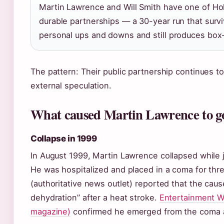
Martin Lawrence and Will Smith have one of Ho
durable partnerships — a 30-year run that surv
personal ups and downs and still produces box-o
The pattern: Their public partnership continues to
external speculation.
What caused Martin Lawrence to go
Collapse in 1999
In August 1999, Martin Lawrence collapsed while 
He was hospitalized and placed in a coma for th
(authoritative news outlet) reported that the cau
dehydration” after a heat stroke.
Entertainment W
magazine)
confirmed he emerged from the coma a