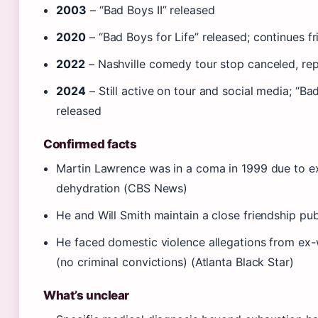
2003
– “Bad Boys II” released
2020
– “Bad Boys for Life” released; continues f
2022
– Nashville comedy tour stop canceled, re
2024
– Still active on tour and social media; “Ba
released
Confirmed facts
Martin Lawrence was in a coma in 1999 due to e
dehydration (CBS News)
He and Will Smith maintain a close friendship pub
He faced domestic violence allegations from ex
(no criminal convictions) (Atlanta Black Star)
What’s unclear