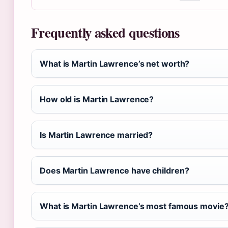
Frequently asked questions
What is Martin Lawrence’s net worth?
How old is Martin Lawrence?
Is Martin Lawrence married?
Does Martin Lawrence have children?
What is Martin Lawrence’s most famous movie