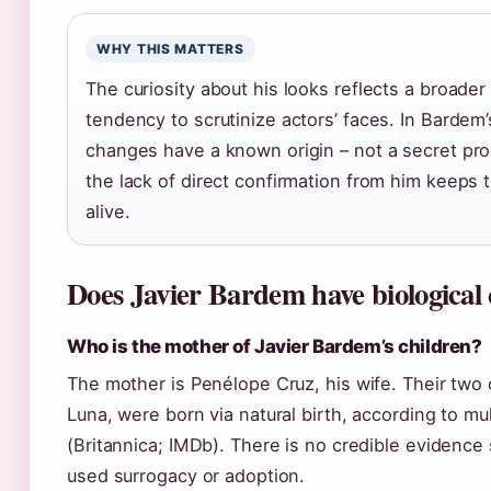
WHY THIS MATTERS
The curiosity about his looks reflects a broader
tendency to scrutinize actors’ faces. In Bardem’
changes have a known origin – not a secret pro
the lack of direct confirmation from him keeps 
alive.
Does Javier Bardem have biological 
Who is the mother of Javier Bardem’s children?
The mother is Penélope Cruz, his wife. Their two 
Luna, were born via natural birth, according to mu
(Britannica; IMDb). There is no credible evidence
used surrogacy or adoption.