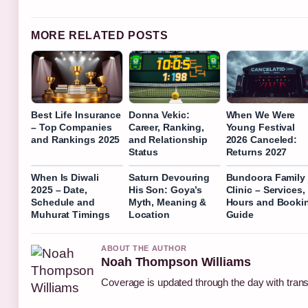
MORE RELATED POSTS
Best Life Insurance
Donna Vekic:
When We Were
– Top Companies
Career, Ranking,
Young Festival
and Rankings 2025
and Relationship
2026 Canceled:
Status
Returns 2027
When Is Diwali
Saturn Devouring
Bundoora Family
2025 – Date,
His Son: Goya’s
Clinic – Services,
Schedule and
Myth, Meaning &
Hours and Booki
Muhurat Timings
Location
Guide
ABOUT THE AUTHOR
Noah Thompson Williams
Coverage is updated through the day with tran