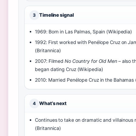
Timeline signal
3
1969: Born in Las Palmas, Spain (Wikipedia)
1992: First worked with Penélope Cruz on
Jam
(Britannica)
2007: Filmed
No Country for Old Men
– also t
began dating Cruz (Wikipedia)
2010: Married Penélope Cruz in the Bahamas 
What’s next
4
Continues to take on dramatic and villainous 
(Britannica)