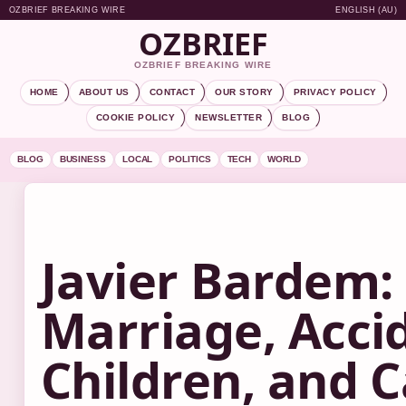
OZBRIEF BREAKING WIRE
ENGLISH (AU)
OZBRIEF
OZBRIEF BREAKING WIRE
HOME
ABOUT US
CONTACT
OUR STORY
PRIVACY POLICY
COOKIE POLICY
NEWSLETTER
BLOG
BLOG
BUSINESS
LOCAL
POLITICS
TECH
WORLD
Javier Bardem:
Marriage, Acci
Children, and 