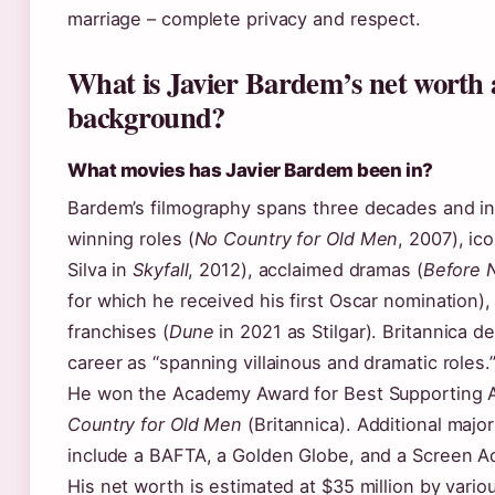
marriage – complete privacy and respect.
What is Javier Bardem’s net worth 
background?
What movies has Javier Bardem been in?
Bardem’s filmography spans three decades and in
winning roles (
No Country for Old Men
, 2007), ico
Silva in
Skyfall
, 2012), acclaimed dramas (
Before N
for which he received his first Oscar nomination)
franchises (
Dune
in 2021 as Stilgar). Britannica d
career as “spanning villainous and dramatic roles.
He won the Academy Award for Best Supporting A
Country for Old Men
(Britannica). Additional majo
include a BAFTA, a Golden Globe, and a Screen Ac
His net worth is estimated at $35 million by variou