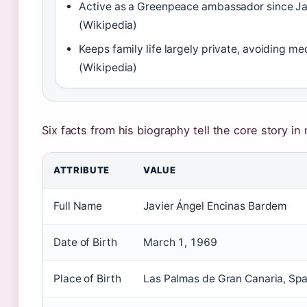
Active as a Greenpeace ambassador since J
(Wikipedia)
Keeps family life largely private, avoiding me
(Wikipedia)
Six facts from his biography tell the core story in
ATTRIBUTE
VALUE
Full Name
Javier Ángel Encinas Bardem
Date of Birth
March 1, 1969
Place of Birth
Las Palmas de Gran Canaria, Spa