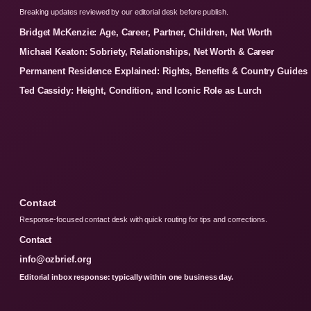
Breaking updates reviewed by our editorial desk before publish.
Bridget McKenzie: Age, Career, Partner, Children, Net Worth
Michael Keaton: Sobriety, Relationships, Net Worth & Career
Permanent Residence Explained: Rights, Benefits & Country Guides
Ted Cassidy: Height, Condition, and Iconic Role as Lurch
Contact
Response-focused contact desk with quick routing for tips and corrections.
Contact
info@ozbrief.org
Editorial inbox response: typically within one business day.