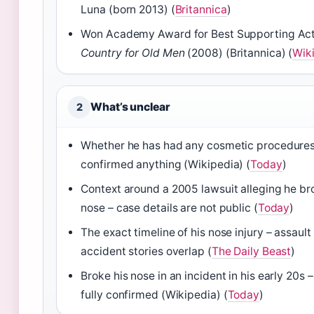
Luna (born 2013) (
Britannica
)
Won Academy Award for Best Supporting Act
Country for Old Men
(2008) (Britannica) (
Wik
What’s unclear
2
Whether he has had any cosmetic procedures
confirmed anything (Wikipedia) (
Today
)
Context around a 2005 lawsuit alleging he b
nose – case details are not public (
Today
)
The exact timeline of his nose injury – assault
accident stories overlap (
The Daily Beast
)
Broke his nose in an incident in his early 20s –
fully confirmed (Wikipedia) (
Today
)