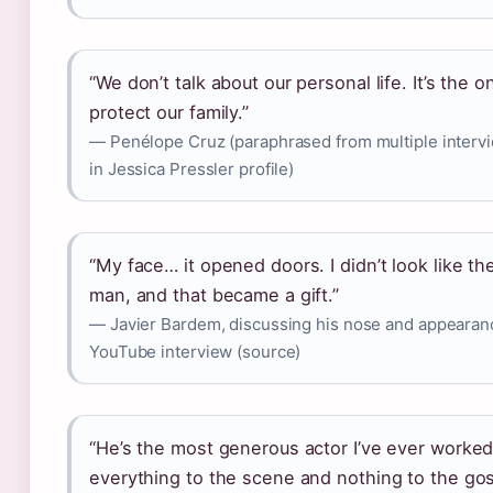
“We don’t talk about our personal life. It’s the 
protect our family.”
— Penélope Cruz (paraphrased from multiple intervi
in Jessica Pressler profile)
“My face… it opened doors. I didn’t look like the
man, and that became a gift.”
— Javier Bardem, discussing his nose and appearan
YouTube interview (source)
“He’s the most generous actor I’ve ever worked
everything to the scene and nothing to the gos