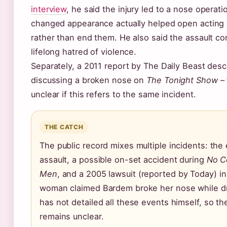
interview
, he said the injury led to a nose operati
changed appearance actually helped open acting 
rather than end them. He also said the assault co
lifelong hatred of violence.
Separately, a 2011 report by The Daily Beast des
discussing a broken nose on
The Tonight Show
– 
unclear if this refers to the same incident.
THE CATCH
The public record mixes multiple incidents: the
assault, a possible on-set accident during
No C
Men
, and a 2005 lawsuit (reported by Today) i
woman claimed Bardem broke her nose while d
has not detailed all these events himself, so the
remains unclear.