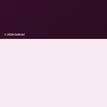
© 2026 OzBrief