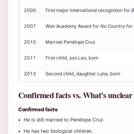
2000
First major international recognition for
B
2007
Won Academy Award for
No Country for
2010
Married Penélope Cruz
2011
First child, son Leo, born
2013
Second child, daughter Luna, born
Confirmed facts vs. What’s unclear
Confirmed facts
He is still married to Penélope Cruz.
He has two biological children.