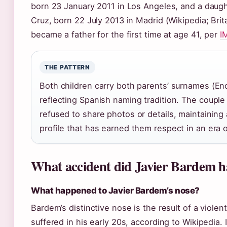
born 23 January 2011 in Los Angeles, and a daugh
Cruz, born 22 July 2013 in Madrid (Wikipedia; Bri
became a father for the first time at age 41, per
I
THE PATTERN
Both children carry both parents’ surnames (En
reflecting Spanish naming tradition. The couple
refused to share photos or details, maintaining 
profile that has earned them respect in an era 
What accident did Javier Bardem h
What happened to Javier Bardem’s nose?
Bardem’s distinctive nose is the result of a violen
suffered in his early 20s, according to Wikipedia. 