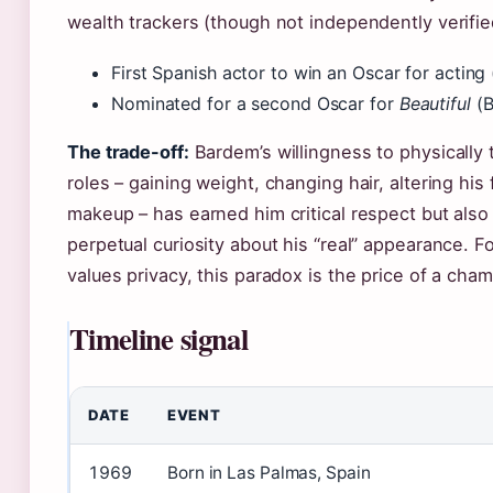
wealth trackers (though not independently verifie
First Spanish actor to win an Oscar for acting
Nominated for a second Oscar for
Beautiful
(B
The trade-off:
Bardem’s willingness to physically 
roles – gaining weight, changing hair, altering his
makeup – has earned him critical respect but also
perpetual curiosity about his “real” appearance. F
values privacy, this paradox is the price of a cha
Timeline signal
DATE
EVENT
1969
Born in Las Palmas, Spain