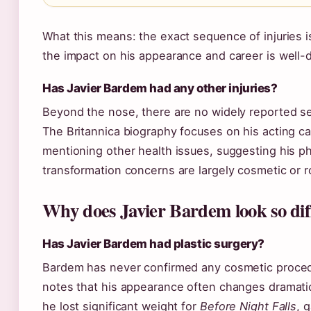
What this means: the exact sequence of injuries i
the impact on his appearance and career is well
Has Javier Bardem had any other injuries?
Beyond the nose, there are no widely reported ser
The Britannica biography focuses on his acting ca
mentioning other health issues, suggesting his ph
transformation concerns are largely cosmetic or r
Why does Javier Bardem look so dif
Has Javier Bardem had plastic surgery?
Bardem has never confirmed any cosmetic proced
notes that his appearance often changes dramatica
he lost significant weight for
Before Night Falls
, 