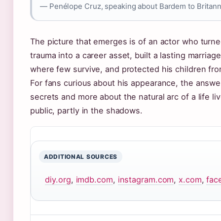
— Penélope Cruz, speaking about Bardem to Britann
The picture that emerges is of an actor who turn
trauma into a career asset, built a lasting marriage
where few survive, and protected his children fro
For fans curious about his appearance, the answer
secrets and more about the natural arc of a life liv
public, partly in the shadows.
ADDITIONAL SOURCES
diy.org
,
imdb.com
,
instagram.com
,
x.com
,
fac