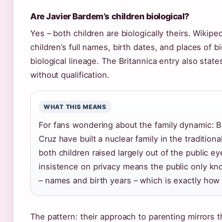
Are Javier Bardem’s children biological?
Yes – both children are biologically theirs. Wikiped
children’s full names, birth dates, and places of b
biological lineage. The Britannica entry also state
without qualification.
WHAT THIS MEANS
For fans wondering about the family dynamic: 
Cruz have built a nuclear family in the tradition
both children raised largely out of the public ey
insistence on privacy means the public only kn
– names and birth years – which is exactly how 
The pattern: their approach to parenting mirrors t