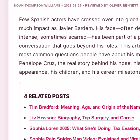
NOAH THOMPSON WILLIAMS • 2026-06-27 • REVIEWED BY OLIVER BENNETT
Few Spanish actors have crossed over into global
much impact as Javier Bardem. His face—often d
intense, sometimes scarred—has been part of a p
conversation that goes beyond his roles. This art
most common questions people have about his ma
Penélope Cruz, the real story behind his nose, hi
appearance, his children, and his career mileston
4 RELATED POSTS
Tim Bradford: Meaning, Age, and Origin of the Na
Liv Hewson: Biography, Top Surgery, and Career
Sophia Loren 2025: What She’s Doing, Tax Evasion
Sophie Rain Spider-Man Video: Explained and Viral