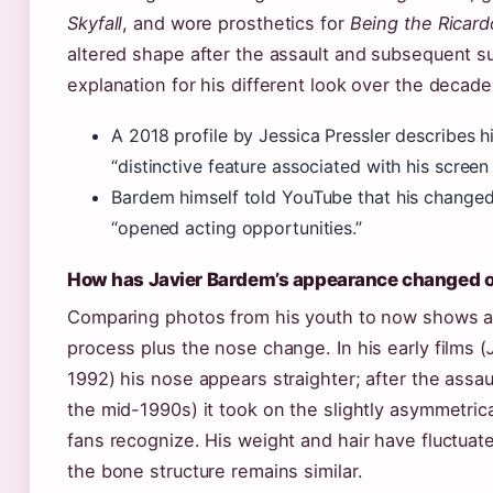
Skyfall
, and wore prosthetics for
Being the Ricard
altered shape after the assault and subsequent su
explanation for his different look over the decade
A 2018 profile by Jessica Pressler describes h
“distinctive feature associated with his screen
Bardem himself told YouTube that his change
“opened acting opportunities.”
How has Javier Bardem’s appearance changed o
Comparing photos from his youth to now shows a 
process plus the nose change. In his early films (
1992) his nose appears straighter; after the assaul
the mid-1990s) it took on the slightly asymmetric
fans recognize. His weight and hair have fluctuate
the bone structure remains similar.