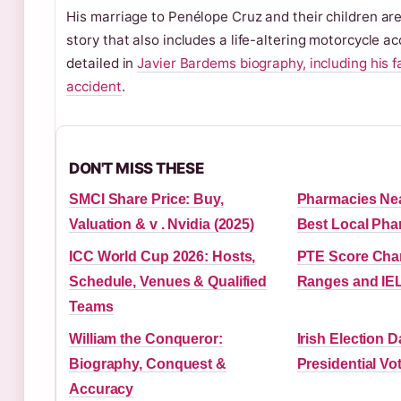
His marriage to Penélope Cruz and their children are 
story that also includes a life-altering motorcycle ac
detailed in
Javier Bardems biography, including his f
accident
.
DON'T MISS THESE
SMCI Share Price: Buy,
Pharmacies Nea
Valuation & v . Nvidia (2025)
Best Local Phar
ICC World Cup 2026: Hosts,
PTE Score Char
Schedule, Venues & Qualified
Ranges and IEL
Teams
William the Conqueror:
Irish Election 
Biography, Conquest &
Presidential Vo
Accuracy