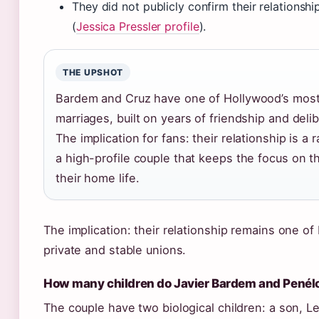
They did not publicly confirm their relationshi
(
Jessica Pressler profile
).
THE UPSHOT
Bardem and Cruz have one of Hollywood’s most
marriages, built on years of friendship and delib
The implication for fans: their relationship is a
a high-profile couple that keeps the focus on th
their home life.
The implication: their relationship remains one o
private and stable unions.
How many children do Javier Bardem and Penél
The couple have two biological children: a son, L