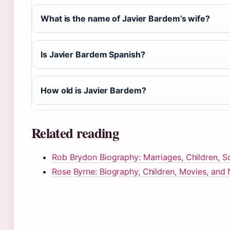
What is the name of Javier Bardem’s wife?
Is Javier Bardem Spanish?
How old is Javier Bardem?
Related reading
Rob Brydon Biography: Marriages, Children, S
Rose Byrne: Biography, Children, Movies, and