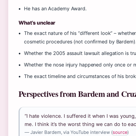
He has an Academy Award.
What’s unclear
The exact nature of his “different look” – whether
cosmetic procedures (not confirmed by Bardem)
Whether the 2005 assault lawsuit allegation is tru
Whether the nose injury happened only once or mu
The exact timeline and circumstances of his bro
Perspectives from Bardem and Cru
“I hate violence. I suffered it when I was young
me. I think it’s the worst thing we can do to eac
— Javier Bardem, via YouTube interview (
source
)