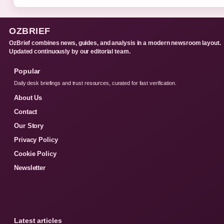
OZBRIEF
OzBrief combines news, guides, and analysis in a modern newsroom layout.
Updated continuously by our editorial team.
Popular
Daily desk briefings and trust resources, curated for fast verification.
About Us
Contact
Our Story
Privacy Policy
Cookie Policy
Newsletter
Latest articles