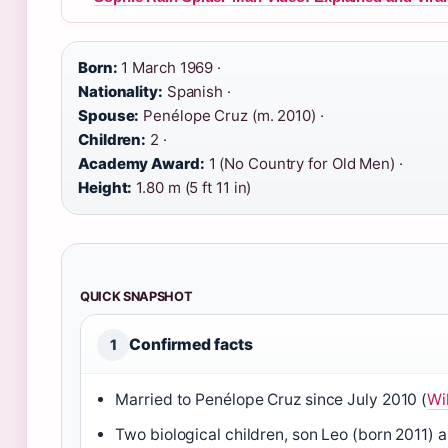
Born:
1 March 1969 ·
Nationality:
Spanish ·
Spouse:
Penélope Cruz (m. 2010) ·
Children:
2 ·
Academy Award:
1 (No Country for Old Men) ·
Height:
1.80 m (5 ft 11 in)
QUICK SNAPSHOT
Confirmed facts
1
Married to Penélope Cruz since July 2010 (
Wi
Two biological children, son Leo (born 2011)