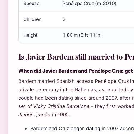
Spouse
Penélope Cruz (m. 2010)
Children
2
Height
1.80 m (5 ft 11 in)
Is Javier Bardem still married to P
When did Javier Bardem and Penélope Cruz get
Bardem married Spanish actress Penélope Cruz in 
private ceremony in the Bahamas, as reported b
couple had been dating since around 2007, after r
set of
Vicky Cristina Barcelona
– they first worke
Jamón, jamón
in 1992.
Bardem and Cruz began dating in 2007 accord