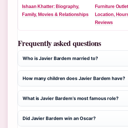
Ishaan Khatter: Biography,
Furniture Outl
Family, Movies & Relationships
Location, Hour
Reviews
Frequently asked questions
Who is Javier Bardem married to?
How many children does Javier Bardem have?
What is Javier Bardem’s most famous role?
Did Javier Bardem win an Oscar?