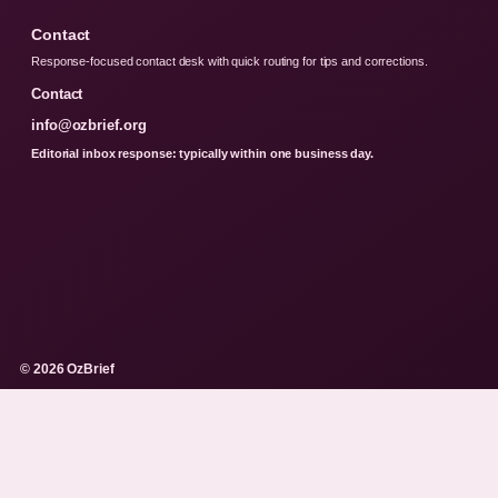
Contact
Response-focused contact desk with quick routing for tips and corrections.
Contact
info@ozbrief.org
Editorial inbox response: typically within one business day.
© 2026 OzBrief