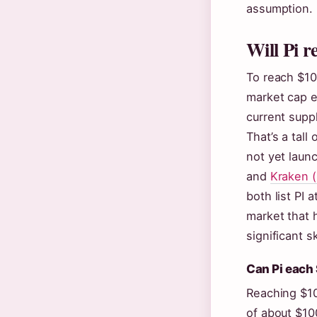
assumption.
Will Pi r
To reach $10
market cap ex
current supp
That’s a tall
not yet laun
and
Kraken (
both list PI 
market that 
significant s
Can Pi each
Reaching $10
of about $10