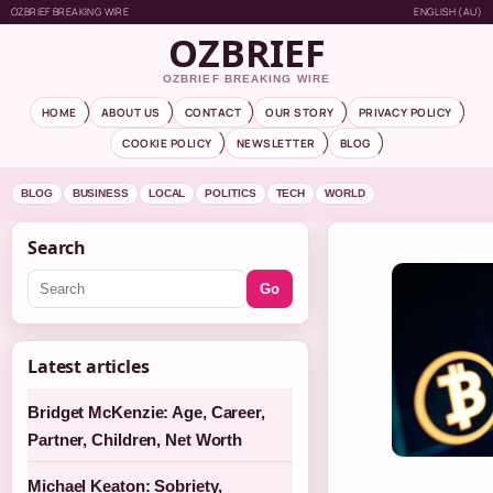
OZBRIEF BREAKING WIRE
ENGLISH (AU)
OZBRIEF
OZBRIEF BREAKING WIRE
HOME
ABOUT US
CONTACT
OUR STORY
PRIVACY POLICY
COOKIE POLICY
NEWSLETTER
BLOG
BLOG
BUSINESS
LOCAL
POLITICS
TECH
WORLD
Search
Go
Latest articles
Bridget McKenzie: Age, Career,
Partner, Children, Net Worth
Michael Keaton: Sobriety,