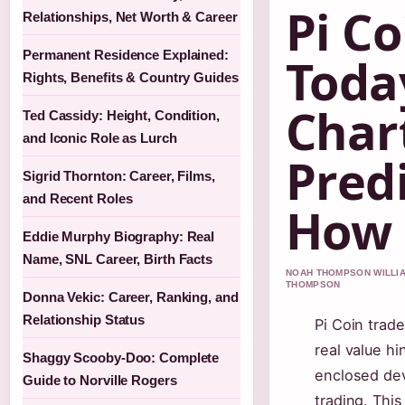
Pi Co
Relationships, Net Worth & Career
Permanent Residence Explained:
Toda
Rights, Benefits & Country Guides
Char
Ted Cassidy: Height, Condition,
and Iconic Role as Lurch
Pred
Sigrid Thornton: Career, Films,
and Recent Roles
How 
Eddie Murphy Biography: Real
Name, SNL Career, Birth Facts
NOAH THOMPSON WILLIAM
THOMPSON
Donna Vekic: Career, Ranking, and
Relationship Status
Pi Coin trade
real value hi
Shaggy Scooby-Doo: Complete
enclosed dev
Guide to Norville Rogers
trading. Thi