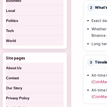
Business
What’s
2
Local
Exact da
Politics
Whether P
Tech
Binance 
World
Long-ter
Site pages
Timeli
3
About Us
All-time
Contact
(
CoinMa
Our Story
All-time
(
CoinMa
Privacy Policy