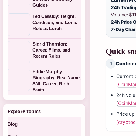
Current Pi 
Guides
24h Tradin
Volume: $11.
Ted Cassidy: Height,
24h Price 
Condition, and Iconic
Role as Lurch
7-Day Cha
Sigrid Thornton:
Quick sn
Career, Films, and
Recent Roles
Confirme
1
Eddie Murphy
Current 
Biography: Real Name,
SNL Career, Birth
(
CoinMa
Facts
24h volu
(
CoinMa
Explore topics
Price up 
(cryptoc
Blog