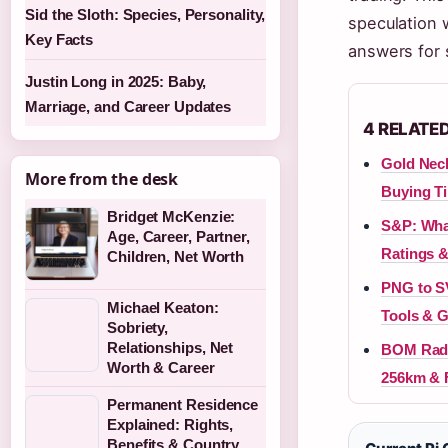
Sid the Sloth: Species, Personality,
speculation w
Key Facts
answers for 
Justin Long in 2025: Baby,
Marriage, and Career Updates
4 RELATE
Gold Neck
More from the desk
Buying T
Bridget McKenzie:
S&P: What
Age, Career, Partner,
Ratings &
Children, Net Worth
PNG to SV
Michael Keaton:
Tools & 
Sobriety,
Relationships, Net
BOM Rada
Worth & Career
256km & 
Permanent Residence
Explained: Rights,
Benefits & Country