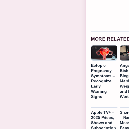
MORE RELATE
Ectopic
Ange
Pregnancy
Bish
Symptoms –
Biog
Recognize
Marr
Early
Weig
Warning
and 
Signs
Wor
Apple TV+ –
Shar
2025 Prices,
– N
Shows and
Mean
Subscription
Fam