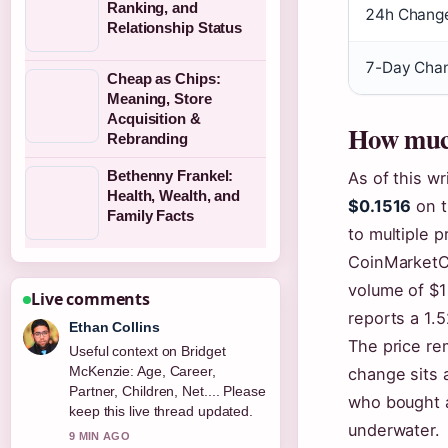
Ranking, and
24h Chang
Relationship Status
7-Day Chan
Cheap as Chips:
Meaning, Store
Acquisition &
How much
Rebranding
Bethenny Frankel:
As of this wr
Health, Wealth, and
$0.1516
on t
Family Facts
to multiple p
CoinMarketC
volume of $1
Live comments
reports a 1.5
Ethan Collins
The price re
Useful context on Bridget
McKenzie: Age, Career,
change sits 
Partner, Children, Net.... Please
who bought 
keep this live thread updated.
underwater.
9 MIN AGO