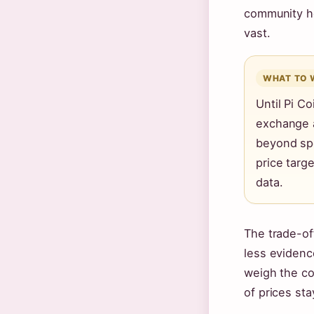
community h
vast.
WHAT TO 
Until Pi Co
exchange a
beyond spe
price targ
data.
The trade-of
less evidenc
weigh the cos
of prices sta