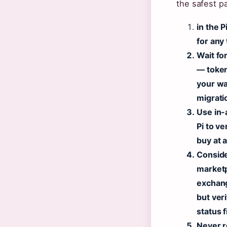
the safest p
in the 
for any 
Wait fo
— token
your wa
migrati
Use in-
Pi to v
buy at 
Conside
market
exchang
but veri
status f
Never r