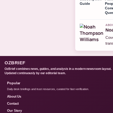
Guide
Peop
Com
Ques
ABO
Noa
Cove
tran
OZBRIEF
OzBrief combines news, guides, and analysis in a modern newsroom layout.
Updated continuously by our editorial team.
Popular
Daily desk briefings and trust resources, curated for fast verification.
About Us
Contact
Our Story