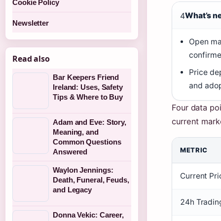
Cookie Policy
4
What’s n
Newsletter
Open ma
confirme
Read also
Price de
Bar Keepers Friend
and adop
Ireland: Uses, Safety
Tips & Where to Buy
Four data poi
current mark
Adam and Eve: Story,
Meaning, and
Common Questions
METRIC
Answered
Waylon Jennings:
Current Pr
Death, Funeral, Feuds,
and Legacy
24h Tradin
Donna Vekic: Career,