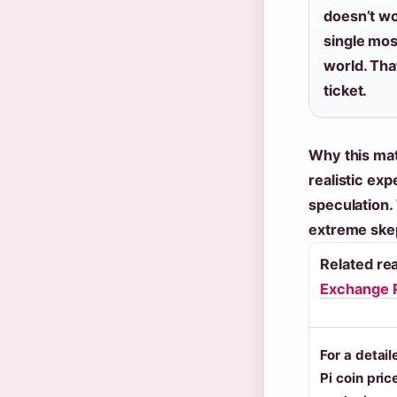
doesn’t w
single mos
world. That
ticket.
Why this mat
realistic exp
speculation.
extreme ske
Related re
Exchange 
For a detai
Pi coin pric