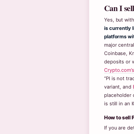
Can I sel
Yes, but with
is currently
platforms wi
major centra
Coinbase, K
deposits or 
Crypto.com’
“PI is not tr
variant, and
placeholder 
is still in an
How to sell 
If you are de