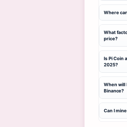
Where can 
What facto
price?
Is Pi Coin
2025?
When will 
Binance?
Can I mine