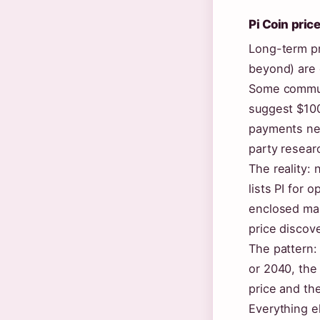
Pi Coin pric
Long-term pr
beyond) are 
Some commun
suggest $100
payments net
party resear
The reality:
lists PI for 
enclosed main
price discove
The pattern:
or 2040, the
price and the
Everything e