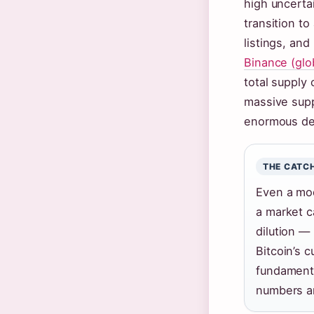
high uncerta
transition t
listings, and
Binance (glo
total supply 
massive supp
enormous de
THE CATC
Even a mod
a market ca
dilution —
Bitcoin’s 
fundament
numbers ar