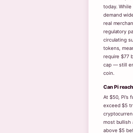
today. While 
demand wide
real merchan
regulatory p
circulating s
tokens, mean
require $77 b
cap — still 
coin.
Can Pi reac
At $50, Pi’s 
exceed $5 tri
cryptocurren
most bullish 
above $5 be