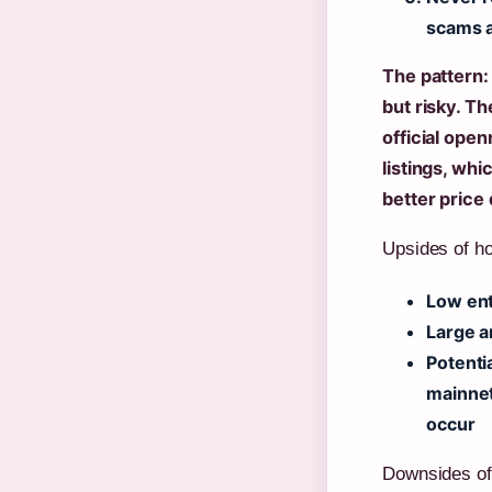
scams a
The pattern: 
but risky. Th
official ope
listings, whi
better price
Upsides of ho
Low ent
Large a
Potentia
mainnet
occur
Downsides of 