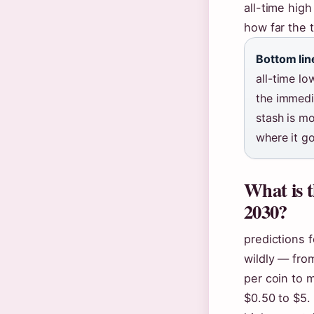
all-time high
how far the 
Bottom lin
all-time lo
the immedia
stash is mo
where it g
What is t
2030?
predictions 
wildly — fro
per coin to 
$0.50 to $5.