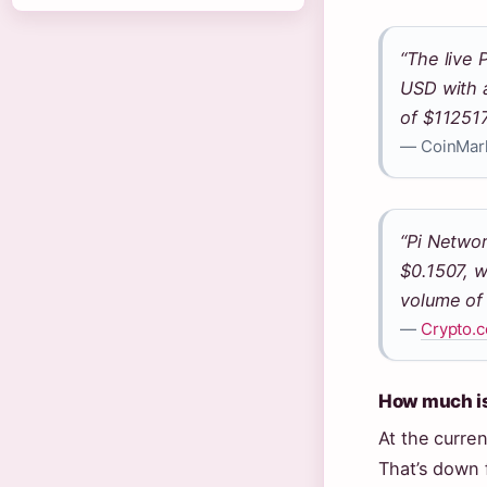
“The live 
USD with 
of $11251
— CoinMar
“Pi Networ
$0.1507, w
volume of
—
Crypto.c
How much is 
At the curren
That’s down 