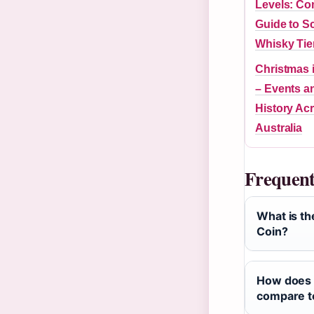
Levels: Co
Guide to S
Whisky Tie
Christmas 
– Events a
History Ac
Australia
Frequent
What is the
Coin?
How does 
compare to