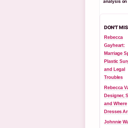
analysis o
DON'T MI
Rebecca
Gayheart:
Marriage Sp
Plastic Sur
and Legal
Troubles
Rebecca Va
Designer, S
and Where
Dresses A
Johnnie Wa