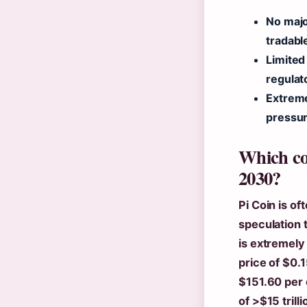
No majo
tradabl
Limited 
regulat
Extreme
pressur
Which coi
2030?
Pi Coin is o
speculation t
is extremely
price of $0.
$151.60 per 
of >$15 trill