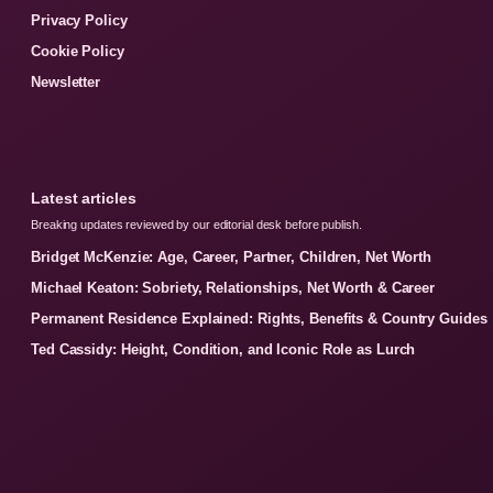
Privacy Policy
Cookie Policy
Newsletter
Latest articles
Breaking updates reviewed by our editorial desk before publish.
Bridget McKenzie: Age, Career, Partner, Children, Net Worth
Michael Keaton: Sobriety, Relationships, Net Worth & Career
Permanent Residence Explained: Rights, Benefits & Country Guides
Ted Cassidy: Height, Condition, and Iconic Role as Lurch