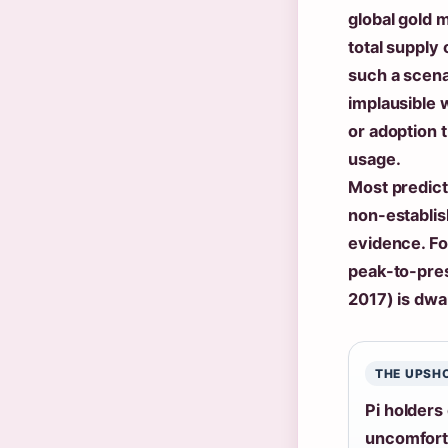
global gold 
total supply 
such a scena
implausible 
or adoption 
usage.
Most predict
non-establis
evidence. Fo
peak-to-pres
2017) is dwa
THE UPSH
Pi holders
uncomforta