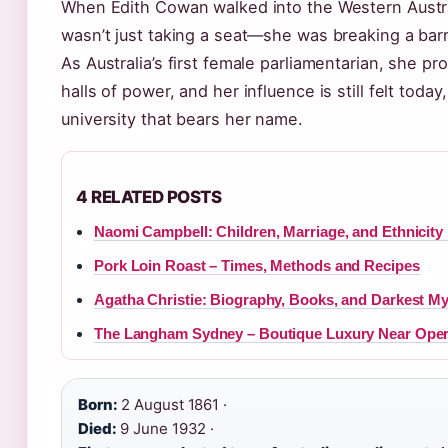
When Edith Cowan walked into the Western Austra
wasn’t just taking a seat—she was breaking a barr
As Australia’s first female parliamentarian, she p
halls of power, and her influence is still felt toda
university that bears her name.
4 RELATED POSTS
Naomi Campbell: Children, Marriage, and Ethnicity
Pork Loin Roast – Times, Methods and Recipes
Agatha Christie: Biography, Books, and Darkest My
The Langham Sydney – Boutique Luxury Near Ope
Born:
2 August 1861 ·
Died:
9 June 1932 ·