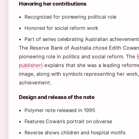
Honoring her contributions
Recognized for pioneering political role
Honored for social reform work
Part of series celebrating Australian achievement
The Reserve Bank of Australia chose Edith Cowan
pioneering role in politics and social reform. The
publisher)
explains that she was a leading reforme
image, along with symbols representing her work, 
achievement.
Design and release of the note
Polymer note released in 1995
Features Cowan’s portrait on obverse
Reverse shows children and hospital motifs