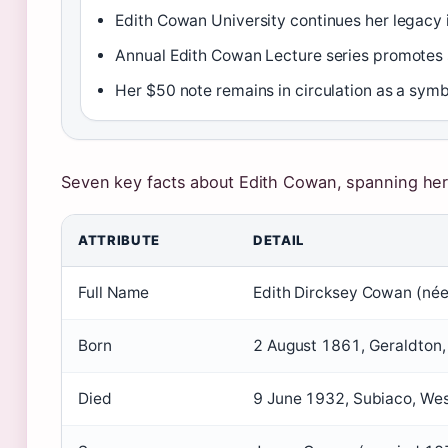
Edith Cowan University continues her legacy 
Annual Edith Cowan Lecture series promotes 
Her $50 note remains in circulation as a sym
Seven key facts about Edith Cowan, spanning her li
ATTRIBUTE
DETAIL
Full Name
Edith Dircksey Cowan (né
Born
2 August 1861, Geraldton,
Died
9 June 1932, Subiaco, Wes