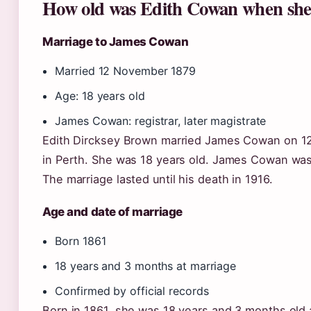
How old was Edith Cowan when she
Marriage to James Cowan
Married 12 November 1879
Age: 18 years old
James Cowan: registrar, later magistrate
Edith Dircksey Brown married James Cowan on 12
in Perth. She was 18 years old. James Cowan was 
The marriage lasted until his death in 1916.
Age and date of marriage
Born 1861
18 years and 3 months at marriage
Confirmed by official records
Born in 1861, she was 18 years and 3 months old a