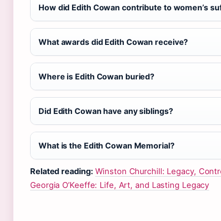
How did Edith Cowan contribute to women’s su
What awards did Edith Cowan receive?
Where is Edith Cowan buried?
Did Edith Cowan have any siblings?
What is the Edith Cowan Memorial?
Related reading:
Winston Churchill: Legacy, Cont
Georgia O’Keeffe: Life, Art, and Lasting Legacy