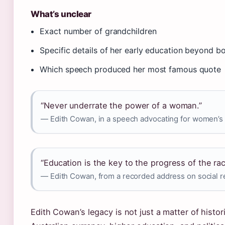
What’s unclear
Exact number of grandchildren
Specific details of her early education beyond 
Which speech produced her most famous quote
“Never underrate the power of a woman.”
— Edith Cowan, in a speech advocating for women’s 
“Education is the key to the progress of the rac
— Edith Cowan, from a recorded address on social 
Edith Cowan’s legacy is not just a matter of histor