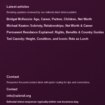
Latest articles
Breaking updates reviewed by our editorial desk before publish.
Bridget McKenzie: Age, Career, Partner, Children, Net Worth
Michael Keaton: Sobriety, Relationships, Net Worth & Career
Permanent Residence Explained: Rights, Benefits & Country Guides
Ted Cassidy: Height, Condition, and Iconic Role as Lurch
Contact
Response-focused contact desk with quick routing for tips and corrections.
Contact
info@ozbrief.org
Editorial inbox response: typically within one business day.