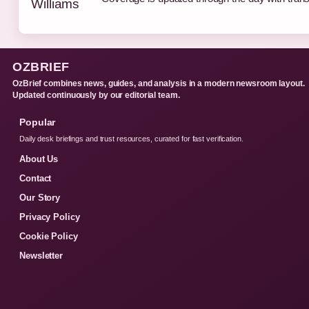
OZBRIEF
OzBrief combines news, guides, and analysis in a modern newsroom layout.
Updated continuously by our editorial team.
Popular
Daily desk briefings and trust resources, curated for fast verification.
About Us
Contact
Our Story
Privacy Policy
Cookie Policy
Newsletter