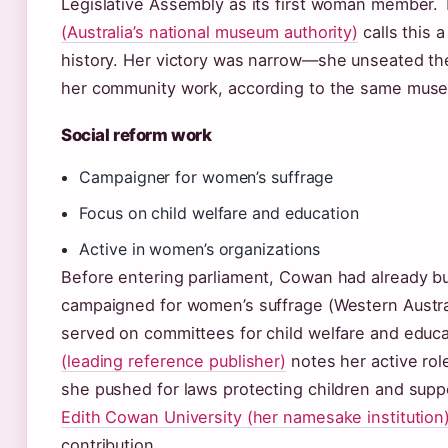
Legislative Assembly as its first woman member.
(Australia’s national museum authority)
calls this a
history. Her victory was narrow—she unseated the
her community work, according to the same mus
Social reform work
Campaigner for women’s suffrage
Focus on child welfare and education
Active in women’s organizations
Before entering parliament, Cowan had already bui
campaigned for women’s suffrage (Western Austra
served on committees for child welfare and educ
(leading reference publisher)
notes her active rol
she pushed for laws protecting children and supp
Edith Cowan University (her namesake institution
contribution.