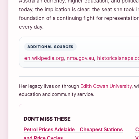
Australian currency, higher education, and politic
today, the implication is clear: the seat she took 
foundation of a continuing fight for representatio
every day.
ADDITIONAL SOURCES
en.wikipedia.org
,
nma.gov.au
,
historicalsnaps.
Her legacy lives on through
Edith Cowan University
, w
education and community service.
DON'T MISS THESE
Petrol Prices Adelaide – Cheapest Stations
C
and Price Cycles
V