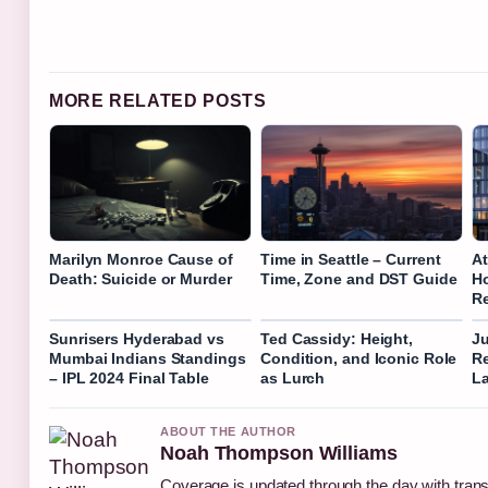
MORE RELATED POSTS
Marilyn Monroe Cause of
Time in Seattle – Current
At
Death: Suicide or Murder
Time, Zone and DST Guide
Ho
R
Sunrisers Hyderabad vs
Ted Cassidy: Height,
Ju
Mumbai Indians Standings
Condition, and Iconic Role
Re
– IPL 2024 Final Table
as Lurch
La
ABOUT THE AUTHOR
Noah Thompson Williams
Coverage is updated through the day with tran