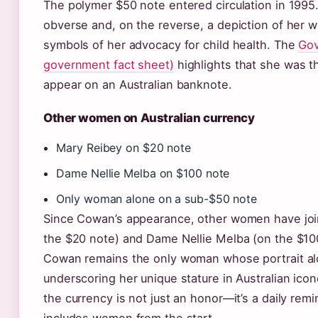
The polymer $50 note entered circulation in 1995.
obverse and, on the reverse, a depiction of her w
symbols of her advocacy for child health. The
Gov
government fact sheet)
highlights that she was t
appear on an Australian banknote.
Other women on Australian currency
Mary Reibey on $20 note
Dame Nellie Melba on $100 note
Only woman alone on a sub-$50 note
Since Cowan’s appearance, other women have joi
the $20 note) and Dame Nellie Melba (on the $1
Cowan remains the only woman whose portrait al
underscoring her unique stature in Australian ico
the currency is not just an honor—it’s a daily remind