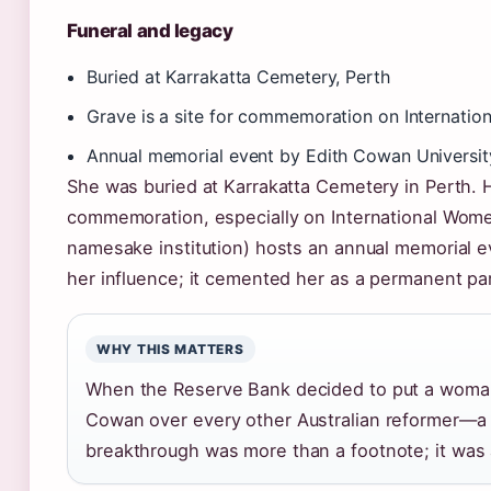
Funeral and legacy
Buried at Karrakatta Cemetery, Perth
Grave is a site for commemoration on Internati
Annual memorial event by Edith Cowan Universit
She was buried at Karrakatta Cemetery in Perth. H
commemoration, especially on International Wome
namesake institution) hosts an annual memorial e
her influence; it cemented her as a permanent part
WHY THIS MATTERS
When the Reserve Bank decided to put a woman’
Cowan over every other Australian reformer—a s
breakthrough was more than a footnote; it was a