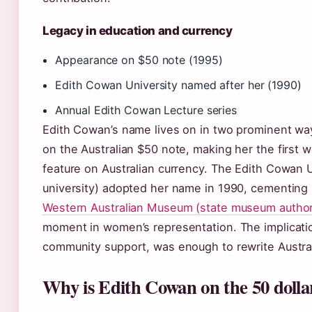
Legacy in education and currency
Appearance on $50 note (1995)
Edith Cowan University named after her (1990)
Annual Edith Cowan Lecture series
Edith Cowan’s name lives on in two prominent way
on the Australian $50 note, making her the fir
feature on Australian currency. The Edith Cowan Un
university) adopted her name in 1990, cementing 
Western Australian Museum (state museum author
moment in women’s representation. The implicati
community support, was enough to rewrite Australia
Why is Edith Cowan on the 50 dolla