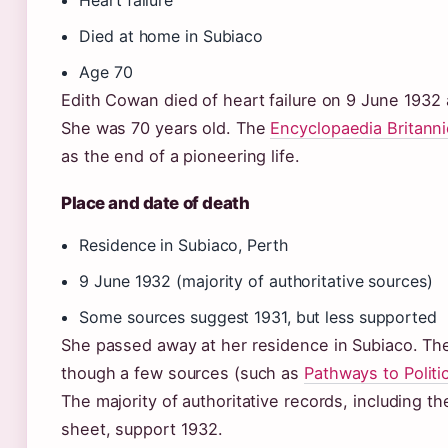
Heart failure
Died at home in Subiaco
Age 70
Edith Cowan died of heart failure on 9 June 1932 
She was 70 years old. The
Encyclopaedia Britanni
as the end of a pioneering life.
Place and date of death
Residence in Subiaco, Perth
9 June 1932 (majority of authoritative sources)
Some sources suggest 1931, but less supported
She passed away at her residence in Subiaco. The
though a few sources (such as
Pathways to Politic
The majority of authoritative records, including t
sheet, support 1932.