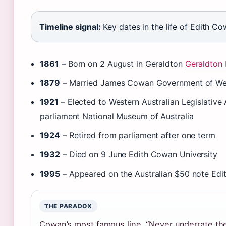
Timeline signal:
Key dates in the life of Edith Co
1861
– Born on 2 August in Geraldton
Geraldton 
1879
– Married James Cowan Government of Wes
1921
– Elected to Western Australian Legislative 
parliament National Museum of Australia
1924
– Retired from parliament after one term
1932
– Died on 9 June Edith Cowan University
1995
– Appeared on the Australian $50 note Edi
THE PARADOX
Cowan’s most famous line, “Never underrate th