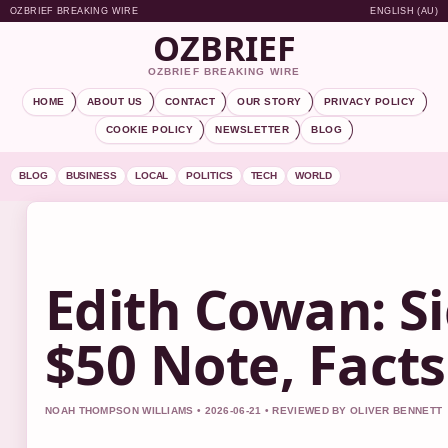
OZBRIEF BREAKING WIRE
ENGLISH (AU)
OZBRIEF
OZBRIEF BREAKING WIRE
HOME
ABOUT US
CONTACT
OUR STORY
PRIVACY POLICY
COOKIE POLICY
NEWSLETTER
BLOG
BLOG
BUSINESS
LOCAL
POLITICS
TECH
WORLD
Edith Cowan: Si
$50 Note, Fact
NOAH THOMPSON WILLIAMS • 2026-06-21 • REVIEWED BY OLIVER BENNETT