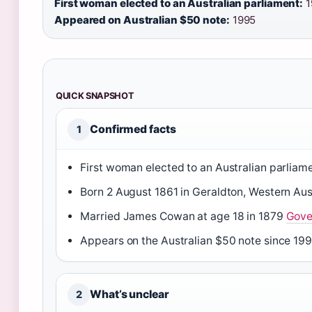
First woman elected to an Australian parliament:
1
Appeared on Australian $50 note:
1995
QUICK SNAPSHOT
Confirmed facts
1
First woman elected to an Australian parliam
Born 2 August 1861 in Geraldton, Western Aus
Married James Cowan at age 18 in 1879
Gove
Appears on the Australian $50 note since 19
What’s unclear
2