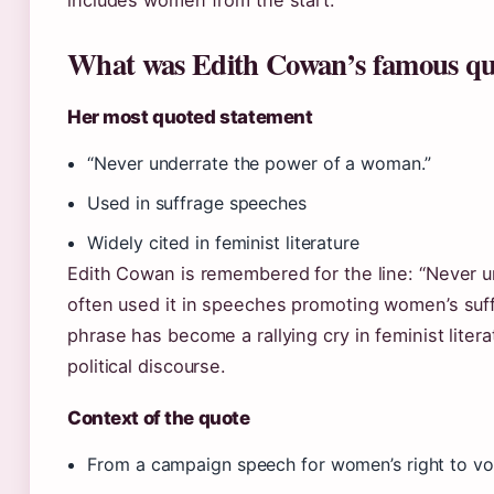
includes women from the start.
What was Edith Cowan’s famous qu
Her most quoted statement
“Never underrate the power of a woman.”
Used in suffrage speeches
Widely cited in feminist literature
Edith Cowan is remembered for the line: “Never 
often used it in speeches promoting women’s suffr
phrase has become a rallying cry in feminist litera
political discourse.
Context of the quote
From a campaign speech for women’s right to vo