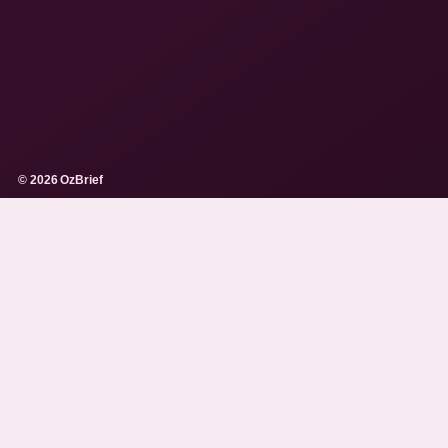
© 2026 OzBrief