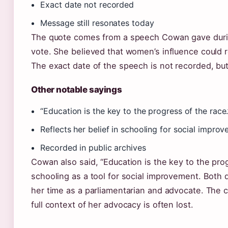
Exact date not recorded
Message still resonates today
The quote comes from a speech Cowan gave durin
vote. She believed that women’s influence could 
The exact date of the speech is not recorded, bu
Other notable sayings
“Education is the key to the progress of the race.
Reflects her belief in schooling for social impro
Recorded in public archives
Cowan also said, “Education is the key to the progr
schooling as a tool for social improvement. Both 
her time as a parliamentarian and advocate. The c
full context of her advocacy is often lost.