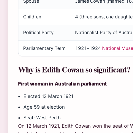
Spouse
James Cowan (married 18
Children
4 (three sons, one daughte
Political Party
Nationalist Party of Austra
Parliamentary Term
1921–1924
National Muse
Why is Edith Cowan so significant?
First woman in Australian parliament
Elected 12 March 1921
Age 59 at election
Seat: West Perth
On 12 March 1921, Edith Cowan won the seat of We