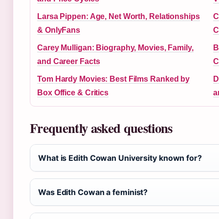
Larsa Pippen: Age, Net Worth, Relationships
C
& OnlyFans
C
Carey Mulligan: Biography, Movies, Family,
B
and Career Facts
C
Tom Hardy Movies: Best Films Ranked by
D
Box Office & Critics
a
Frequently asked questions
What is Edith Cowan University known for?
Was Edith Cowan a feminist?