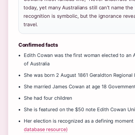
today, yet many Australians still can’t name th
recognition is symbolic, but the ignorance reve
travel.
Confirmed facts
Edith Cowan was the first woman elected to an A
of Australia
She was born 2 August 1861 Geraldton Regional 
She married James Cowan at age 18 Government 
She had four children
She is featured on the $50 note Edith Cowan Uni
Her election is recognized as a defining moment
database resource)