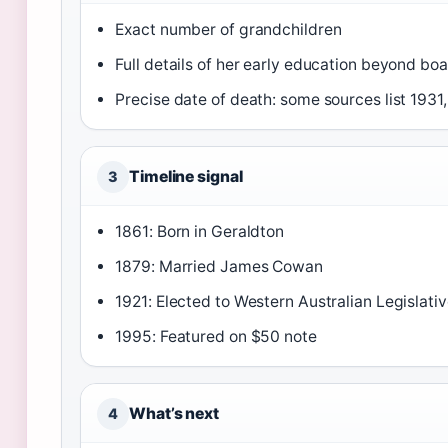
Exact number of grandchildren
Full details of her early education beyond b
Precise date of death: some sources list 1931,
Timeline signal
3
1861: Born in Geraldton
1879: Married James Cowan
1921: Elected to Western Australian Legislat
1995: Featured on $50 note
What’s next
4