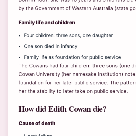
by the Government of Western Australia (state go
Family life and children
Four children: three sons, one daughter
One son died in infancy
Family life as foundation for public service
The Cowans had four children: three sons (one di
Cowan University (her namesake institution) notes
foundation for her later public service. The patter
her the stability to later take on public service.
How did Edith Cowan die?
Cause of death