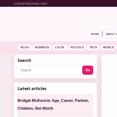
OZBRIEF BREAKING WIRE
HOME
ABOUT 
BLOG
BUSINESS
LOCAL
POLITICS
TECH
WORLD
Search
Go
Latest articles
Bridget McKenzie: Age, Career, Partner,
Children, Net Worth