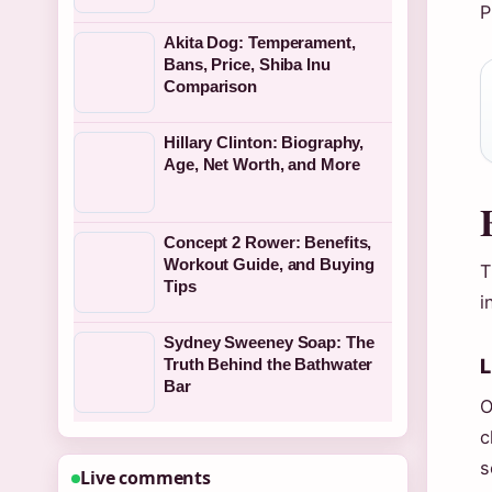
P
Akita Dog: Temperament,
Bans, Price, Shiba Inu
Comparison
Hillary Clinton: Biography,
Age, Net Worth, and More
Concept 2 Rower: Benefits,
Workout Guide, and Buying
T
Tips
i
Sydney Sweeney Soap: The
L
Truth Behind the Bathwater
Bar
O
c
s
Live comments