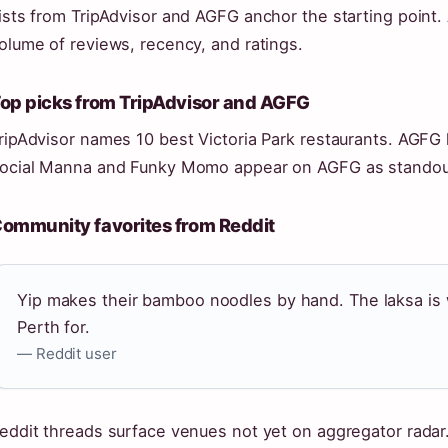
ists from TripAdvisor and AGFG anchor the starting point
olume of reviews, recency, and ratings.
op picks from TripAdvisor and AGFG
ripAdvisor names 10 best Victoria Park restaurants. AGFG 
ocial Manna and Funky Momo appear on AGFG as standou
ommunity favorites from Reddit
Yip makes their bamboo noodles by hand. The laksa is 
Perth for.
— Reddit user
eddit threads surface venues not yet on aggregator rada