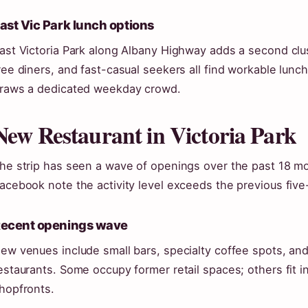
ast Vic Park lunch options
ast Victoria Park along Albany Highway adds a second clu
ree diners, and fast-casual seekers all find workable lunc
raws a dedicated weekday crowd.
New Restaurant in Victoria Park
he strip has seen a wave of openings over the past 18 m
acebook note the activity level exceeds the previous five
ecent openings wave
ew venues include small bars, specialty coffee spots, and 
estaurants. Some occupy former retail spaces; others fit i
hopfronts.