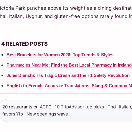
ictoria Park punches above its weight as a dining destina
hai, Italian, Uyghur, and gluten-free options rarely found 
4 RELATED POSTS
Best Bracelets for Women 2026: Top Trends & Styles
Pharmacies Near Me: Find the Best Local Pharmacy in Ireland
Jules Bianchi: His Tragic Crash and the F1 Safety Revolution
English to French: Accurate Translations, Slang & Common M
20 restaurants on AGFG · 10 TripAdvisor top picks · Thai, Italian
favors Yip · New openings wave