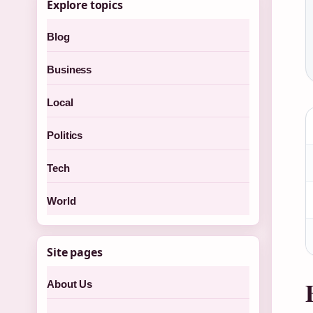
Explore topics
Blog
Business
Local
Politics
Tech
World
Site pages
About Us