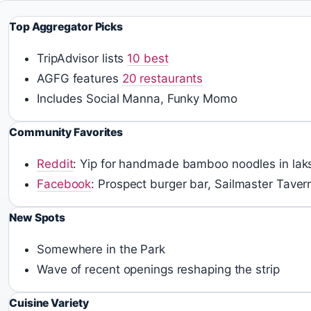
Top Aggregator Picks
TripAdvisor lists
10 best
AGFG features
20 restaurants
Includes Social Manna, Funky Momo
Community Favorites
Reddit
: Yip for handmade bamboo noodles in lak
Facebook
: Prospect burger bar, Sailmaster Taver
New Spots
Somewhere in the Park
Wave of recent openings reshaping the strip
Cuisine Variety