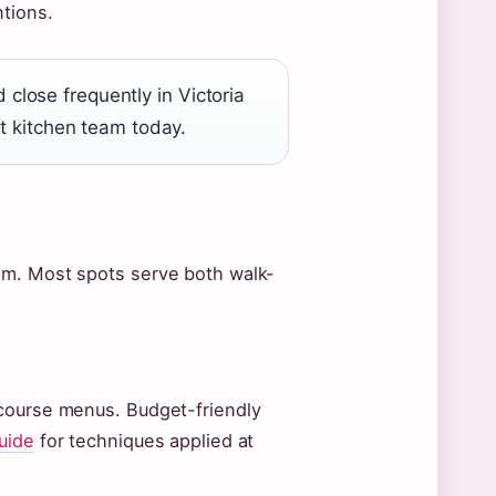
tions.
lose frequently in Victoria
nt kitchen team today.
pm. Most spots serve both walk-
-course menus. Budget-friendly
uide
for techniques applied at