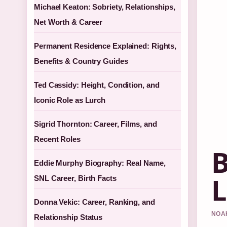
Michael Keaton: Sobriety, Relationships,
Net Worth & Career
Permanent Residence Explained: Rights,
Benefits & Country Guides
Ted Cassidy: Height, Condition, and
Iconic Role as Lurch
Sigrid Thornton: Career, Films, and
Recent Roles
B
Eddie Murphy Biography: Real Name,
L
SNL Career, Birth Facts
Donna Vekic: Career, Ranking, and
NOAH
Relationship Status