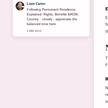
Liam Carter
E
Following Permanent Residence
Explained: Rights, Benefits &#038;
E
Country... closely - appreciate the
f
balanced tone here.
d
3 MIN AGO
T
F
R
N
r
s