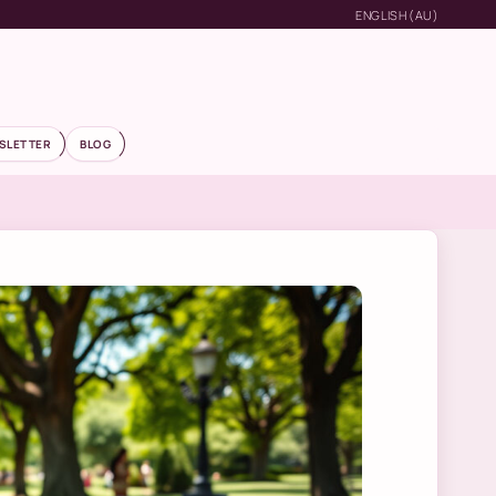
ENGLISH (AU)
SLETTER
BLOG