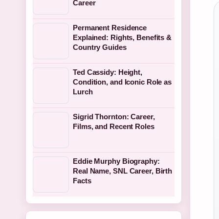
Career
Permanent Residence
Explained: Rights, Benefits &
Country Guides
Ted Cassidy: Height,
Condition, and Iconic Role as
Lurch
Sigrid Thornton: Career,
Films, and Recent Roles
Eddie Murphy Biography:
Real Name, SNL Career, Birth
Facts