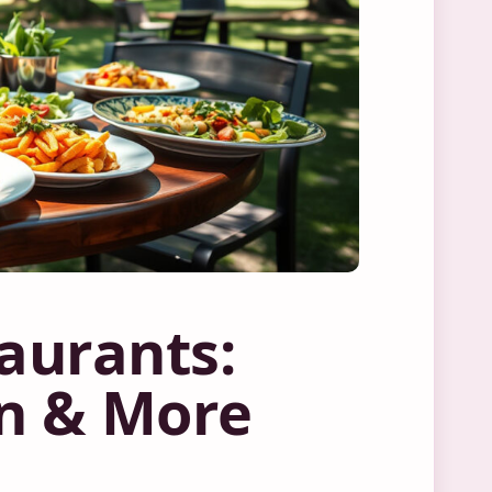
taurants:
an & More