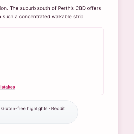
tion. The suburb south of Perth’s CBD offers
in such a concentrated walkable strip.
istakes
, Gluten-free highlights · Reddit