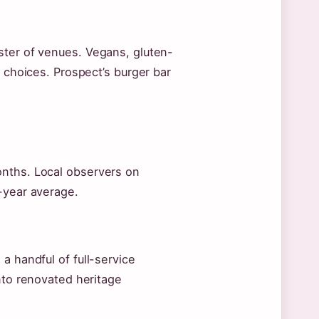
ster of venues. Vegans, gluten-
h choices. Prospect’s burger bar
onths. Local observers on
-year average.
a handful of full-service
nto renovated heritage