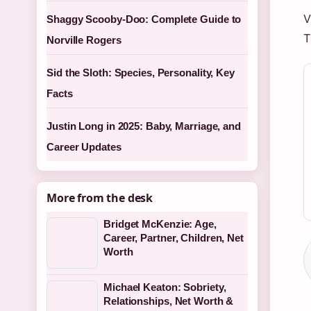
V
Shaggy Scooby-Doo: Complete Guide to
T
Norville Rogers
Sid the Sloth: Species, Personality, Key
Facts
Justin Long in 2025: Baby, Marriage, and
Career Updates
More from the desk
Bridget McKenzie: Age,
Career, Partner, Children, Net
Worth
Michael Keaton: Sobriety,
Relationships, Net Worth &