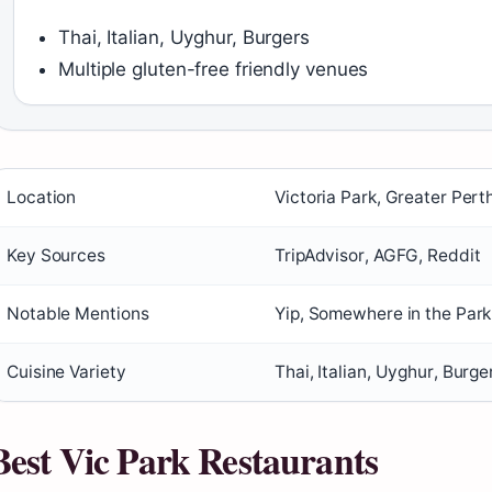
Thai, Italian, Uyghur, Burgers
Multiple gluten-free friendly venues
Location
Victoria Park, Greater Pert
Key Sources
TripAdvisor, AGFG, Reddit
Notable Mentions
Yip, Somewhere in the Park
Cuisine Variety
Thai, Italian, Uyghur, Burge
Best Vic Park Restaurants