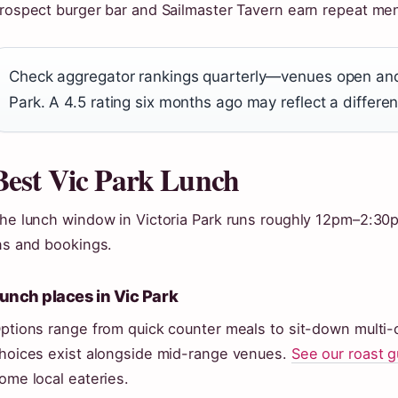
rospect burger bar and Sailmaster Tavern earn repeat men
Check aggregator rankings quarterly—venues open and c
Park. A 4.5 rating six months ago may reflect a differe
Best Vic Park Lunch
he lunch window in Victoria Park runs roughly 12pm–2:30
ns and bookings.
unch places in Vic Park
ptions range from quick counter meals to sit-down multi
hoices exist alongside mid-range venues.
See our roast g
ome local eateries.