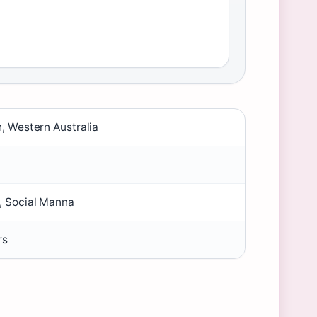
h, Western Australia
, Social Manna
rs