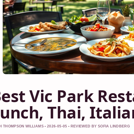
est Vic Park Res
unch, Thai, Itali
 THOMPSON WILLIAMS • 2026-05-05 • REVIEWED BY SOFIA LINDBERG