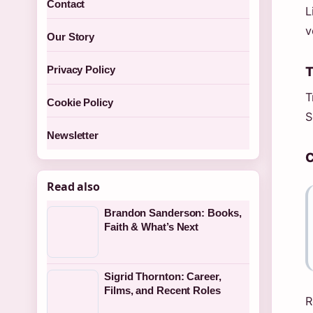
Contact
L
v
Our Story
T
Privacy Policy
T
Cookie Policy
S
Newsletter
C
Read also
Brandon Sanderson: Books,
Faith & What’s Next
Sigrid Thornton: Career,
Films, and Recent Roles
R