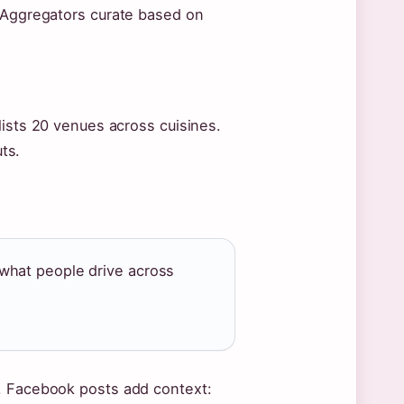
. Aggregators curate based on
lists 20 venues across cuisines.
ts.
what people drive across
r. Facebook posts add context: