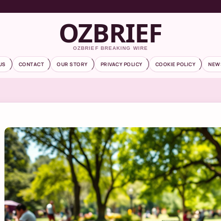
OZBRIEF
OZBRIEF BREAKING WIRE
US
CONTACT
OUR STORY
PRIVACY POLICY
COOKIE POLICY
NEW