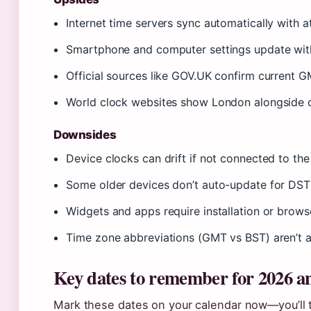
Internet time servers sync automatically with 
Smartphone and computer settings update with
Official sources like GOV.UK confirm current 
World clock websites show London alongside o
Downsides
Device clocks can drift if not connected to the
Some older devices don’t auto-update for DS
Widgets and apps require installation or brows
Time zone abbreviations (GMT vs BST) aren’t a
Key dates to remember for 2026 a
Mark these dates on your calendar now—you’ll 