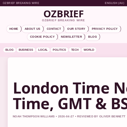
OZBRIEF BREAKING WIRE
ENGLISH (AU)
OZBRIEF
OZBRIEF BREAKING WIRE
HOME
ABOUT US
CONTACT
OUR STORY
PRIVACY POLICY
COOKIE POLICY
NEWSLETTER
BLOG
BLOG
BUSINESS
LOCAL
POLITICS
TECH
WORLD
London Time N
Time, GMT & BS
NOAH THOMPSON WILLIAMS • 2026-04-27 • REVIEWED BY OLIVER BENNETT