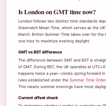
Is London on GMT time now?
London follows two distinct time standards depe
Greenwich Mean Time, which serves as the UK’s 
March. British Summer Time takes over for the
one hour to maximize evening daylight.
GMT vs BST difference
The difference between GMT and BST is straigh
of GMT. During BST, the UK operates at UTC+01
happens twice a year—clocks spring forward in
rules established under the
Summer Time Order
This means summer evenings have more daylight
Current offset check
To determine whether London is currently on G