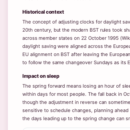
Historical context
The concept of adjusting clocks for daylight sav
20th century, but the modern BST rules took s
across member states on 22 October 1995 (Wikip
daylight saving were aligned across the Europe
EU alignment on BST after leaving the European
to follow the same changeover Sundays as its 
Impact on sleep
The spring forward means losing an hour of sl
within days for most people. The fall back in Oct
though the adjustment in reverse can sometimes 
sensitive to schedule changes, planning ahead b
the days leading up to the spring change can sm