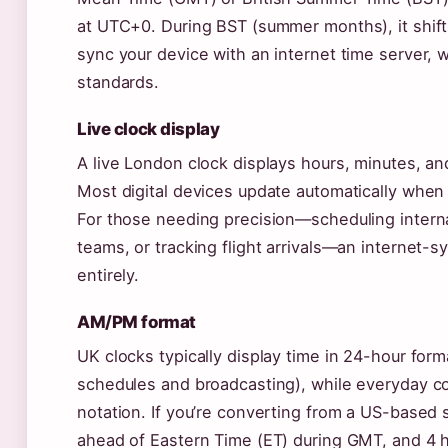
at UTC+0. During BST (summer months), it shift
sync your device with an internet time server, w
standards.
Live clock display
A live London clock displays hours, minutes, an
Most digital devices update automatically when
For those needing precision—scheduling interna
teams, or tracking flight arrivals—an internet-
entirely.
AM/PM format
UK clocks typically display time in 24-hour forma
schedules and broadcasting), while everyday 
notation. If you’re converting from a US-based
ahead of Eastern Time (ET) during GMT, and 4 