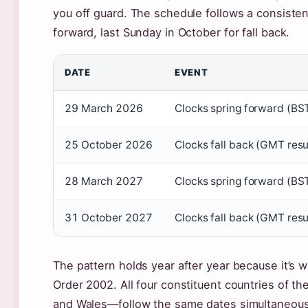
you off guard. The schedule follows a consisten
forward, last Sunday in October for fall back.
DATE
EVENT
29 March 2026
Clocks spring forward (BST
25 October 2026
Clocks fall back (GMT res
28 March 2027
Clocks spring forward (BST
31 October 2027
Clocks fall back (GMT res
The pattern holds year after year because it’s 
Order 2002. All four constituent countries of t
and Wales—follow the same dates simultaneous