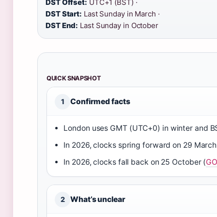
DST Offset:
UTC+1 (BST) ·
DST Start:
Last Sunday in March ·
DST End:
Last Sunday in October
QUICK SNAPSHOT
Confirmed facts
1
London uses GMT (UTC+0) in winter and B
In 2026, clocks spring forward on 29 March
In 2026, clocks fall back on 25 October (
GO
What’s unclear
2