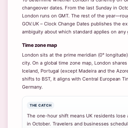
changeover dates. From the last Sunday in Octo
London runs on GMT. The rest of the year—rou
GOV.UK – Clock Change Dates publishes the exa
ambiguity about which standard applies on any 
Time zone map
London sits at the prime meridian (0° longitude
city. On a global time zone map, London shares 
Iceland, Portugal (except Madeira and the Azor
shifts to BST, it aligns with Central European T
Germany.
THE CATCH
The one-hour shift means UK residents lose a
in October. Travelers and businesses schedu