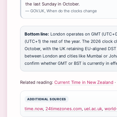
the last Sunday in October.
— GOV.UK, When do the clocks change
Bottom line:
London operates on GMT (UTC+0)
(UTC+1) the rest of the year. The 2026 clock
October, with the UK retaining EU-aligned DST 
between London and cities like Mumbai or Joha
confirm whether GMT or BST is currently in eff
Related reading:
Current Time in New Zealand
ADDITIONAL SOURCES
time.now
,
24timezones.com
,
uel.ac.uk
,
world