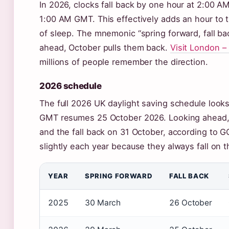
In 2026, clocks fall back by one hour at 2:00 A
1:00 AM GMT. This effectively adds an hour to t
of sleep. The mnemonic “spring forward, fall ba
ahead, October pulls them back.
Visit London 
millions of people remember the direction.
2026 schedule
The full 2026 UK daylight saving schedule look
GMT resumes 25 October 2026. Looking ahead, 
and the fall back on 31 October, according to 
slightly each year because they always fall on 
YEAR
SPRING FORWARD
FALL BACK
2025
30 March
26 October