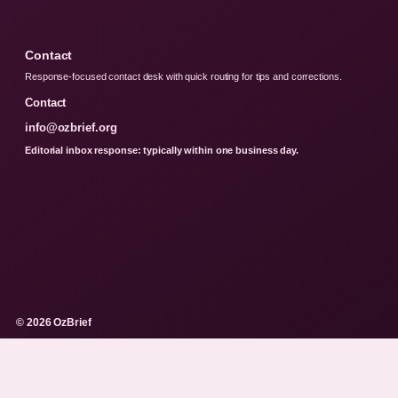
Contact
Response-focused contact desk with quick routing for tips and corrections.
Contact
info@ozbrief.org
Editorial inbox response: typically within one business day.
© 2026 OzBrief