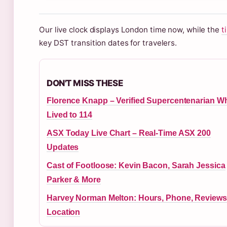
Our live clock displays London time now, while the
t
key DST transition dates for travelers.
DON'T MISS THESE
Florence Knapp – Verified Supercentenarian W
Lived to 114
ASX Today Live Chart – Real-Time ASX 200
Updates
Cast of Footloose: Kevin Bacon, Sarah Jessica
Parker & More
Harvey Norman Melton: Hours, Phone, Reviews
Location