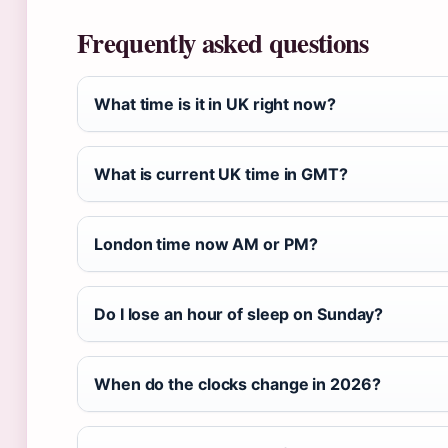
Frequently asked questions
What time is it in UK right now?
What is current UK time in GMT?
London time now AM or PM?
Do I lose an hour of sleep on Sunday?
When do the clocks change in 2026?