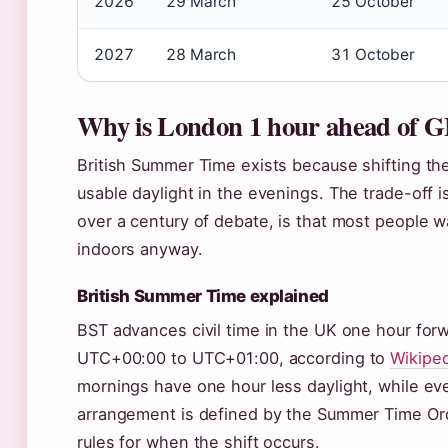
2026
29 March
25 October
2027
28 March
31 October
Why is London 1 hour ahead of
British Summer Time exists because shifting th
usable daylight in the evenings. The trade-off 
over a century of debate, is that most people 
indoors anyway.
British Summer Time explained
BST advances civil time in the UK one hour for
UTC+00:00 to UTC+01:00, according to
Wikiped
mornings have one hour less daylight, while eve
arrangement is defined by the Summer Time Ord
rules for when the shift occurs.