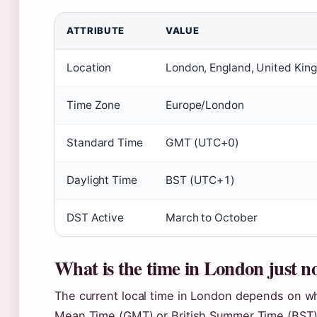
ATTRIBUTE
VALUE
Location
London, England, United Ki
Time Zone
Europe/London
Standard Time
GMT (UTC+0)
Daylight Time
BST (UTC+1)
DST Active
March to October
What is the time in London just 
The current local time in London depends on w
Mean Time (GMT) or British Summer Time (BST)