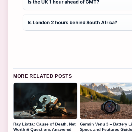
Is the UK 1 hour ahead of GMT?
Is London 2 hours behind South Africa?
MORE RELATED POSTS
Ray Liotta: Cause of Death, Net
Garmin Venu 3 – Battery Li
Worth & Questions Answered
Specs and Features Guid