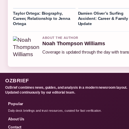
Taylor Ortega: Biography,
Damien Oliver’s Surfing
Career, Relationship to Jenna
Accident: Career & Family
Ortega
Update
ABOUT THE AUTHOR
Noah Thompson Williams
Coverage is updated through the day with tran
OZBRIEF
OzBrief combines news, guides, and analysis in a modern newsroom layout.
Updated continuously by our editorial team.
Popular
Daily desk briefings and trust resources, curated for fast verification.
About Us
Contact