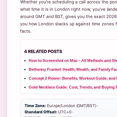
Whether you’re scheduling a call across the pond
what time it is in London right now, you’ve land
around GMT and BST, gives you the exact 2026
you how London stacks up against time zones fr
facts.
4 RELATED POSTS
How to Screenshot on Mac – All Methods and Sh
Bethenny Frankel: Health, Wealth, and Family Fa
Concept 2 Rower: Benefits, Workout Guide, and 
Gold Necklace Guide: Cost, Trends, and Buying 
Time Zone:
Europe/London (GMT/BST) ·
Standard Offset:
UTC+0 ·