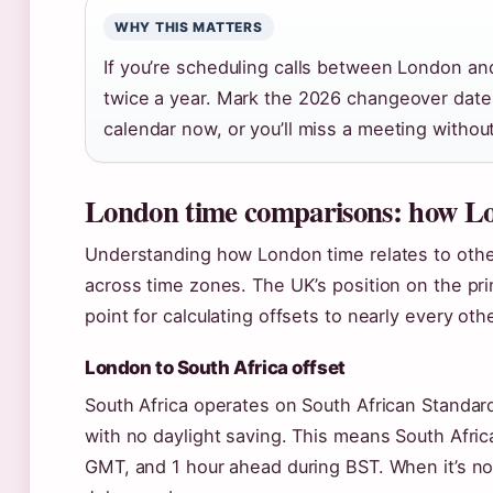
WHY THIS MATTERS
If you’re scheduling calls between London a
twice a year. Mark the 2026 changeover da
calendar now, or you’ll miss a meeting without
London time comparisons: how Lon
Understanding how London time relates to othe
across time zones. The UK’s position on the pr
point for calculating offsets to nearly every oth
London to South Africa offset
South Africa operates on South African Standa
with no daylight saving. This means South Afri
GMT, and 1 hour ahead during BST. When it’s noo