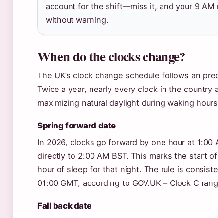
account for the shift—miss it, and your 9 AM
without warning.
When do the clocks change?
The UK’s clock change schedule follows an pred
Twice a year, nearly every clock in the country 
maximizing natural daylight during waking hours
Spring forward date
In 2026, clocks go forward by one hour at 1:0
directly to 2:00 AM BST. This marks the start o
hour of sleep for that night. The rule is consist
01:00 GMT, according to GOV.UK – Clock Chang
Fall back date