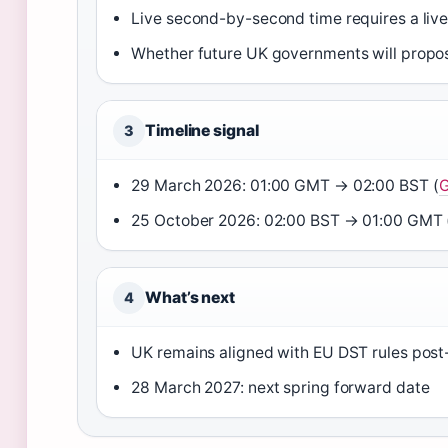
Live second-by-second time requires a liv
Whether future UK governments will prop
Timeline signal
3
29 March 2026: 01:00 GMT → 02:00 BST (
G
25 October 2026: 02:00 BST → 01:00 GMT 
What’s next
4
UK remains aligned with EU DST rules post
28 March 2027: next spring forward date