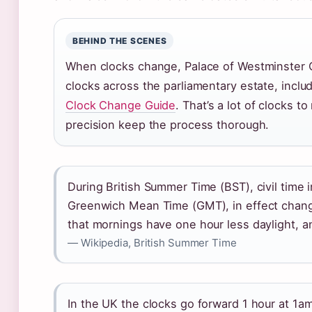
BEHIND THE SCENES
When clocks change, Palace of Westminster 
clocks across the parliamentary estate, inclu
Clock Change Guide
. That’s a lot of clocks t
precision keep the process thorough.
During British Summer Time (BST), civil time
Greenwich Mean Time (GMT), in effect chan
that mornings have one hour less daylight, 
— Wikipedia, British Summer Time
In the UK the clocks go forward 1 hour at 1a