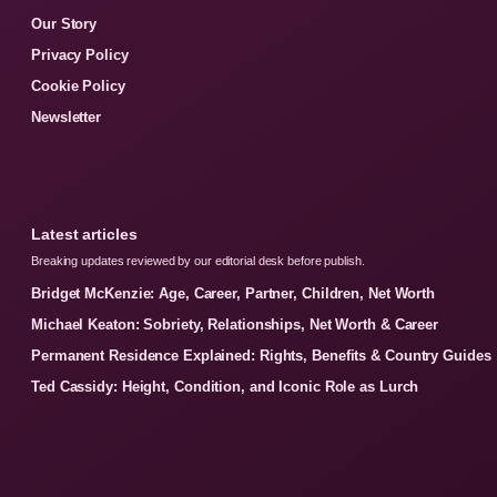
Our Story
Privacy Policy
Cookie Policy
Newsletter
Latest articles
Breaking updates reviewed by our editorial desk before publish.
Bridget McKenzie: Age, Career, Partner, Children, Net Worth
Michael Keaton: Sobriety, Relationships, Net Worth & Career
Permanent Residence Explained: Rights, Benefits & Country Guides
Ted Cassidy: Height, Condition, and Iconic Role as Lurch