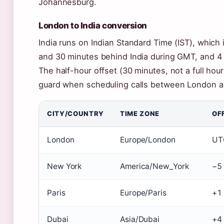
Johannesburg.
London to India conversion
India runs on Indian Standard Time (IST), whic
and 30 minutes behind India during GMT, and 4
The half-hour offset (30 minutes, not a full hou
guard when scheduling calls between London a
CITY/COUNTRY
TIME ZONE
OF
London
Europe/London
UT
New York
America/New_York
−5
Paris
Europe/Paris
+1
Dubai
Asia/Dubai
+4