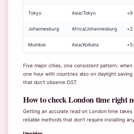
Tokyo
Asia/Tokyo
+9
Johannesburg
Africa/Johannesburg
+2
Mumbai
Asia/Kolkata
+5:
Five major cities, one consistent pattern: when
one hour with countries also on daylight savin
that don’t observe DST.
How to check London time right 
Getting an accurate read on London time takes 
reliable methods that don’t require installing an
Upsides