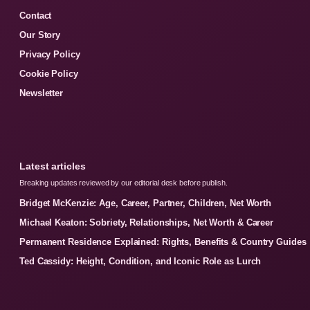
Contact
Our Story
Privacy Policy
Cookie Policy
Newsletter
Latest articles
Breaking updates reviewed by our editorial desk before publish.
Bridget McKenzie: Age, Career, Partner, Children, Net Worth
Michael Keaton: Sobriety, Relationships, Net Worth & Career
Permanent Residence Explained: Rights, Benefits & Country Guides
Ted Cassidy: Height, Condition, and Iconic Role as Lurch