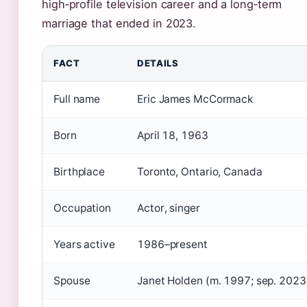
high‑profile television career and a long‑term
marriage that ended in 2023.
FACT
DETAILS
Full name
Eric James McCormack
Born
April 18, 1963
Birthplace
Toronto, Ontario, Canada
Occupation
Actor, singer
Years active
1986–present
Spouse
Janet Holden (m. 1997; sep. 2023