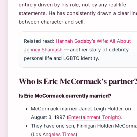
entirely driven by his role, not by any real‑life
statements. He has consistently drawn a clear lin
between character and self.
Related read:
Hannah Gadsby’s Wife: All About
Jenney Shamash
— another story of celebrity
personal life and LGBTQ identity.
Who is Eric McCormack’s partner
Is Eric McCormack currently married?
McCormack married Janet Leigh Holden on
August 3, 1997 (
Entertainment Tonight
).
They have one son, Finnigan Holden McCorm
(
Los Angeles Times
).