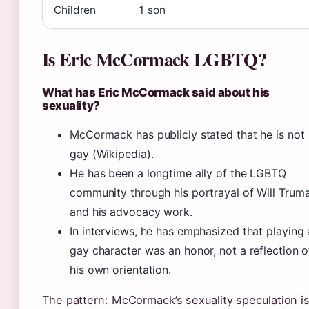
Children
1 son
Is Eric McCormack LGBTQ?
What has Eric McCormack said about his
sexuality?
McCormack has publicly stated that he is not
gay (Wikipedia).
He has been a longtime ally of the LGBTQ
community through his portrayal of Will Trum
and his advocacy work.
In interviews, he has emphasized that playing 
gay character was an honor, not a reflection o
his own orientation.
The pattern: McCormack’s sexuality speculation i