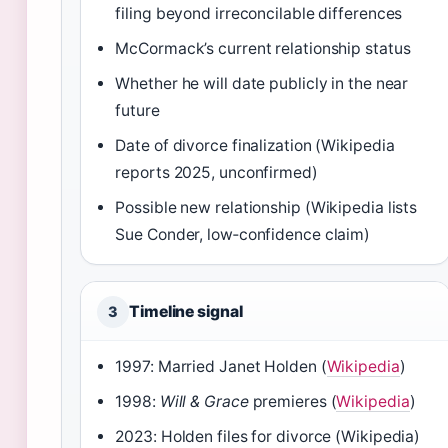
filing beyond irreconcilable differences
McCormack’s current relationship status
Whether he will date publicly in the near
future
Date of divorce finalization (Wikipedia
reports 2025, unconfirmed)
Possible new relationship (Wikipedia lists
Sue Conder, low‑confidence claim)
Timeline signal
3
1997: Married Janet Holden (
Wikipedia
)
1998:
Will & Grace
premieres (
Wikipedia
)
2023: Holden files for divorce (Wikipedia)