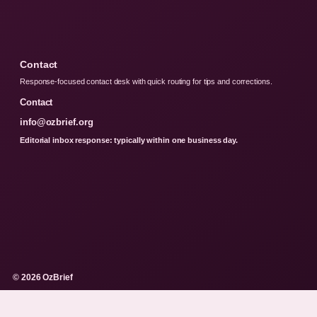
Contact
Response-focused contact desk with quick routing for tips and corrections.
Contact
info@ozbrief.org
Editorial inbox response: typically within one business day.
© 2026 OzBrief