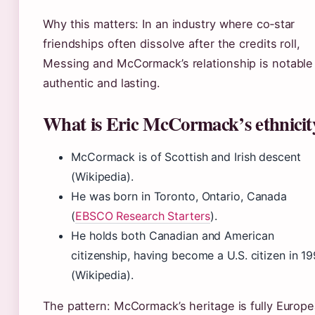
Why this matters: In an industry where co‑star
friendships often dissolve after the credits roll,
Messing and McCormack’s relationship is notable
authentic and lasting.
What is Eric McCormack’s ethnicit
McCormack is of Scottish and Irish descent
(Wikipedia).
He was born in Toronto, Ontario, Canada
(
EBSCO Research Starters
).
He holds both Canadian and American
citizenship, having become a U.S. citizen in 1
(Wikipedia).
The pattern: McCormack’s heritage is fully Europ