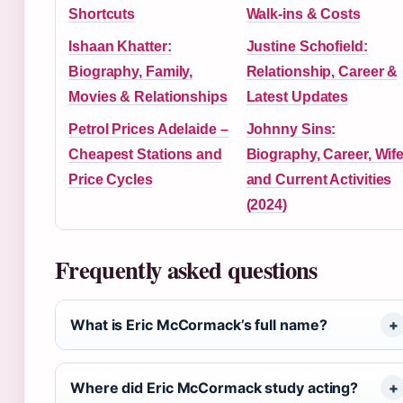
Shortcuts
Walk-ins & Costs
Ishaan Khatter:
Justine Schofield:
Biography, Family,
Relationship, Career &
Movies & Relationships
Latest Updates
Petrol Prices Adelaide –
Johnny Sins:
Cheapest Stations and
Biography, Career, Wife
Price Cycles
and Current Activities
(2024)
Frequently asked questions
What is Eric McCormack’s full name?
Where did Eric McCormack study acting?