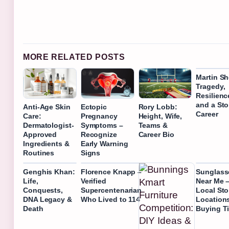
MORE RELATED POSTS
Martin Sh
Tragedy,
Resilienc
and a Sto
Anti-Age Skin
Ectopic
Rory Lobb:
Career
Care:
Pregnancy
Height, Wife,
Dermatologist-
Symptoms –
Teams &
Approved
Recognize
Career Bio
Ingredients &
Early Warning
Routines
Signs
Genghis Khan:
Florence Knapp –
Sunglass
Life,
Verified
Near Me –
Conquests,
Supercentenarian
Local Sto
DNA Legacy &
Who Lived to 114
Location
Death
Buying T