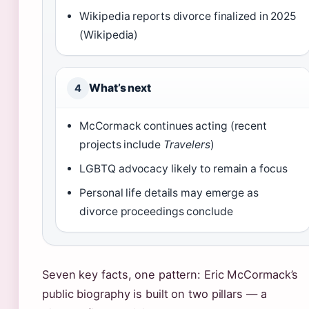
Wikipedia reports divorce finalized in 2025
(Wikipedia)
What’s next
4
McCormack continues acting (recent
projects include
Travelers
)
LGBTQ advocacy likely to remain a focus
Personal life details may emerge as
divorce proceedings conclude
Seven key facts, one pattern: Eric McCormack’s
public biography is built on two pillars — a