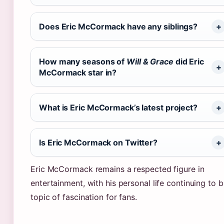
Does Eric McCormack have any siblings?
How many seasons of
Will & Grace
did Eric
McCormack star in?
What is Eric McCormack’s latest project?
Is Eric McCormack on Twitter?
Eric McCormack remains a respected figure in
entertainment, with his personal life continuing to b
topic of fascination for fans.