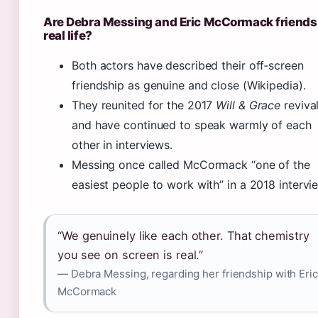
Are Debra Messing and Eric McCormack friends 
real life?
Both actors have described their off‑screen
friendship as genuine and close (Wikipedia).
They reunited for the 2017
Will & Grace
reviva
and have continued to speak warmly of each
other in interviews.
Messing once called McCormack “one of the
easiest people to work with” in a 2018 intervi
“We genuinely like each other. That chemistry
you see on screen is real.”
— Debra Messing, regarding her friendship with Eric
McCormack