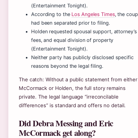
(Entertainment Tonight).
According to the
Los Angeles Times
, the coup
had been separated prior to filing.
Holden requested spousal support, attorney’s
fees, and equal division of property
(Entertainment Tonight).
Neither party has publicly disclosed specific
reasons beyond the legal filing.
The catch: Without a public statement from either
McCormack or Holden, the full story remains
private. The legal language “irreconcilable
differences” is standard and offers no detail.
Did Debra Messing and Eric
McCormack get along?