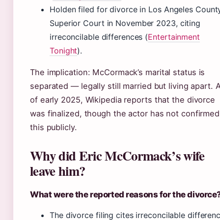
Holden filed for divorce in Los Angeles Count
Superior Court in November 2023, citing
irreconcilable differences (
Entertainment
Tonight
).
The implication: McCormack’s marital status is
separated — legally still married but living apart. 
of early 2025, Wikipedia reports that the divorce
was finalized, though the actor has not confirmed
this publicly.
Why did Eric McCormack’s wife
leave him?
What were the reported reasons for the divorce
The divorce filing cites irreconcilable differen