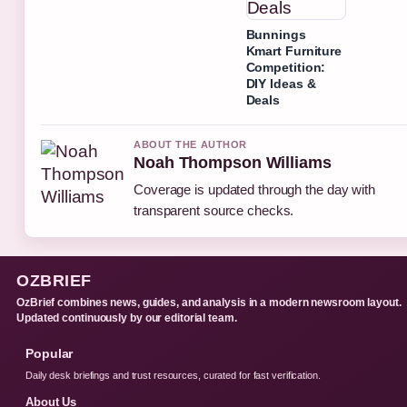
Bunnings
Kmart Furniture
Competition:
DIY Ideas &
Deals
ABOUT THE AUTHOR
Noah Thompson Williams
Coverage is updated through the day with
transparent source checks.
OZBRIEF
OzBrief combines news, guides, and analysis in a modern newsroom layout.
Updated continuously by our editorial team.
Popular
Daily desk briefings and trust resources, curated for fast verification.
About Us