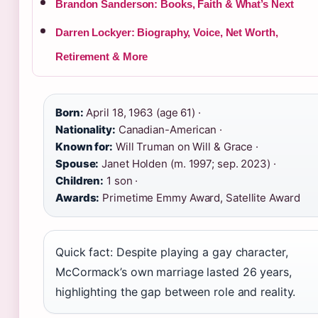
Brandon Sanderson: Books, Faith & What’s Next
Darren Lockyer: Biography, Voice, Net Worth,
Retirement & More
Born:
April 18, 1963 (age 61) ·
Nationality:
Canadian-American ·
Known for:
Will Truman on Will & Grace ·
Spouse:
Janet Holden (m. 1997; sep. 2023) ·
Children:
1 son ·
Awards:
Primetime Emmy Award, Satellite Award
Quick fact: Despite playing a gay character,
McCormack’s own marriage lasted 26 years,
highlighting the gap between role and reality.