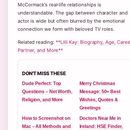
McCormack’s real‑life relationships is
understandable. The gap between character and
actor is wide but often blurred by the emotional
connection we form with beloved TV roles.
Related reading:
**Lilli Kay: Biography, Age, Caree
Partner, and More**
DON'T MISS THESE
Dude Perfect: Top
Merry Christmas
Questions – Net Worth,
Message: 50+ Best
Religion, and More
Wishes, Quotes &
Greetings
How to Screenshot on
Doctors Near Me in
Mac – All Methods and
Ireland: HSE Finder,