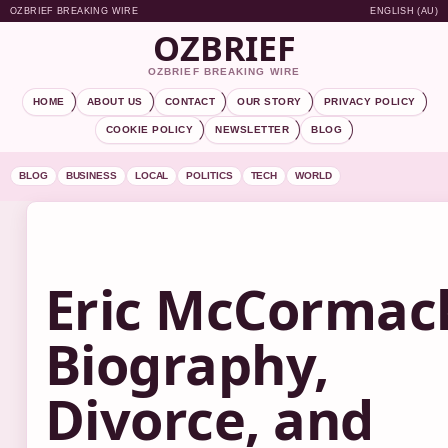
OZBRIEF BREAKING WIRE
ENGLISH (AU)
OZBRIEF
OZBRIEF BREAKING WIRE
HOME
ABOUT US
CONTACT
OUR STORY
PRIVACY POLICY
COOKIE POLICY
NEWSLETTER
BLOG
BLOG
BUSINESS
LOCAL
POLITICS
TECH
WORLD
Eric McCormac
Biography,
Divorce, and