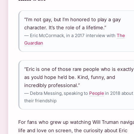
“I’m not gay, but I’m honored to play a gay
character. It’s the role of a lifetime.”
— Eric McCormack, in a 2017 interview with
The
Guardian
“Eric is one of those rare people who is exactly
as you’d hope he’d be. Kind, funny, and
incredibly professional.”
— Debra Messing, speaking to
People
in 2018 about
their friendship
For fans who grew up watching Will Truman navig
life and love on screen, the curiosity about Eric