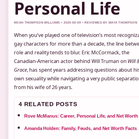
Personal Life
NOAH THOMPSON WILLIAMS • 2026-06-09 • REVIEWED BY MAYA THOMPSON
When you’ve played one of television’s most recogniz
gay characters for more than a decade, the line betw
role and reality tends to blur. Eric McCormack, the
Canadian‑American actor behind Will Truman on
Will 
Grace
, has spent years addressing questions about hi
own sexuality while navigating a very public separati
from his wife of 26 years.
4 RELATED POSTS
Rove McManus: Career, Personal Life, and Net Worth
Amanda Holden: Family, Feuds, and Net Worth Facts