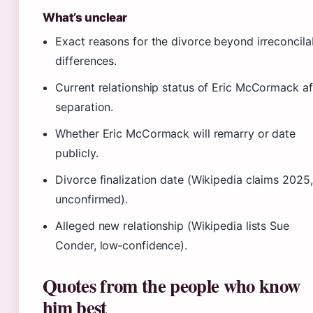
What’s unclear
Exact reasons for the divorce beyond irreconcila
differences.
Current relationship status of Eric McCormack af
separation.
Whether Eric McCormack will remarry or date
publicly.
Divorce finalization date (Wikipedia claims 2025,
unconfirmed).
Alleged new relationship (Wikipedia lists Sue
Conder, low‑confidence).
Quotes from the people who know
him best