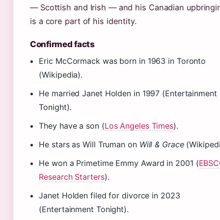
— Scottish and Irish — and his Canadian upbringi
is a core part of his identity.
Confirmed facts
Eric McCormack was born in 1963 in Toronto
(Wikipedia).
He married Janet Holden in 1997 (Entertainment
Tonight).
They have a son (
Los Angeles Times
).
He stars as Will Truman on
Will & Grace
(Wikipedi
He won a Primetime Emmy Award in 2001 (
EBSC
Research Starters
).
Janet Holden filed for divorce in 2023
(Entertainment Tonight).