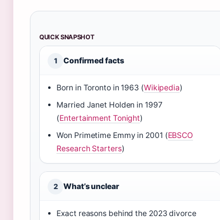
QUICK SNAPSHOT
Confirmed facts
1
Born in Toronto in 1963 (
Wikipedia
)
Married Janet Holden in 1997
(
Entertainment Tonight
)
Won Primetime Emmy in 2001 (
EBSCO
Research Starters
)
What’s unclear
2
Exact reasons behind the 2023 divorce