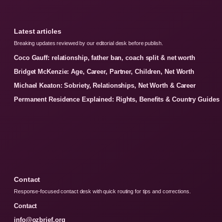
Latest articles
Breaking updates reviewed by our editorial desk before publish.
Coco Gauff: relationship, father ban, coach split & net worth
Bridget McKenzie: Age, Career, Partner, Children, Net Worth
Michael Keaton: Sobriety, Relationships, Net Worth & Career
Permanent Residence Explained: Rights, Benefits & Country Guides
Contact
Response-focused contact desk with quick routing for tips and corrections.
Contact
info@ozbrief.org