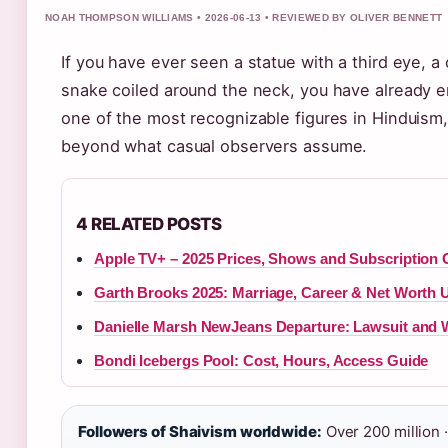
NOAH THOMPSON WILLIAMS • 2026-06-13 • REVIEWED BY OLIVER BENNETT
If you have ever seen a statue with a third eye, 
snake coiled around the neck, you have already e
one of the most recognizable figures in Hinduism, 
beyond what casual observers assume.
4 RELATED POSTS
Apple TV+ – 2025 Prices, Shows and Subscription 
Garth Brooks 2025: Marriage, Career & Net Worth 
Danielle Marsh NewJeans Departure: Lawsuit and 
Bondi Icebergs Pool: Cost, Hours, Access Guide
Followers of Shaivism worldwide:
Over 200 million ·