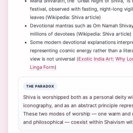
Maha Shivaratri, the “Great Night of Shiva,” i
festival, observed with fasting, night-long vigi
leaves (Wikipedia: Shiva article)
Devotional mantras such as Om Namah Shivaya
millions of devotees (Wikipedia: Shiva article)
Some modern devotional explanations interpre
representing cosmic energy rather than a liter
view is not universal (
Exotic India Art: Why Lo
Linga Form
)
THE PARADOX
Shiva is worshipped both as a personal deity wi
iconography, and as an abstract principle repre
These two modes of worship — one warm and na
and philosophical — coexist within Shaivism wit