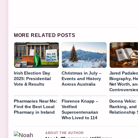
MORE RELATED POSTS
Irish Election Day
Christmas in July –
Jared Padalec
2025: Presidential
Events and History
Biography, He
Vote & Results
Across Australia
Net Worth, an
Controversie
Pharmacies Near Me:
Florence Knapp –
Donna Vekic: 
Find the Best Local
Verified
Ranking, and
Pharmacy in Ireland
Supercentenarian
Relationship 
Who Lived to 114
ABOUT THE AUTHOR