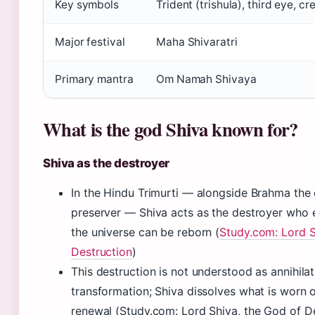
Key symbols
Trident (trishula), third eye, c
Major festival
Maha Shivaratri
Primary mantra
Om Namah Shivaya
What is the god Shiva known for?
Shiva as the destroyer
In the Hindu Trimurti — alongside Brahma the 
preserver — Shiva acts as the destroyer who 
the universe can be reborn (
Study.com: Lord S
Destruction
)
This destruction is not understood as annihilat
transformation; Shiva dissolves what is worn 
renewal (Study.com: Lord Shiva, the God of D