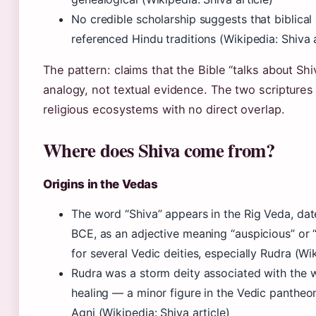
No credible scholarship suggests that biblica
referenced Hindu traditions (Wikipedia: Shiva a
The pattern: claims that the Bible “talks about Sh
analogy, not textual evidence. The two scriptures 
religious ecosystems with no direct overlap.
Where does Shiva come from?
Origins in the Vedas
The word “Shiva” appears in the Rig Veda, da
BCE, as an adjective meaning “auspicious” or “
for several Vedic deities, especially Rudra (Wik
Rudra was a storm deity associated with the w
healing — a minor figure in the Vedic pantheo
Agni (Wikipedia: Shiva article)