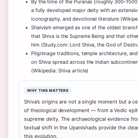
By the time of the Puranas (roughly 300–150
a fully developed major deity with an extensi
iconography, and devotional literature (Wikiped
Shaivism emerged as one of the oldest branch
that Shiva is the Supreme Being and that other
him (Study.com: Lord Shiva, the God of Destru
Pilgrimage traditions, temple architecture, and
on Shiva spread across the Indian subcontinen
(Wikipedia: Shiva article)
WHY THIS MATTERS
Shiva’s origins are not a single moment but a c
of theological development — from a Vedic epit
supreme deity. The archaeological evidence fr
textual shift in the Upanishads provide the clea
this evolution.