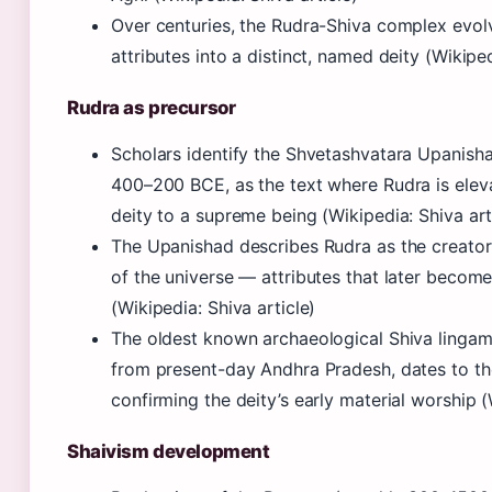
Over centuries, the Rudra-Shiva complex evol
attributes into a distinct, named deity (Wikiped
Rudra as precursor
Scholars identify the Shvetashvatara Upanish
400–200 BCE, as the text where Rudra is elev
deity to a supreme being (Wikipedia: Shiva art
The Upanishad describes Rudra as the creator,
of the universe — attributes that later becom
(Wikipedia: Shiva article)
The oldest known archaeological Shiva lingam
from present-day Andhra Pradesh, dates to th
confirming the deity’s early material worship (
Shaivism development