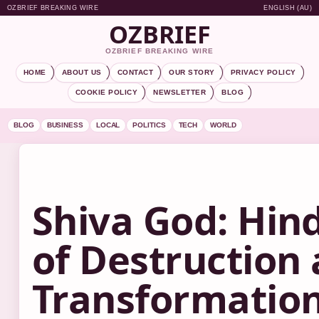
OZBRIEF BREAKING WIRE
ENGLISH (AU)
OZBRIEF
OZBRIEF BREAKING WIRE
HOME
ABOUT US
CONTACT
OUR STORY
PRIVACY POLICY
COOKIE POLICY
NEWSLETTER
BLOG
BLOG
BUSINESS
LOCAL
POLITICS
TECH
WORLD
Shiva God: Hin
of Destruction
Transformatio