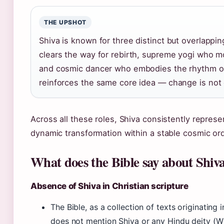
THE UPSHOT
Shiva is known for three distinct but overlappi
clears the way for rebirth, supreme yogi who mo
and cosmic dancer who embodies the rhythm of
reinforces the same core idea — change is not c
Across all these roles, Shiva consistently represen
dynamic transformation within a stable cosmic ord
What does the Bible say about Shiv
Absence of Shiva in Christian scripture
The Bible, as a collection of texts originating 
does not mention Shiva or any Hindu deity (Wik