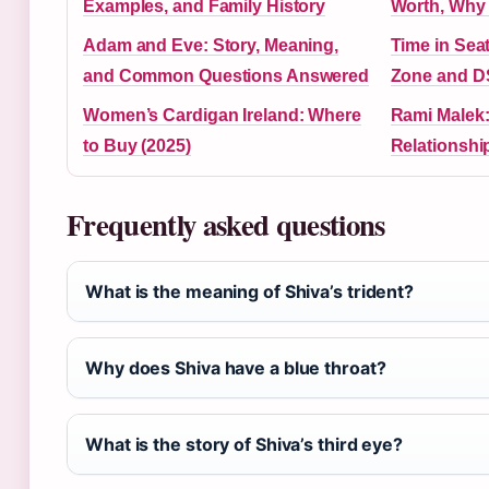
Examples, and Family History
Worth, Wh
Adam and Eve: Story, Meaning,
Time in Seat
and Common Questions Answered
Zone and D
Women’s Cardigan Ireland: Where
Rami Malek:
to Buy (2025)
Relationshi
Frequently asked questions
What is the meaning of Shiva’s trident?
Why does Shiva have a blue throat?
What is the story of Shiva’s third eye?