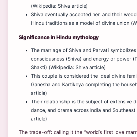
(Wikipedia: Shiva article)
Shiva eventually accepted her, and their wedd
Hindu traditions as a model of divine union (Wi
Significance in Hindu mythology
The marriage of Shiva and Parvati symbolizes 
consciousness (Shiva) and energy or power (Pa
Shakti) (Wikipedia: Shiva article)
This couple is considered the ideal divine famil
Ganesha and Kartikeya completing the househ
article)
Their relationship is the subject of extensive d
dance, and drama across India and Southeast 
article)
The trade-off: calling it the “world’s first love mar