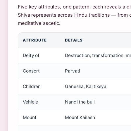
Five key attributes, one pattern: each reveals a di
Shiva represents across Hindu traditions — from 
meditative ascetic.
ATTRIBUTE
DETAILS
Deity of
Destruction, transformation, m
Consort
Parvati
Children
Ganesha, Kartikeya
Vehicle
Nandi the bull
Mount
Mount Kailash