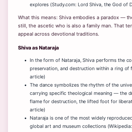
explores (Study.com: Lord Shiva, the God of D
What this means: Shiva embodies a paradox — th
still, the ascetic who is also a family man. That ten
appeal across devotional traditions.
Shiva as Nataraja
In the form of Nataraja, Shiva performs the c
preservation, and destruction within a ring of 
article)
The dance symbolizes the rhythm of the unive
carrying specific theological meaning — the d
flame for destruction, the lifted foot for liber
article)
Nataraja is one of the most widely reproduced
global art and museum collections (Wikipedia: 