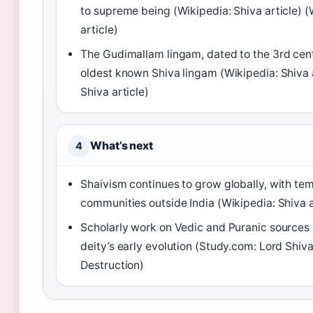
to supreme being (Wikipedia: Shiva article) (
article)
The Gudimallam lingam, dated to the 3rd cent
oldest known Shiva lingam (Wikipedia: Shiva a
Shiva article)
What’s next
4
Shaivism continues to grow globally, with te
communities outside India (Wikipedia: Shiva a
Scholarly work on Vedic and Puranic sources 
deity’s early evolution (Study.com: Lord Shiva
Destruction)