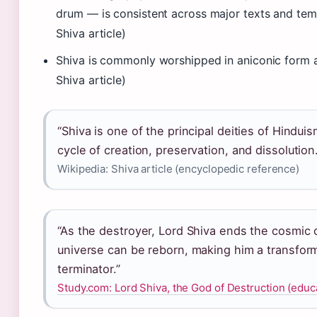
drum — is consistent across major texts and temp
Shiva article)
Shiva is commonly worshipped in aniconic form a
Shiva article)
“Shiva is one of the principal deities of Hindui
cycle of creation, preservation, and dissolution.
Wikipedia: Shiva article (encyclopedic reference)
“As the destroyer, Lord Shiva ends the cosmic 
universe can be reborn, making him a transfor
terminator.”
Study.com: Lord Shiva, the God of Destruction (educ