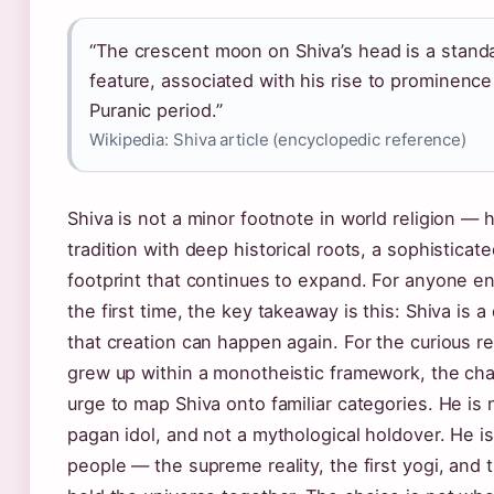
“The crescent moon on Shiva’s head is a stand
feature, associated with his rise to prominence
Puranic period.”
Wikipedia: Shiva article (encyclopedic reference)
Shiva is not a minor footnote in world religion — 
tradition with deep historical roots, a sophisticat
footprint that continues to expand. For anyone e
the first time, the key takeaway is this: Shiva is a
that creation can happen again. For the curious r
grew up within a monotheistic framework, the chal
urge to map Shiva onto familiar categories. He is n
pagan idol, and not a mythological holdover. He is
people — the supreme reality, the first yogi, an