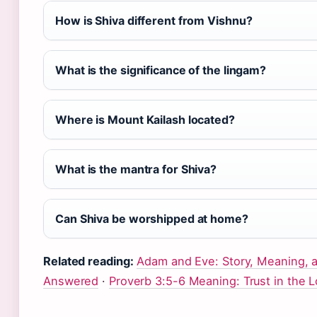
How is Shiva different from Vishnu?
What is the significance of the lingam?
Where is Mount Kailash located?
What is the mantra for Shiva?
Can Shiva be worshipped at home?
Related reading:
Adam and Eve: Story, Meaning,
Answered
·
Proverb 3:5-6 Meaning: Trust in the L