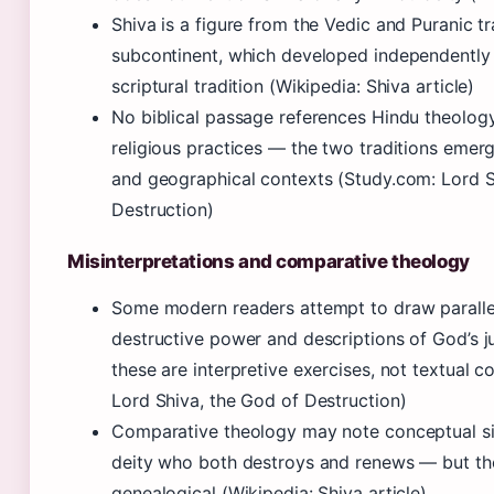
Shiva is a figure from the Vedic and Puranic tr
subcontinent, which developed independently
scriptural tradition (Wikipedia: Shiva article)
No biblical passage references Hindu theology
religious practices — the two traditions emerg
and geographical contexts (Study.com: Lord S
Destruction)
Misinterpretations and comparative theology
Some modern readers attempt to draw paralle
destructive power and descriptions of God’s j
these are interpretive exercises, not textual 
Lord Shiva, the God of Destruction)
Comparative theology may note conceptual sim
deity who both destroys and renews — but the
genealogical (Wikipedia: Shiva article)