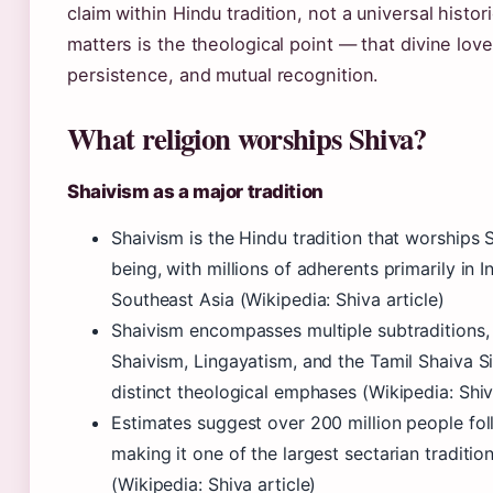
claim within Hindu tradition, not a universal histor
matters is the theological point — that divine love
persistence, and mutual recognition.
What religion worships Shiva?
Shaivism as a major tradition
Shaivism is the Hindu tradition that worships
being, with millions of adherents primarily in I
Southeast Asia (Wikipedia: Shiva article)
Shaivism encompasses multiple subtraditions,
Shaivism, Lingayatism, and the Tamil Shaiva S
distinct theological emphases (Wikipedia: Shiv
Estimates suggest over 200 million people fo
making it one of the largest sectarian traditio
(Wikipedia: Shiva article)