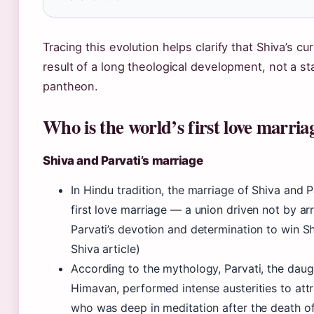
Tracing this evolution helps clarify that Shiva’s c
result of a long theological development, not a sta
pantheon.
Who is the world’s first love marria
Shiva and Parvati’s marriage
In Hindu tradition, the marriage of Shiva and P
first love marriage — a union driven not by a
Parvati’s devotion and determination to win Sh
Shiva article)
According to the mythology, Parvati, the daug
Himavan, performed intense austerities to attr
who was deep in meditation after the death of h