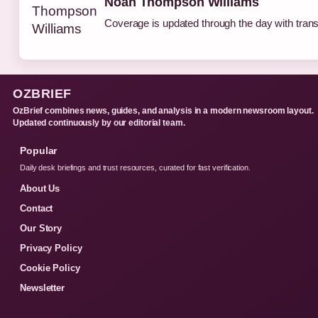
Noah Thompson Williams
Coverage is updated through the day with tran
OZBRIEF
OzBrief combines news, guides, and analysis in a modern newsroom layout.
Updated continuously by our editorial team.
Popular
Daily desk briefings and trust resources, curated for fast verification.
About Us
Contact
Our Story
Privacy Policy
Cookie Policy
Newsletter