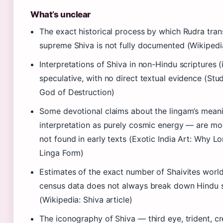
What’s unclear
The exact historical process by which Rudra tran
supreme Shiva is not fully documented (Wikipedia
Interpretations of Shiva in non-Hindu scriptures (
speculative, with no direct textual evidence (Stu
God of Destruction)
Some devotional claims about the lingam’s meani
interpretation as purely cosmic energy — are mo
not found in early texts (Exotic India Art: Why L
Linga Form)
Estimates of the exact number of Shaivites world
census data does not always break down Hindu se
(Wikipedia: Shiva article)
The iconography of Shiva — third eye, trident, c