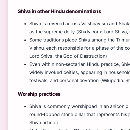
Shiva in other Hindu denominations
Shiva is revered across Vaishnavism and Shak
as the supreme deity (Study.com: Lord Shiva, 
Some traditions place Shiva among the Trimur
Vishnu, each responsible for a phase of the c
Lord Shiva, the God of Destruction)
Even within non-sectarian Hindu practice, Shi
widely invoked deities, appearing in househol
festivals, and personal devotion (Wikipedia: Sh
Worship practices
Shiva is commonly worshipped in an aniconic 
round-topped stone pillar that represents his 
Shiva article)