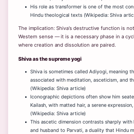
His role as transformer is one of the most con
Hindu theological texts (Wikipedia: Shiva artic
The implication: Shiva’s destructive function is no
Western sense — it is a necessary phase in a cycl
where creation and dissolution are paired.
Shiva as the supreme yogi
Shiva is sometimes called Adiyogi, meaning the
associated with meditation, asceticism, and t
(Wikipedia: Shiva article)
Iconographic depictions often show him seate
Kailash, with matted hair, a serene expressio
(Wikipedia: Shiva article)
This ascetic dimension contrasts sharply with 
and husband to Parvati, a duality that Hindu 