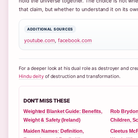
hold the universe together. The choice is not whe
that claim, but whether to understand it on its ow
ADDITIONAL SOURCES
youtube.com
,
facebook.com
For a deeper look at his dual role as destroyer and cre
Hindu deity
of destruction and transformation.
DON'T MISS THESE
Weighted Blanket Guide: Benefits,
Rob Brydon 
Weight & Safety (Ireland)
Children, S
Maiden Names: Definition,
Cleetus McF