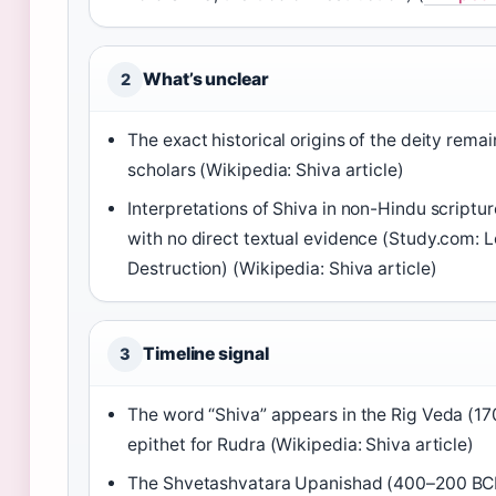
What’s unclear
2
The exact historical origins of the deity re
scholars (Wikipedia: Shiva article)
Interpretations of Shiva in non-Hindu scriptur
with no direct textual evidence (Study.com: L
Destruction) (Wikipedia: Shiva article)
Timeline signal
3
The word “Shiva” appears in the Rig Veda (1
epithet for Rudra (Wikipedia: Shiva article)
The Shvetashvatara Upanishad (400–200 BCE)