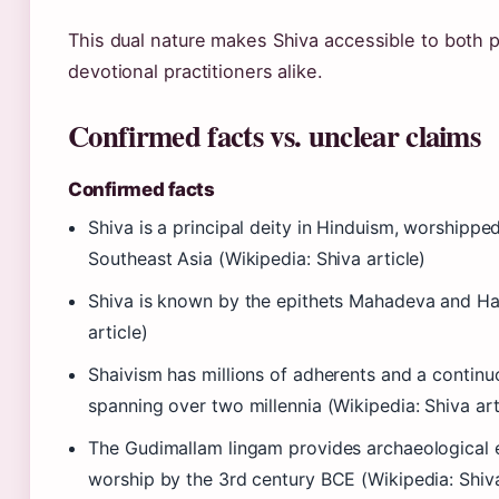
This dual nature makes Shiva accessible to both 
devotional practitioners alike.
Confirmed facts vs. unclear claims
Confirmed facts
Shiva is a principal deity in Hinduism, worshipp
Southeast Asia (Wikipedia: Shiva article)
Shiva is known by the epithets Mahadeva and Har
article)
Shaivism has millions of adherents and a continuo
spanning over two millennia (Wikipedia: Shiva art
The Gudimallam lingam provides archaeological 
worship by the 3rd century BCE (Wikipedia: Shiva