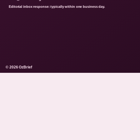
Editorial inbox response: typically within one business day.
© 2026 OzBrief