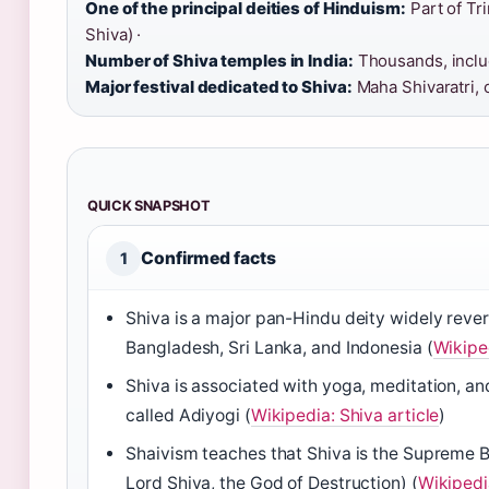
One of the principal deities of Hinduism:
Part of Tr
Shiva) ·
Number of Shiva temples in India:
Thousands, includ
Major festival dedicated to Shiva:
Maha Shivaratri, 
QUICK SNAPSHOT
Confirmed facts
1
Shiva is a major pan-Hindu deity widely revere
Bangladesh, Sri Lanka, and Indonesia (
Wikiped
Shiva is associated with yoga, meditation, and
called Adiyogi (
Wikipedia: Shiva article
)
Shaivism teaches that Shiva is the Supreme 
Lord Shiva, the God of Destruction) (
Wikipedia