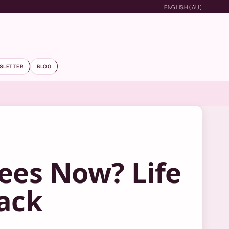
ENGLISH (AU)
SLETTER
BLOG
ees Now? Life
ack