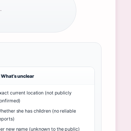
·
What’s unclear
xact current location (not publicly
onfirmed)
hether she has children (no reliable
eports)
er new name (unknown to the public)