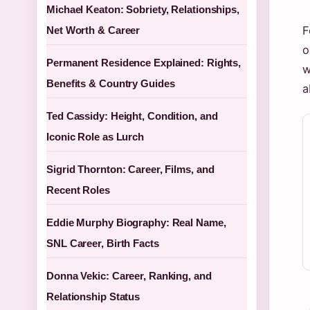
Michael Keaton: Sobriety, Relationships,
F
Net Worth & Career
o
Permanent Residence Explained: Rights,
w
Benefits & Country Guides
a
Ted Cassidy: Height, Condition, and
Iconic Role as Lurch
Sigrid Thornton: Career, Films, and
Recent Roles
Eddie Murphy Biography: Real Name,
SNL Career, Birth Facts
Donna Vekic: Career, Ranking, and
Relationship Status