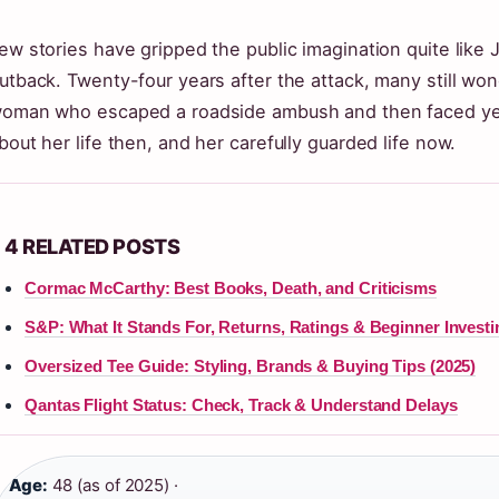
ew stories have gripped the public imagination quite like J
utback. Twenty-four years after the attack, many still wo
oman who escaped a roadside ambush and then faced yea
bout her life then, and her carefully guarded life now.
4 RELATED POSTS
Cormac McCarthy: Best Books, Death, and Criticisms
S&P: What It Stands For, Returns, Ratings & Beginner Investi
Oversized Tee Guide: Styling, Brands & Buying Tips (2025)
Qantas Flight Status: Check, Track & Understand Delays
Age:
48 (as of 2025) ·