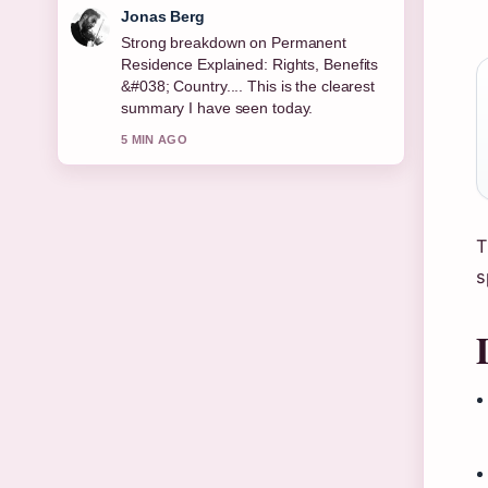
Maya Linden
Following Bridget McKenzie: Age,
Career, Partner, Children, Net... closely
- appreciate the balanced tone here.
7 MIN AGO
T
s