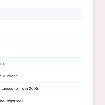
s
nio
hn Murdoch
tenced to life in 2005
ee (reported)