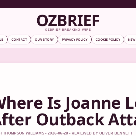
OZBRIEF
OZBRIEF BREAKING WIRE
US
CONTACT
OUR STORY
PRIVACY POLICY
COOKIE POLICY
NEW
here Is Joanne L
fter Outback Att
 THOMPSON WILLIAMS • 2026-06-28 • REVIEWED BY OLIVER BENNETT