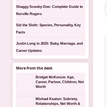
Shaggy Scooby-Doo: Complete Guide to
Norville Rogers
Sid the Sloth: Species, Personality, Key
Facts
Justin Long in 2025: Baby, Marriage, and
Career Updates
More from the desk
Bridget McKenzie: Age,
Career, Partner, Children, Net
Worth
Michael Keaton: Sobriety,
Relationships, Net Worth &