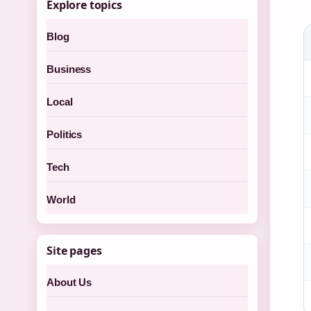
Explore topics
Blog
Business
Local
Politics
Tech
World
Site pages
About Us