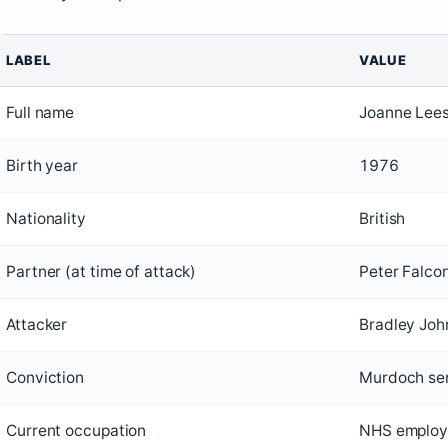
LABEL
VALUE
Full name
Joanne Lee
Birth year
1976
Nationality
British
Partner (at time of attack)
Peter Falco
Attacker
Bradley Jo
Conviction
Murdoch sen
Current occupation
NHS employ