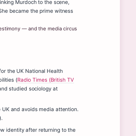
linking Murdoch to the scene,
 She became the prime witness
 testimony — and the media circus
or the UK National Health
lities (
Radio Times (British TV
and studied sociology at
 UK and avoids media attention.
).
identity after returning to the