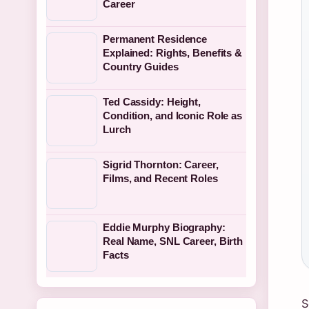
Career
Permanent Residence
Explained: Rights, Benefits &
Country Guides
Ted Cassidy: Height,
Condition, and Iconic Role as
Lurch
Sigrid Thornton: Career,
Films, and Recent Roles
Eddie Murphy Biography:
Real Name, SNL Career, Birth
Facts
S