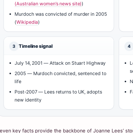
(Australian women’s news site)
)
Murdoch was convicted of murder in 2005
(
Wikipedia
)
Timeline signal
3
4
July 14, 2001 — Attack on Stuart Highway
L
s
2005 — Murdoch convicted, sentenced to
life
N
Post-2007 — Lees returns to UK, adopts
F
new identity
even key facts provide the backbone of Joanne Lees’ sto