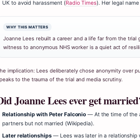
UK to avoid harassment (
Radio Times
). Her legal name 
WHY THIS MATTERS
Joanne Lees rebuilt a career and a life far from the trial
witness to anonymous NHS worker is a quiet act of resil
he implication: Lees deliberately chose anonymity over pu
peaks to the trauma of the trial and media scrutiny.
Did Joanne Lees ever get married
Relationship with Peter Falconio
— At the time of the 
partners but not married (Wikipedia).
Later relationships
— Lees was later in a relationship w