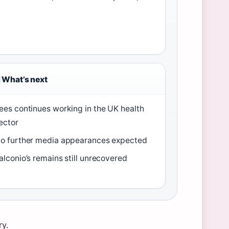
What’s next
ees continues working in the UK health
ector
o further media appearances expected
alconio’s remains still unrecovered
ry.