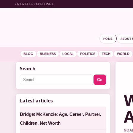
OZBRIEF BREAKING WIRE
HOME
ABOUT 
BLOG
BUSINESS
LOCAL
POLITICS
TECH
WORLD
Search
Go
W
Latest articles
A
Bridget McKenzie: Age, Career, Partner,
Children, Net Worth
NOAH