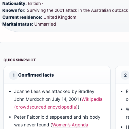
Nationality:
British ·
Known for:
Surviving the 2001 attack in the Australian outback 
Current residence:
United Kingdom ·
Marital status:
Unmarried
QUICK SNAPSHOT
Confirmed facts
1
2
Joanne Lees was attacked by Bradley
E
John Murdoch on July 14, 2001 (
Wikipedia
c
(crowdsourced encyclopedia)
)
W
Peter Falconio disappeared and his body
r
was never found (
Women’s Agenda
H