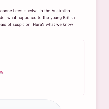
oanne Lees’ survival in the Australian
nder what happened to the young British
rs of suspicion. Here’s what we know
ng