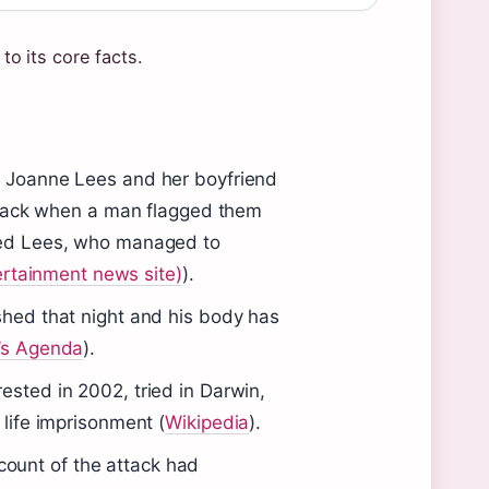
to its core facts.
 Joanne Lees and her boyfriend
tback when a man flagged them
ked Lees, who managed to
ertainment news site)
).
hed that night and his body has
s Agenda
).
sted in 2002, tried in Darwin,
life imprisonment (
Wikipedia
).
ount of the attack had