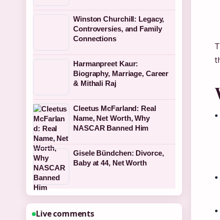
Winston Churchill: Legacy,
Controversies, and Family
Connections
T
t
Harmanpreet Kaur:
Biography, Marriage, Career
& Mithali Raj
Cleetus McFarland: Real
Name, Net Worth, Why
NASCAR Banned Him
Gisele Bündchen: Divorce,
Baby at 44, Net Worth
Live comments