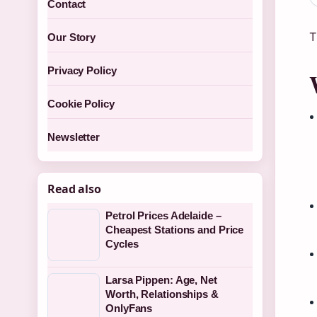
Contact
T
Our Story
Privacy Policy
Cookie Policy
Newsletter
Read also
Petrol Prices Adelaide –
Cheapest Stations and Price
Cycles
Larsa Pippen: Age, Net
Worth, Relationships &
OnlyFans