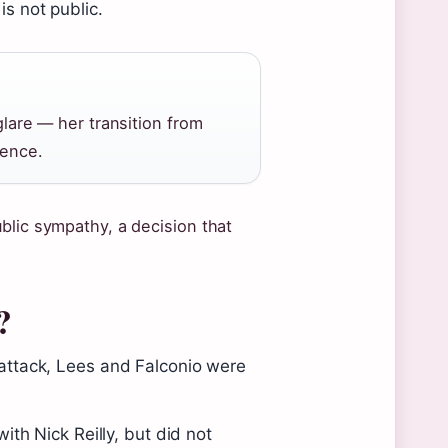
is not public.
 glare — her transition from
ience.
blic sympathy, a decision that
?
attack, Lees and Falconio were
ith Nick Reilly, but did not