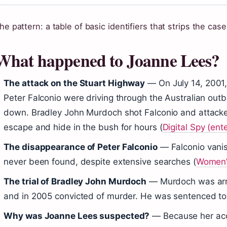
he pattern: a table of basic identifiers that strips the case 
What happened to Joanne Lees?
The attack on the Stuart Highway
— On July 14, 2001,
Peter Falconio were driving through the Australian ou
down. Bradley John Murdoch shot Falconio and attac
escape and hide in the bush for hours (
Digital Spy (ent
The disappearance of Peter Falconio
— Falconio vanis
never been found, despite extensive searches (
Women’
The trial of Bradley John Murdoch
— Murdoch was arre
and in 2005 convicted of murder. He was sentenced to 
Why was Joanne Lees suspected?
— Because her acc