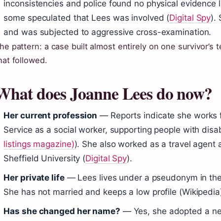
inconsistencies and police found no physical evidence 
some speculated that Lees was involved (
Digital Spy
).
and was subjected to aggressive cross-examination.
he pattern: a case built almost entirely on one survivor’s
hat followed.
What does Joanne Lees do now?
Her current profession
— Reports indicate she works f
Service as a social worker, supporting people with disabi
listings magazine)
). She also worked as a travel agent 
Sheffield University (
Digital Spy
).
Her private life
— Lees lives under a pseudonym in the
She has not married and keeps a low profile (Wikipedia
Has she changed her name?
— Yes, she adopted a new 