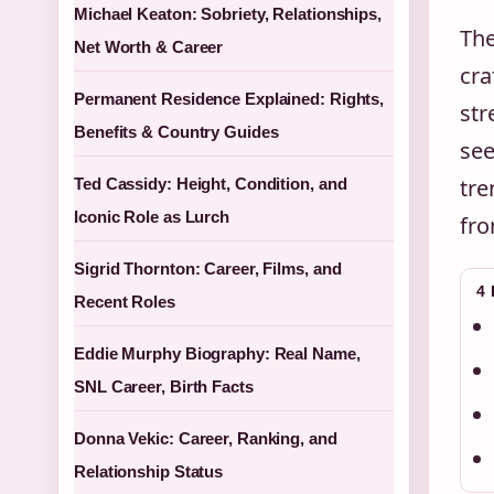
Michael Keaton: Sobriety, Relationships,
The
Net Worth & Career
cra
Permanent Residence Explained: Rights,
str
Benefits & Country Guides
see
tre
Ted Cassidy: Height, Condition, and
Iconic Role as Lurch
fro
Sigrid Thornton: Career, Films, and
4
Recent Roles
Eddie Murphy Biography: Real Name,
SNL Career, Birth Facts
Donna Vekic: Career, Ranking, and
Relationship Status