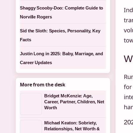
Shaggy Scooby-Doo: Complete Guide to
Ind
Norville Rogers
tra
vol
Sid the Sloth: Species, Personality, Key
tow
Facts
Justin Long in 2025: Baby, Marriage, and
Wh
Career Updates
Run
More from the desk
for
int
Bridget McKenzie: Age,
Career, Partner, Children, Net
har
Worth
20
Michael Keaton: Sobriety,
Relationships, Net Worth &