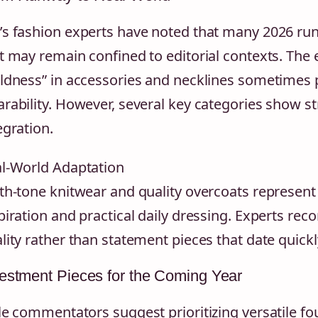
s fashion experts have noted that many 2026 ru
t may remain confined to editorial contexts. The
ldness” in accessories and necklines sometimes p
rability. However, several key categories show s
egration.
l-World Adaptation
th-tone knitwear and quality overcoats represen
piration and practical daily dressing. Experts re
lity rather than statement pieces that date quickl
estment Pieces for the Coming Year
le commentators suggest prioritizing versatile 