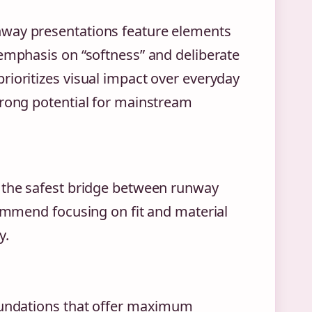
nway presentations feature elements
 emphasis on “softness” and deliberate
rioritizes visual impact over everyday
trong potential for mainstream
t the safest bridge between runway
commend focusing on fit and material
y.
foundations that offer maximum