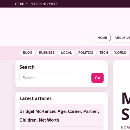
OZBRIEF BREAKING WIRE
HOME
ABOUT U
BLOG
BUSINESS
LOCAL
POLITICS
TECH
WORLD
Search
Go
M
Latest articles
S
Bridget McKenzie: Age, Career, Partner,
Children, Net Worth
NOAH