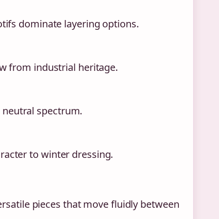
otifs dominate layering options.
w from industrial heritage.
 neutral spectrum.
racter to winter dressing.
rsatile pieces that move fluidly between