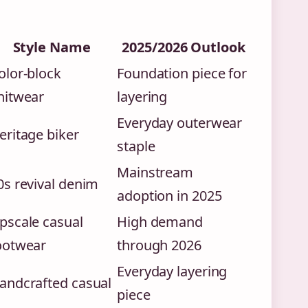
Style Name
2025/2026 Outlook
olor-block
Foundation piece for
nitwear
layering
Everyday outerwear
eritage biker
staple
Mainstream
0s revival denim
adoption in 2025
pscale casual
High demand
ootwear
through 2026
Everyday layering
andcrafted casual
piece