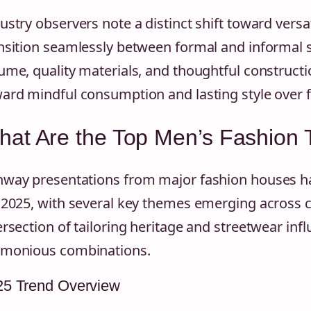
ustry observers note a distinct shift toward versat
nsition seamlessly between formal and informal 
ume, quality materials, and thoughtful construct
ard mindful consumption and lasting style over fl
at Are the Top Men’s Fashion 
way presentations from major fashion houses hav
 2025, with several key themes emerging across c
ersection of tailoring heritage and streetwear inf
monious combinations.
25 Trend Overview