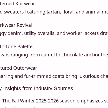
terned Knitwear
d sweaters featuring tartan, floral, and animal m
kwear Revival
gy denim, utility overalls, and worker jackets dra
th Tone Palette
wns ranging from camel to chocolate anchor the
tured Outerwear
arling and fur-trimmed coats bring luxurious cha
 Insights from Industry Sources
The Fall Winter 2025-2026 season emphasizes ve