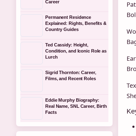
Career
Pat
Bol
Permanent Residence
Explained: Rights, Benefits &
Country Guides
Wor
Bag
Ted Cassidy: Height,
Condition, and Iconic Role as
Lurch
Ear
Bro
Sigrid Thornton: Career,
Films, and Recent Roles
Tex
She
Eddie Murphy Biography:
Real Name, SNL Career, Birth
Key
Facts