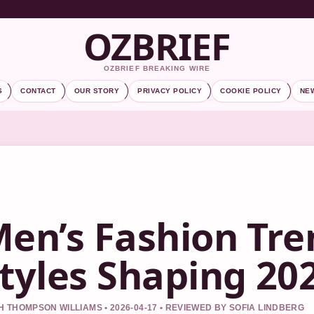
OZBRIEF
OZBRIEF BREAKING WIRE
S
CONTACT
OUR STORY
PRIVACY POLICY
COOKIE POLICY
NE
en’s Fashion Tre
tyles Shaping 20
 THOMPSON WILLIAMS • 2026-04-17 • REVIEWED BY SOFIA LINDBERG