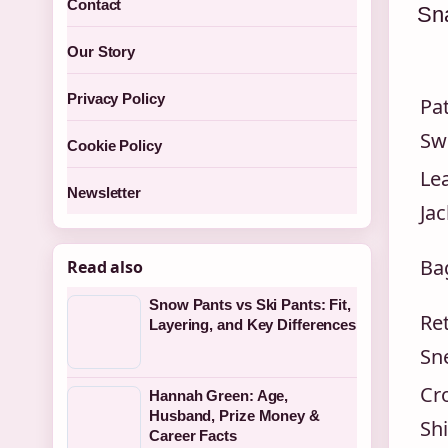
Contact
Sna
Our Story
Privacy Policy
Pa
Sw
Cookie Policy
Le
Newsletter
Jac
Ba
Read also
Snow Pants vs Ski Pants: Fit,
Re
Layering, and Key Differences
Sn
Cro
Hannah Green: Age,
Husband, Prize Money &
Shi
Career Facts