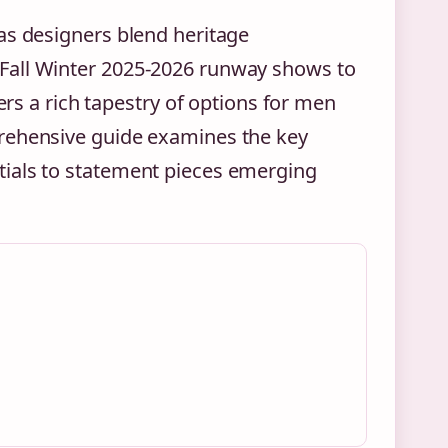
as designers blend heritage
Fall Winter 2025-2026 runway shows to
ers a rich tapestry of options for men
prehensive guide examines the key
tials to statement pieces emerging