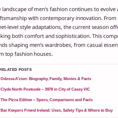
 landscape of men’s fashion continues to evolve 
ftsmanship with contemporary innovation. From 
eet-level style adaptations, the current season off
king both comfort and sophistication. This com
nds shaping men’s wardrobes, from casual essen
m top fashion houses.
 RELATED POSTS
Odessa A’zion: Biography, Family, Movies & Facts
Clyde North Postcode – 3978 in City of Casey VIC
The Pizza Edition – Specs, Comparisons and Facts
Bar Keepers Friend Ireland: Uses, Safety Tips & Where to Buy