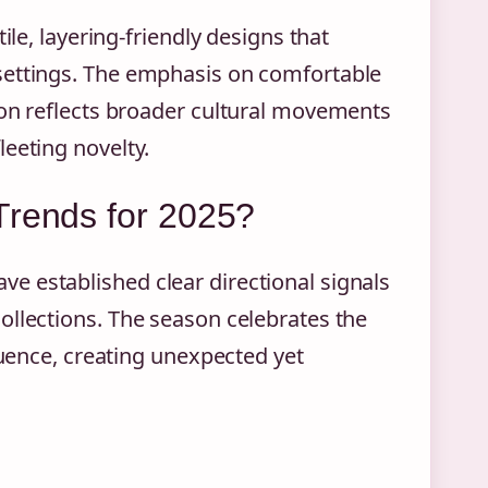
ile, layering-friendly designs that
settings. The emphasis on comfortable
ion reflects broader cultural movements
eeting novelty.
Trends for 2025?
e established clear directional signals
ollections. The season celebrates the
luence, creating unexpected yet