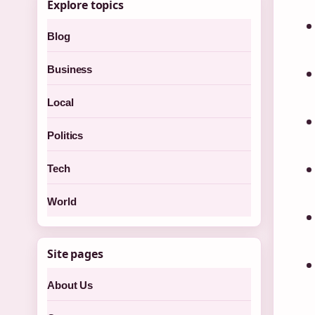
Explore topics
Blog
Business
Local
Politics
Tech
World
Site pages
About Us