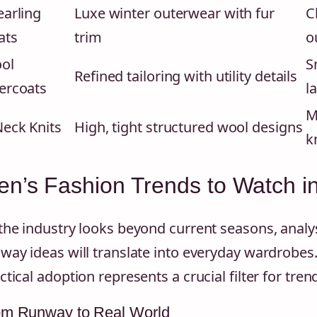
earling
Luxe winter outerwear with fur
C
ats
trim
o
ol
S
Refined tailoring with utility details
ercoats
l
M
Neck Knits
High, tight structured wool designs
k
n’s Fashion Trends to Watch i
the industry looks beyond current seasons, analys
way ideas will translate into everyday wardrobes.
ctical adoption represents a crucial filter for trend
om Runway to Real World