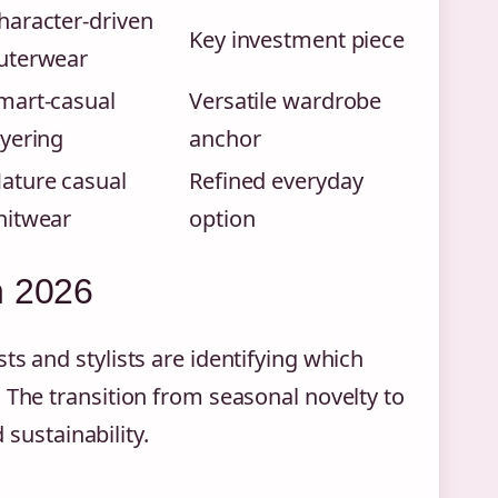
haracter-driven
Key investment piece
uterwear
mart-casual
Versatile wardrobe
ayering
anchor
ature casual
Refined everyday
nitwear
option
n 2026
ts and stylists are identifying which
 The transition from seasonal novelty to
 sustainability.