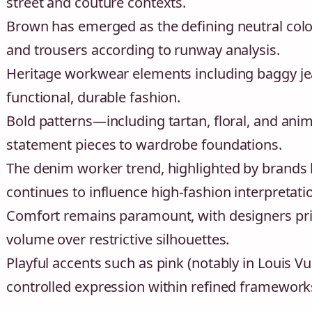
street and couture contexts.
Brown has emerged as the defining neutral color
and trousers according to runway analysis.
Heritage workwear elements including baggy jeans
functional, durable fashion.
Bold patterns—including tartan, floral, and ani
statement pieces to wardrobe foundations.
The denim worker trend, highlighted by brands li
continues to influence high-fashion interpretati
Comfort remains paramount, with designers prior
volume over restrictive silhouettes.
Playful accents such as pink (notably in Louis Vu
controlled expression within refined framework