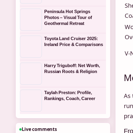
Sh
Peninsula Hot Springs
Co
Photos – Visual Tour of
Geothermal Retreat
Wo
Ov
Toyota Land Cruiser 2025:
Ireland Price & Comparisons
V-
Harry Triguboff: Net Worth,
Russian Roots & Religion
Me
Taylah Preston: Profile,
As 
Rankings, Coach, Career
run
pra
Live comments
Fr