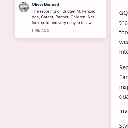
Ava Reed
Good verification work around Michael
GQ’
Keaton: Sobriety, Relationships, Net
tha
Worth &#038;.... More outlets should
write like this.
“bo
5 MIN AGO
wea
int
Rea
Ear
ins
qua
Inv
Sty