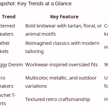
pshot: Key Trends at a Glance
Trend
Key Feature
tterned
Bold knitwear with tartan, floral, or
C
eaters
animal motifs
k
ather
Reimagined classics with modern
H
kets
tailoring
ggy Denim
Workwear-inspired oversized fits
9
tro
Multicolor, metallic, and outdoor
U
eakers
variations
f
chet T-
Textured retro craftsmanship
H
rts