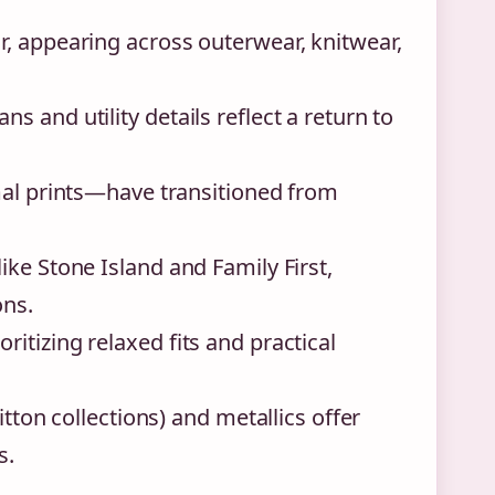
, appearing across outerwear, knitwear,
 and utility details reflect a return to
mal prints—have transitioned from
ke Stone Island and Family First,
ons.
itizing relaxed fits and practical
itton collections) and metallics offer
s.