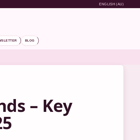
ENGLISH (AU)
WSLETTER
BLOG
nds – Key
25