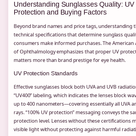
Understanding Sunglasses Quality: UV
Protection and Buying Factors
Beyond brand names and price tags, understanding 
technical specifications that determine sunglass quali
consumers make informed purchases. The American
of Ophthalmology emphasizes that proper UV protec
matters more than brand prestige for eye health.
UV Protection Standards
Effective sunglasses block both UVA and UVB radiatio
“UV400” labeling, which indicates the lenses block wa
up to 400 nanometers—covering essentially all UVA 
rays. “100% UV protection” messaging conveys the s
protection level. Lenses without these certifications 
visible light without protecting against harmful radiat