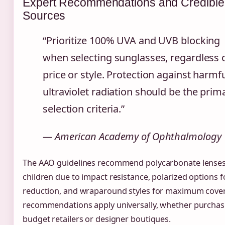
Expert Recommendations and Credible
Sources
“Prioritize 100% UVA and UVB blocking
when selecting sunglasses, regardless 
price or style. Protection against harmf
ultraviolet radiation should be the prim
selection criteria.”
— American Academy of Ophthalmology
The AAO guidelines recommend polycarbonate lenses
children due to impact resistance, polarized options f
reduction, and wraparound styles for maximum cove
recommendations apply universally, whether purchas
budget retailers or designer boutiques.