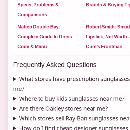
Specs, Problems &
Brands & Buying Tip
Comparisons
Matteo Double Bay:
Robert Smith: Smu
Complete Guide to Dress
Lipstick, Net Worth,
Code & Menu
Cure’s Frontman
Frequently Asked Questions
What stores have prescription sunglasses
me?
Where to buy kids sunglasses near me?
Are there Oakley stores near me?
Which stores sell Ray-Ban sunglasses ne
How do I find cheap designer sunglasses