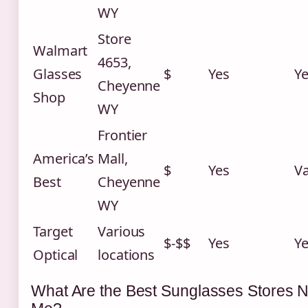
WY
Store
Walmart
4653,
Glasses
$
Yes
Y
Cheyenne
Shop
WY
Frontier
America’s
Mall,
$
Yes
Va
Best
Cheyenne
WY
Target
Various
$-$$
Yes
Y
Optical
locations
What Are the Best Sunglasses Stores 