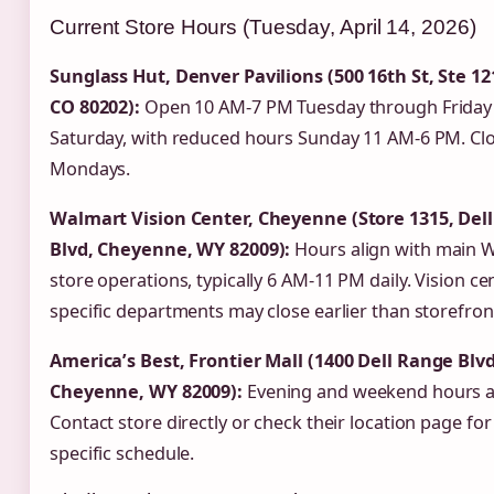
Current Store Hours (Tuesday, April 14, 2026)
Sunglass Hut, Denver Pavilions (500 16th St, Ste 12
CO 80202):
Open 10 AM-7 PM Tuesday through Friday
Saturday, with reduced hours Sunday 11 AM-6 PM. Cl
Mondays.
Walmart Vision Center, Cheyenne (Store 1315, Del
Blvd, Cheyenne, WY 82009):
Hours align with main 
store operations, typically 6 AM-11 PM daily. Vision ce
specific departments may close earlier than storefron
America’s Best, Frontier Mall (1400 Dell Range Blvd
Cheyenne, WY 82009):
Evening and weekend hours av
Contact store directly or check their location page for
specific schedule.