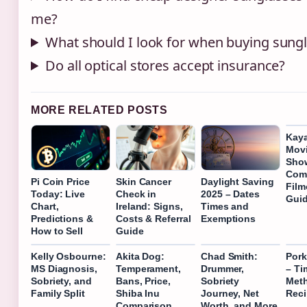
me?
What should I look for when buying sung
Do all optical stores accept insurance?
MORE RELATED POSTS
Kaya
Movi
Sho
Com
Pi Coin Price
Skin Cancer
Daylight Saving
Film
Today: Live
Check in
2025 – Dates
Gui
Chart,
Ireland: Signs,
Times and
Predictions &
Costs & Referral
Exemptions
How to Sell
Guide
Kelly Osbourne:
Akita Dog:
Chad Smith:
Pork
MS Diagnosis,
Temperament,
Drummer,
– Ti
Sobriety, and
Bans, Price,
Sobriety
Met
Family Split
Shiba Inu
Journey, Net
Rec
Comparison
Worth, and More