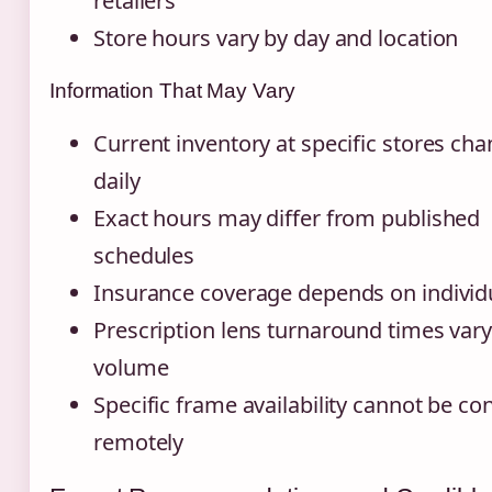
retailers
Store hours vary by day and location
Information That May Vary
Current inventory at specific stores ch
daily
Exact hours may differ from published
schedules
Insurance coverage depends on individ
Prescription lens turnaround times vary
volume
Specific frame availability cannot be c
remotely