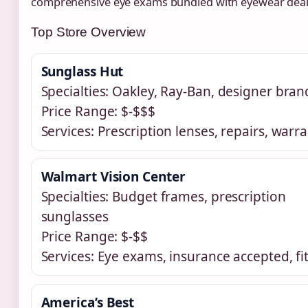
comprehensive eye exams bundled with eyewear deal
Top Store Overview
Sunglass Hut
Specialties: Oakley, Ray-Ban, designer bran
Price Range: $-$$$
Services: Prescription lenses, repairs, warra
Walmart Vision Center
Specialties: Budget frames, prescription
sunglasses
Price Range: $-$$
Services: Eye exams, insurance accepted, fi
America’s Best