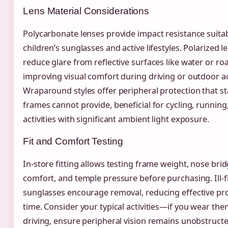
Lens Material Considerations
Polycarbonate lenses provide impact resistance suitab
children’s sunglasses and active lifestyles. Polarized l
reduce glare from reflective surfaces like water or ro
improving visual comfort during driving or outdoor act
Wraparound styles offer peripheral protection that s
frames cannot provide, beneficial for cycling, running
activities with significant ambient light exposure.
Fit and Comfort Testing
In-store fitting allows testing frame weight, nose bri
comfort, and temple pressure before purchasing. Ill-fi
sunglasses encourage removal, reducing effective pr
time. Consider your typical activities—if you wear the
driving, ensure peripheral vision remains unobstruct