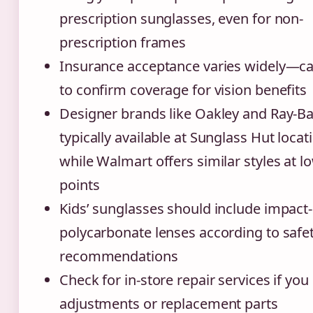
prescription sunglasses, even for non-
prescription frames
Insurance acceptance varies widely—ca
to confirm coverage for vision benefits
Designer brands like Oakley and Ray-Ba
typically available at Sunglass Hut locat
while Walmart offers similar styles at l
points
Kids’ sunglasses should include impact-
polycarbonate lenses according to safe
recommendations
Check for in-store repair services if yo
adjustments or replacement parts