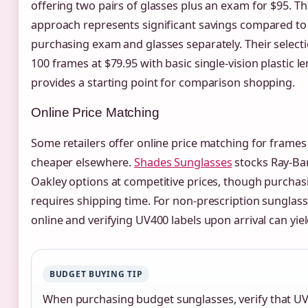
offering two pairs of glasses plus an exam for $95. T
approach represents significant savings compared to
purchasing exam and glasses separately. Their selecti
100 frames at $79.95 with basic single-vision plastic l
provides a starting point for comparison shopping.
Online Price Matching
Some retailers offer online price matching for frame
cheaper elsewhere.
Shades Sunglasses
stocks Ray-Ba
Oakley options at competitive prices, though purchas
requires shipping time. For non-prescription sunglass
online and verifying UV400 labels upon arrival can yiel
BUDGET BUYING TIP
When purchasing budget sunglasses, verify that U