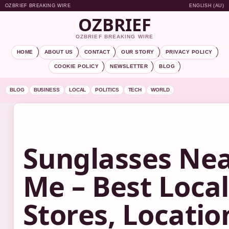
OZBRIEF BREAKING WIRE
ENGLISH (AU)
OZBRIEF
OZBRIEF BREAKING WIRE
HOME
ABOUT US
CONTACT
OUR STORY
PRIVACY POLICY
COOKIE POLICY
NEWSLETTER
BLOG
BLOG
BUSINESS
LOCAL
POLITICS
TECH
WORLD
Sunglasses Ne
Me – Best Local
Stores, Locatio