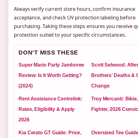
Always verify current store hours, confirm insurance
acceptance, and check UV protection labeling before
purchasing. Taking these steps ensures you receive qu
protection suited to your specific circumstances.
DON'T MISS THESE
Super Mario Party Jamboree
Scott Selwood: Afte
Review: Is It Worth Getting?
Brothers’ Deaths & 
(2024)
Change
Rent Assistance Centrelink:
Troy Mercanti: Biki
Rates, Eligibility & Apply
Fighter, 2026 Convic
2026
Kia Cerato GT Guide: Price,
Oversized Tee Guide: