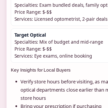
Specialties: Exam bundled deals, family opt
Price Range: $-$$
Services: Licensed optometrist, 2-pair deals
Target Optical
Specialties: Mix of budget and mid-range
Price Range: $-$$
Services: Eye exams, online booking
Key Insights for Local Buyers
Verify store hours before visiting, as m
optical departments close earlier than 
store hours
Bring your prescription if purchasing