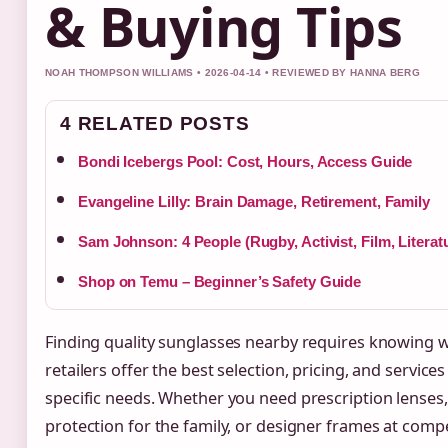
& Buying Tips
NOAH THOMPSON WILLIAMS • 2026-04-14 • REVIEWED BY HANNA BERG
4 RELATED POSTS
Bondi Icebergs Pool: Cost, Hours, Access Guide
Evangeline Lilly: Brain Damage, Retirement, Family
Sam Johnson: 4 People (Rugby, Activist, Film, Literat
Shop on Temu – Beginner’s Safety Guide
Finding quality sunglasses nearby requires knowing 
retailers offer the best selection, pricing, and services
specific needs. Whether you need prescription lenses
protection for the family, or designer frames at compe