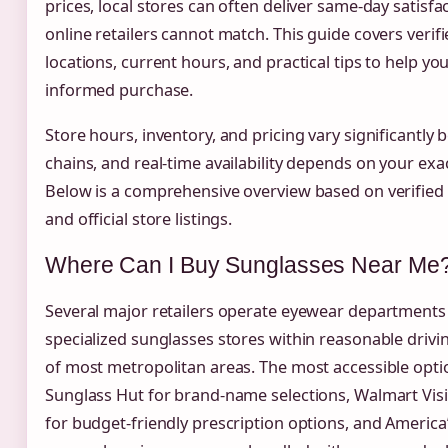
prices, local stores can often deliver same-day satisfa
online retailers cannot match. This guide covers verif
locations, current hours, and practical tips to help y
informed purchase.
Store hours, inventory, and pricing vary significantly
chains, and real-time availability depends on your exac
Below is a comprehensive overview based on verified
and official store listings.
Where Can I Buy Sunglasses Near Me
Several major retailers operate eyewear departments
specialized sunglasses stores within reasonable drivi
of most metropolitan areas. The most accessible opti
Sunglass Hut for brand-name selections, Walmart Vis
for budget-friendly prescription options, and America’