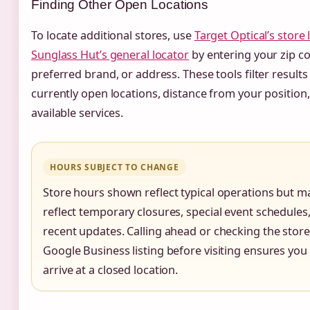
Finding Other Open Locations
To locate additional stores, use
Target Optical’s store 
Sunglass Hut’s general locator
by entering your zip c
preferred brand, or address. These tools filter result
currently open locations, distance from your position
available services.
HOURS SUBJECT TO CHANGE
Store hours shown reflect typical operations but m
reflect temporary closures, special event schedules,
recent updates. Calling ahead or checking the store
Google Business listing before visiting ensures you
arrive at a closed location.