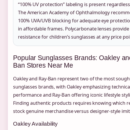
“100% UV protection” labeling is present regardless 
The American Academy of Ophthalmology recomm
100% UVA/UVB blocking for adequate eye protectio
in affordable frames. Polycarbonate lenses provide
resistance for children’s sunglasses at any price poi
Popular Sunglasses Brands: Oakley an
Ban Stores Near Me
Oakley and Ray-Ban represent two of the most sought
sunglasses brands, with Oakley emphasizing technica
performance and Ray-Ban offering iconic lifestyle styl
Finding authentic products requires knowing which re
stock genuine merchandise versus designer-style imit
Oakley Availability