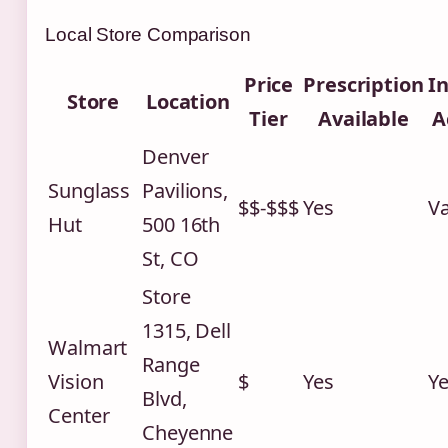
Local Store Comparison
Price
Prescription
I
Store
Location
Tier
Available
A
Denver
Sunglass
Pavilions,
$$-$$$
Yes
Va
Hut
500 16th
St, CO
Store
1315, Dell
Walmart
Range
Vision
$
Yes
Y
Blvd,
Center
Cheyenne