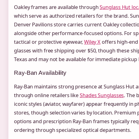
Oakley frames are available through
Sunglass Hut loc
which serve as authorized retailers for the brand. Sun
Denver Pavilions store carries current Oakley collecti
alongside other performance-focused options. For sp
tactical or protective eyewear,
Wiley X
offers high-end
glasses with free shipping over $50, though these sh
Texas and may not be available for immediate pickup l
Ray-Ban Availability
Ray-Ban maintains strong presence at Sunglass Hut 
through online retailers like
Shades Sunglasses
. The 
iconic styles (aviator, wayfarer) appear frequently in p
stores, though selection varies by location. Premium 
options and prescription Ray-Ban frames typically req
ordering through specialized optical departments.