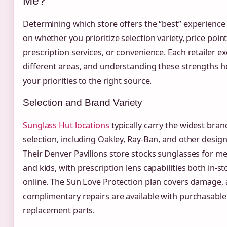
Me?
Determining which store offers the “best” experienc
on whether you prioritize selection variety, price point
prescription services, or convenience. Each retailer ex
different areas, and understanding these strengths 
your priorities to the right source.
Selection and Brand Variety
Sunglass Hut locations
typically carry the widest bra
selection, including Oakley, Ray-Ban, and other design
Their Denver Pavilions store stocks sunglasses for 
and kids, with prescription lens capabilities both in-s
online. The Sun Love Protection plan covers damage,
complimentary repairs are available with purchasable
replacement parts.