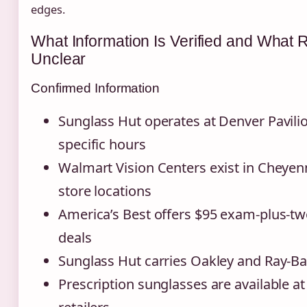
edges.
What Information Is Verified and What
Unclear
Confirmed Information
Sunglass Hut operates at Denver Pavili
specific hours
Walmart Vision Centers exist in Cheyen
store locations
America’s Best offers $95 exam-plus-tw
deals
Sunglass Hut carries Oakley and Ray-B
Prescription sunglasses are available at