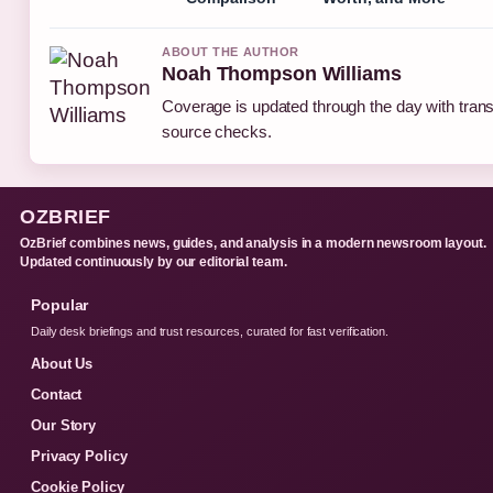
ABOUT THE AUTHOR
Noah Thompson Williams
Coverage is updated through the day with tran
source checks.
OZBRIEF
OzBrief combines news, guides, and analysis in a modern newsroom layout.
Updated continuously by our editorial team.
Popular
Daily desk briefings and trust resources, curated for fast verification.
About Us
Contact
Our Story
Privacy Policy
Cookie Policy