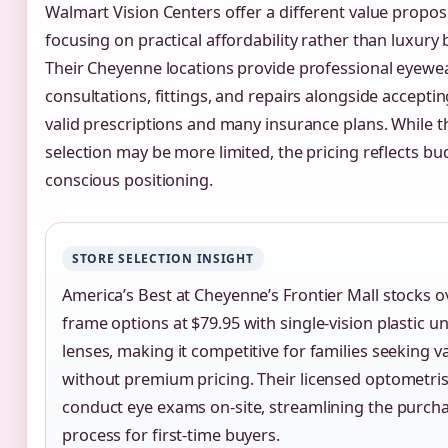
Walmart Vision Centers offer a different value propo
focusing on practical affordability rather than luxury
Their Cheyenne locations provide professional eyewe
consultations, fittings, and repairs alongside accepti
valid prescriptions and many insurance plans. While 
selection may be more limited, the pricing reflects bu
conscious positioning.
STORE SELECTION INSIGHT
America’s Best at Cheyenne’s Frontier Mall stocks o
frame options at $79.95 with single-vision plastic 
lenses, making it competitive for families seeking va
without premium pricing. Their licensed optometris
conduct eye exams on-site, streamlining the purch
process for first-time buyers.