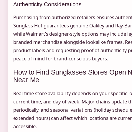
Authenticity Considerations
Purchasing from authorized retailers ensures authenti
Sunglass Hut guarantees genuine Oakley and Ray-Ban
while Walmart’s designer-style options may include le
branded merchandise alongside lookalike frames. Re
product labels and requesting proof of authenticity p
peace of mind for brand-conscious buyers.
How to Find Sunglasses Stores Open 
Near Me
Real-time store availability depends on your specific l
current time, and day of week. Major chains update t
periodically, and seasonal variations (holiday schedu
extended hours) can affect which locations are curren
accessible.