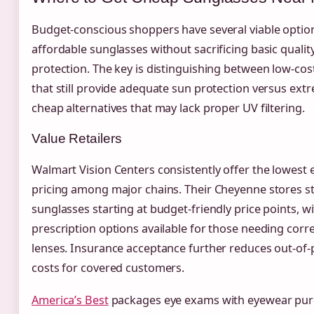
Budget-conscious shoppers have several viable optio
affordable sunglasses without sacrificing basic qualit
protection. The key is distinguishing between low-co
that still provide adequate sun protection versus ext
cheap alternatives that may lack proper UV filtering.
Value Retailers
Walmart Vision Centers consistently offer the lowest 
pricing among major chains. Their Cheyenne stores s
sunglasses starting at budget-friendly price points, w
prescription options available for those needing corre
lenses. Insurance acceptance further reduces out-of-
costs for covered customers.
America’s Best
packages eye exams with eyewear pur