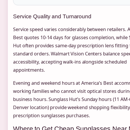
Service Quality and Turnaround
Service speed varies considerably between retailers. 
Best quotes 10-14 days for glasses completion, while
Hut often provides same-day prescription lens fitting 
standard orders. Walmart Vision Centers balance spe
accessibility, accepting walk-ins alongside scheduled
appointments.
Evening and weekend hours at America’s Best acco
working families who cannot visit optical stores duri
business hours. Sunglass Hut’s Sunday hours (11 AM-
Denver location) provide weekend shopping flexibility
prescription sunglasses purchases.
Where to Get Cheap Sunglasses Near