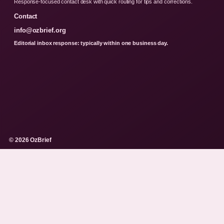
Response-focused contact desk with quick routing for tips and corrections.
Contact
info@ozbrief.org
Editorial inbox response: typically within one business day.
© 2026 OzBrief