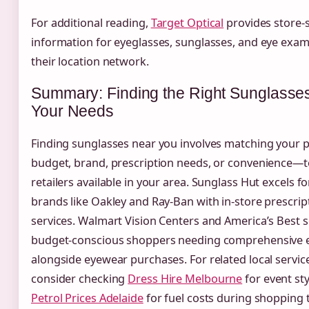
For additional reading,
Target Optical
provides store-s
information for eyeglasses, sunglasses, and eye exam
their location network.
Summary: Finding the Right Sunglasses
Your Needs
Finding sunglasses near you involves matching your p
budget, brand, prescription needs, or convenience—t
retailers available in your area. Sunglass Hut excels f
brands like Oakley and Ray-Ban with in-store prescrip
services. Walmart Vision Centers and America’s Best 
budget-conscious shoppers needing comprehensive e
alongside eyewear purchases. For related local servic
consider checking
Dress Hire Melbourne
for event sty
Petrol Prices Adelaide
for fuel costs during shopping t