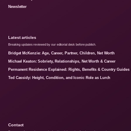
Newsletter
Latest articles
Breaking updates reviewed by our editorial desk before publish.
Bridget McKenzie: Age, Career, Partner, Children, Net Worth
Michael Keaton: Sobriety, Relationships, Net Worth & Career
Permanent Residence Explained: Rights, Benefits & Country Guides
Ted Cassidy: Height, Condition, and Iconic Role as Lurch
Contact