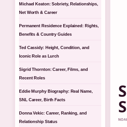
Michael Keaton: Sobriety, Relationships,
Net Worth & Career
Permanent Residence Explained: Rights,
Benefits & Country Guides
Ted Cassidy: Height, Condition, and
Iconic Role as Lurch
Sigrid Thornton: Career, Films, and
Recent Roles
S
Eddie Murphy Biography: Real Name,
S
SNL Career, Birth Facts
Donna Vekic: Career, Ranking, and
NOAH
Relationship Status