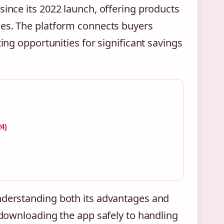
since its 2022 launch, offering products
ces. The platform connects buyers
ting opportunities for significant savings
24)
understanding both its advantages and
m downloading the app safely to handling