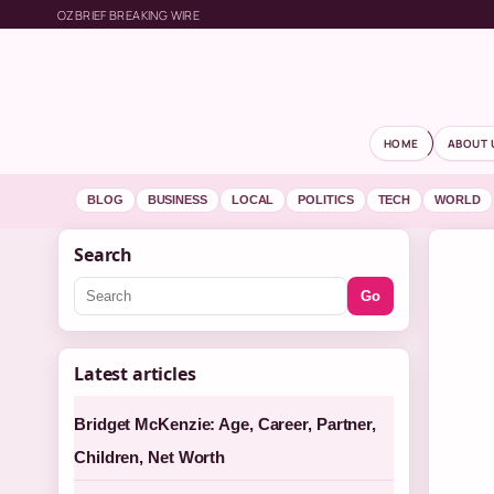
OZBRIEF BREAKING WIRE
HOME
ABOUT 
BLOG
BUSINESS
LOCAL
POLITICS
TECH
WORLD
Search
Go
Latest articles
Bridget McKenzie: Age, Career, Partner,
Children, Net Worth