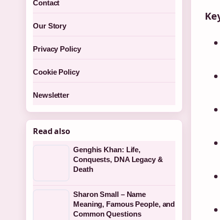
Contact
Key
Our Story
Privacy Policy
Cookie Policy
Newsletter
Read also
Genghis Khan: Life,
Conquests, DNA Legacy &
Death
Sharon Small – Name
Meaning, Famous People, and
Common Questions