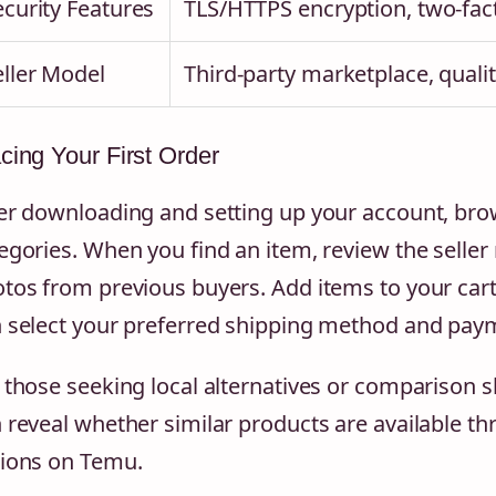
ecurity Features
TLS/HTTPS encryption, two-fact
eller Model
Third-party marketplace, qualit
cing Your First Order
er downloading and setting up your account, brow
egories. When you find an item, review the selle
tos from previous buyers. Add items to your car
 select your preferred shipping method and pay
 those seeking local alternatives or comparison 
 reveal whether similar products are available th
ions on Temu.