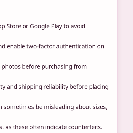
p Store or Google Play to avoid
nd enable two-factor authentication on
th photos before purchasing from
ty and shipping reliability before placing
an sometimes be misleading about sizes,
, as these often indicate counterfeits.