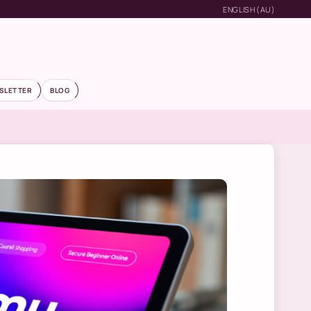
ENGLISH (AU)
SLETTER
BLOG