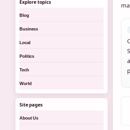
Explore topics
mak
Blog
Business
O
Local
S
Politics
a
p
Tech
World
Site pages
About Us