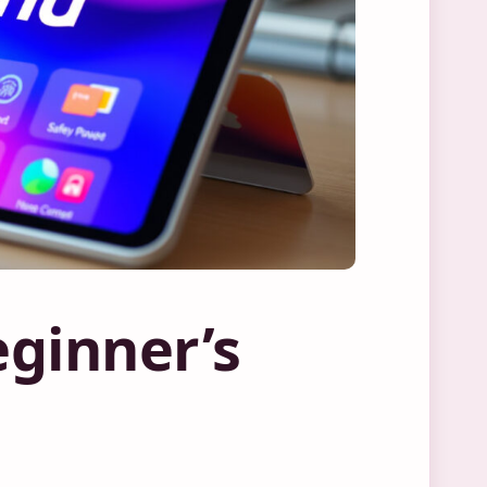
ginner’s