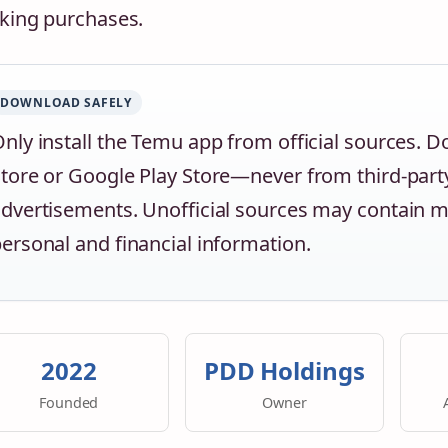
ing purchases.
DOWNLOAD SAFELY
nly install the Temu app from official sources. D
tore or Google Play Store—never from third-party
dvertisements. Unofficial sources may contain
ersonal and financial information.
2022
PDD Holdings
Founded
Owner