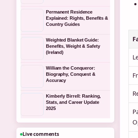
Permanent Residence
Explained: Rights, Benefits &
Country Guides
F
Weighted Blanket Guide:
Benefits, Weight & Safety
(Ireland)
Le
William the Conqueror:
F
Biography, Conquest &
Accuracy
R
Kimberly Birrell: Ranking,
Stats, and Career Update
2025
P
O
Live comments