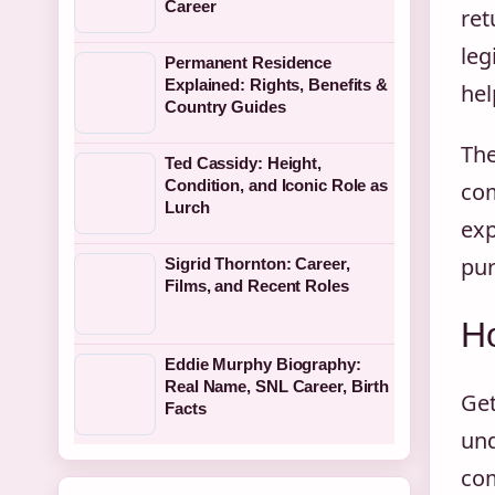
Career
ret
leg
Permanent Residence
Explained: Rights, Benefits &
hel
Country Guides
The
Ted Cassidy: Height,
Condition, and Iconic Role as
com
Lurch
exp
pur
Sigrid Thornton: Career,
Films, and Recent Roles
H
Eddie Murphy Biography:
Real Name, SNL Career, Birth
Get
Facts
und
com