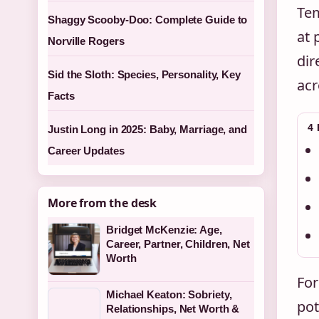
Tem
Shaggy Scooby-Doo: Complete Guide to
at 
Norville Rogers
dir
Sid the Sloth: Species, Personality, Key
acr
Facts
4
Justin Long in 2025: Baby, Marriage, and
Career Updates
More from the desk
Bridget McKenzie: Age,
Career, Partner, Children, Net
Worth
For
Michael Keaton: Sobriety,
pot
Relationships, Net Worth &