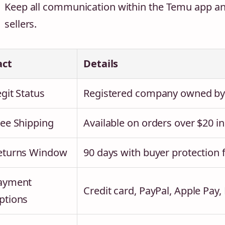
Keep all communication within the Temu app and
sellers.
act
Details
git Status
Registered company owned by P
ree Shipping
Available on orders over $20 i
eturns Window
90 days with buyer protection 
ayment
Credit card, PayPal, Apple Pay,
ptions