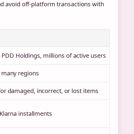
 avoid off-platform transactions with
DD Holdings, millions of active users
n many regions
for damaged, incorrect, or lost items
 Klarna installments