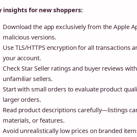
 insights for new shoppers:
Download the app exclusively from the Apple Ap
malicious versions.
Use TLS/HTTPS encryption for all transactions a
your account.
Check Star Seller ratings and buyer reviews wi
unfamiliar sellers.
Start with small orders to evaluate product quali
larger orders.
Read product descriptions carefully—listings c
materials, or features.
Avoid unrealistically low prices on branded items