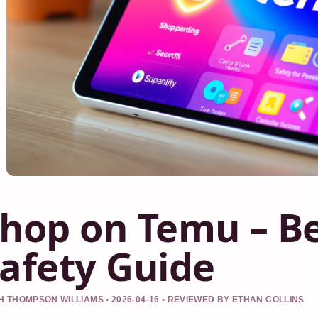
hop on Temu – Be
afety Guide
 THOMPSON WILLIAMS • 2026-04-16 • REVIEWED BY ETHAN COLLINS