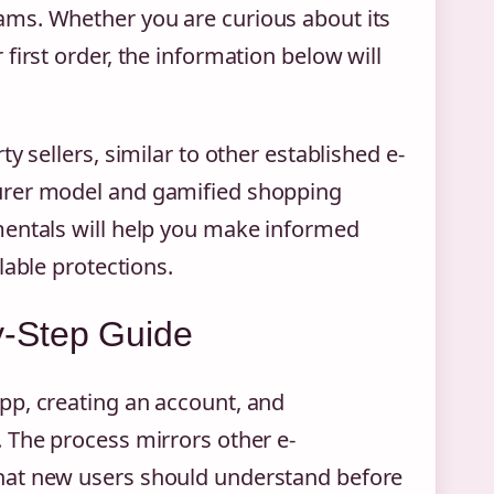
ms. Whether you are curious about its
first order, the information below will
y sellers, similar to other established e-
urer model and gamified shopping
mentals will help you make informed
lable protections.
-Step Guide
pp, creating an account, and
 The process mirrors other e-
hat new users should understand before