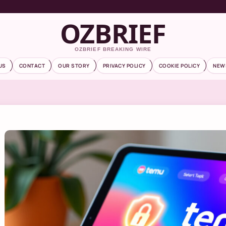
OZBRIEF
OZBRIEF BREAKING WIRE
US
CONTACT
OUR STORY
PRIVACY POLICY
COOKIE POLICY
NEW