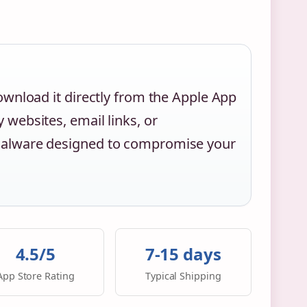
ownload it directly from the Apple App
 websites, email links, or
 malware designed to compromise your
4.5/5
7-15 days
App Store Rating
Typical Shipping