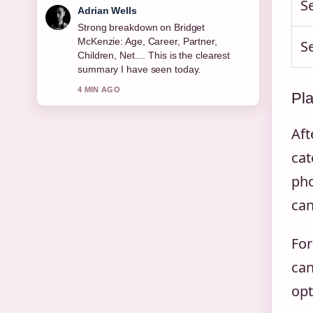
S
Sara Lind
Following Michael Keaton: Sobriety,
Relationships, Net Worth &#038;...
S
closely - appreciate the balanced tone
here.
6 MIN AGO
Pla
Aft
cat
pho
can
For
can
opt