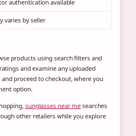
or authentication available
y varies by seller
se products using search filters and
r ratings and examine any uploaded
t and proceed to checkout, where you
ment option.
shopping,
sunglasses near me
searches
rough other retailers while you explore