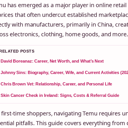
u has emerged as a major player in online retail 
prices that often undercut established marketpla
ectly with manufacturers, primarily in China, crea
oss electronics, clothing, home goods, and more.
 RELATED POSTS
David Boreanaz: Career, Net Worth, and What’s Next
Johnny Sins: Biography, Career, Wife, and Current Activities (20
Chris Brown Vet: Relationship, Career, and Personal Life
Skin Cancer Check in Ireland: Signs, Costs & Referral Guide
 first-time shoppers, navigating Temu requires 
ential pitfalls. This guide covers everything fro