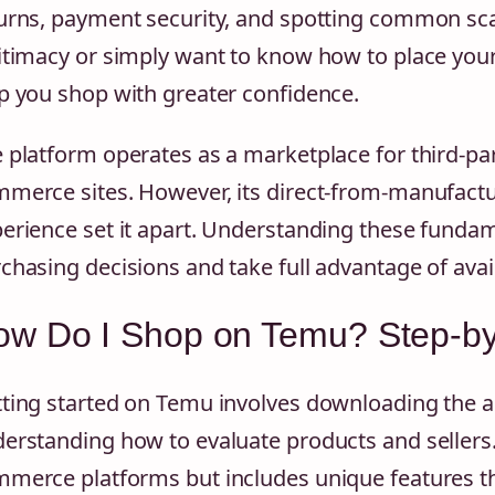
urns, payment security, and spotting common sca
itimacy or simply want to know how to place your 
p you shop with greater confidence.
 platform operates as a marketplace for third-part
merce sites. However, its direct-from-manufact
erience set it apart. Understanding these funda
chasing decisions and take full advantage of avai
ow Do I Shop on Temu? Step-by
ting started on Temu involves downloading the a
erstanding how to evaluate products and sellers.
merce platforms but includes unique features t