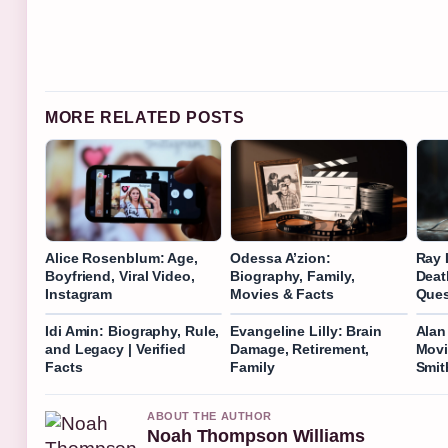
MORE RELATED POSTS
Alice Rosenblum: Age,
Odessa A’zion:
Ray 
Boyfriend, Viral Video,
Biography, Family,
Deat
Instagram
Movies & Facts
Ques
Idi Amin: Biography, Rule,
Evangeline Lilly: Brain
Alan
and Legacy | Verified
Damage, Retirement,
Movi
Facts
Family
Smit
ABOUT THE AUTHOR
Noah Thompson Williams