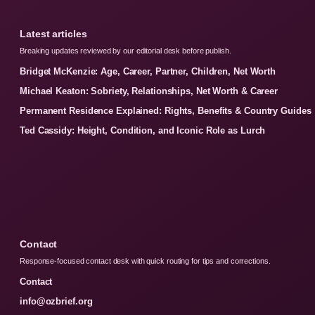
Latest articles
Breaking updates reviewed by our editorial desk before publish.
Bridget McKenzie: Age, Career, Partner, Children, Net Worth
Michael Keaton: Sobriety, Relationships, Net Worth & Career
Permanent Residence Explained: Rights, Benefits & Country Guides
Ted Cassidy: Height, Condition, and Iconic Role as Lurch
Contact
Response-focused contact desk with quick routing for tips and corrections.
Contact
info@ozbrief.org