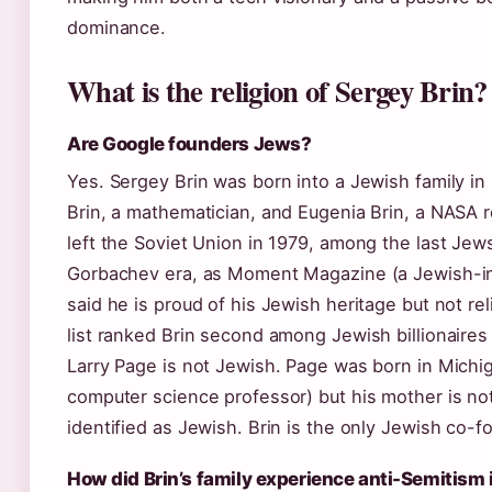
dominance.
What is the religion of Sergey Brin?
Are Google founders Jews?
Yes. Sergey Brin was born into a Jewish family i
Brin, a mathematician, and Eugenia Brin, a NASA 
left the Soviet Union in 1979, among the last Jew
Gorbachev era, as Moment Magazine (a Jewish-int
said he is proud of his Jewish heritage but not re
list ranked Brin second among Jewish billionaires
Larry Page is not Jewish. Page was born in Michig
computer science professor) but his mother is no
identified as Jewish. Brin is the only Jewish co-f
How did Brin’s family experience anti-Semitism 