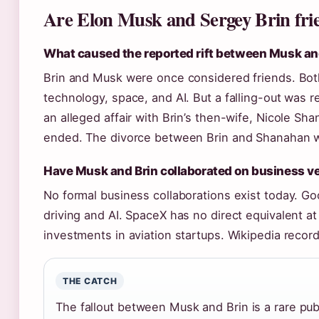
Are Elon Musk and Sergey Brin fri
What caused the reported rift between Musk an
Brin and Musk were once considered friends. Both
technology, space, and AI. But a falling-out was 
an alleged affair with Brin’s then-wife, Nicole Sh
ended. The divorce between Brin and Shanahan wa
Have Musk and Brin collaborated on business v
No formal business collaborations exist today. 
driving and AI. SpaceX has no direct equivalent a
investments in aviation startups. Wikipedia record
THE CATCH
The fallout between Musk and Brin is a rare pub