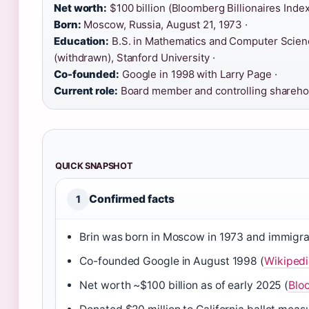
Net worth:
$100 billion (Bloomberg Billionaires Index
Born:
Moscow, Russia, August 21, 1973 ·
Education:
B.S. in Mathematics and Computer Science
(withdrawn), Stanford University ·
Co-founded:
Google in 1998 with Larry Page ·
Current role:
Board member and controlling sharehol
QUICK SNAPSHOT
Confirmed facts
1
Brin was born in Moscow in 1973 and immigrat
Co-founded Google in August 1998 (
Wikipedi
Net worth ~$100 billion as of early 2025 (
Bloo