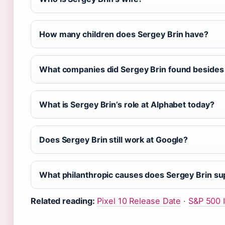
How many children does Sergey Brin have?
What companies did Sergey Brin found besides
What is Sergey Brin’s role at Alphabet today?
Does Sergey Brin still work at Google?
What philanthropic causes does Sergey Brin su
Related reading:
Pixel 10 Release Date
·
S&P 500 