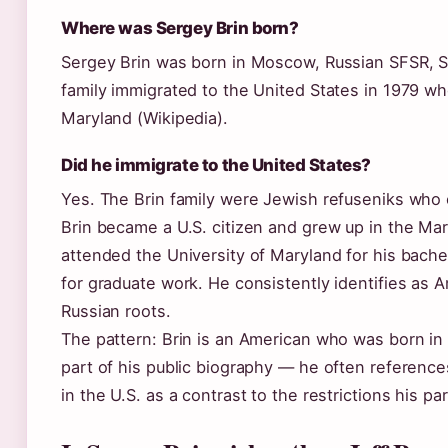
Where was Sergey Brin born?
Sergey Brin was born in Moscow, Russian SFSR, So
family immigrated to the United States in 1979 whe
Maryland (Wikipedia).
Did he immigrate to the United States?
Yes. The Brin family were Jewish refuseniks who o
Brin became a U.S. citizen and grew up in the Ma
attended the University of Maryland for his bach
for graduate work. He consistently identifies as
Russian roots.
The pattern: Brin is an American who was born in 
part of his public biography — he often referenc
in the U.S. as a contrast to the restrictions his p