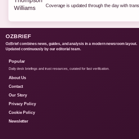
Coverage is updated through the day with tran
OZBRIEF
OzBrief combines news, guides, and analysis in a modern newsroom layout.
Updated continuously by our editorial team.
Popular
Daily desk briefings and trust resources, curated for fast verification.
About Us
Contact
Our Story
Privacy Policy
Cookie Policy
Newsletter