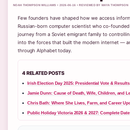
NOAH THOMPSON WILLIAMS • 2026-06-16 • REVIEWED BY MAYA THOMPSON
Few founders have shaped how we access informat
Russian-born computer scientist who co-founded
journey from a Soviet emigrant family to controlli
into the forces that built the modern internet — an
through Alphabet today.
4 RELATED POSTS
Irish Election Day 2025: Presidential Vote & Results
Jamie Dunn: Cause of Death, Wife, Children, and L
Chris Bath: Where She Lives, Farm, and Career Up
Public Holiday Victoria 2026 & 2027: Complete Date