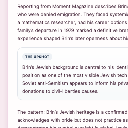
Reporting from Moment Magazine describes Brin’s
who were denied emigration. They faced systemic 
a mathematics researcher, had his career options 
family’s departure in 1979 marked a definitive br
experience shaped Brin’s later openness about his
THE UPSHOT
Brin’s Jewish background is central to his ident
position as one of the most visible Jewish tech 
Soviet anti-Semitism appears to inform his privac
donations to civil-liberties causes.
The pattern: Brin’s Jewish heritage is a confirmed
acknowledges with pride but does not practice as r