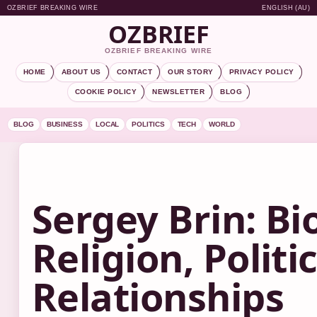
OZBRIEF BREAKING WIRE
ENGLISH (AU)
OZBRIEF
OZBRIEF BREAKING WIRE
HOME
ABOUT US
CONTACT
OUR STORY
PRIVACY POLICY
COOKIE POLICY
NEWSLETTER
BLOG
BLOG
BUSINESS
LOCAL
POLITICS
TECH
WORLD
Sergey Brin: Bi
Religion, Politic
Relationships