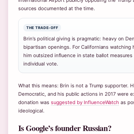
International Airport publicly opposing the Trump 
sources documented at the time.
THE TRADE-OFF
Brin’s political giving is pragmatic: heavy on D
bipartisan openings. For Californians watching h
him outsized influence in state ballot measures 
individual vote.
What this means: Brin is not a Trump supporter. H
Democratic, and his public actions in 2017 were e
donation was
suggested by InfluenceWatch
as pos
ideological.
Is Google’s founder Russian?