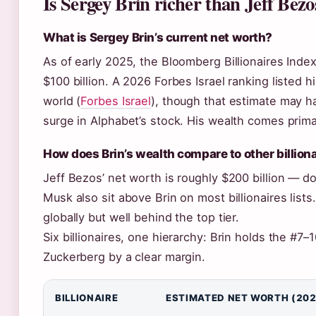
Is Sergey Brin richer than Jeff Bezo
What is Sergey Brin’s current net worth?
As of early 2025, the Bloomberg Billionaires Inde
$100 billion. A 2026 Forbes Israel ranking listed h
world (
Forbes Israel
), though that estimate may 
surge in Alphabet’s stock. His wealth comes prima
How does Brin’s wealth compare to other billion
Jeff Bezos’ net worth is roughly $200 billion — d
Musk also sit above Brin on most billionaires list
globally but well behind the top tier.
Six billionaires, one hierarchy: Brin holds the #7–
Zuckerberg by a clear margin.
BILLIONAIRE
ESTIMATED NET WORTH (202