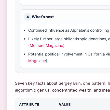
What’s next
4
Continued influence as Alphabet’s controlling
Likely further large philanthropic donations, 
(
Moment Magazine
)
Potential political involvement in California v
Magazine
)
Seven key facts about Sergey Brin, one pattern: his
algorithmic genius, concentrated wealth, and me
ATTRIBUTE
VALUE