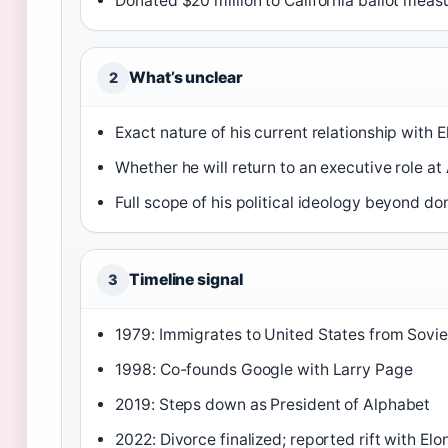
Donated $20 million to California ballot mea
What’s unclear
2
Exact nature of his current relationship with 
Whether he will return to an executive role at
Full scope of his political ideology beyond do
Timeline signal
3
1979: Immigrates to United States from Sovie
1998: Co-founds Google with Larry Page
2019: Steps down as President of Alphabet
2022: Divorce finalized; reported rift with El