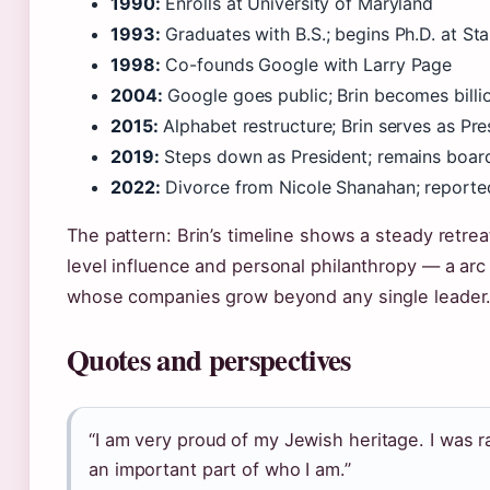
1990:
Enrolls at University of Maryland
1993:
Graduates with B.S.; begins Ph.D. at St
1998:
Co-founds Google with Larry Page
2004:
Google goes public; Brin becomes billi
2015:
Alphabet restructure; Brin serves as Pre
2019:
Steps down as President; remains boa
2022:
Divorce from Nicole Shanahan; reported
The pattern: Brin’s timeline shows a steady retre
level influence and personal philanthropy — a a
whose companies grow beyond any single leader
Quotes and perspectives
“I am very proud of my Jewish heritage. I was r
an important part of who I am.”