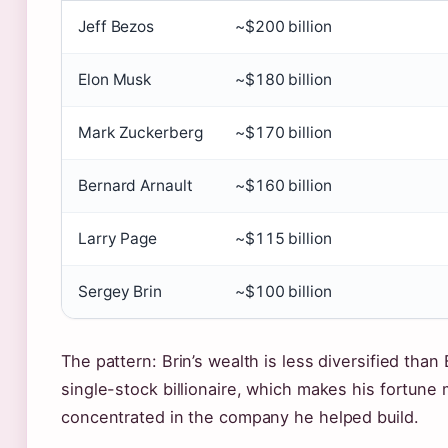
Jeff Bezos
~$200 billion
Elon Musk
~$180 billion
Mark Zuckerberg
~$170 billion
Bernard Arnault
~$160 billion
Larry Page
~$115 billion
Sergey Brin
~$100 billion
The pattern: Brin’s wealth is less diversified than 
single-stock billionaire, which makes his fortune
concentrated in the company he helped build.