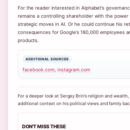
For the reader interested in Alphabet’s governance
remains a controlling shareholder with the power
strategic moves in AI. Or he could continue his ret
consequences for Google’s 180,000 employees and 
products.
ADDITIONAL SOURCES
facebook.com
,
instagram.com
For a deeper look at Sergey Brin’s religion and wealth,
additional context on his political views and family ba
DON'T MISS THESE