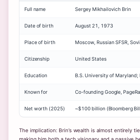
Full name
Sergey Mikhailovich Brin
Date of birth
August 21, 1973
Place of birth
Moscow, Russian SFSR, Sovi
Citizenship
United States
Education
B.S. University of Maryland;
Known for
Co-founding Google, PageRa
Net worth (2025)
~$100 billion (Bloomberg Bil
The implication: Brin’s wealth is almost entirely t
making him both a tech visionary and a passive be