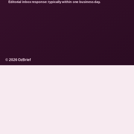
Editorial inbox response: typically within one business day.
© 2026 OzBrief