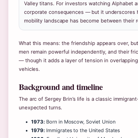
Valley titans. For investors watching Alphabet a
corporate consequences — but it underscores h
mobility landscape has become between their 
What this means: the friendship appears over, but 
men remain powerful independently, and their fri
— though it adds a layer of tension in overlappin
vehicles.
Background and timeline
The arc of Sergey Brin’s life is a classic immigra
unexpected turns.
1973:
Born in Moscow, Soviet Union
1979:
Immigrates to the United States