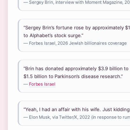
— Sergey Brin, interview with Moment Magazine, 20
“Sergey Brin’s fortune rose by approximately $1
to Alphabet’s stock surge.”
— Forbes Israel, 2026 Jewish billionaires coverage
“Brin has donated approximately $3.9 billion to
$1.5 billion to Parkinson’s disease research.”
—
Forbes Israel
“Yeah, I had an affair with his wife. Just kiddin
— Elon Musk, via Twitter/X, 2022 (in response to rumo