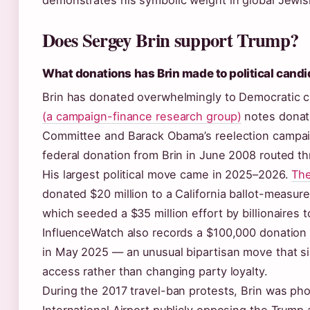
demonstrates his symbolic weight in global Jewis
Does Sergey Brin support Trump?
What donations has Brin made to political cand
Brin has donated overwhelmingly to Democratic 
(a campaign-finance research group)
notes donati
Committee and Barack Obama’s reelection campai
federal donation from Brin in June 2008 routed th
His largest political move came in 2025–2026.
The
donated $20 million to a California ballot-measure 
which seeded a $35 million effort by billionaires 
InfluenceWatch also records a $100,000 donation
in May 2025 — an unusual bipartisan move that sig
access rather than changing party loyalty.
During the 2017 travel-ban protests, Brin was ph