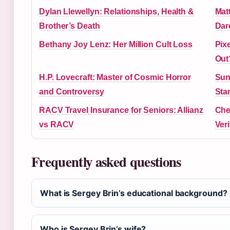
Dylan Llewellyn: Relationships, Health &
Mat
Brother’s Death
Dar
Bethany Joy Lenz: Her Million Cult Loss
Pix
Out
H.P. Lovecraft: Master of Cosmic Horror
Sun
and Controversy
Sta
RACV Travel Insurance for Seniors: Allianz
Che
vs RACV
Ver
Frequently asked questions
What is Sergey Brin’s educational background?
Who is Sergey Brin’s wife?