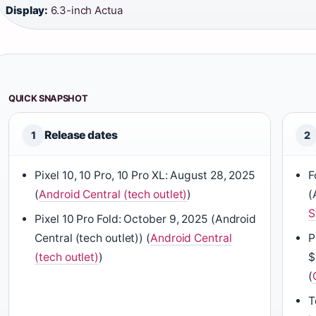
Display:
6.3-inch Actua
QUICK SNAPSHOT
Release dates
1
2
Pixel 10, 10 Pro, 10 Pro XL: August 28, 2025
F
(
Android Central (tech outlet)
)
(
S
Pixel 10 Pro Fold: October 9, 2025 (Android
Central (tech outlet)) (
Android Central
P
(tech outlet)
)
$
(
T