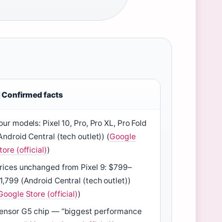
Confirmed facts
our models: Pixel 10, Pro, Pro XL, Pro Fold
Android Central (tech outlet)) (
Google
tore (official)
)
rices unchanged from Pixel 9: $799–
1,799 (Android Central (tech outlet))
Google Store (official)
)
ensor G5 chip — “biggest performance