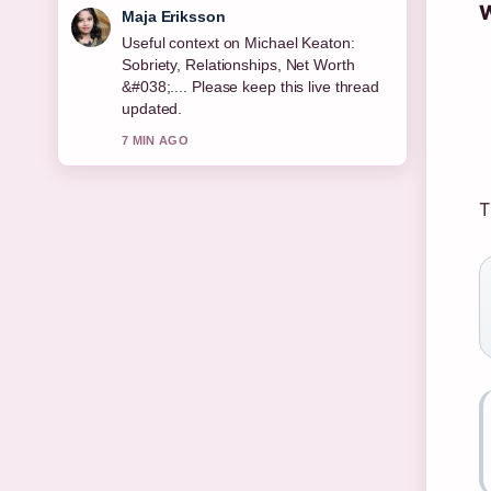
W
Noah Bennett
The reporting on Permanent Residence
Explained: Rights, Benefits &#038;
Country... feels solid and very easy to
follow.
9 MIN AGO
T