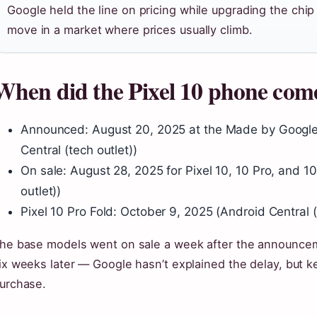
Google held the line on pricing while upgrading the chi
move in a market where prices usually climb.
When did the Pixel 10 phone com
Announced: August 20, 2025 at the Made by Google
Central (tech outlet))
On sale: August 28, 2025 for Pixel 10, 10 Pro, and 1
outlet))
Pixel 10 Pro Fold: October 9, 2025 (Android Central (
he base models went on sale a week after the announceme
ix weeks later — Google hasn’t explained the delay, but ke
urchase.