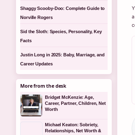
Y
Shaggy Scooby-Doo: Complete Guide to
a
Norville Rogers
c
Sid the Sloth: Species, Personality, Key
Facts
Justin Long in 2025: Baby, Marriage, and
Career Updates
More from the desk
Bridget McKenzie: Age,
Career, Partner, Children, Net
Worth
Michael Keaton: Sobriety,
Relationships, Net Worth &