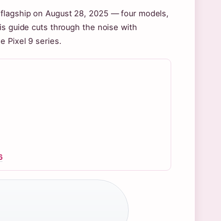
 flagship on August 28, 2025 — four models,
is guide cuts through the noise with
 Pixel 9 series.
6