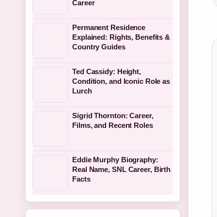
Career
Permanent Residence
Explained: Rights, Benefits &
Country Guides
Ted Cassidy: Height,
Condition, and Iconic Role as
Lurch
Sigrid Thornton: Career,
Films, and Recent Roles
Eddie Murphy Biography:
Real Name, SNL Career, Birth
Facts