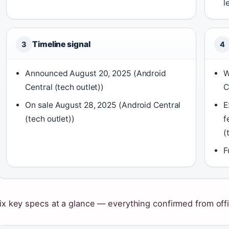
l
Timeline signal
3
4
Announced August 20, 2025 (Android
W
Central (tech outlet))
C
On sale August 28, 2025 (Android Central
E
(tech outlet))
f
(
F
ix key specs at a glance — everything confirmed from offic