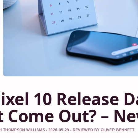
ixel 10 Release 
t Come Out? – Ne
 THOMPSON WILLIAMS • 2026-05-29 • REVIEWED BY OLIVER BENNETT