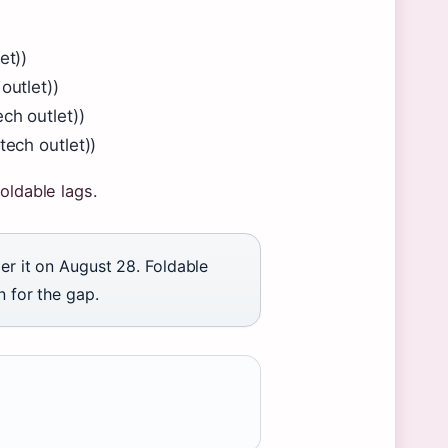
et))
outlet))
ch outlet))
tech outlet))
oldable lags.
der it on August 28. Foldable
n for the gap.