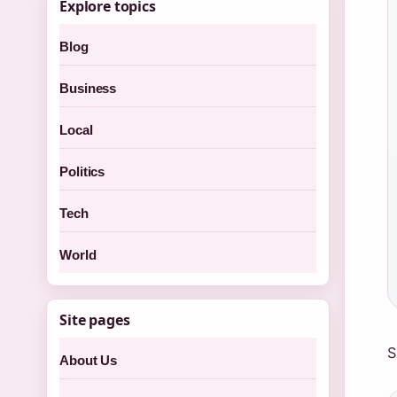
Explore topics
Blog
Business
Local
Politics
Tech
World
Site pages
S
About Us