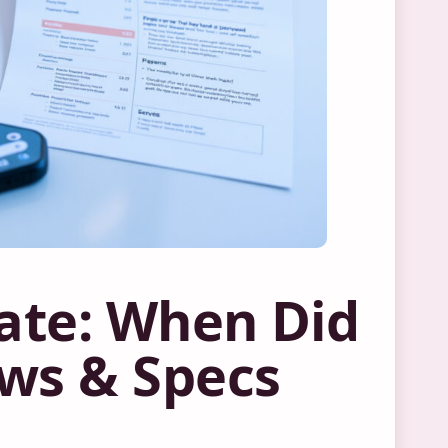
Date: When Did
ws & Specs