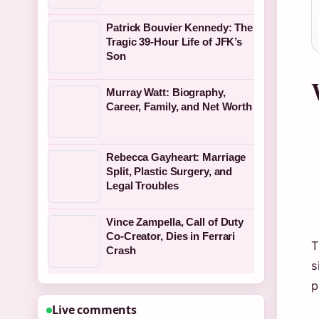
Patrick Bouvier Kennedy: The
Tragic 39-Hour Life of JFK’s
Son
Murray Watt: Biography,
Career, Family, and Net Worth
Rebecca Gayheart: Marriage
Split, Plastic Surgery, and
Legal Troubles
Vince Zampella, Call of Duty
Co-Creator, Dies in Ferrari
T
Crash
s
p
Live comments