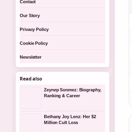
Contact
Our Story
Privacy Policy
Cookie Policy
Newsletter
Read also
Zeynep Sonmez: Biography,
Ranking & Career
Bethany Joy Lenz: Her $2
Million Cult Loss