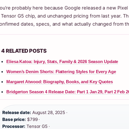
ou’re probably here because Google released a new Pixel
 Tensor G5 chip, and unchanged pricing from last year. Th
onfirmed dates, specs, and what actually changed from the
4 RELATED POSTS
Eliesa Katoa: Injury, Stats, Family & 2026 Season Update
Women’s Denim Shorts: Flattering Styles for Every Age
Margaret Atwood: Biography, Books, and Key Quotes
Bridgerton Season 4 Release Date: Part 1 Jan 29, Part 2 Feb 2
Release date:
August 28, 2025 ·
Base price:
$799 ·
Processor:
Tensor G5 ·