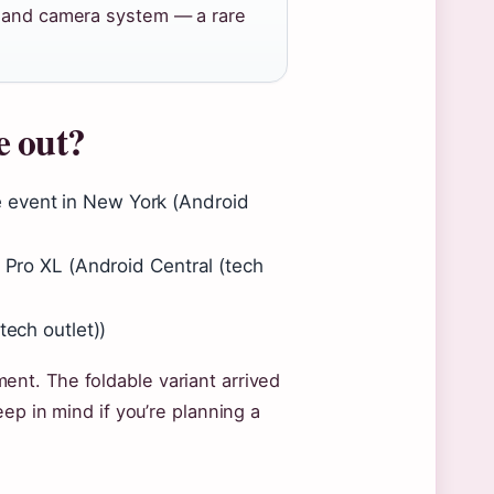
p and camera system — a rare
e out?
 event in New York (Android
0 Pro XL (Android Central (tech
tech outlet))
nt. The foldable variant arrived
ep in mind if you’re planning a