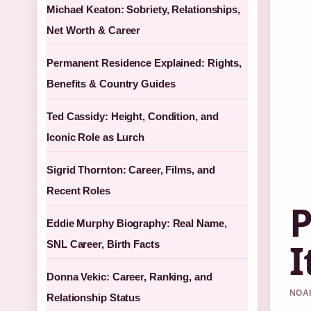
Michael Keaton: Sobriety, Relationships,
Net Worth & Career
Permanent Residence Explained: Rights,
Benefits & Country Guides
Ted Cassidy: Height, Condition, and
Iconic Role as Lurch
Sigrid Thornton: Career, Films, and
Recent Roles
P
Eddie Murphy Biography: Real Name,
I
SNL Career, Birth Facts
Donna Vekic: Career, Ranking, and
NOAH
Relationship Status