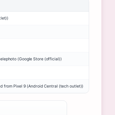
let))
lephoto (Google Store (official))
 from Pixel 9 (Android Central (tech outlet))