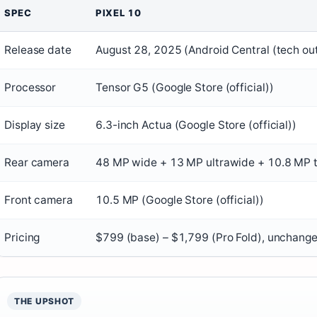
SPEC
PIXEL 10
Release date
August 28, 2025 (Android Central (tech out
Processor
Tensor G5 (Google Store (official))
Display size
6.3-inch Actua (Google Store (official))
Rear camera
48 MP wide + 13 MP ultrawide + 10.8 MP te
Front camera
10.5 MP (Google Store (official))
Pricing
$799 (base) – $1,799 (Pro Fold), unchanged
THE UPSHOT