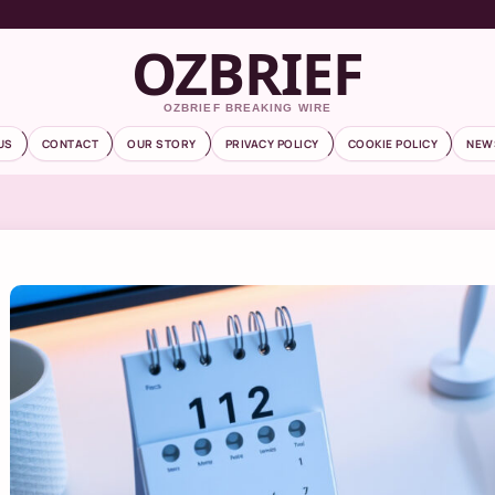
OZBRIEF
OZBRIEF BREAKING WIRE
US
CONTACT
OUR STORY
PRIVACY POLICY
COOKIE POLICY
NEW