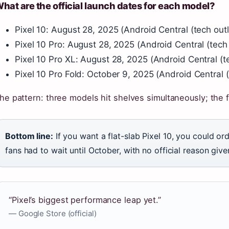
hat are the official launch dates for each model?
Pixel 10: August 28, 2025 (Android Central (tech outl
Pixel 10 Pro: August 28, 2025 (Android Central (tech 
Pixel 10 Pro XL: August 28, 2025 (Android Central (te
Pixel 10 Pro Fold: October 9, 2025 (Android Central (
he pattern: three models hit shelves simultaneously; the f
Bottom line:
If you want a flat-slab Pixel 10, you could or
fans had to wait until October, with no official reason give
“Pixel’s biggest performance leap yet.”
— Google Store (official)