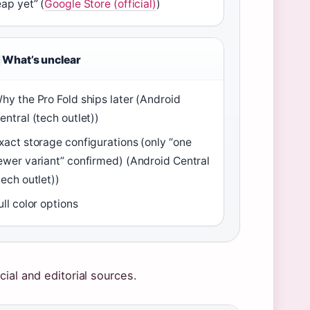
eap yet” (
Google Store (official)
)
What’s unclear
hy the Pro Fold ships later (Android
entral (tech outlet))
xact storage configurations (only “one
ewer variant” confirmed) (Android Central
tech outlet))
ull color options
ial and editorial sources.