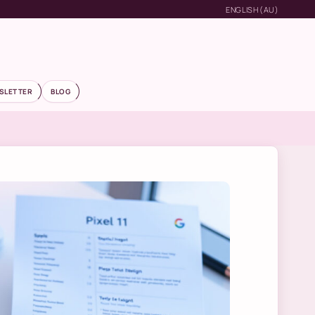
ENGLISH (AU)
SLETTER
BLOG