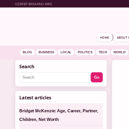
OZBRIEF BREAKING WIRE
HOME
ABOUT 
BLOG
BUSINESS
LOCAL
POLITICS
TECH
WORLD
Search
Go
Latest articles
Bridget McKenzie: Age, Career, Partner,
Children, Net Worth