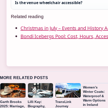
Is the venue wheelchair accessible?
Related reading
Christmas in July – Events and History A
Bondi Icebergs Pool: Cost, Hours, Acce
MORE RELATED POSTS
Women’s
Winter Coats:
Waterproof &
Warm Options
Garth Brooks
Lilli Kay:
TransLink
in Ireland
2025: Marriage,
Biography,
Journey