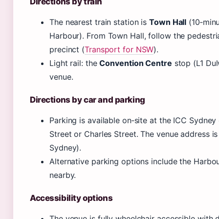
Directions by train
The nearest train station is
Town Hall
(10‑minu
Harbour). From Town Hall, follow the pedestr
precinct (
Transport for NSW
).
Light rail: the
Convention Centre
stop (L1 Dulw
venue.
Directions by car and parking
Parking is available on‑site at the ICC Sydne
Street or Charles Street. The venue address is
Sydney).
Alternative parking options include the Harbo
nearby.
Accessibility options
The venue is fully wheelchair accessible with 