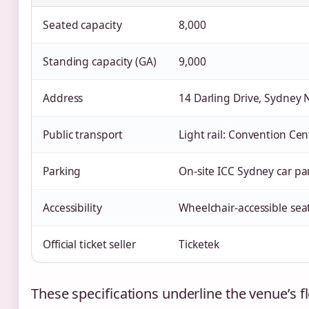
Seated capacity
8,000
Standing capacity (GA)
9,000
Address
14 Darling Drive, Sydney
Public transport
Light rail: Convention Cen
Parking
On‑site ICC Sydney car pa
Accessibility
Wheelchair‑accessible sea
Official ticket seller
Ticketek
These specifications underline the venue’s fle