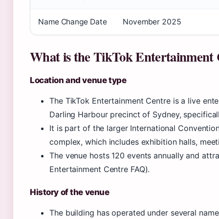
Name Change Date
November 2025
What is the TikTok Entertainment
Location and venue type
The TikTok Entertainment Centre is a live ente
Darling Harbour precinct of Sydney, specifical
It is part of the larger International Convent
complex, which includes exhibition halls, meet
The venue hosts 120 events annually and attra
Entertainment Centre FAQ).
History of the venue
The building has operated under several names.