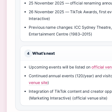
25 November 2025 — official renaming anno
26 November 2025 — TikTok Awards, first e
Interactive)
Previous name changes: ICC Sydney Theatre, F
Entertainment Centre (1983–2015)
What’s next
4
Upcoming events will be listed on
official ven
Continued annual events (120/year) and visit
venue site
)
Integration of TikTok content and creator op
(Marketing Interactive) (official venue site)