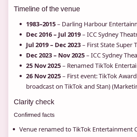
Timeline of the venue
1983–2015
– Darling Harbour Entertain
Dec 2016 – Jul 2019
– ICC Sydney Theat
Jul 2019 – Dec 2023
– First State Super 
Dec 2023 – Nov 2025
– ICC Sydney Thea
25 Nov 2025
– Renamed TikTok Entertai
26 Nov 2025
– First event: TikTok Awar
broadcast on TikTok and Stan) (Marketin
Clarity check
Confirmed facts
Venue renamed to TikTok Entertainment 