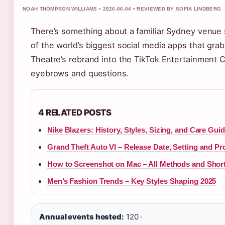
NOAH THOMPSON WILLIAMS • 2026-06-04 • REVIEWED BY SOFIA LINDBERG
There’s something about a familiar Sydney venue
of the world’s biggest social media apps that gra
Theatre’s rebrand into the TikTok Entertainment
eyebrows and questions.
4 RELATED POSTS
Nike Blazers: History, Styles, Sizing, and Care Gui
Grand Theft Auto VI – Release Date, Setting and Pr
How to Screenshot on Mac – All Methods and Shor
Men’s Fashion Trends – Key Styles Shaping 2025
Annual events hosted:
120 ·