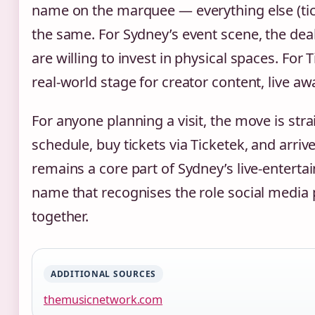
name on the marquee — everything else (ticke
the same. For Sydney’s event scene, the deal
are willing to invest in physical spaces. For
real‑world stage for creator content, live aw
For anyone planning a visit, the move is str
schedule, buy tickets via Ticketek, and arrive
remains a core part of Sydney’s live‑entert
name that recognises the role social media 
together.
ADDITIONAL SOURCES
themusicnetwork.com