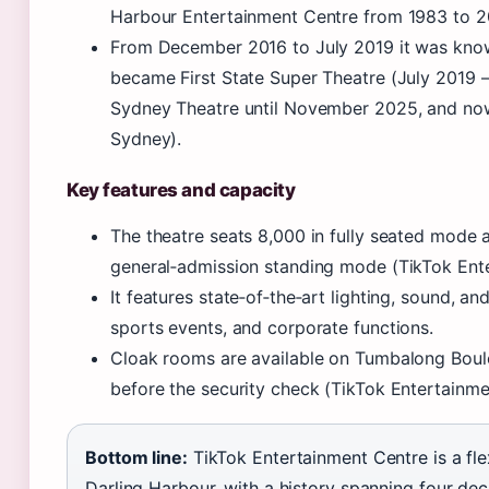
Harbour Entertainment Centre from 1983 to 2
From December 2016 to July 2019 it was kno
became First State Super Theatre (July 2019 
Sydney Theatre until November 2025, and no
Sydney).
Key features and capacity
The theatre seats 8,000 in fully seated mod
general‑admission standing mode (TikTok Ent
It features state‑of‑the‑art lighting, sound, a
sports events, and corporate functions.
Cloak rooms are available on Tumbalong Boul
before the security check (TikTok Entertainme
Bottom line:
TikTok Entertainment Centre is a fle
Darling Harbour, with a history spanning four de