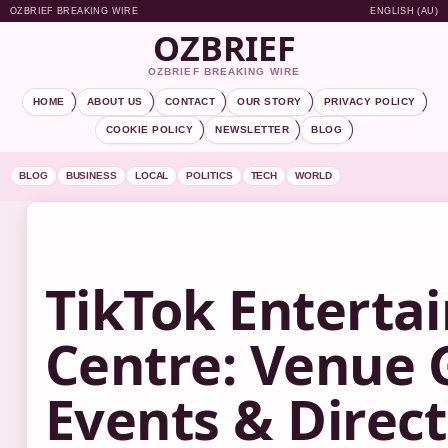
OZBRIEF BREAKING WIRE
ENGLISH (AU)
OZBRIEF
OZBRIEF BREAKING WIRE
HOME
ABOUT US
CONTACT
OUR STORY
PRIVACY POLICY
COOKIE POLICY
NEWSLETTER
BLOG
BLOG
BUSINESS
LOCAL
POLITICS
TECH
WORLD
TikTok Enterta
Centre: Venue 
Events & Direc