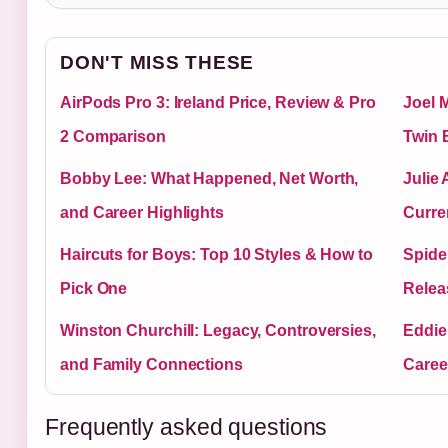
DON'T MISS THESE
AirPods Pro 3: Ireland Price, Review & Pro
Joel 
2 Comparison
Twin 
Bobby Lee: What Happened, Net Worth,
Julie
and Career Highlights
Curre
Haircuts for Boys: Top 10 Styles & How to
Spide
Pick One
Relea
Winston Churchill: Legacy, Controversies,
Eddie
and Family Connections
Career
Frequently asked questions