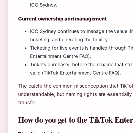
ICC Sydney.
Current ownership and management
ICC Sydney continues to manage the venue, in
ticketing, and operating the facility.
Ticketing for live events is handled through Tic
Entertainment Centre FAQ).
Tickets purchased before the rename that sti
valid (TikTok Entertainment Centre FAQ).
The catch: the common misconception that TikTok
understandable, but naming rights are essentially
transfer.
How do you get to the TikTok Ente