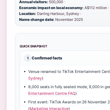
Annual visitors:
500,000 ·
Economic impact on local economy:
A$112 million ·
Location:
Darling Harbour, Sydney ·
Name change date:
November 2025
QUICK SNAPSHOT
Confirmed facts
1
Venue renamed to TikTok Entertainment Cen
Sydney
)
8,000 seats in fully seated mode, 9,000 in ge
Entertainment Centre FAQ
)
First event: TikTok Awards on 26 November 
(
Marketing Interactive
)