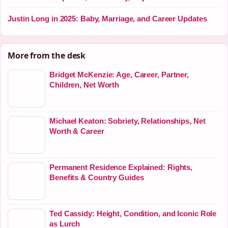
Justin Long in 2025: Baby, Marriage, and Career Updates
More from the desk
Bridget McKenzie: Age, Career, Partner,
Children, Net Worth
Michael Keaton: Sobriety, Relationships, Net
Worth & Career
Permanent Residence Explained: Rights,
Benefits & Country Guides
Ted Cassidy: Height, Condition, and Iconic Role
as Lurch