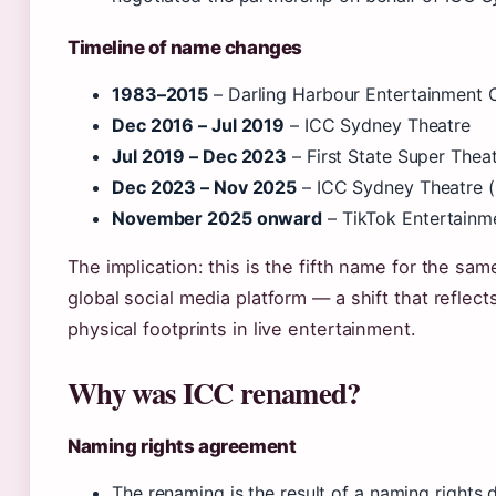
Timeline of name changes
1983–2015
– Darling Harbour Entertainment 
Dec 2016 – Jul 2019
– ICC Sydney Theatre
Jul 2019 – Dec 2023
– First State Super Thea
Dec 2023 – Nov 2025
– ICC Sydney Theatre (
November 2025 onward
– TikTok Entertainm
The implication: this is the fifth name for the same 
global social media platform — a shift that reflec
physical footprints in live entertainment.
Why was ICC renamed?
Naming rights agreement
The renaming is the result of a naming rights