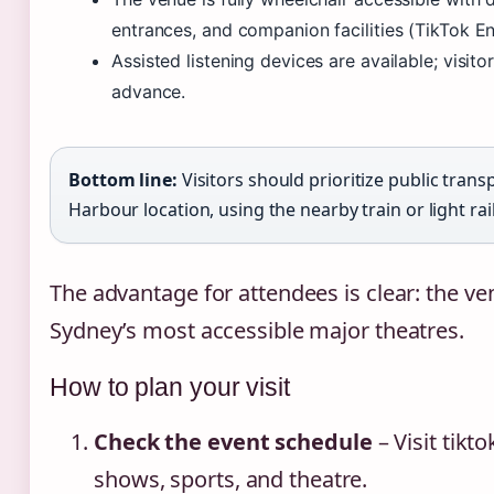
entrances, and companion facilities (TikTok E
Assisted listening devices are available; visito
advance.
Bottom line:
Visitors should prioritize public trans
Harbour location, using the nearby train or light rail
The advantage for attendees is clear: the ve
Sydney’s most accessible major theatres.
How to plan your visit
Check the event schedule
– Visit tik
shows, sports, and theatre.