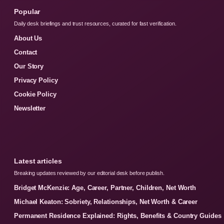
Popular
Daily desk briefings and trust resources, curated for fast verification.
About Us
Contact
Our Story
Privacy Policy
Cookie Policy
Newsletter
Latest articles
Breaking updates reviewed by our editorial desk before publish.
Bridget McKenzie: Age, Career, Partner, Children, Net Worth
Michael Keaton: Sobriety, Relationships, Net Worth & Career
Permanent Residence Explained: Rights, Benefits & Country Guides