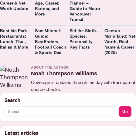
Career & Net
Age, Career,
Planner –
Worth Update
Partner, and
Guide to Metro
More
Vancouver
Transit
Best Vic Park
Sam Mitchell
Sid the Sloth:
Cleetus
Restaurants:
Guide:
Species,
McFarland: Net
Lunch, Thai,
EastEnders,
Personality,
Worth, Real
Italian & More
Football Coach
Key Facts
Name & Career
& Sports Dad
(2025)
ABOUT THE AUTHOR
Noah Thompson Williams
Coverage is updated through the day with transparent
source checks.
Search
Go
Latest articles