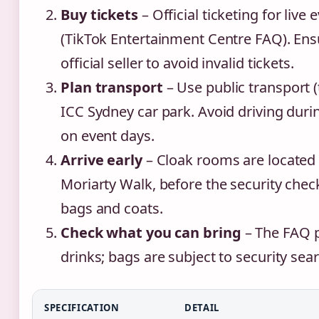
Buy tickets
– Official ticketing for live
(TikTok Entertainment Centre FAQ). En
official seller to avoid invalid tickets.
Plan transport
– Use public transport (tr
ICC Sydney car park. Avoid driving duri
on event days.
Arrive early
– Cloak rooms are locate
Moriarty Walk, before the security check
bags and coats.
Check what you can bring
– The FAQ p
drinks; bags are subject to security sea
SPECIFICATION
DETAIL