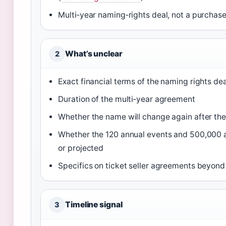
Multi‑year naming‑rights deal, not a purchase
What’s unclear
2
Exact financial terms of the naming rights dea
Duration of the multi‑year agreement
Whether the name will change again after the
Whether the 120 annual events and 500,000 an
or projected
Specifics on ticket seller agreements beyond
Timeline signal
3