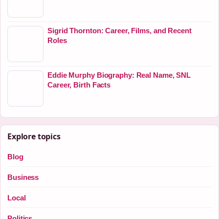
Sigrid Thornton: Career, Films, and Recent
Roles
Eddie Murphy Biography: Real Name, SNL
Career, Birth Facts
Explore topics
Blog
Business
Local
Politics