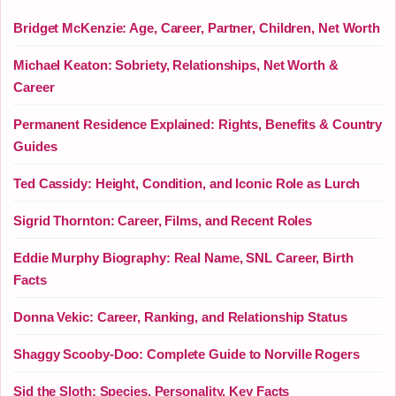
Bridget McKenzie: Age, Career, Partner, Children, Net Worth
Michael Keaton: Sobriety, Relationships, Net Worth &
Career
Permanent Residence Explained: Rights, Benefits & Country
Guides
Ted Cassidy: Height, Condition, and Iconic Role as Lurch
Sigrid Thornton: Career, Films, and Recent Roles
Eddie Murphy Biography: Real Name, SNL Career, Birth
Facts
Donna Vekic: Career, Ranking, and Relationship Status
Shaggy Scooby-Doo: Complete Guide to Norville Rogers
Sid the Sloth: Species, Personality, Key Facts