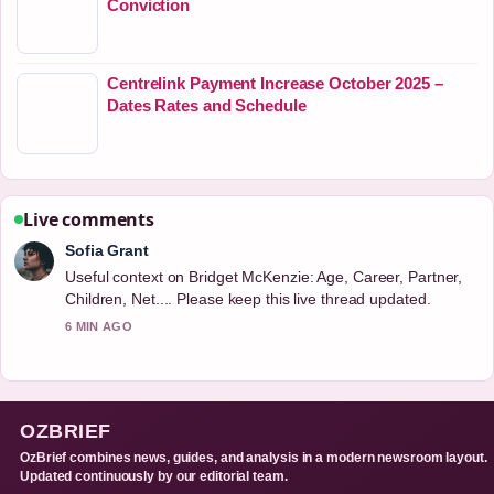
Conviction
Centrelink Payment Increase October 2025 –
Dates Rates and Schedule
Live comments
Sofia Grant
Useful context on Bridget McKenzie: Age, Career, Partner,
Children, Net.... Please keep this live thread updated.
6 MIN AGO
OZBRIEF
OzBrief combines news, guides, and analysis in a modern newsroom layout.
Updated continuously by our editorial team.