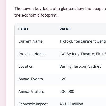
The seven key facts at a glance show the scope of
the economic footprint.
LABEL
VALUE
Current Name
TikTok Entertainment Cent
Previous Names
ICC Sydney Theatre, First 
Location
Darling Harbour, Sydney
Annual Events
120
Annual Visitors
500,000
Economic Impact
A$112 million