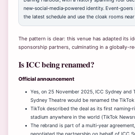
new‑social‑media‑powered identity. Event‑goers sh
the latest schedule and use the cloak rooms nea
The pattern is clear: this venue has adapted its id
sponsorship partners, culminating in a globally-re
Is ICC being renamed?
Official announcement
Yes, on 25 November 2025, ICC Sydney and Ti
Sydney Theatre would be renamed the TikTok 
TikTok described the deal as its first naming‑r
stadium anywhere in the world (TikTok Newsr
The rebrand is part of a multi‑year agreemen
negotiated the partnership on behalf of ICC