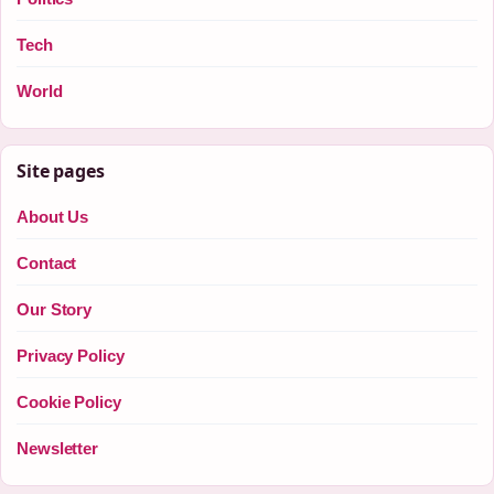
Tech
World
Site pages
About Us
Contact
Our Story
Privacy Policy
Cookie Policy
Newsletter