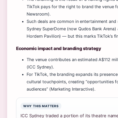
TikTok pays for the right to brand the venue f
Newsroom).
Such deals are common in entertainment and 
Sydney SuperDome (now Qudos Bank Arena) a
Hordern Pavilion) — but this marks TikTok’s fi
Economic impact and branding strategy
The venue contributes an estimated A$112 mill
(ICC Sydney).
For TikTok, the branding expands its presence
cultural touchpoints, creating “opportunities 
audiences” (Marketing Interactive).
WHY THIS MATTERS
ICC Sydney traded a portion of its theatre nam