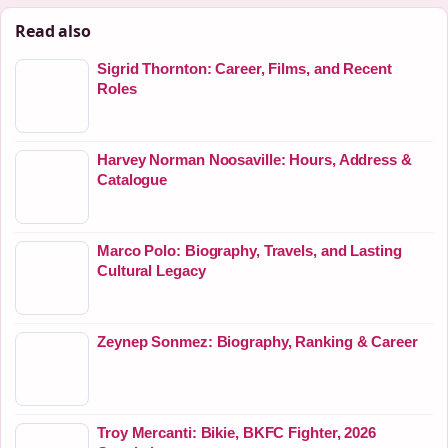
Read also
Sigrid Thornton: Career, Films, and Recent
Roles
Harvey Norman Noosaville: Hours, Address &
Catalogue
Marco Polo: Biography, Travels, and Lasting
Cultural Legacy
Zeynep Sonmez: Biography, Ranking & Career
Troy Mercanti: Bikie, BKFC Fighter, 2026