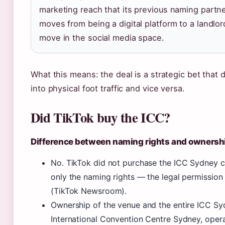
marketing reach that its previous naming partner
moves from being a digital platform to a landlor
move in the social media space.
What this means: the deal is a strategic bet that 
into physical foot traffic and vice versa.
Did TikTok buy the ICC?
Difference between naming rights and ownersh
No. TikTok did not purchase the ICC Sydney co
only the naming rights — the legal permission
(TikTok Newsroom).
Ownership of the venue and the entire ICC Sy
International Convention Centre Sydney, op