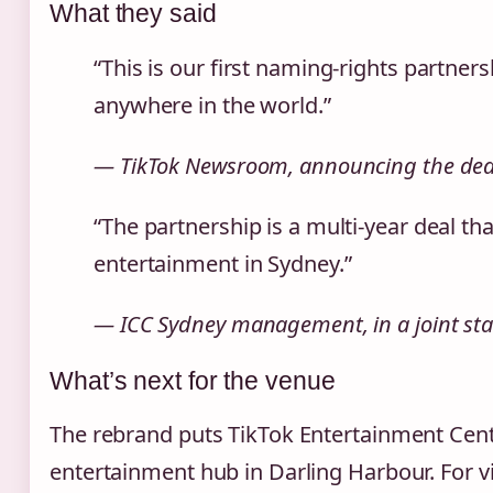
What they said
“This is our first naming‑rights partner
anywhere in the world.”
— TikTok Newsroom, announcing the deal
“The partnership is a multi‑year deal tha
entertainment in Sydney.”
— ICC Sydney management, in a joint sta
What’s next for the venue
The rebrand puts TikTok Entertainment Cen
entertainment hub in Darling Harbour. For vi