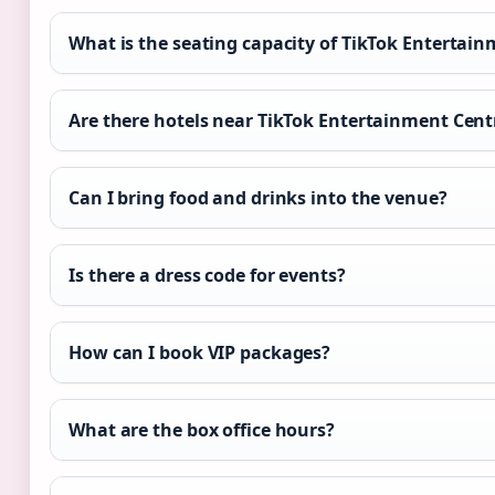
What is the seating capacity of TikTok Entertai
Are there hotels near TikTok Entertainment Cent
Can I bring food and drinks into the venue?
Is there a dress code for events?
How can I book VIP packages?
What are the box office hours?