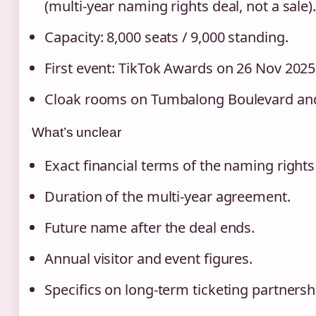
(multi‑year naming rights deal, not a sale).
Capacity: 8,000 seats / 9,000 standing.
First event: TikTok Awards on 26 Nov 2025
Cloak rooms on Tumbalong Boulevard and
What’s unclear
Exact financial terms of the naming rights
Duration of the multi‑year agreement.
Future name after the deal ends.
Annual visitor and event figures.
Specifics on long-term ticketing partnersh