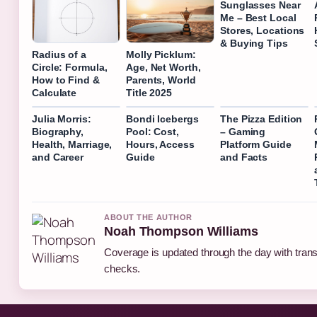
Sunglasses Near
Me – Best Local
Stores, Locations
& Buying Tips
Radius of a
Molly Picklum:
Circle: Formula,
Age, Net Worth,
How to Find &
Parents, World
Calculate
Title 2025
Julia Morris:
Bondi Icebergs
The Pizza Edition
Biography,
Pool: Cost,
– Gaming
Health, Marriage,
Hours, Access
Platform Guide
and Career
Guide
and Facts
ABOUT THE AUTHOR
Noah Thompson Williams
Coverage is updated through the day with tran
checks.