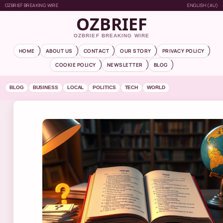
OZBRIEF BREAKING WIRE
ENGLISH (AU)
OZBRIEF
OZBRIEF BREAKING WIRE
HOME
ABOUT US
CONTACT
OUR STORY
PRIVACY POLICY
COOKIE POLICY
NEWSLETTER
BLOG
BLOG
BUSINESS
LOCAL
POLITICS
TECH
WORLD