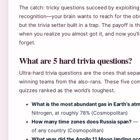
The catch: tricky questions succeed by exploiting
recognition—your brain wants to reach for the ob
but the trivia setter built in a trap. The payoff is
when you realize you almost got it, and now you’l
forget.
What are 5 hard trivia questions?
Ultra-hard trivia questions are the ones that sepa
winning teams from the also-rans. These five co
quizzes ranked as the world’s toughest.
What is the most abundant gas in Earth’s a
Nitrogen, at roughly 78% (Cosmopolitan)
How many time zones does Russia span?
— 1
of any country (Cosmopolitan)
What year did the Apollo 11 Moon landing oc