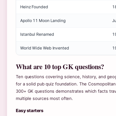
Heinz Founded
1
Apollo 11 Moon Landing
J
Istanbul Renamed
1
World Wide Web Invented
1
What are 10 top GK questions?
Ten questions covering science, history, and ge
for a solid pub quiz foundation. The Cosmopolitan 
300+ GK questions demonstrates which facts trav
multiple sources most often.
Easy starters