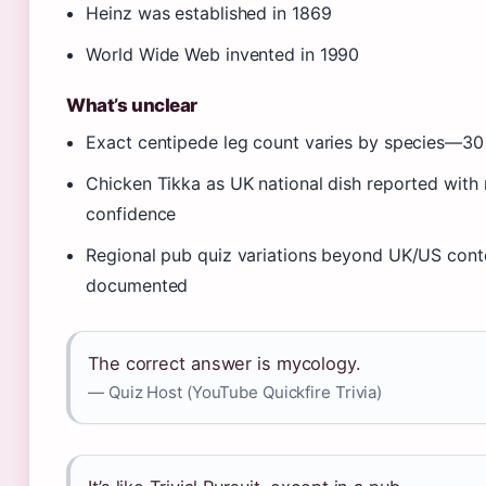
Heinz was established in 1869
World Wide Web invented in 1990
What’s unclear
Exact centipede leg count varies by species—30
Chicken Tikka as UK national dish reported wit
confidence
Regional pub quiz variations beyond UK/US conte
documented
The correct answer is mycology.
— Quiz Host (YouTube Quickfire Trivia)