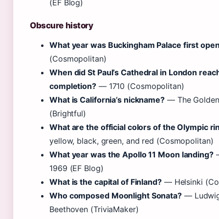
(EF Blog)
Obscure history
What year was Buckingham Palace first ope
(Cosmopolitan)
When did St Paul’s Cathedral in London reac
completion?
— 1710 (Cosmopolitan)
What is California’s nickname?
— The Golden
(Brightful)
What are the official colors of the Olympic ri
yellow, black, green, and red (Cosmopolitan)
What year was the Apollo 11 Moon landing?
—
1969 (EF Blog)
What is the capital of Finland?
— Helsinki (Co
Who composed Moonlight Sonata?
— Ludwig
Beethoven (TriviaMaker)