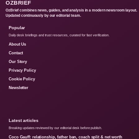
OZBRIEF
OzBrief combines news, guides, and analysis in a modern newsroom layout.
Updated continuously by our editorial team.
Popular
Daily desk briefings and trust resources, curated for fast verification.
About Us
Contact
Our Story
Privacy Policy
Cookie Policy
Newsletter
Latest articles
Breaking updates reviewed by our editorial desk before publish.
Coco Gauff: relationship, father ban, coach split & net worth