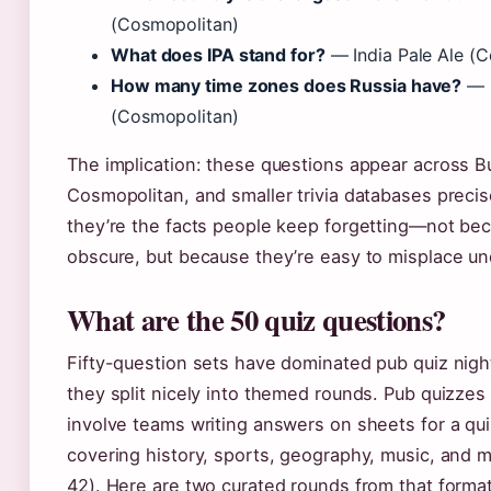
(Cosmopolitan)
What does IPA stand for?
— India Pale Ale (
How many time zones does Russia have?
— 
(Cosmopolitan)
The implication: these questions appear across B
Cosmopolitan, and smaller trivia databases preci
they’re the facts people keep forgetting—not bec
obscure, but because they’re easy to misplace un
What are the 50 quiz questions?
Fifty-question sets have dominated pub quiz nig
they split nicely into themed rounds. Pub quizzes 
involve teams writing answers on sheets for a qu
covering history, sports, geography, music, and
42). Here are two curated rounds from that format