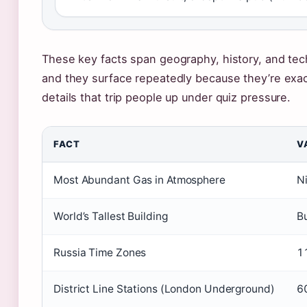
These key facts span geography, history, and t
and they surface repeatedly because they’re exac
details that trip people up under quiz pressure.
FACT
V
Most Abundant Gas in Atmosphere
N
World’s Tallest Building
Bu
Russia Time Zones
1
District Line Stations (London Underground)
6