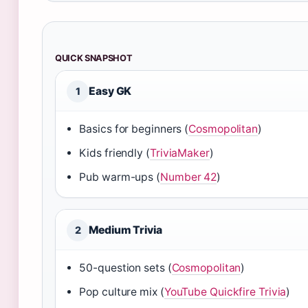
QUICK SNAPSHOT
Easy GK
1
Basics for beginners (
Cosmopolitan
)
Kids friendly (
TriviaMaker
)
Pub warm-ups (
Number 42
)
Medium Trivia
2
50-question sets (
Cosmopolitan
)
Pop culture mix (
YouTube Quickfire Trivia
)