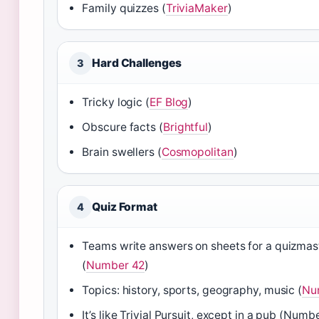
Family quizzes (
TriviaMaker
)
Hard Challenges
3
Tricky logic (
EF Blog
)
Obscure facts (
Brightful
)
Brain swellers (
Cosmopolitan
)
Quiz Format
4
Teams write answers on sheets for a quizmas
(
Number 42
)
Topics: history, sports, geography, music (
Nu
It’s like Trivial Pursuit, except in a pub (Numb