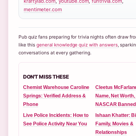
kraftylab.com
,
youtube.com
,
funtrivia.com
,
mentimeter.com
Pub quiz fans preparing for trivia nights often draw f
like this
general knowledge quiz with answers
, sparkin
conversations at every gathering.
DON'T MISS THESE
Chemist Warehouse Caroline
Cleetus McFarlan
Springs: Verified Address &
Name, Net Worth
Phone
NASCAR Banned
Live Police Incidents: How to
Ishaan Khatter: B
See Police Activity Near You
Family, Movies &
Relationships