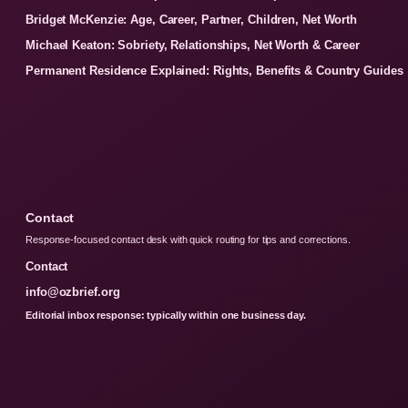
Bridget McKenzie: Age, Career, Partner, Children, Net Worth
Michael Keaton: Sobriety, Relationships, Net Worth & Career
Permanent Residence Explained: Rights, Benefits & Country Guides
Contact
Response-focused contact desk with quick routing for tips and corrections.
Contact
info@ozbrief.org
Editorial inbox response: typically within one business day.