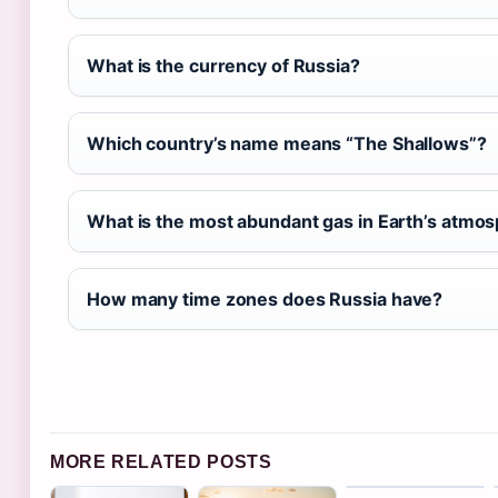
What is the currency of Russia?
Which country’s name means “The Shallows”?
What is the most abundant gas in Earth’s atmo
How many time zones does Russia have?
MORE RELATED POSTS