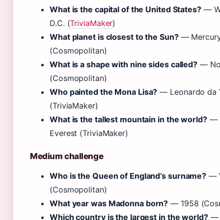
What is the capital of the United States?
— Wa
D.C. (
TriviaMaker
)
What planet is closest to the Sun?
— Mercur
(Cosmopolitan)
What is a shape with nine sides called?
— No
(Cosmopolitan)
Who painted the Mona Lisa?
— Leonardo da 
(TriviaMaker)
What is the tallest mountain in the world?
— 
Everest (TriviaMaker)
Medium challenge
Who is the Queen of England’s surname?
— 
(Cosmopolitan)
What year was Madonna born?
— 1958 (Cosm
Which country is the largest in the world?
— 