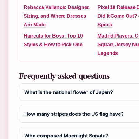
Rebecca Vallance: Designer,
Pixel 10 Release
Sizing, and Where Dresses
Did It Come Out?
Are Made
Specs
Haircuts for Boys: Top 10
Madrid Players: C
Styles & How to Pick One
Squad, Jersey N
Legends
Frequently asked questions
What is the national flower of Japan?
How many stripes does the US flag have?
Who composed Moonlight Sonata?