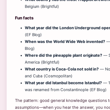
Belgium (Brightful)
Fun facts
What year did the London Underground ope
(EF Blog)
When was the World Wide Web invented?
— 
Blog)
Where did the pineapple plant originate?
— S
America (Brightful)
What country is Coca-Cola not sold in?
— Nor
and Cuba (Cosmopolitan)
What year did Istanbul become Istanbul?
— 1
was renamed from Constantinople (EF Blog)
The pattern: good general knowledge questions te
assumptions—when you hear the answer, you nod