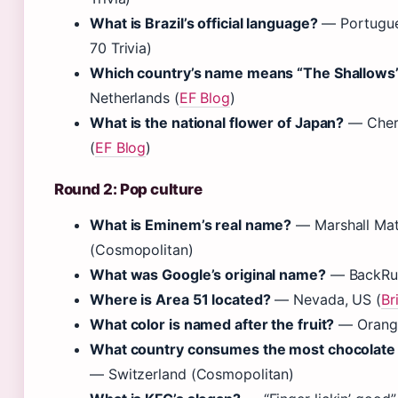
What is Brazil’s official language?
— Portugue
70 Trivia)
Which country’s name means “The Shallows
Netherlands (
EF Blog
)
What is the national flower of Japan?
— Cher
(
EF Blog
)
Round 2: Pop culture
What is Eminem’s real name?
— Marshall Mat
(Cosmopolitan)
What was Google’s original name?
— BackRu
Where is Area 51 located?
— Nevada, US (
Br
What color is named after the fruit?
— Orange
What country consumes the most chocolate 
— Switzerland (Cosmopolitan)