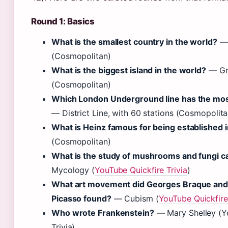
Round 1: Basics
What is the smallest country in the world?
— 
(Cosmopolitan)
What is the biggest island in the world?
— Gr
(Cosmopolitan)
Which London Underground line has the mos
— District Line, with 60 stations (Cosmopolita
What is Heinz famous for being established 
(Cosmopolitan)
What is the study of mushrooms and fungi ca
Mycology (
YouTube Quickfire Trivia
)
What art movement did Georges Braque and
Picasso found?
— Cubism (
YouTube Quickfire 
Who wrote Frankenstein?
— Mary Shelley (Y
Trivia)