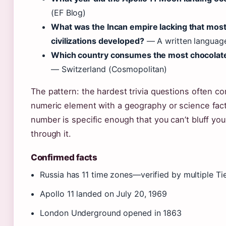
(EF Blog)
What was the Incan empire lacking that mos
civilizations developed?
— A written language
Which country consumes the most chocolate
— Switzerland (Cosmopolitan)
The pattern: the hardest trivia questions often c
numeric element with a geography or science fa
number is specific enough that you can’t bluff yo
through it.
Confirmed facts
Russia has 11 time zones—verified by multiple Ti
Apollo 11 landed on July 20, 1969
London Underground opened in 1863