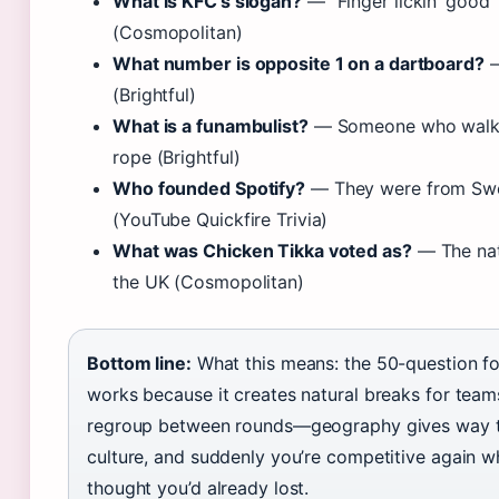
What is KFC’s slogan?
— “Finger lickin’ good”
(Cosmopolitan)
What number is opposite 1 on a dartboard?
—
(Brightful)
What is a funambulist?
— Someone who walks
rope (Brightful)
Who founded Spotify?
— They were from Sw
(YouTube Quickfire Trivia)
What was Chicken Tikka voted as?
— The nat
the UK (Cosmopolitan)
Bottom line:
What this means: the 50-question f
works because it creates natural breaks for team
regroup between rounds—geography gives way 
culture, and suddenly you’re competitive again 
thought you’d already lost.