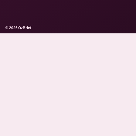
© 2026 OzBrief