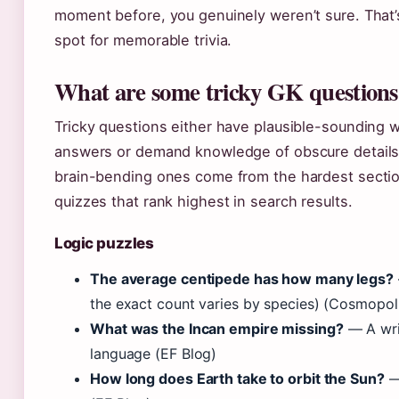
moment before, you genuinely weren’t sure. That
spot for memorable trivia.
What are some tricky GK questions
Tricky questions either have plausible-sounding 
answers or demand knowledge of obscure details
brain-bending ones come from the hardest sectio
quizzes that rank highest in search results.
Logic puzzles
The average centipede has how many legs?
the exact count varies by species) (Cosmopol
What was the Incan empire missing?
— A wri
language (EF Blog)
How long does Earth take to orbit the Sun?
—