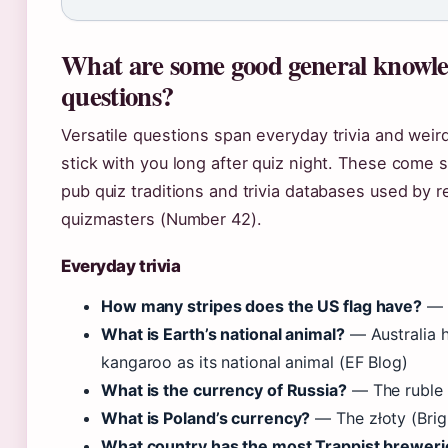
What are some good general knowl
questions?
Versatile questions span everyday trivia and weird
stick with you long after quiz night. These come 
pub quiz traditions and trivia databases used by r
quizmasters (Number 42).
Everyday trivia
How many stripes does the US flag have?
— 1
What is Earth’s national animal?
— Australia h
kangaroo as its national animal (EF Blog)
What is the currency of Russia?
— The ruble (
What is Poland’s currency?
— The złoty (Brigh
What country has the most Trappist breweri