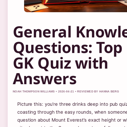
General Knowl
Questions: Top
GK Quiz with
Answers
NOAH THOMPSON WILLIAMS • 2026-04-21 • REVIEWED BY HANNA BERG
Picture this: you’re three drinks deep into pub qui
coasting through the easy rounds, when someon
question about Mount Everest’s exact height or w