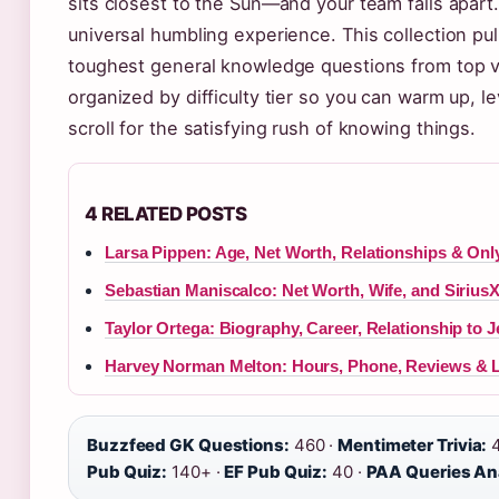
sits closest to the Sun—and your team falls apart. 
universal humbling experience. This collection pul
toughest general knowledge questions from top vi
organized by difficulty tier so you can warm up, lev
scroll for the satisfying rush of knowing things.
4 RELATED POSTS
Larsa Pippen: Age, Net Worth, Relationships & On
Sebastian Maniscalco: Net Worth, Wife, and Sirius
Taylor Ortega: Biography, Career, Relationship to 
Harvey Norman Melton: Hours, Phone, Reviews & 
Buzzfeed GK Questions:
460 ·
Mentimeter Trivia:
4
Pub Quiz:
140+ ·
EF Pub Quiz:
40 ·
PAA Queries An