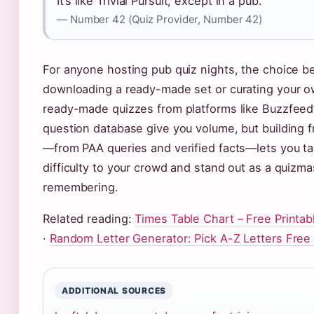
It’s like Trivial Pursuit, except in a pub.
— Number 42 (Quiz Provider, Number 42)
For anyone hosting pub quiz nights, the choice 
downloading a ready-made set or curating your ow
ready-made quizzes from platforms like Buzzfeed
question database give you volume, but building 
—from PAA queries and verified facts—lets you tai
difficulty to your crowd and stand out as a quizm
remembering.
Related reading:
Times Table Chart – Free Printab
·
Random Letter Generator: Pick A-Z Letters Free
ADDITIONAL SOURCES