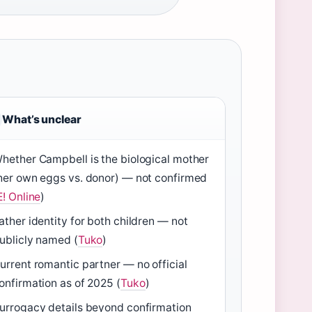
What’s unclear
hether Campbell is the biological mother
her own eggs vs. donor) — not confirmed
E! Online
)
ather identity for both children — not
ublicly named (
Tuko
)
urrent romantic partner — no official
onfirmation as of 2025 (
Tuko
)
urrogacy details beyond confirmation