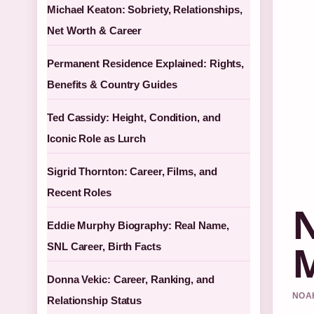
Michael Keaton: Sobriety, Relationships,
Net Worth & Career
Permanent Residence Explained: Rights,
Benefits & Country Guides
Ted Cassidy: Height, Condition, and
Iconic Role as Lurch
Sigrid Thornton: Career, Films, and
Recent Roles
N
Eddie Murphy Biography: Real Name,
M
SNL Career, Birth Facts
Donna Vekic: Career, Ranking, and
NOAH
Relationship Status