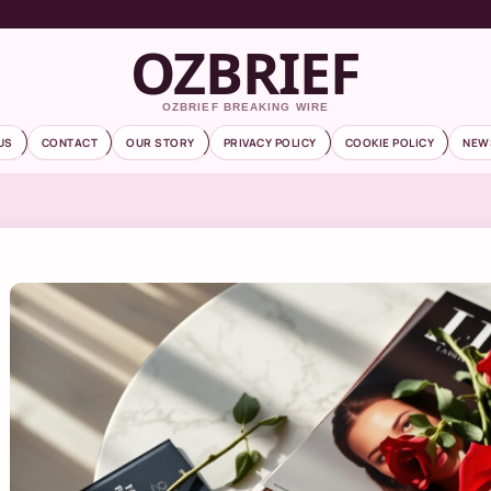
OZBRIEF
OZBRIEF BREAKING WIRE
US
CONTACT
OUR STORY
PRIVACY POLICY
COOKIE POLICY
NEW