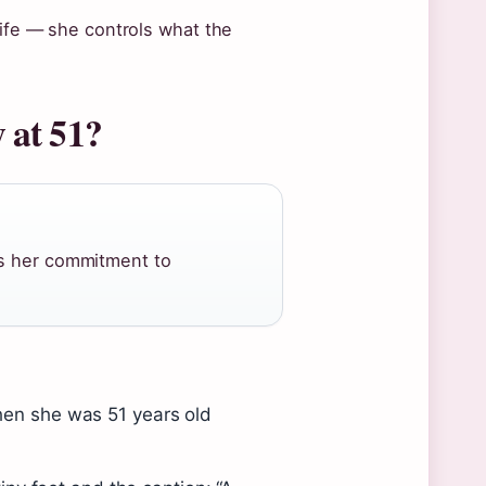
life — she controls what the
 at 51?
ts her commitment to
en she was 51 years old