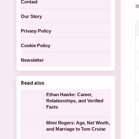
Contact
l
Our Story
Privacy Policy
Cookie Policy
Newsletter
Read also
Ethan Hawke: Career,
Relationships, and Verified
Facts
Mimi Rogers: Age, Net Worth,
and Marriage to Tom Cruise