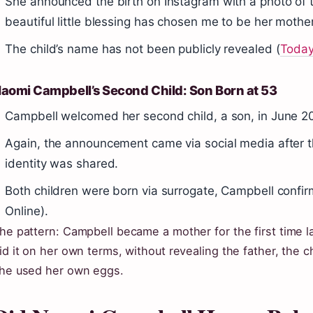
She announced the birth on Instagram with a photo of ti
beautiful little blessing has chosen me to be her mother”
The child’s name has not been publicly revealed (
Toda
aomi Campbell’s Second Child: Son Born at 53
Campbell welcomed her second child, a son, in June 20
Again, the announcement came via social media after t
identity was shared.
Both children were born via surrogate, Campbell confir
Online).
he pattern: Campbell became a mother for the first time l
id it on her own terms, without revealing the father, the 
he used her own eggs.