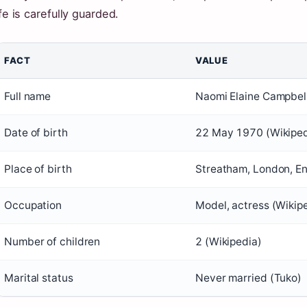
ife is carefully guarded.
FACT
VALUE
Full name
Naomi Elaine Campbell
Date of birth
22 May 1970 (Wikiped
Place of birth
Streatham, London, En
Occupation
Model, actress (Wikip
Number of children
2 (Wikipedia)
Marital status
Never married (Tuko)