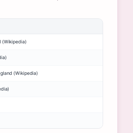
 (Wikipedia)
ia)
gland (Wikipedia)
edia)