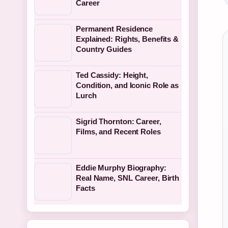
Career
Permanent Residence
Explained: Rights, Benefits &
Country Guides
Ted Cassidy: Height,
Condition, and Iconic Role as
Lurch
Sigrid Thornton: Career,
Films, and Recent Roles
Eddie Murphy Biography:
Real Name, SNL Career, Birth
Facts