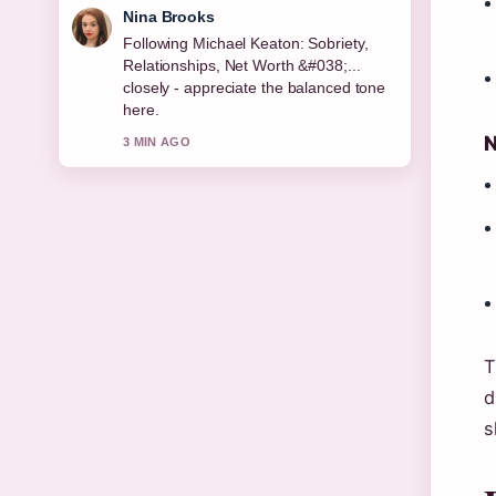
Ren Sato
Useful context on Permanent
Residence Explained: Rights, Benefits
&#038; Country.... Please keep this live
thread updated.
N
5 MIN AGO
T
d
s