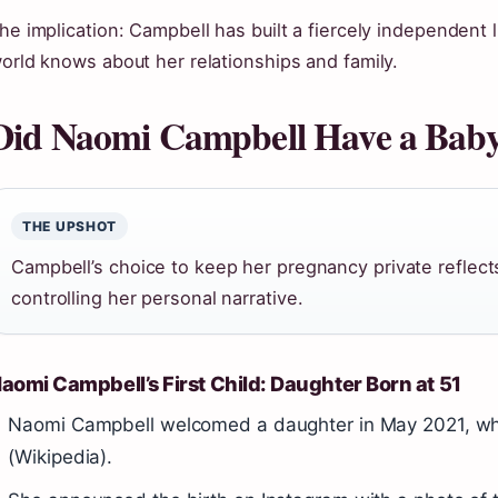
he implication: Campbell has built a fiercely independent 
orld knows about her relationships and family.
Did Naomi Campbell Have a Baby
THE UPSHOT
Campbell’s choice to keep her pregnancy private reflec
controlling her personal narrative.
aomi Campbell’s First Child: Daughter Born at 51
Naomi Campbell welcomed a daughter in May 2021, wh
(Wikipedia).