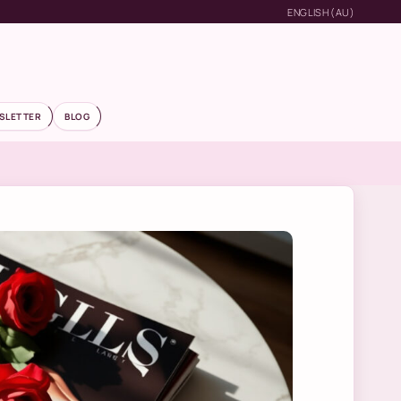
ENGLISH (AU)
SLETTER
BLOG