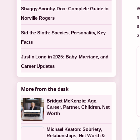
W
Shaggy Scooby-Doo: Complete Guide to
a
Norville Rogers
s
Sid the Sloth: Species, Personality, Key
s
Facts
Justin Long in 2025: Baby, Marriage, and
Career Updates
More from the desk
Bridget McKenzie: Age,
Career, Partner, Children, Net
Worth
Michael Keaton: Sobriety,
Relationships, Net Worth &