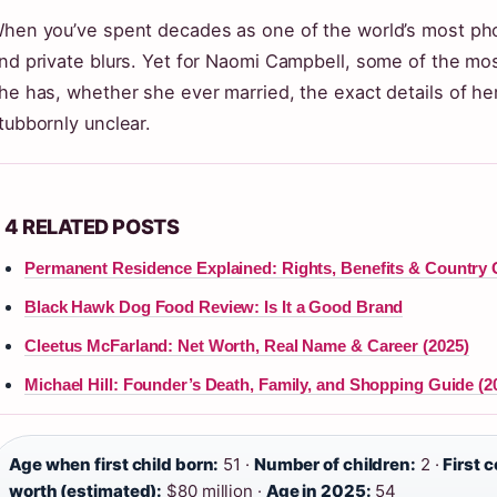
hen you’ve spent decades as one of the world’s most ph
nd private blurs. Yet for Naomi Campbell, some of the m
he has, whether she ever married, the exact details of 
tubbornly unclear.
4 RELATED POSTS
Permanent Residence Explained: Rights, Benefits & Country
Black Hawk Dog Food Review: Is It a Good Brand
Cleetus McFarland: Net Worth, Real Name & Career (2025)
Michael Hill: Founder’s Death, Family, and Shopping Guide (2
Age when first child born:
51 ·
Number of children:
2 ·
First c
worth (estimated):
$80 million ·
Age in 2025:
54