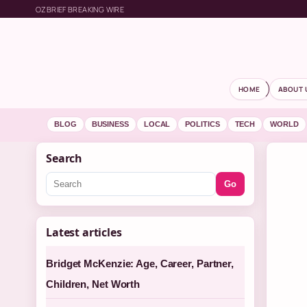
OZBRIEF BREAKING WIRE
HOME
ABOUT 
BLOG
BUSINESS
LOCAL
POLITICS
TECH
WORLD
Search
Go
Latest articles
Bridget McKenzie: Age, Career, Partner,
Children, Net Worth