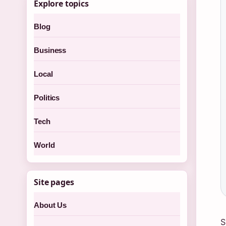
Explore topics
Blog
Business
Local
Politics
Tech
World
Site pages
About Us
S