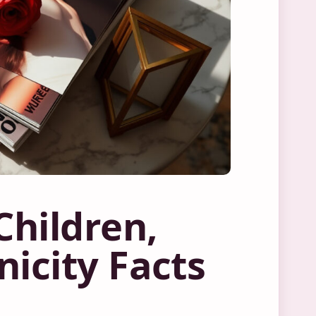
hildren,
icity Facts