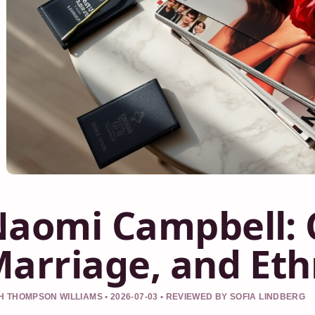
aomi Campbell: C
arriage, and Ethn
 THOMPSON WILLIAMS • 2026-07-03 • REVIEWED BY SOFIA LINDBERG