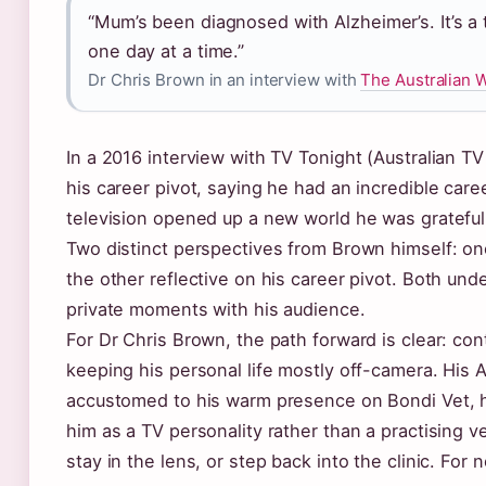
“Mum’s been diagnosed with Alzheimer’s. It’s a t
one day at a time.”
Dr Chris Brown in an interview with
The Australian 
In a 2016 interview with TV Tonight (Australian TV
his career pivot, saying he had an incredible caree
television opened up a new world he was grateful 
Two distinct perspectives from Brown himself: on
the other reflective on his career pivot. Both und
private moments with his audience.
For Dr Chris Brown, the path forward is clear: con
keeping his personal life mostly off-camera. His A
accustomed to his warm presence on Bondi Vet, h
him as a TV personality rather than a practising v
stay in the lens, or step back into the clinic. For