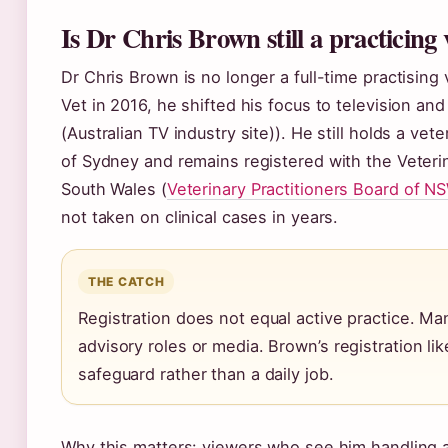
Is Dr Chris Brown still a practicing 
Dr Chris Brown is no longer a full-time practising 
Vet in 2016, he shifted his focus to television an
(Australian TV industry site)). He still holds a ve
of Sydney and remains registered with the Veteri
South Wales (
Veterinary Practitioners Board of N
not taken on clinical cases in years.
THE CATCH
Registration does not equal active practice. Man
advisory roles or media. Brown’s registration li
safeguard rather than a daily job.
Why this matters: viewers who see him handling