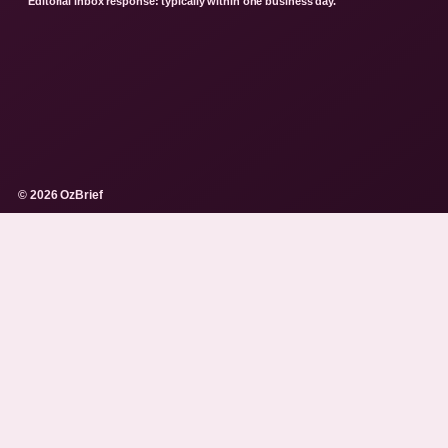
Editorial inbox response: typically within one business day.
© 2026 OzBrief