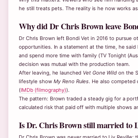
he still treats pets. The reality is he now works as
Why did Dr Chris Brown leave Bon
Dr Chris Brown left Bondi Vet in 2016 to pursue 
opportunities. In a statement at the time, he sai
and spend more time with family (TV Tonight (Aust
decision was mutual with the production team.
After leaving, he launched
Vet Gone Wild
on the S
lifestyle show
My Reno Rules
. He also competed
(
IMDb (filmography)
).
The pattern: Brown traded a steady gig for a port
calculated risk that paid off with multiple shows 
Is Dr. Chris Brown still married to 
Dr Chris Brown was never married to Liv Reville; t