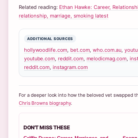
Related reading:
Ethan Hawke: Career, Relationshi
relationship, marriage, smoking latest
ADDITIONAL SOURCES
hollywoodlife.com
,
bet.com
,
who.com.au
,
yout
youtube.com
,
reddit.com
,
melodicmag.com
,
ins
reddit.com
,
instagram.com
For a deeper look into how the beloved vet swapped th
Chris Browns biography
.
DON'T MISS THESE