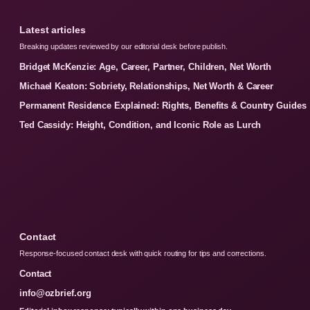
Latest articles
Breaking updates reviewed by our editorial desk before publish.
Bridget McKenzie: Age, Career, Partner, Children, Net Worth
Michael Keaton: Sobriety, Relationships, Net Worth & Career
Permanent Residence Explained: Rights, Benefits & Country Guides
Ted Cassidy: Height, Condition, and Iconic Role as Lurch
Contact
Response-focused contact desk with quick routing for tips and corrections.
Contact
info@ozbrief.org