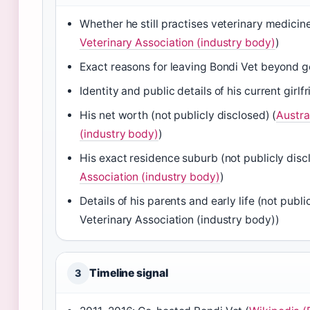
Whether he still practises veterinary medicine
Veterinary Association (industry body)
)
Exact reasons for leaving Bondi Vet beyond g
Identity and public details of his current girlfr
His net worth (not publicly disclosed) (
Austra
(industry body)
)
His exact residence suburb (not publicly disc
Association (industry body)
)
Details of his parents and early life (not publ
Veterinary Association (industry body))
Timeline signal
3