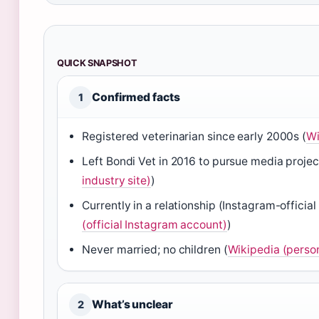
QUICK SNAPSHOT
Confirmed facts
1
Registered veterinarian since early 2000s (
Wi
Left Bondi Vet in 2016 to pursue media projec
industry site)
)
Currently in a relationship (Instagram-official
(official Instagram account)
)
Never married; no children (
Wikipedia (person
What’s unclear
2