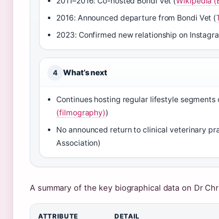
2011–2016: Co-hosted Bondi Vet (
Wikipedia (
2016: Announced departure from Bondi Vet (
2023: Confirmed new relationship on Instagr
What’s next
4
Continues hosting regular lifestyle segments 
(filmography)
)
No announced return to clinical veterinary pr
Association)
A summary of the key biographical data on Dr Chr
Key facts about Dr Chris Brown
ATTRIBUTE
DETAIL