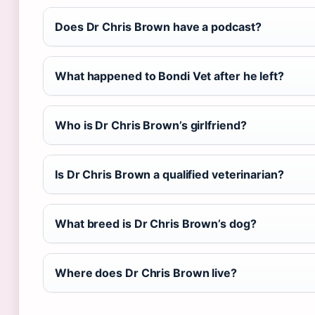
Does Dr Chris Brown have a podcast?
What happened to Bondi Vet after he left?
Who is Dr Chris Brown’s girlfriend?
Is Dr Chris Brown a qualified veterinarian?
What breed is Dr Chris Brown’s dog?
Where does Dr Chris Brown live?