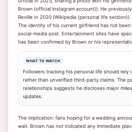
official in 2023, sharing a photo with his girlfrien
Brown (official Instagram account)). He previously
Reville in 2020 (Wikipedia (personal life section)).
The identity of his current girlfriend has not been
social-media post. Entertainment sites have spec
has been confirmed by Brown or his representati
WHAT TO WATCH
Followers tracking his personal life should rely 
rather than unverified third-party claims. The p
relationships suggests he discloses major mil
updates.
The implication: fans hoping for a wedding anno
wait. Brown has not indicated any immediate plans 