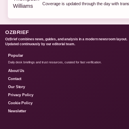
Coverage is updated through the day with tran
OZBRIEF
OzBrief combines news, guides, and analysis in a modern newsroom layout.
Updated continuously by our editorial team.
Popular
Daily desk briefings and trust resources, curated for fast verification.
About Us
Contact
Our Story
Privacy Policy
Cookie Policy
Newsletter