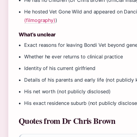
He has no children (Dr Chris Brown (official Ins
He hosted Vet Gone Wild and appeared on Dancin
(filmography)
)
What’s unclear
Exact reasons for leaving Bondi Vet beyond gener
Whether he ever returns to clinical practice
Identity of his current girlfriend
Details of his parents and early life (not publicl
His net worth (not publicly disclosed)
His exact residence suburb (not publicly disclos
Quotes from Dr Chris Brown