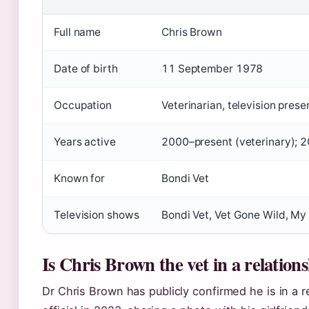
Full name
Chris Brown
Date of birth
11 September 1978
Occupation
Veterinarian, television prese
Years active
2000–present (veterinary); 2
Known for
Bondi Vet
Television shows
Bondi Vet, Vet Gone Wild, My
Is Chris Brown the vet in a relation
Dr Chris Brown has publicly confirmed he is in a 