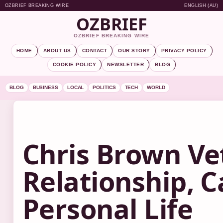
OZBRIEF BREAKING WIRE
ENGLISH (AU)
OZBRIEF
OZBRIEF BREAKING WIRE
HOME
ABOUT US
CONTACT
OUR STORY
PRIVACY POLICY
COOKIE POLICY
NEWSLETTER
BLOG
BLOG
BUSINESS
LOCAL
POLITICS
TECH
WORLD
Chris Brown Ve
Relationship, C
Personal Life