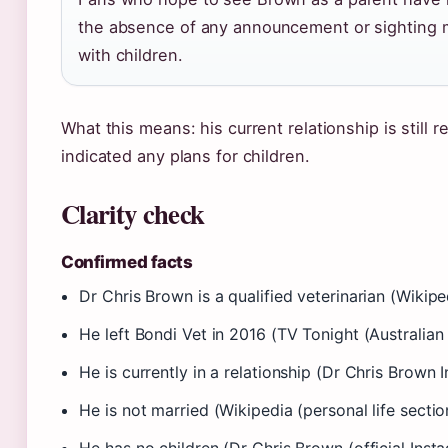
the absence of any announcement or sighting ma
with children.
What this means: his current relationship is still 
indicated any plans for children.
Clarity check
Confirmed facts
Dr Chris Brown is a qualified veterinarian (Wikipe
He left Bondi Vet in 2016 (TV Tonight (Australian 
He is currently in a relationship (Dr Chris Brown 
He is not married (Wikipedia (personal life sectio