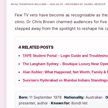
NOAH THOMPSON WILLIAMS • 2026-06-20 • REVIEWED BY DANIEL MERCER
Few TV vets have become as recognisable as th
clinic. Dr Chris Brown charmed audiences for fiv
stepped away from the spotlight to reshape his c
4 RELATED POSTS
TAFE Student Portal – Login Guide and Troublesho
The Langham Sydney – Boutique Luxury Near Ope
Alan Kohler: What Happened, Net Worth, Family &
Sunrisers Hyderabad vs Mumbai Indians Standings –
Born:
11 September 1978 ·
Nationality:
Australian ·
O
presenter, author ·
Known for:
Bondi Vet