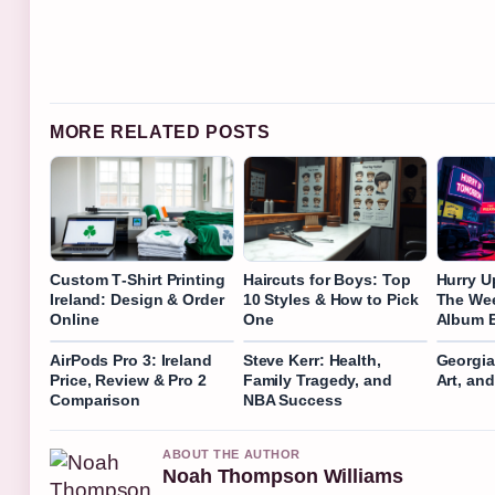
MORE RELATED POSTS
Custom T‑Shirt Printing
Haircuts for Boys: Top
Hurry U
Ireland: Design & Order
10 Styles & How to Pick
The We
Online
One
Album E
AirPods Pro 3: Ireland
Steve Kerr: Health,
Georgia 
Price, Review & Pro 2
Family Tragedy, and
Art, an
Comparison
NBA Success
ABOUT THE AUTHOR
Noah Thompson Williams