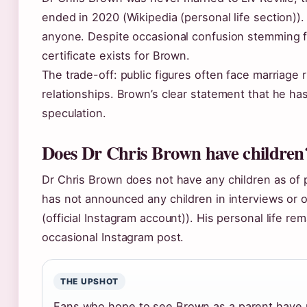
ended in 2020 (Wikipedia (personal life section))
anyone. Despite occasional confusion stemming f
certificate exists for Brown.
The trade-off: public figures often face marriage
relationships. Brown’s clear statement that he ha
speculation.
Does Dr Chris Brown have children
Dr Chris Brown does not have any children as of p
has not announced any children in interviews or 
(official Instagram account)). His personal life re
occasional Instagram post.
THE UPSHOT
Fans who hope to see Brown as a parent have 