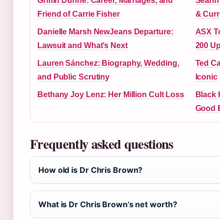
Griffin Dunne: Career, Marriages, and
Seann 
Friend of Carrie Fisher
& Curr
Danielle Marsh NewJeans Departure:
ASX To
Lawsuit and What’s Next
200 U
Lauren Sánchez: Biography, Wedding,
Ted Ca
and Public Scrutiny
Iconic
Bethany Joy Lenz: Her Million Cult Loss
Black 
Good 
Frequently asked questions
How old is Dr Chris Brown?
What is Dr Chris Brown’s net worth?