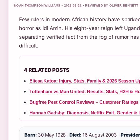
NOAH THOMPSON WILLIAMS • 2026-06-21 • REVIEWED BY OLIVER BENNETT
Few rulers in modern African history have sparke
horror as Idi Amin. His eight-year reign left Ugan
separating verified fact from the fog of rumor ha
difficult.
4 RELATED POSTS
Eliesa Katoa: Injury, Stats, Family & 2026 Season U
Tottenham vs Man United: Results, Stats, H2H & H
Bugfree Pest Control Reviews – Customer Ratings
Hannah Gadsby: Diagnosis, Netflix Exit, Gender & L
Born:
30 May 1928 ·
Died:
16 August 2003 ·
Preside