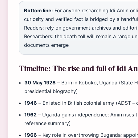
Bottom line:
For anyone researching Idi Amin onl
curiosity and verified fact is bridged by a handfu
Readers: rely on government archives and editori
Researchers: the death toll will remain a range u
documents emerge.
Timeline: The rise and fall of Idi A
30 May 1928
– Born in Koboko, Uganda (State H
presidential biography)
1946
– Enlisted in British colonial army (ADST – o
1962
– Uganda gains independence; Amin rises to 
reference summary)
1966
– Key role in overthrowing Buganda; app