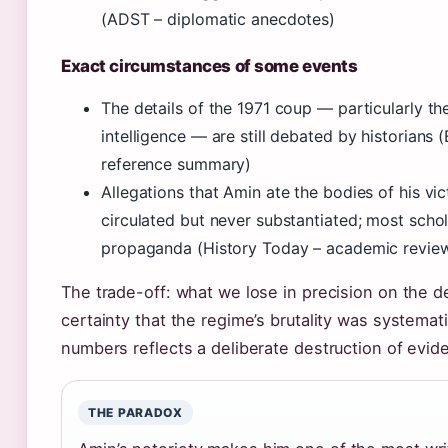
(ADST – diplomatic anecdotes)
Exact circumstances of some events
The details of the 1971 coup — particularly the
intelligence — are still debated by historians 
reference summary)
Allegations that Amin ate the bodies of his vi
circulated but never substantiated; most scho
propaganda (History Today – academic revie
The trade-off: what we lose in precision on the de
certainty that the regime’s brutality was systemat
numbers reflects a deliberate destruction of evide
THE PARADOX