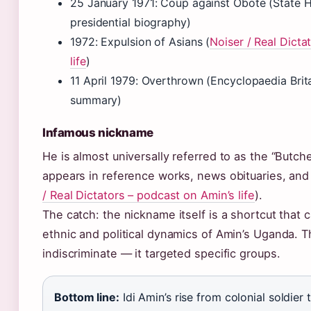
25 January 1971: Coup against Obote (State H
presidential biography)
1972: Expulsion of Asians (
Noiser / Real Dicta
life
)
11 April 1979: Overthrown (Encyclopaedia Brit
summary)
Infamous nickname
He is almost universally referred to as the “Butch
appears in reference works, news obituaries, and 
/ Real Dictators – podcast on Amin’s life
).
The catch: the nickname itself is a shortcut that
ethnic and political dynamics of Amin’s Uganda. 
indiscriminate — it targeted specific groups.
Bottom line:
Idi Amin’s rise from colonial soldier 