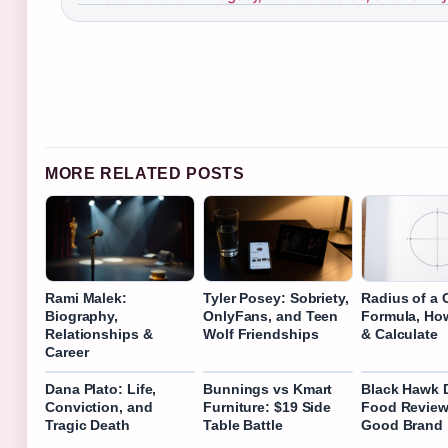
MORE RELATED POSTS
Rami Malek:
Tyler Posey: Sobriety,
Radius of a C
Biography,
OnlyFans, and Teen
Formula, Ho
Relationships &
Wolf Friendships
& Calculate
Career
Dana Plato: Life,
Bunnings vs Kmart
Black Hawk 
Conviction, and
Furniture: $19 Side
Food Review: 
Tragic Death
Table Battle
Good Brand