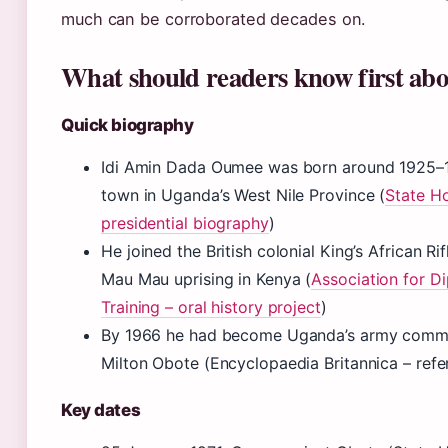
much can be corroborated decades on.
What should readers know first ab
Quick biography
Idi Amin Dada Oumee was born around 1925–1
town in Uganda’s West Nile Province (
State Ho
presidential biography
)
He joined the British colonial King’s African Ri
Mau Mau uprising in Kenya (
Association for D
Training – oral history project
)
By 1966 he had become Uganda’s army comma
Milton Obote (Encyclopaedia Britannica – ref
Key dates