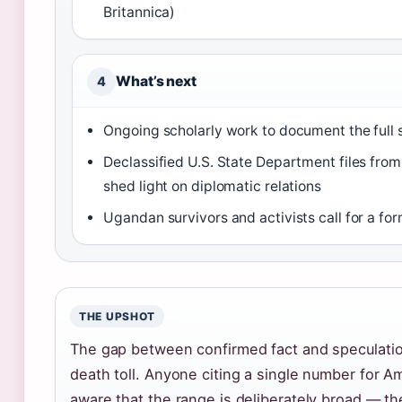
Britannica)
What’s next
4
Ongoing scholarly work to document the full s
Declassified U.S. State Department files from
shed light on diplomatic relations
Ugandan survivors and activists call for a fo
THE UPSHOT
The gap between confirmed fact and speculatio
death toll. Anyone citing a single number for Am
aware that the range is deliberately broad — th