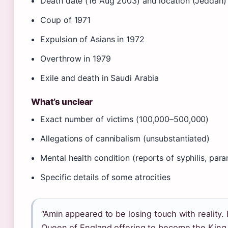
Death date (16 Aug 2003) and location (Jeddah)
Coup of 1971
Expulsion of Asians in 1972
Overthrow in 1979
Exile and death in Saudi Arabia
What’s unclear
Exact number of victims (100,000–500,000)
Allegations of cannibalism (unsubstantiated)
Mental health condition (reports of syphilis, par
Specific details of some atrocities
“Amin appeared to be losing touch with reality.
Queen of England offering to become the King 