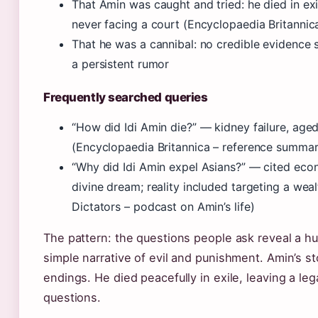
That Amin was caught and tried: he died in exi
never facing a court (Encyclopaedia Britanni
That he was a cannibal: no credible evidence 
a persistent rumor
Frequently searched queries
“How did Idi Amin die?” — kidney failure, age
(Encyclopaedia Britannica – reference summar
“Why did Idi Amin expel Asians?” — cited eco
divine dream; reality included targeting a weal
Dictators – podcast on Amin’s life)
The pattern: the questions people ask reveal a h
simple narrative of evil and punishment. Amin’s st
endings. He died peacefully in exile, leaving a l
questions.