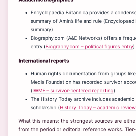
Encyclopaedia Britannica provides a condensed
summary of Amin’s life and rule (Encyclopaedi
summary)
Biography.com (A&E Networks) offers a frequ
entry (
Biography.com – political figures entry
)
International reports
Human rights documentation from groups like 
Media Foundation has recorded survivor accou
(
IWMF – survivor-centered reporting
)
The History Today archive includes academic 
scholarship (
History Today – academic review
What this means: the strongest sources are eith
from the period or editorial reference works. Tie