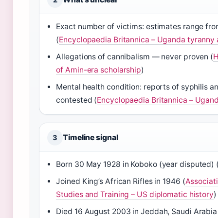
Exact number of victims: estimates range fr
(
Encyclopaedia Britannica – Uganda tyranny a
Allegations of cannibalism — never proven (
H
of Amin-era scholarship
)
Mental health condition: reports of syphilis 
contested (
Encyclopaedia Britannica – Ugand
Timeline signal
3
Born 30 May 1928 in Koboko (year disputed) 
Joined King’s African Rifles in 1946 (
Associati
Studies and Training – US diplomatic history
)
Died 16 August 2003 in Jeddah, Saudi Arabia