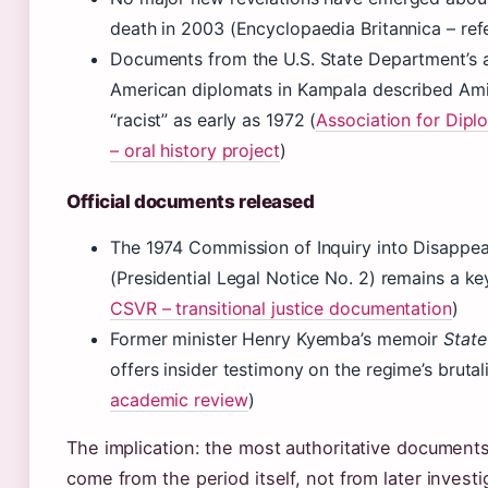
death in 2003 (Encyclopaedia Britannica – re
Documents from the U.S. State Department’s 
American diplomats in Kampala described Amin 
“racist” as early as 1972 (
Association for Dipl
– oral history project
)
Official documents released
The 1974 Commission of Inquiry into Disappe
(Presidential Legal Notice No. 2) remains a ke
CSVR – transitional justice documentation
)
Former minister Henry Kyemba’s memoir
State
offers insider testimony on the regime’s brutali
academic review
)
The implication: the most authoritative document
come from the period itself, not from later investi