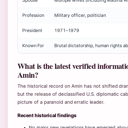
Spouse
Multiple wives (including Madina A
Profession
Military officer, politician
President
1971–1979
Known For
Brutal dictatorship, human rights a
What is the latest verified informati
Amin?
The historical record on Amin has not shifted dram
but the release of declassified U.S. diplomatic ca
picture of a paranoid and erratic leader.
Recent historical findings
No major new revelations have emerged about 