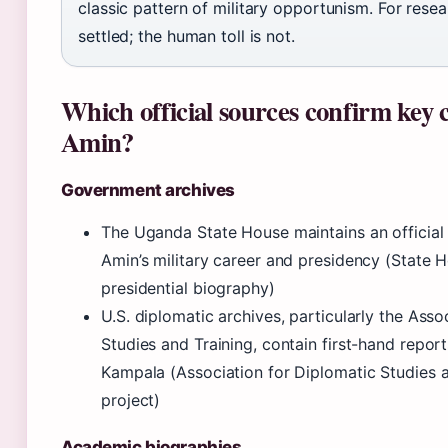
classic pattern of military opportunism. For resea
settled; the human toll is not.
Which official sources confirm key 
Amin?
Government archives
The Uganda State House maintains an official 
Amin’s military career and presidency (State 
presidential biography)
U.S. diplomatic archives, particularly the Asso
Studies and Training, contain first-hand repo
Kampala (Association for Diplomatic Studies an
project)
Academic biographies