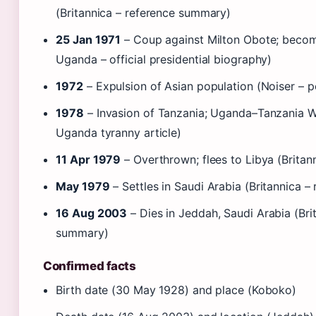
(Britannica – reference summary)
25 Jan 1971
– Coup against Milton Obote; becom
Uganda – official presidential biography)
1972
– Expulsion of Asian population (Noiser – p
1978
– Invasion of Tanzania; Uganda–Tanzania Wa
Uganda tyranny article)
11 Apr 1979
– Overthrown; flees to Libya (Brita
May 1979
– Settles in Saudi Arabia (Britannica 
16 Aug 2003
– Dies in Jeddah, Saudi Arabia (Bri
summary)
Confirmed facts
Birth date (30 May 1928) and place (Koboko)