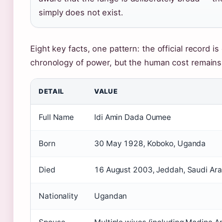
simply does not exist.
Eight key facts, one pattern: the official record is
chronology of power, but the human cost remains 
DETAIL
VALUE
Full Name
Idi Amin Dada Oumee
Born
30 May 1928, Koboko, Uganda
Died
16 August 2003, Jeddah, Saudi Ara
Nationality
Ugandan