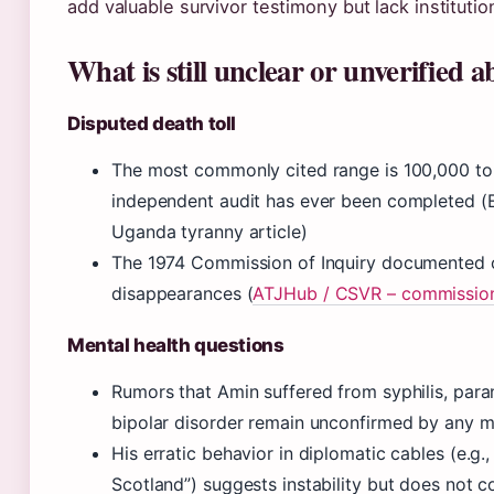
add valuable survivor testimony but lack institutio
What is still unclear or unverified 
Disputed death toll
The most commonly cited range is 100,000 to
independent audit has ever been completed (E
Uganda tyranny article)
The 1974 Commission of Inquiry documented on
disappearances (
ATJHub / CSVR – commissio
Mental health questions
Rumors that Amin suffered from syphilis, para
bipolar disorder remain unconfirmed by any m
His erratic behavior in diplomatic cables (e.g.,
Scotland”) suggests instability but does not c