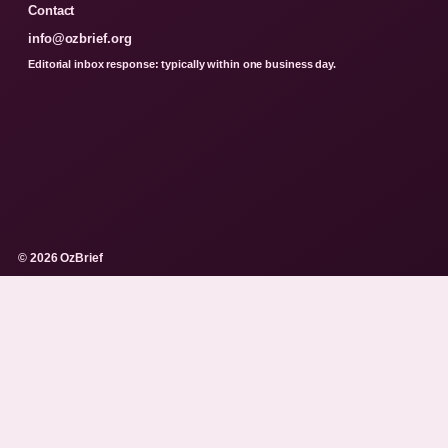
Contact
info@ozbrief.org
Editorial inbox response: typically within one business day.
© 2026 OzBrief