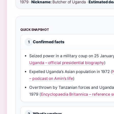
1979 ·
Nickname:
Butcher of Uganda ·
Estimated de
QUICK SNAPSHOT
Confirmed facts
1
Seized power in a military coup on 25 January
Uganda – official presidential biography
)
Expelled Uganda’s Asian population in 1972 (
– podcast on Amin’s life
)
Overthrown by Tanzanian forces and Ugandan 
1979 (
Encyclopaedia Britannica – reference
What’s unclear
2