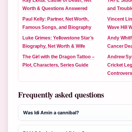
Ray Liotta: Cause of Death, Net
TAFE Stude
Worth & Questions Answered
and Troubl
Paul Kelly: Partner, Net Worth,
Vincent Li
Famous Songs, and Biography
Wave Hill W
Luke Grimes: Yellowstone Star’s
Andy Whitfi
Biography, Net Worth & Wife
Cancer De
The Girl with the Dragon Tattoo –
Andrew Sy
Plot, Characters, Series Guide
Cricket Le
Controvers
Frequently asked questions
Was Idi Amin a cannibal?