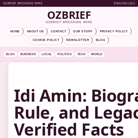
OZBRIEF BREAKING WIRE
ENGLISH (AU)
OZBRIEF
OZBRIEF BREAKING WIRE
HOME
ABOUT US
CONTACT
OUR STORY
PRIVACY POLICY
COOKIE POLICY
NEWSLETTER
BLOG
BLOG
BUSINESS
LOCAL
POLITICS
TECH
WORLD
Idi Amin: Biogr
Rule, and Lega
Verified Facts