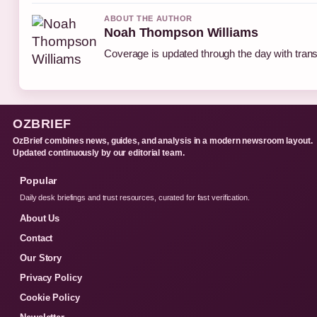
ABOUT THE AUTHOR
Noah Thompson Williams
Coverage is updated through the day with tran
OZBRIEF
OzBrief combines news, guides, and analysis in a modern newsroom layout.
Updated continuously by our editorial team.
Popular
Daily desk briefings and trust resources, curated for fast verification.
About Us
Contact
Our Story
Privacy Policy
Cookie Policy