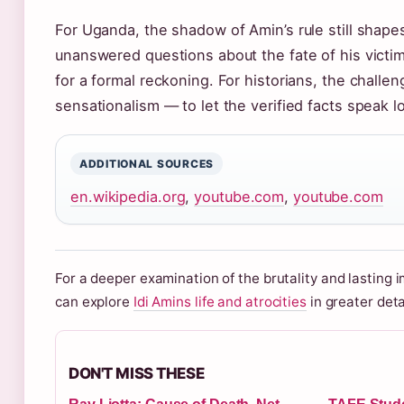
For Uganda, the shadow of Amin’s rule still shapes
unanswered questions about the fate of his victims
for a formal reckoning. For historians, the challe
sensationalism — to let the verified facts speak l
ADDITIONAL SOURCES
en.wikipedia.org
,
youtube.com
,
youtube.com
For a deeper examination of the brutality and lasting i
can explore
Idi Amins life and atrocities
in greater deta
DON'T MISS THESE