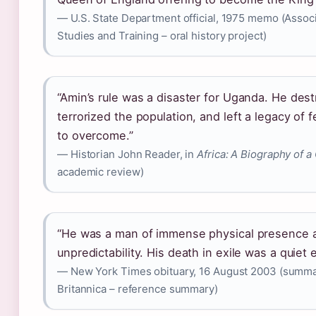
— U.S. State Department official, 1975 memo (Associ
Studies and Training – oral history project)
“Amin’s rule was a disaster for Uganda. He de
terrorized the population, and left a legacy of 
to overcome.”
— Historian John Reader, in
Africa: A Biography of a
academic review)
“He was a man of immense physical presence a
unpredictability. His death in exile was a quiet e
— New York Times obituary, 16 August 2003 (summa
Britannica – reference summary)