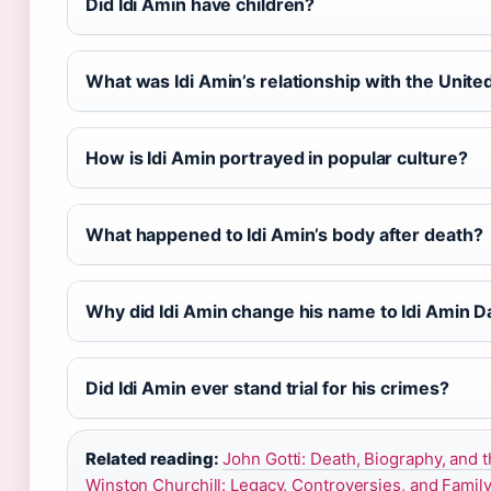
Did Idi Amin have children?
What was Idi Amin’s relationship with the Unite
How is Idi Amin portrayed in popular culture?
What happened to Idi Amin’s body after death?
Why did Idi Amin change his name to Idi Amin 
Did Idi Amin ever stand trial for his crimes?
Related reading:
John Gotti: Death, Biography, and t
Winston Churchill: Legacy, Controversies, and Famil