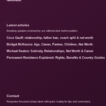
Newsletter
Latest articles
Breaking updates reviewed by our editorial desk before publish.
Coco Gauff: relationship, father ban, coach split & net worth
Bridget McKenzie: Age, Career, Partner, Children, Net Worth
Michael Keaton: Sobriety, Relationships, Net Worth & Career
Permanent Residence Explained: Rights, Benefits & Country Guides
Contact
Response-focused contact desk with quick routing for tips and corrections.