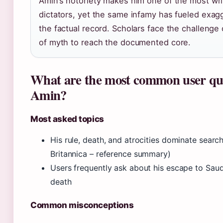
Amin’s notoriety makes him one of the most wri
dictators, yet the same infamy has fueled exag
the factual record. Scholars face the challenge 
of myth to reach the documented core.
What are the most common user que
Amin?
Most asked topics
His rule, death, and atrocities dominate searc
Britannica – reference summary)
Users frequently ask about his escape to Saud
death
Common misconceptions