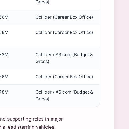
Gross)
56M
Collider (Career Box Office)
06M
Collider (Career Box Office)
32M
Collider / AS.com (Budget &
Gross)
36M
Collider (Career Box Office)
78M
Collider / AS.com (Budget &
Gross)
and supporting roles in major
s lead starring vehicles.