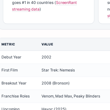
goes #1 in 40 countries (
ScreenRant
s
streaming data
)
n
s
METRIC
VALUE
Debut Year
2002
First Film
Star Trek: Nemesis
Breakout Year
2008 (Bronson)
Franchise Roles
Venom, Mad Max, Peaky Blinders
Upcoming
Havoc (2025)