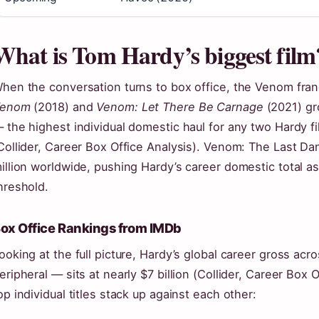
What is Tom Hardy’s biggest film
hen the conversation turns to box office, the Venom fran
enom
(2018) and
Venom: Let There Be Carnage
(2021) gr
 the highest individual domestic haul for any two Hardy fi
Collider, Career Box Office Analysis). Venom: The Last D
illion worldwide, pushing Hardy’s career domestic total as
hreshold.
ox Office Rankings from IMDb
ooking at the full picture, Hardy’s global career gross ac
eripheral — sits at nearly $7 billion (Collider, Career Box 
op individual titles stack up against each other: