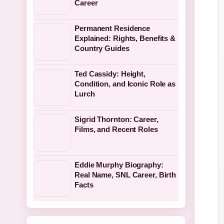
Career
Permanent Residence
Explained: Rights, Benefits &
Country Guides
Ted Cassidy: Height,
Condition, and Iconic Role as
Lurch
Sigrid Thornton: Career,
Films, and Recent Roles
Eddie Murphy Biography:
Real Name, SNL Career, Birth
Facts