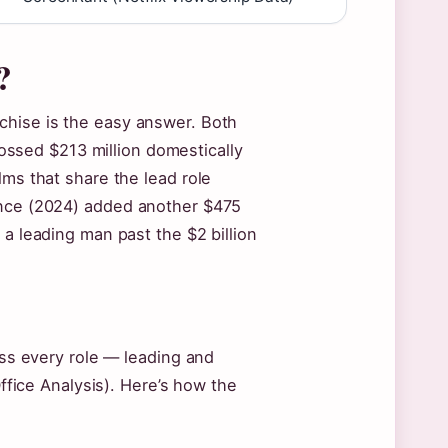
?
chise is the easy answer. Both
ossed $213 million domestically
lms that share the lead role
ance (2024) added another $475
 a leading man past the $2 billion
ross every role — leading and
Office Analysis). Here’s how the