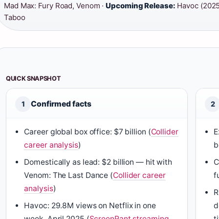
Mad Max: Fury Road, Venom ·
Upcoming Release:
Havoc (2025
Taboo
QUICK SNAPSHOT
Confirmed facts
1
2
Career global box office: $7 billion (
Collider
E
career analysis
)
b
Domestically as lead: $2 billion — hit with
C
Venom: The Last Dance (
Collider career
f
analysis
)
R
Havoc: 29.8M views on Netflix in one
d
week, April 2025 (
ScreenRant streaming
t