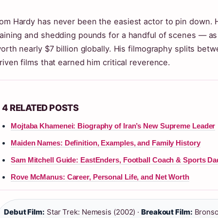
om Hardy has never been the easiest actor to pin down. He
aining and shedding pounds for a handful of scenes — as 
orth nearly $7 billion globally. His filmography splits betw
riven films that earned him critical reverence.
4 RELATED POSTS
Mojtaba Khamenei: Biography of Iran’s New Supreme Leader
Maiden Names: Definition, Examples, and Family History
Sam Mitchell Guide: EastEnders, Football Coach & Sports Da
Rove McManus: Career, Personal Life, and Net Worth
Debut Film:
Star Trek: Nemesis (2002) ·
Breakout Film:
Bronso