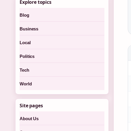
Explore topics
Blog
Business
Local
Politics
Tech
World
Site pages
About Us