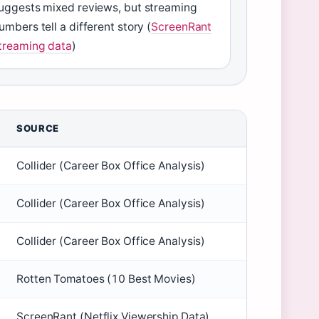
uggests mixed reviews, but streaming
umbers tell a different story (
ScreenRant
treaming data
)
SOURCE
Collider (Career Box Office Analysis)
Collider (Career Box Office Analysis)
Collider (Career Box Office Analysis)
Rotten Tomatoes (10 Best Movies)
ScreenRant (Netflix Viewership Data)