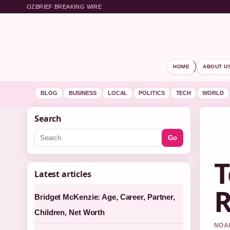
OZBRIEF BREAKING WIRE
HOME
ABOUT U
BLOG
BUSINESS
LOCAL
POLITICS
TECH
WORLD
Search
Go
T
Latest articles
R
Bridget McKenzie: Age, Career, Partner,
Children, Net Worth
NOAH