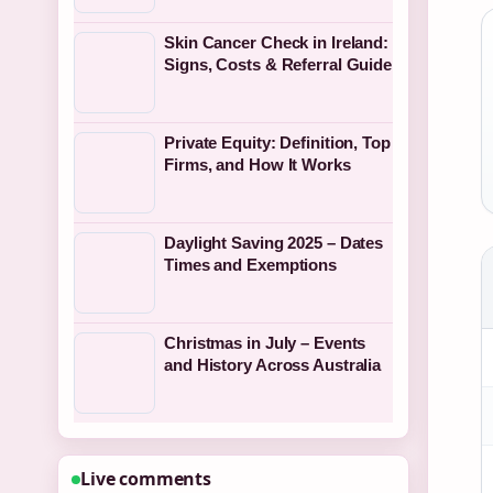
Skin Cancer Check in Ireland:
Signs, Costs & Referral Guide
Private Equity: Definition, Top
Firms, and How It Works
Daylight Saving 2025 – Dates
Times and Exemptions
Christmas in July – Events
and History Across Australia
Live comments