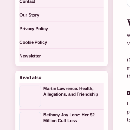
Contact
Our Story
Privacy Policy
W
Cookie Policy
V
—
Newsletter
(
m
t
Read also
Martin Lawrence: Health,
B
Allegations, and Friendship
L
p
Bethany Joy Lenz: Her $2
t
Million Cult Loss