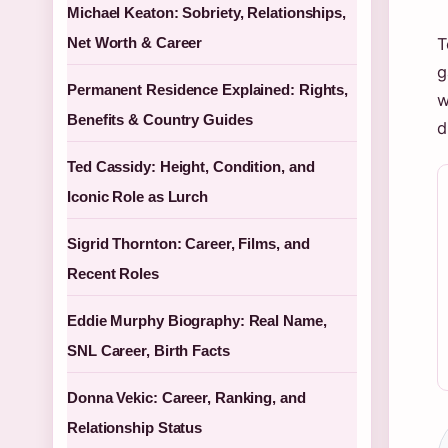
Michael Keaton: Sobriety, Relationships,
Net Worth & Career
T
g
Permanent Residence Explained: Rights,
w
Benefits & Country Guides
d
Ted Cassidy: Height, Condition, and
Iconic Role as Lurch
Sigrid Thornton: Career, Films, and
Recent Roles
Eddie Murphy Biography: Real Name,
SNL Career, Birth Facts
Donna Vekic: Career, Ranking, and
Relationship Status