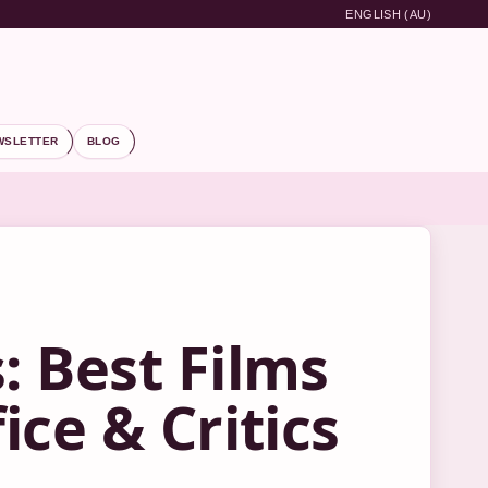
ENGLISH (AU)
WSLETTER
BLOG
 Best Films
ce & Critics