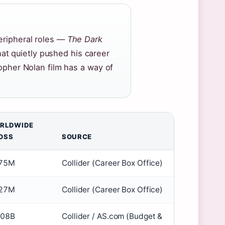
peripheral roles —
The Dark
t quietly pushed his career
topher Nolan film has a way of
RLDWIDE
OSS
SOURCE
75M
Collider (Career Box Office)
27M
Collider (Career Box Office)
.08B
Collider / AS.com (Budget &