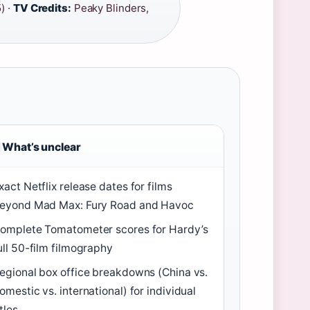
) ·
TV Credits:
Peaky Blinders,
What’s unclear
xact Netflix release dates for films
eyond Mad Max: Fury Road and Havoc
omplete Tomatometer scores for Hardy’s
ull 50-film filmography
egional box office breakdowns (China vs.
omestic vs. international) for individual
itles