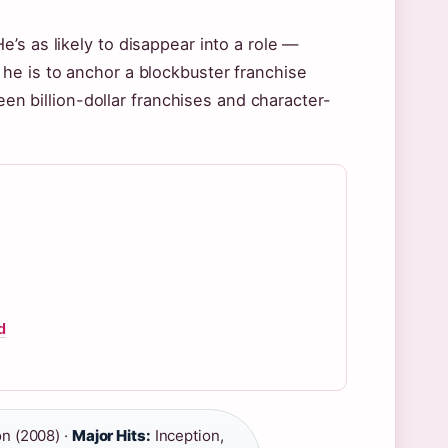
’s as likely to disappear into a role —
he is to anchor a blockbuster franchise
een billion-dollar franchises and character-
d
n (2008) ·
Major Hits:
Inception,