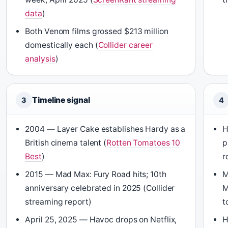
data
)
Both Venom films grossed $213 million
domestically each (
Collider career
analysis
)
Timeline signal
3
4
2004 — Layer Cake establishes Hardy as a
H
British cinema talent (
Rotten Tomatoes 10
p
Best
)
r
2015 — Mad Max: Fury Road hits; 10th
M
anniversary celebrated in 2025 (Collider
M
streaming report)
t
April 25, 2025 — Havoc drops on Netflix,
H