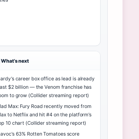
What’s next
ardy’s career box office as lead is already
ast $2 billion — the Venom franchise has
oom to grow (Collider streaming report)
ad Max: Fury Road recently moved from
ax to Netflix and hit #4 on the platform’s
op 10 chart (Collider streaming report)
avoc’s 63% Rotten Tomatoes score