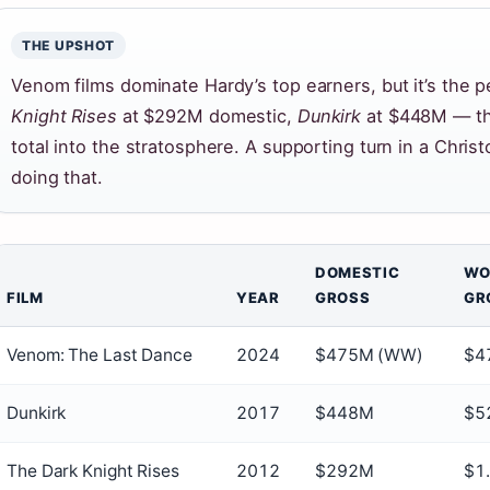
THE UPSHOT
Venom films dominate Hardy’s top earners, but it’s the 
Knight Rises
at $292M domestic,
Dunkirk
at $448M — tha
total into the stratosphere. A supporting turn in a Chris
doing that.
DOMESTIC
WO
FILM
YEAR
GROSS
GR
Venom: The Last Dance
2024
$475M (WW)
$4
Dunkirk
2017
$448M
$5
The Dark Knight Rises
2012
$292M
$1