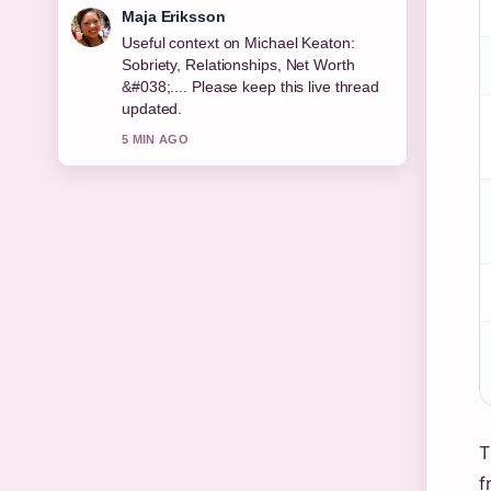
Noah Bennett
The reporting on Permanent Residence
Explained: Rights, Benefits &#038;
Country... feels solid and very easy to
follow.
7 MIN AGO
T
f