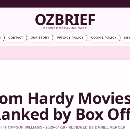
OZBRIEF
OZBRIEF BREAKING WIRE
S
CONTACT
OUR STORY
PRIVACY POLICY
COOKIE POLICY
NE
om Hardy Movies:
anked by Box Offi
 THOMPSON WILLIAMS • 2026-04-18 • REVIEWED BY DANIEL MERCER