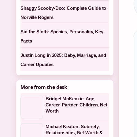
Shaggy Scooby-Doo: Complete Guide to
Norville Rogers
Sid the Sloth: Species, Personality, Key
Facts
Justin Long in 2025: Baby, Marriage, and
Career Updates
More from the desk
Bridget McKenzie: Age,
Career, Partner, Children, Net
Worth
Michael Keaton: Sobriety,
Relationships, Net Worth &