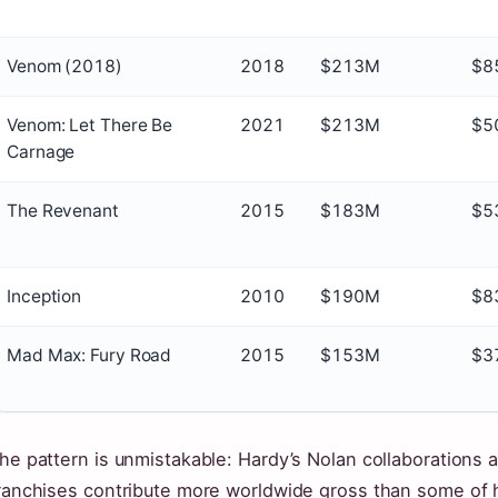
Venom (2018)
2018
$213M
$8
Venom: Let There Be
2021
$213M
$5
Carnage
The Revenant
2015
$183M
$5
Inception
2010
$190M
$8
Mad Max: Fury Road
2015
$153M
$3
he pattern is unmistakable: Hardy’s Nolan collaborations 
ranchises contribute more worldwide gross than some of hi