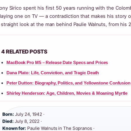
ony Sirico spent his first 50 years running with the Colom
laying one on TV — a contradiction that makes his story 
 straight look at the man behind Paulie Walnuts, from his 28
4 RELATED POSTS
MacBook Pro M5 – Release Date Specs and Prices
Dana Plato: Life, Conviction, and Tragic Death
Peter Dutton: Biography, Politics, and Yellowstone Confusion
Shirley Henderson: Age, Children, Movies & Moaning Myrtle
Born:
July 24, 1942 ·
Died:
July 8, 2022 ·
Known for:
Paulie Walnuts in The Sopranos ·