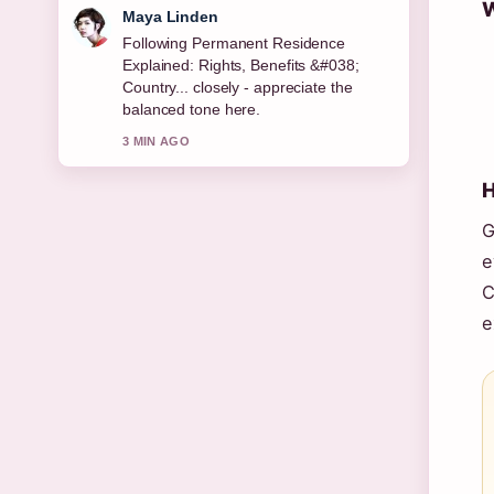
W
Sofia Grant
Useful context on Bridget McKenzie:
Age, Career, Partner, Children, Net....
Please keep this live thread updated.
5 MIN AGO
H
G
e
C
e