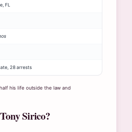
e, FL
nos
ate, 28 arrests
alf his life outside the law and
 Tony Sirico?