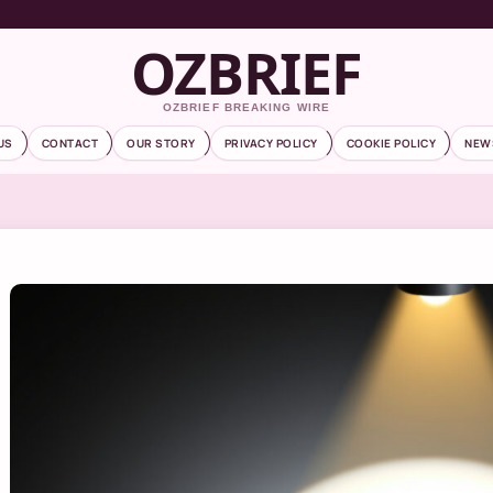
OZBRIEF
OZBRIEF BREAKING WIRE
US
CONTACT
OUR STORY
PRIVACY POLICY
COOKIE POLICY
NEW