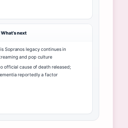
What’s next
is Sopranos legacy continues in
treaming and pop culture
o official cause of death released;
ementia reportedly a factor