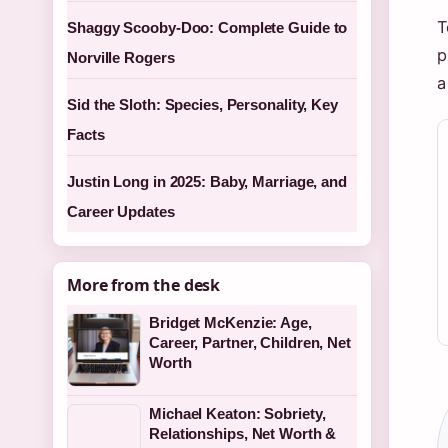
T
Shaggy Scooby-Doo: Complete Guide to
p
Norville Rogers
a
Sid the Sloth: Species, Personality, Key
Facts
Justin Long in 2025: Baby, Marriage, and
Career Updates
More from the desk
Bridget McKenzie: Age,
Career, Partner, Children, Net
Worth
Michael Keaton: Sobriety,
Relationships, Net Worth &