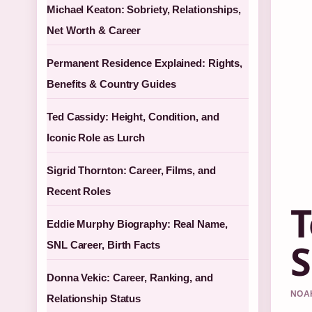
Michael Keaton: Sobriety, Relationships,
Net Worth & Career
Permanent Residence Explained: Rights,
Benefits & Country Guides
Ted Cassidy: Height, Condition, and
Iconic Role as Lurch
Sigrid Thornton: Career, Films, and
Recent Roles
T
Eddie Murphy Biography: Real Name,
S
SNL Career, Birth Facts
Donna Vekic: Career, Ranking, and
NOAH
Relationship Status