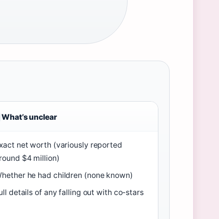
What’s unclear
xact net worth (variously reported
round $4 million)
hether he had children (none known)
ull details of any falling out with co-stars