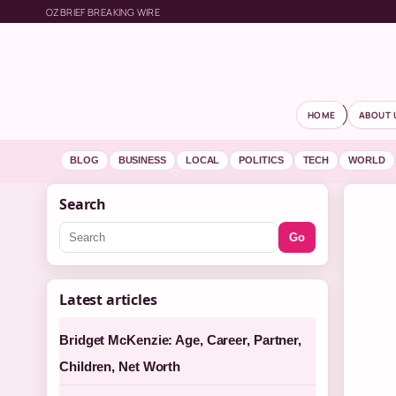
OZBRIEF BREAKING WIRE
HOME
ABOUT 
BLOG
BUSINESS
LOCAL
POLITICS
TECH
WORLD
Search
Go
Latest articles
Bridget McKenzie: Age, Career, Partner,
Children, Net Worth