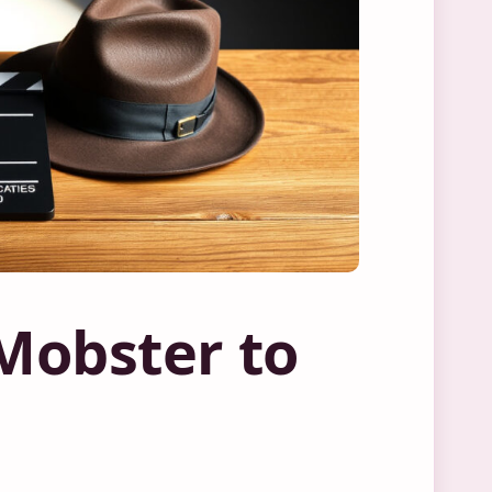
 Mobster to