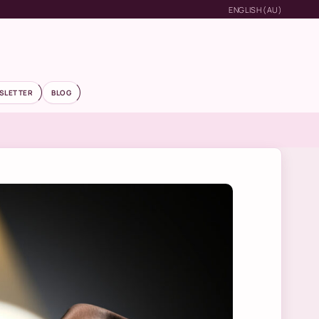
ENGLISH (AU)
SLETTER
BLOG