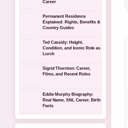
Career
Permanent Residence
Explained: Rights, Benefits &
Country Guides
Ted Cassidy: Height,
Condition, and Iconic Role as
Lurch
Sigrid Thornton: Career,
Films, and Recent Roles
Eddie Murphy Biography:
Real Name, SNL Career, Birth
Facts