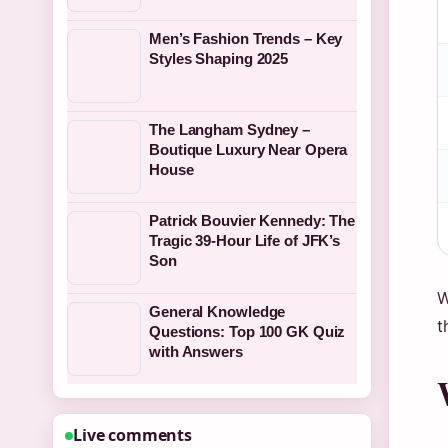
Men’s Fashion Trends – Key
Styles Shaping 2025
The Langham Sydney –
Boutique Luxury Near Opera
House
Patrick Bouvier Kennedy: The
Tragic 39-Hour Life of JFK’s
Son
W
General Knowledge
t
Questions: Top 100 GK Quiz
with Answers
Live comments