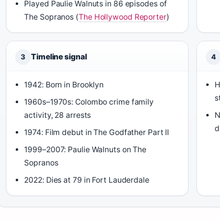
Played Paulie Walnuts in 86 episodes of
The Sopranos (
The Hollywood Reporter
)
Timeline signal
3
4
1942: Born in Brooklyn
H
s
1960s–1970s: Colombo crime family
activity, 28 arrests
N
d
1974: Film debut in The Godfather Part II
1999–2007: Paulie Walnuts on The
Sopranos
2022: Dies at 79 in Fort Lauderdale