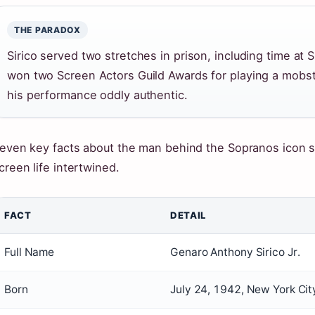
THE PARADOX
Sirico served two stretches in prison, including time at S
won two Screen Actors Guild Awards for playing a mobste
his performance oddly authentic.
even key facts about the man behind the Sopranos icon 
creen life intertwined.
FACT
DETAIL
Full Name
Genaro Anthony Sirico Jr.
Born
July 24, 1942, New York Cit