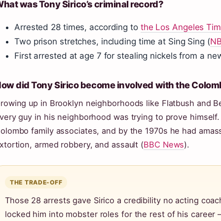
hat was Tony Sirico’s criminal record?
Arrested 28 times, according to
the Los Angeles Ti
Two prison stretches, including time at Sing Sing (
NB
First arrested at age 7 for stealing nickels from a n
ow did Tony Sirico become involved with the Colom
rowing up in Brooklyn neighborhoods like Flatbush and B
very guy in his neighborhood was trying to prove himself.
olombo family associates, and by the 1970s he had amass
xtortion, armed robbery, and assault (
BBC News
).
THE TRADE-OFF
Those 28 arrests gave Sirico a credibility no acting coach
locked him into mobster roles for the rest of his career