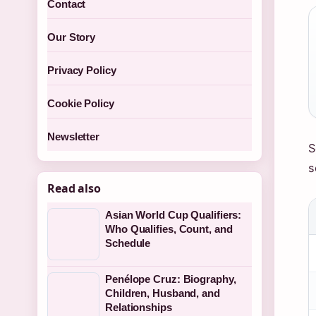
Contact
Our Story
Privacy Policy
Cookie Policy
Newsletter
S
s
Read also
Asian World Cup Qualifiers:
Who Qualifies, Count, and
Schedule
Penélope Cruz: Biography,
Children, Husband, and
Relationships