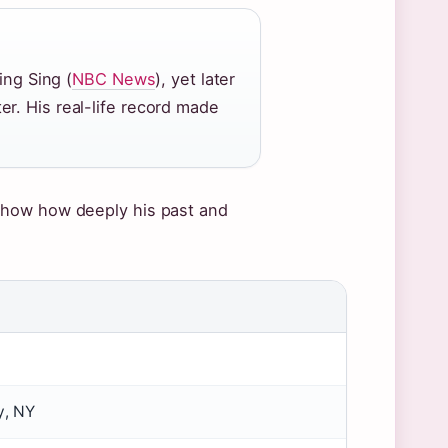
ing Sing (
NBC News
), yet later
r. His real-life record made
show how deeply his past and
y, NY