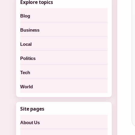
Explore topics
Blog
Business
Local
Politics
Tech
World
Site pages
About Us