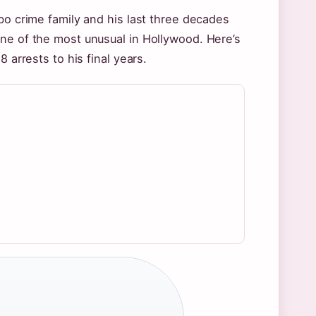
bo crime family and his last three decades
one of the most unusual in Hollywood. Here’s
 arrests to his final years.