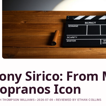
ony Sirico: From
opranos Icon
 THOMPSON WILLIAMS • 2026-07-09 • REVIEWED BY ETHAN COLLINS