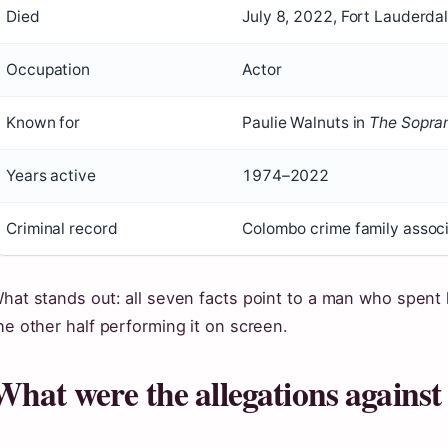
Died
July 8, 2022, Fort Lauderdal
Occupation
Actor
Known for
Paulie Walnuts in
The Sopra
Years active
1974–2022
Criminal record
Colombo crime family associ
hat stands out: all seven facts point to a man who spent h
he other half performing it on screen.
What were the allegations against