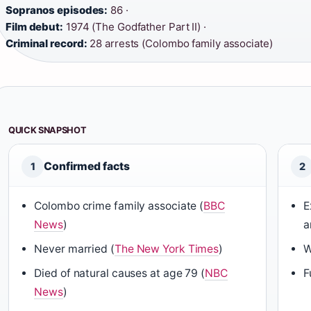
Sopranos episodes:
86 ·
Film debut:
1974 (The Godfather Part II) ·
Criminal record:
28 arrests (Colombo family associate)
QUICK SNAPSHOT
Confirmed facts
1
2
Colombo crime family associate (
BBC
E
News
)
a
Never married (
The New York Times
)
W
Died of natural causes at age 79 (
NBC
F
News
)