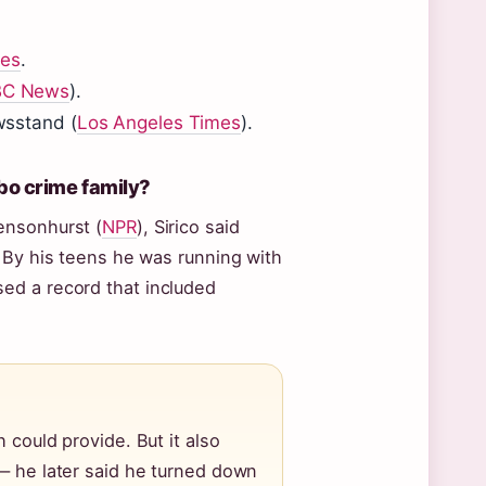
mes
.
C News
).
ewsstand (
Los Angeles Times
).
bo crime family?
ensonhurst (
NPR
), Sirico said
 By his teens he was running with
ed a record that included
 could provide. But it also
 — he later said he turned down