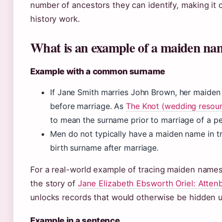
number of ancestors they can identify, making it 
history work.
What is an example of a maiden na
Example with a common surname
If Jane Smith marries John Brown, her maiden
before marriage. As
The Knot (wedding resou
to mean the surname prior to marriage of a p
Men do not typically have a maiden name in tr
birth surname after marriage.
For a real-world example of tracing maiden names
the story of
Jane Elizabeth Ebsworth Oriel: Atten
unlocks records that would otherwise be hidden 
Example in a sentence