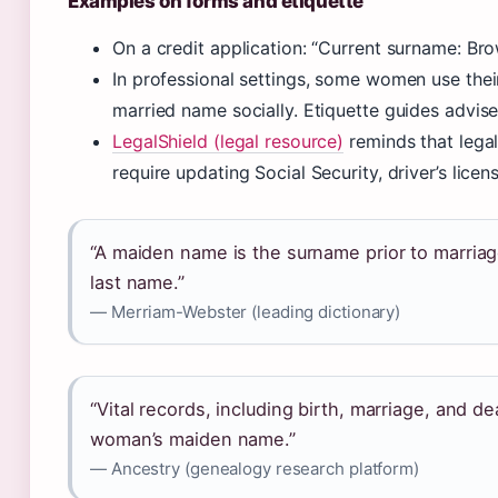
Examples on forms and etiquette
On a credit application: “Current surname: Bro
In professional settings, some women use thei
married name socially. Etiquette guides advise
LegalShield (legal resource)
reminds that lega
require updating Social Security, driver’s licen
“A maiden name is the surname prior to marriag
last name.”
— Merriam-Webster (leading dictionary)
“Vital records, including birth, marriage, and de
woman’s maiden name.”
— Ancestry (genealogy research platform)