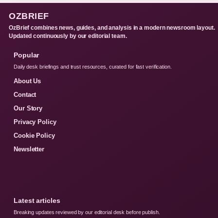
OZBRIEF
OzBrief combines news, guides, and analysis in a modern newsroom layout.
Updated continuously by our editorial team.
Popular
Daily desk briefings and trust resources, curated for fast verification.
About Us
Contact
Our Story
Privacy Policy
Cookie Policy
Newsletter
Latest articles
Breaking updates reviewed by our editorial desk before publish.