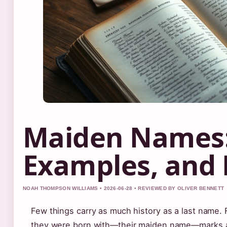
Maiden Names: 
Examples, and 
NOAH THOMPSON WILLIAMS • 2026-06-28 • REVIEWED BY OLIVER BENNETT
Few things carry as much history as a last name.
they were born with—their maiden name—marks a c