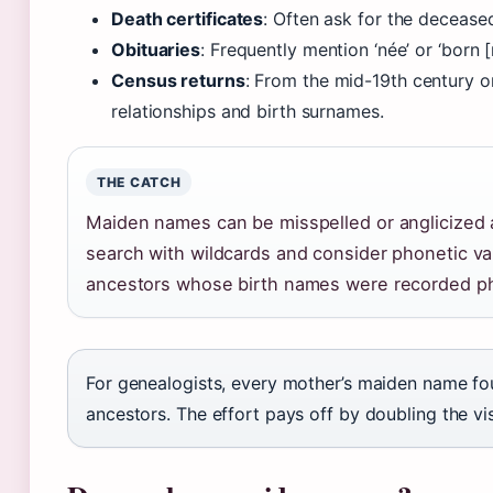
Death certificates
: Often ask for the decease
Obituaries
: Frequently mention ‘née’ or ‘born 
Census returns
: From the mid-19th century 
relationships and birth surnames.
THE CATCH
Maiden names can be misspelled or anglicized 
search with wildcards and consider phonetic va
ancestors whose birth names were recorded pho
For genealogists, every mother’s maiden name fo
ancestors. The effort pays off by doubling the vis