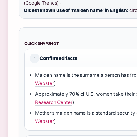
(Google Trends) ·
Oldest known use of ‘maiden name’ in English:
circ
QUICK SNAPSHOT
Confirmed facts
1
Maiden name is the surname a person has from
Webster
)
Approximately 70% of U.S. women take their 
Research Center
)
Mother’s maiden name is a standard security 
Webster
)