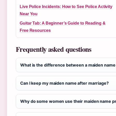
Live Police Incidents: How to See Police Activity
Near You
Guitar Tab: A Beginner’s Guide to Reading &
Free Resources
Frequently asked questions
What is the difference between a maiden name
Can I keep my maiden name after marriage?
Why do some women use their maiden name pr