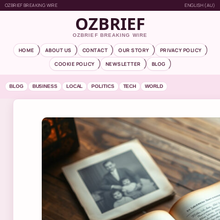
OZBRIEF BREAKING WIRE
ENGLISH (AU)
OZBRIEF
OZBRIEF BREAKING WIRE
HOME
ABOUT US
CONTACT
OUR STORY
PRIVACY POLICY
COOKIE POLICY
NEWSLETTER
BLOG
BLOG
BUSINESS
LOCAL
POLITICS
TECH
WORLD