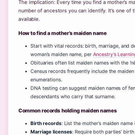
The implication: Every time you find a mother’s m
number of ancestors you can identify. It’s one of
available.
How to find a mother’s maiden name
Start with vital records: birth, marriage, and 
woman’s maiden name, per
Ancestry’s Learni
Obituaries often list maiden names with the ‘n
Census records frequently include the maiden 
enumerations.
DNA testing can suggest maiden names of fem
descendants who carry that surname.
Common records holding maiden names
Birth records
: List the mother’s maiden name i
Marriage licenses
: Require both parties’ birt