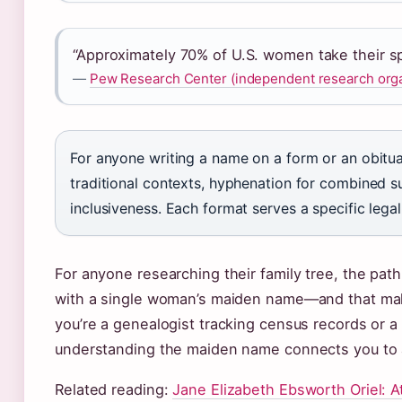
“Approximately 70% of U.S. women take their sp
—
Pew Research Center (independent research orga
For anyone writing a name on a form or an obituar
traditional contexts, hyphenation for combined s
inclusiveness. Each format serves a specific legal
For anyone researching their family tree, the pat
with a single woman’s maiden name—and that make
you’re a genealogist tracking census records or 
understanding the maiden name connects you to a 
Related reading:
Jane Elizabeth Ebsworth Oriel: A