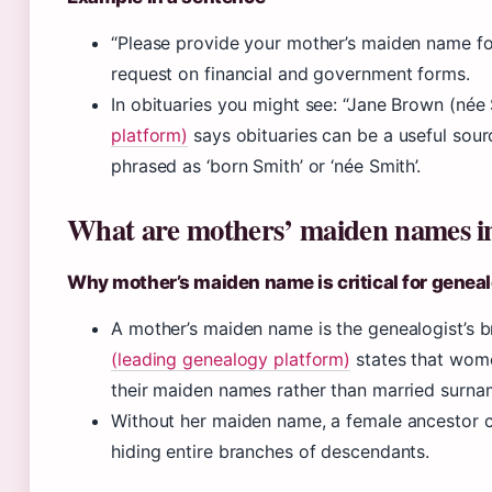
“Please provide your mother’s maiden name for s
request on financial and government forms.
In obituaries you might see: “Jane Brown (née 
platform)
says obituaries can be a useful sou
phrased as ‘born Smith’ or ‘née Smith’.
What are mothers’ maiden names in 
Why mother’s maiden name is critical for genea
A mother’s maiden name is the genealogist’s b
(leading genealogy platform)
states that wome
their maiden names rather than married surname
Without her maiden name, a female ancestor c
hiding entire branches of descendants.