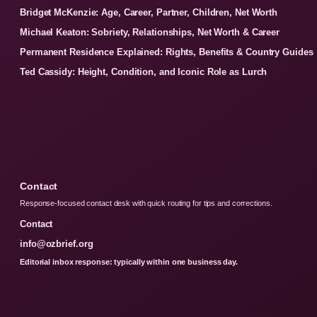
Bridget McKenzie: Age, Career, Partner, Children, Net Worth
Michael Keaton: Sobriety, Relationships, Net Worth & Career
Permanent Residence Explained: Rights, Benefits & Country Guides
Ted Cassidy: Height, Condition, and Iconic Role as Lurch
Contact
Response-focused contact desk with quick routing for tips and corrections.
Contact
info@ozbrief.org
Editorial inbox response: typically within one business day.