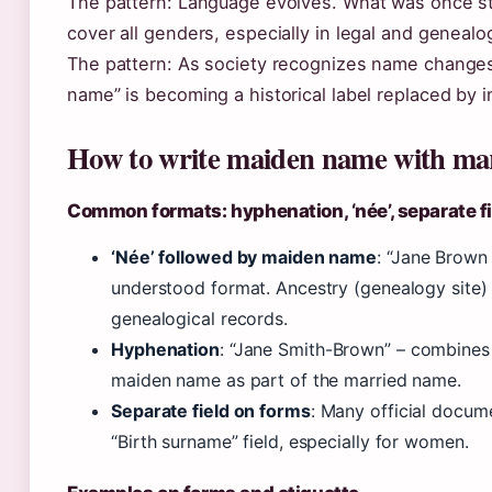
The pattern: Language evolves. What was once str
cover all genders, especially in legal and genealo
The pattern: As society recognizes name changes
name” is becoming a historical label replaced by in
How to write maiden name with ma
Common formats: hyphenation, ‘née’, separate f
‘Née’ followed by maiden name
: “Jane Brown
understood format. Ancestry (genealogy site)
genealogical records.
Hyphenation
: “Jane Smith-Brown” – combines
maiden name as part of the married name.
Separate field on forms
: Many official docu
“Birth surname” field, especially for women.