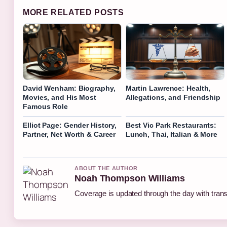
MORE RELATED POSTS
David Wenham: Biography,
Martin Lawrence: Health,
Movies, and His Most
Allegations, and Friendship
Famous Role
Elliot Page: Gender History,
Best Vic Park Restaurants:
Partner, Net Worth & Career
Lunch, Thai, Italian & More
ABOUT THE AUTHOR
Noah Thompson Williams
Coverage is updated through the day with tran