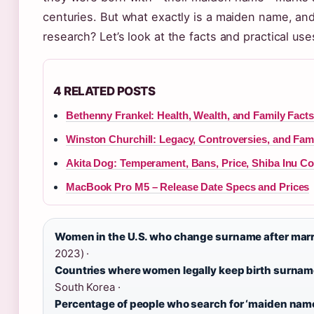
centuries. But what exactly is a maiden name, and
research? Let’s look at the facts and practical use
4 RELATED POSTS
Bethenny Frankel: Health, Wealth, and Family Facts
Winston Churchill: Legacy, Controversies, and Fam
Akita Dog: Temperament, Bans, Price, Shiba Inu C
MacBook Pro M5 – Release Date Specs and Prices
Women in the U.S. who change surname after marr
2023) ·
Countries where women legally keep birth surnam
South Korea ·
Percentage of people who search for ‘maiden nam