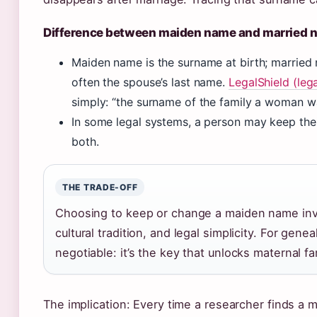
Difference between maiden name and married 
Maiden name is the surname at birth; married 
often the spouse’s last name.
LegalShield (leg
simply: “the surname of the family a woman w
In some legal systems, a person may keep th
both.
THE TRADE-OFF
Choosing to keep or change a maiden name invo
cultural tradition, and legal simplicity. For gen
negotiable: it’s the key that unlocks maternal fa
The implication: Every time a researcher finds a m