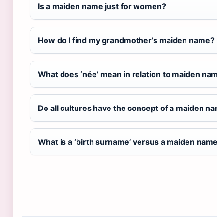
Is a maiden name just for women?
How do I find my grandmother’s maiden name?
What does ‘née’ mean in relation to maiden na
Do all cultures have the concept of a maiden n
What is a ‘birth surname’ versus a maiden nam