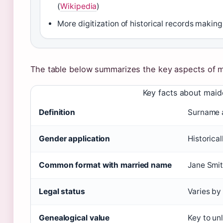
(
Wikipedia
)
More digitization of historical records makin
The table below summarizes the key aspects of 
Key facts about maid
Definition
Surname a
Gender application
Historica
Common format with married name
Jane Smi
Legal status
Varies by
Genealogical value
Key to unl