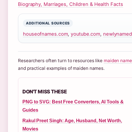
Biography, Marriages, Children & Health Facts
ADDITIONAL SOURCES
houseofnames.com
,
youtube.com
,
newlynamed
Researchers often turn to resources like
maiden names
and practical examples of maiden names.
DON'T MISS THESE
PNG to SVG: Best Free Converters, AI Tools &
Guides
Rakul Preet Singh: Age, Husband, Net Worth,
Movies