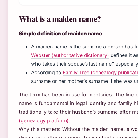
What is a maiden name?
Simple definition of maiden name
A maiden name is the surname a person has fr
Webster (authoritative dictionary)
defines it a
who takes their spouse’s last name,” especial
According to
Family Tree (genealogy publicat
surname or her mother’s surname if she was u
The term has been in use for centuries. The line
name is fundamental in legal identity and family 
traditionally take their husband’s surname after 
(genealogy platform)
.
Why this matters: Without the maiden name, a woma
disappears after marriage. Tracing that surname c