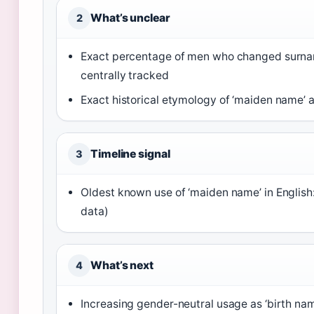
What’s unclear
2
Exact percentage of men who changed surnam
centrally tracked
Exact historical etymology of ‘maiden name’ a
Timeline signal
3
Oldest known use of ‘maiden name’ in English:
data)
What’s next
4
Increasing gender-neutral usage as ‘birth name