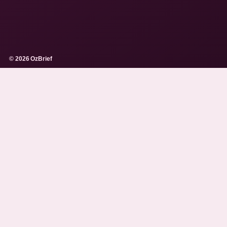
© 2026 OzBrief