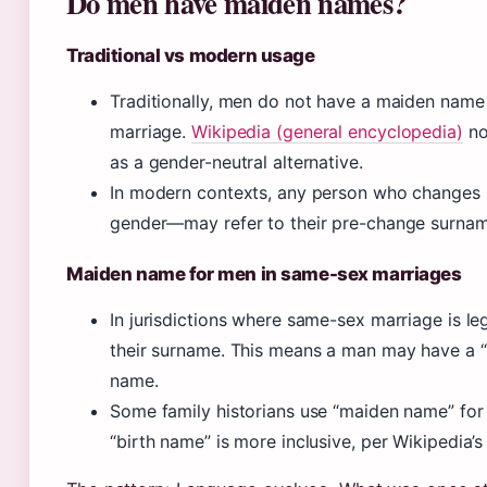
Do men have maiden names?
Traditional vs modern usage
Traditionally, men do not have a maiden name 
marriage.
Wikipedia (general encyclopedia)
no
as a gender-neutral alternative.
In modern contexts, any person who changes 
gender—may refer to their pre-change surname
Maiden name for men in same-sex marriages
In jurisdictions where same-sex marriage is l
their surname. This means a man may have a 
name.
Some family historians use “maiden name” for
“birth name” is more inclusive, per Wikipedia’s