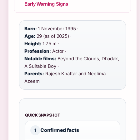
Early Warning Signs
Born:
1 November 1995 ·
Age:
29 (as of 2025) ·
Height:
1.75 m ·
Profession:
Actor ·
Notable films:
Beyond the Clouds, Dhadak,
A Suitable Boy ·
Parents:
Rajesh Khattar and Neelima
Azeem
QUICK SNAPSHOT
Confirmed facts
1