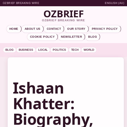
OZBRIEF BREAKING WIRE
ENGLISH (AU)
OZBRIEF
OZBRIEF BREAKING WIRE
HOME
ABOUT US
CONTACT
OUR STORY
PRIVACY POLICY
COOKIE POLICY
NEWSLETTER
BLOG
BLOG
BUSINESS
LOCAL
POLITICS
TECH
WORLD
Ishaan
Khatter:
Biography,