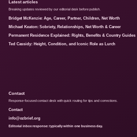
Latest articles
Breaking updates reviewed by our editorial desk before publish.
Bridget McKenzie: Age, Career, Partner, Children, Net Worth
Michael Keaton: Sobriety, Relationships, Net Worth & Career
Permanent Residence Explained: Rights, Benefits & Country Guides
Ted Cassidy: Height, Condition, and Iconic Role as Lurch
Contact
Response-focused contact desk with quick routing for tips and corrections.
Contact
info@ozbrief.org
Editorial inbox response: typically within one business day.