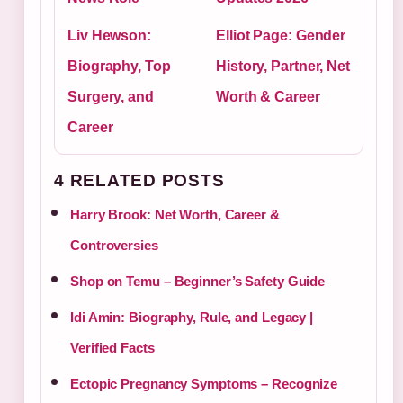
Liv Hewson:
Elliot Page: Gender
Biography, Top
History, Partner, Net
Surgery, and
Worth & Career
Career
4 RELATED POSTS
Harry Brook: Net Worth, Career &
Controversies
Shop on Temu – Beginner’s Safety Guide
Idi Amin: Biography, Rule, and Legacy |
Verified Facts
Ectopic Pregnancy Symptoms – Recognize