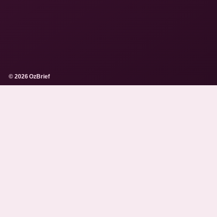
© 2026 OzBrief