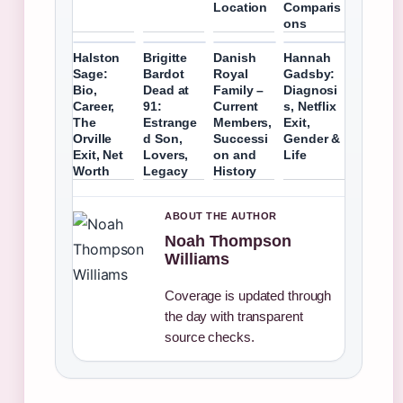
Location
Comparis
ons
Halston
Brigitte
Danish
Hannah
Sage:
Bardot
Royal
Gadsby:
Bio,
Dead at
Family –
Diagnosi
Career,
91:
Current
s, Netflix
The
Estrange
Members,
Exit,
Orville
d Son,
Successi
Gender &
Exit, Net
Lovers,
on and
Life
Worth
Legacy
History
ABOUT THE AUTHOR
Noah Thompson
Williams
Coverage is updated through
the day with transparent
source checks.