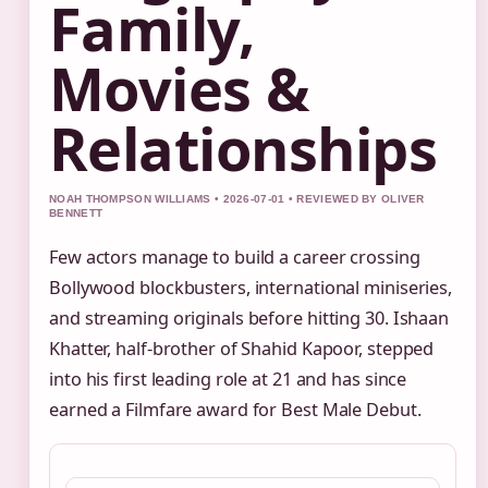
Family,
Movies &
Relationships
NOAH THOMPSON WILLIAMS • 2026-07-01 • REVIEWED BY OLIVER
BENNETT
Few actors manage to build a career crossing
Bollywood blockbusters, international miniseries,
and streaming originals before hitting 30. Ishaan
Khatter, half‑brother of Shahid Kapoor, stepped
into his first leading role at 21 and has since
earned a Filmfare award for Best Male Debut.