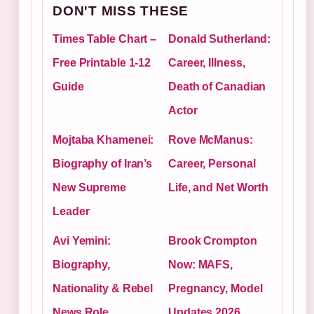
DON'T MISS THESE
Times Table Chart –
Donald Sutherland:
Free Printable 1-12
Career, Illness,
Guide
Death of Canadian
Actor
Mojtaba Khamenei:
Rove McManus:
Biography of Iran’s
Career, Personal
New Supreme
Life, and Net Worth
Leader
Avi Yemini:
Brook Crompton
Biography,
Now: MAFS,
Nationality & Rebel
Pregnancy, Model
News Role
Updates 2026