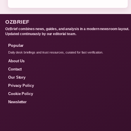
OZBRIEF
OzBrief combines news, guides, and analysis in a modern newsroom layout.
Updated continuously by our editorial team.
Popular
Daily desk briefings and trust resources, curated for fast verification.
About Us
Contact
Our Story
Privacy Policy
Cookie Policy
Newsletter