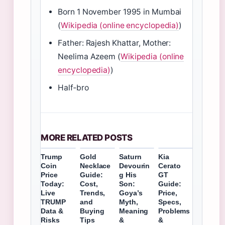
Born 1 November 1995 in Mumbai
(
Wikipedia (online encyclopedia)
)
Father: Rajesh Khattar, Mother:
Neelima Azeem (
Wikipedia (online
encyclopedia)
)
Half‑bro
MORE RELATED POSTS
Trump
Gold
Saturn
Kia
Coin
Necklace
Devourin
Cerato
Price
Guide:
g His
GT
Today:
Cost,
Son:
Guide:
Live
Trends,
Goya’s
Price,
TRUMP
and
Myth,
Specs,
Data &
Buying
Meaning
Problems
Risks
Tips
&
&