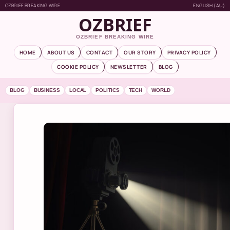
OZBRIEF BREAKING WIRE
ENGLISH (AU)
OZBRIEF
OZBRIEF BREAKING WIRE
HOME
ABOUT US
CONTACT
OUR STORY
PRIVACY POLICY
COOKIE POLICY
NEWSLETTER
BLOG
BLOG
BUSINESS
LOCAL
POLITICS
TECH
WORLD