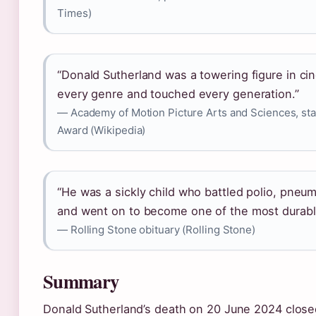
Times)
“Donald Sutherland was a towering figure in 
every genre and touched every generation.”
— Academy of Motion Picture Arts and Sciences, st
Award (Wikipedia)
“He was a sickly child who battled polio, pneu
and went on to become one of the most durable 
— Rolling Stone obituary (Rolling Stone)
Summary
Donald Sutherland’s death on 20 June 2024 close