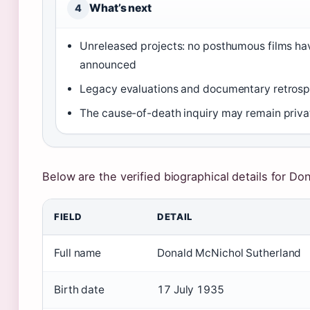
What’s next
4
Unreleased projects: no posthumous films ha
announced
Legacy evaluations and documentary retrosp
The cause-of-death inquiry may remain priva
Below are the verified biographical details for Do
Key facts about Donald Sutherland
FIELD
DETAIL
Full name
Donald McNichol Sutherland
Birth date
17 July 1935