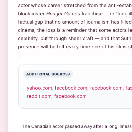
actor whose career stretched from the anti-esta
blockbuster
Hunger Games
franchise. The “long i
factual gap that no amount of journalism has filled
cinema, the loss is a reminder that some actors l
celebrity, but through sheer craft — and that Suth
presence will be felt every time one of his films 
ADDITIONAL SOURCES
yahoo.com
,
facebook.com
,
facebook.com
,
fa
reddit.com
,
facebook.com
The Canadian actor passed away after a long illnes