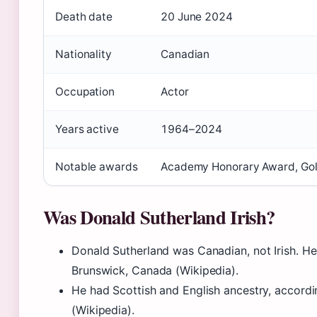
Death date
20 June 2024
Nationality
Canadian
Occupation
Actor
Years active
1964–2024
Notable awards
Academy Honorary Award, Go
Was Donald Sutherland Irish?
Donald Sutherland was Canadian, not Irish. H
Brunswick, Canada (Wikipedia).
He had Scottish and English ancestry, accordi
(Wikipedia).