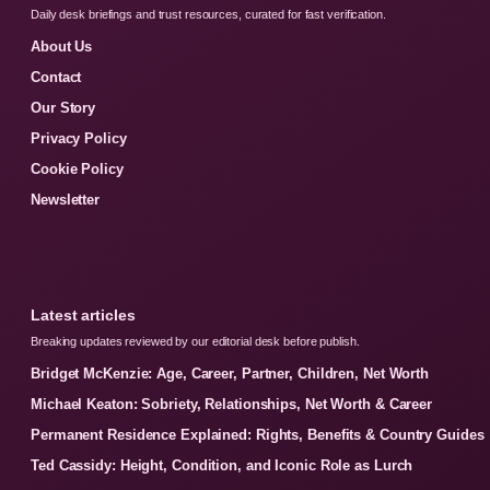
Daily desk briefings and trust resources, curated for fast verification.
About Us
Contact
Our Story
Privacy Policy
Cookie Policy
Newsletter
Latest articles
Breaking updates reviewed by our editorial desk before publish.
Bridget McKenzie: Age, Career, Partner, Children, Net Worth
Michael Keaton: Sobriety, Relationships, Net Worth & Career
Permanent Residence Explained: Rights, Benefits & Country Guides
Ted Cassidy: Height, Condition, and Iconic Role as Lurch