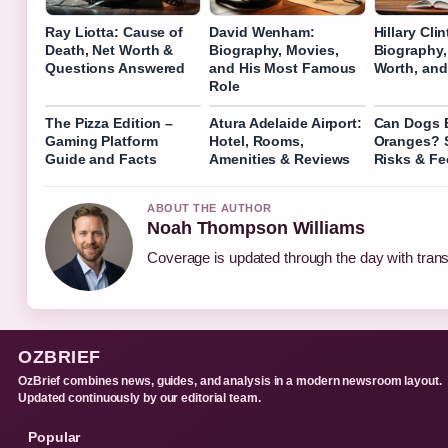
Ray Liotta: Cause of
David Wenham:
Hillary Cli
Death, Net Worth &
Biography, Movies,
Biography,
Questions Answered
and His Most Famous
Worth, and
Role
The Pizza Edition –
Atura Adelaide Airport:
Can Dogs 
Gaming Platform
Hotel, Rooms,
Oranges? S
Guide and Facts
Amenities & Reviews
Risks & Fe
ABOUT THE AUTHOR
Noah Thompson Williams
Coverage is updated through the day with tran
OZBRIEF
OzBrief combines news, guides, and analysis in a modern newsroom layout.
Updated continuously by our editorial team.
Popular