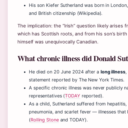
His son Kiefer Sutherland was born in London
and British citizenship (Wikipedia).
The implication: the “Irish” question likely arises
which has Scottish roots, and from his son’s birth
himself was unequivocally Canadian.
What chronic illness did Donald Su
He died on 20 June 2024 after a
long illness
,
statement reported by The New York Times.
A specific chronic illness was never publicly 
representatives (
TODAY
reported).
As a child, Sutherland suffered from hepatitis,
pneumonia, and scarlet fever — illnesses that l
(
Rolling Stone
and TODAY).