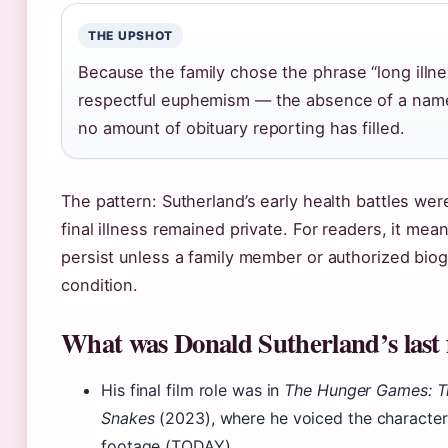
THE UPSHOT
Because the family chose the phrase “long illn
respectful euphemism — the absence of a name
no amount of obituary reporting has filled.
The pattern: Sutherland’s early health battles we
final illness remained private. For readers, it mean
persist unless a family member or authorized biog
condition.
What was Donald Sutherland’s last 
His final film role was in
The Hunger Games: Th
Snakes
(2023), where he voiced the character
footage (TODAY).