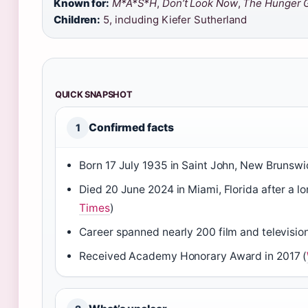
Known for:
M*A*S*H
,
Don’t Look Now
,
The Hunger 
Children:
5, including Kiefer Sutherland
QUICK SNAPSHOT
Confirmed facts
1
Born 17 July 1935 in Saint John, New Brunswi
Died 20 June 2024 in Miami, Florida after a lon
Times
)
Career spanned nearly 200 film and televisio
Received Academy Honorary Award in 2017 (