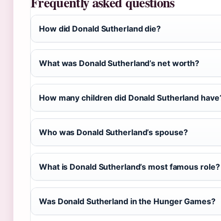
Frequently asked questions
How did Donald Sutherland die?
What was Donald Sutherland’s net worth?
How many children did Donald Sutherland have
Who was Donald Sutherland’s spouse?
What is Donald Sutherland’s most famous role?
Was Donald Sutherland in the Hunger Games?