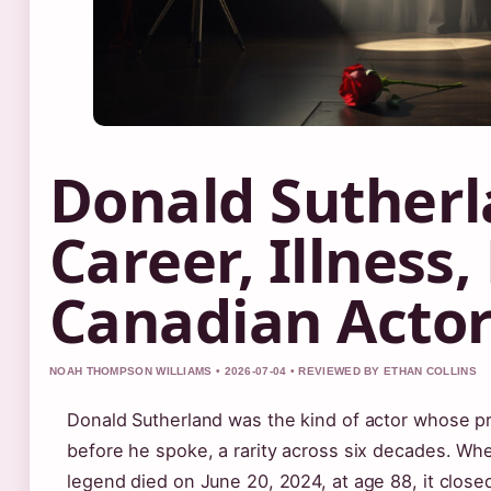
Donald Sutherl
Career, Illness,
Canadian Acto
NOAH THOMPSON WILLIAMS • 2026-07-04 • REVIEWED BY ETHAN COLLINS
Donald Sutherland was the kind of actor whose 
before he spoke, a rarity across six decades. W
legend died on June 20, 2024, at age 88, it close