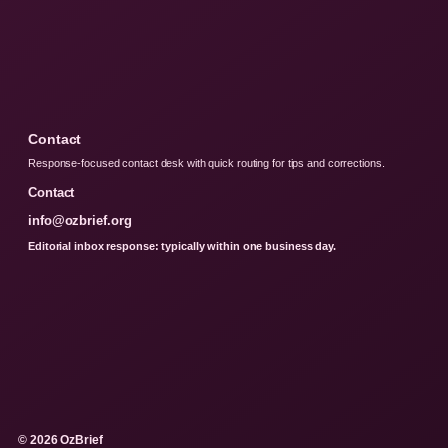
Contact
Response-focused contact desk with quick routing for tips and corrections.
Contact
info@ozbrief.org
Editorial inbox response: typically within one business day.
© 2026 OzBrief