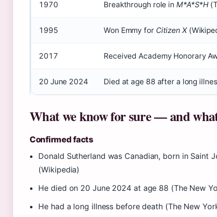
1970
Breakthrough role in
M*A*S*H
(
1995
Won Emmy for
Citizen X
(Wikipe
2017
Received Academy Honorary Aw
20 June 2024
Died at age 88 after a long illn
What we know for sure — and what
Confirmed facts
Donald Sutherland was Canadian, born in Saint 
(Wikipedia)
He died on 20 June 2024 at age 88 (The New Yo
He had a long illness before death (The New Yor