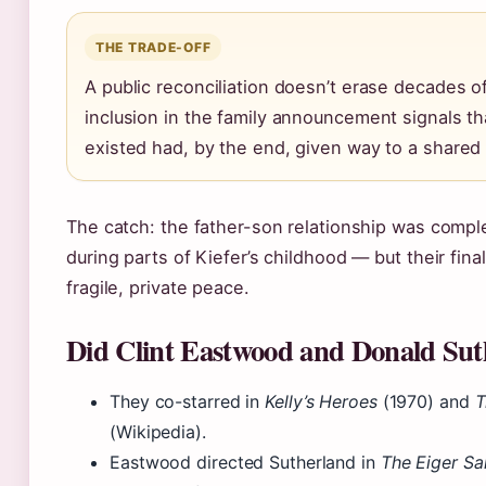
THE TRADE-OFF
A public reconciliation doesn’t erase decades of
inclusion in the family announcement signals th
existed had, by the end, given way to a shared 
The catch: the father-son relationship was comp
during parts of Kiefer’s childhood — but their fin
fragile, private peace.
Did Clint Eastwood and Donald Sut
They co-starred in
Kelly’s Heroes
(1970) and
T
(Wikipedia).
Eastwood directed Sutherland in
The Eiger Sa