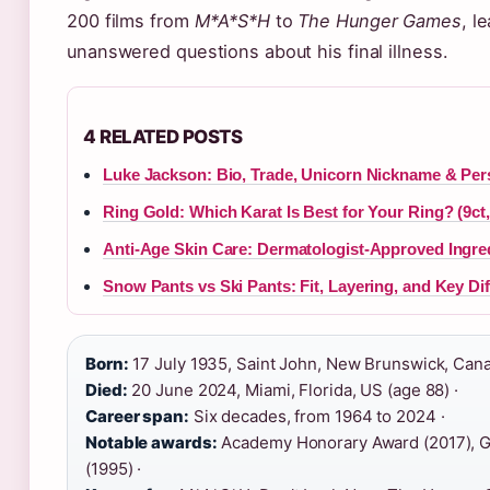
200 films from
M*A*S*H
to
The Hunger Games
, l
unanswered questions about his final illness.
4 RELATED POSTS
Luke Jackson: Bio, Trade, Unicorn Nickname & Pers
Ring Gold: Which Karat Is Best for Your Ring? (9ct
Anti-Age Skin Care: Dermatologist-Approved Ingre
Snow Pants vs Ski Pants: Fit, Layering, and Key Di
Born:
17 July 1935, Saint John, New Brunswick, Cana
Died:
20 June 2024, Miami, Florida, US (age 88) ·
Career span:
Six decades, from 1964 to 2024 ·
Notable awards:
Academy Honorary Award (2017), G
(1995) ·