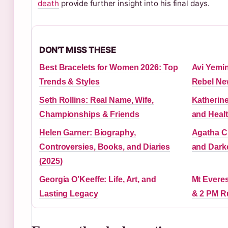
death
provide further insight into his final days.
DON'T MISS THESE
Best Bracelets for Women 2026: Top
Avi Yemin
Trends & Styles
Rebel Ne
Seth Rollins: Real Name, Wife,
Katherine
Championships & Friends
and Heal
Helen Garner: Biography,
Agatha Ch
Controversies, Books, and Diaries
and Dark
(2025)
Georgia O’Keeffe: Life, Art, and
Mt Everes
Lasting Legacy
& 2 PM R