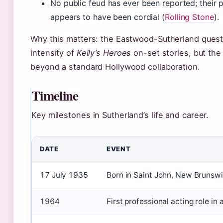
No public feud has ever been reported; their p
appears to have been cordial (
Rolling Stone
).
Why this matters: the Eastwood-Sutherland quest
intensity of
Kelly’s Heroes
on-set stories, but the
beyond a standard Hollywood collaboration.
Timeline
Key milestones in Sutherland’s life and career.
DATE
EVENT
17 July 1935
Born in Saint John, New Brunsw
1964
First professional acting role in