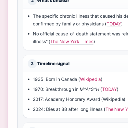
What’s unclear
2
The specific chronic illness that caused his d
confirmed by family or physicians (
TODAY
)
No official cause-of-death statement was re
illness” (
The New York Times
)
Timeline signal
3
1935: Born in Canada (
Wikipedia
)
1970: Breakthrough in
M*A*S*H
(
TODAY
)
2017: Academy Honorary Award (Wikipedia)
2024: Dies at 88 after long illness (
The New Y