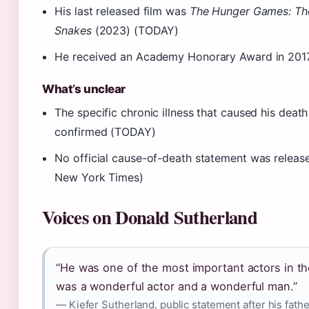
His last released film was
The Hunger Games: The
Snakes
(2023) (TODAY)
He received an Academy Honorary Award in 2017
What’s unclear
The specific chronic illness that caused his deat
confirmed (TODAY)
No official cause-of-death statement was release
New York Times)
Voices on Donald Sutherland
“He was one of the most important actors in the 
was a wonderful actor and a wonderful man.”
— Kiefer Sutherland, public statement after his fath