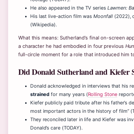
He also appeared in the TV series
Lawmen: Ba
His last live-action film was
Moonfall
(2022), 
(Wikipedia).
What this means: Sutherland’s final on-screen ap
a character he had embodied in four previous
Hun
full-circle moment for a role that introduced him 
Did Donald Sutherland and Kiefer S
Donald acknowledged in interviews that his re
strained
for many years (
Rolling Stone
report
Kiefer publicly paid tribute after his father’s d
most important actors in the history of film”
They reconciled later in life and Kiefer was in
Donald’s care (TODAY).