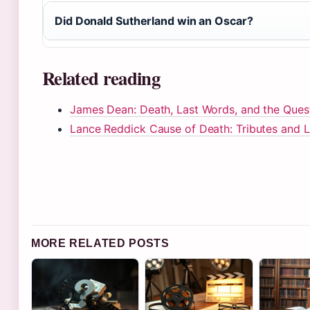
Did Donald Sutherland win an Oscar?
Related reading
James Dean: Death, Last Words, and the Quest
Lance Reddick Cause of Death: Tributes and 
MORE RELATED POSTS