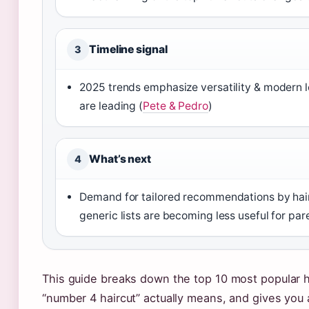
Timeline signal
3
2025 trends emphasize versatility & modern 
are leading (
Pete & Pedro
)
What’s next
4
Demand for tailored recommendations by hai
generic lists are becoming less useful for par
This guide breaks down the top 10 most popular h
“number 4 haircut” actually means, and gives you a