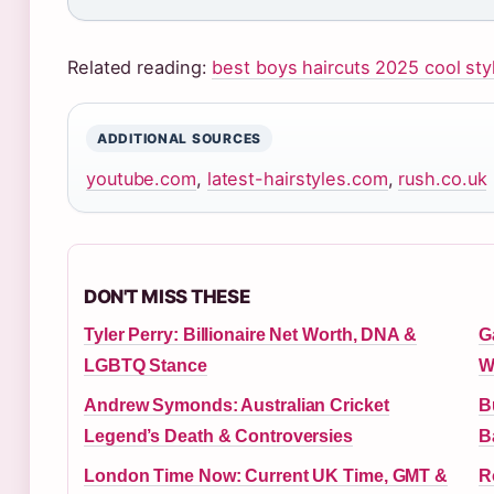
Related reading:
best boys haircuts 2025 cool sty
ADDITIONAL SOURCES
youtube.com
,
latest-hairstyles.com
,
rush.co.uk
DON'T MISS THESE
Tyler Perry: Billionaire Net Worth, DNA &
G
LGBTQ Stance
W
Andrew Symonds: Australian Cricket
B
Legend’s Death & Controversies
B
London Time Now: Current UK Time, GMT &
R