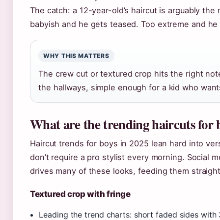
The catch: a 12-year-old’s haircut is arguably the
babyish and he gets teased. Too extreme and he m
WHY THIS MATTERS
The crew cut or textured crop hits the right no
the hallways, simple enough for a kid who want
What are the trending haircuts for 
Haircut trends for boys in 2025 lean hard into vers
don’t require a pro stylist every morning. Social 
drives many of these looks, feeding them straigh
Textured crop with fringe
Leading the trend charts: short faded sides with 