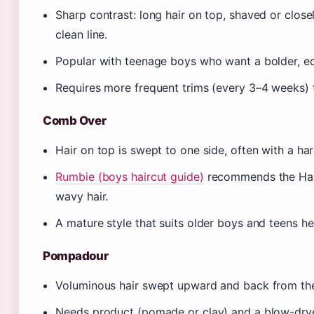
Sharp contrast: long hair on top, shaved or close
clean line.
Popular with teenage boys who want a bolder, edg
Requires more frequent trims (every 3–4 weeks) t
Comb Over
Hair on top is swept to one side, often with a har
Rumbie (boys haircut guide)
recommends the Hard
wavy hair.
A mature style that suits older boys and teens h
Pompadour
Voluminous hair swept upward and back from the 
Needs product (pomade or clay) and a blow-dryer