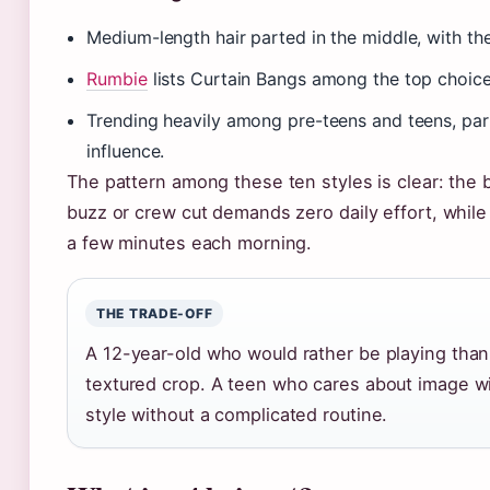
Medium-length hair parted in the middle, with the f
Rumbie
lists Curtain Bangs among the top choices 
Trending heavily among pre-teens and teens, part
influence.
The pattern among these ten styles is clear: the b
buzz or crew cut demands zero daily effort, while
a few minutes each morning.
THE TRADE-OFF
A 12-year-old who would rather be playing than s
textured crop. A teen who cares about image wil
style without a complicated routine.