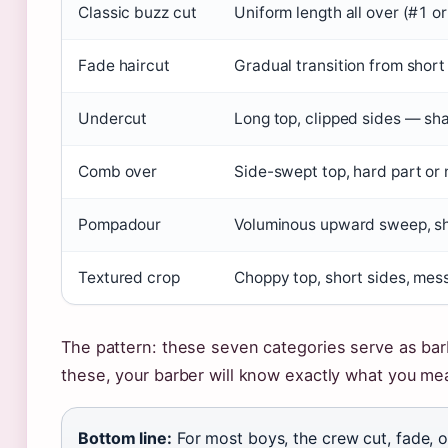
Classic buzz cut
Uniform length all over (#1 o
Fade haircut
Gradual transition from short 
Undercut
Long top, clipped sides — sha
Comb over
Side-swept top, hard part or 
Pompadour
Voluminous upward sweep, sh
Textured crop
Choppy top, short sides, mess
The pattern: these seven categories serve as bar
these, your barber will know exactly what you me
Bottom line:
For most boys, the crew cut, fade, 