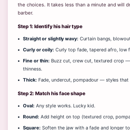
the choices. It takes less than a minute and will d
barber.
Step 1: Identify his hair type
Straight or slightly wavy:
Curtain bangs, blowout
Curly or coily:
Curly top fade, tapered afro, low f
Fine or thin:
Buzz cut, crew cut, textured crop 
thinness.
Thick:
Fade, undercut, pompadour — styles that b
Step 2: Match his face shape
Oval:
Any style works. Lucky kid.
Round:
Add height on top (textured crop, pompa
Square:
Soften the jaw with a fade and longer to