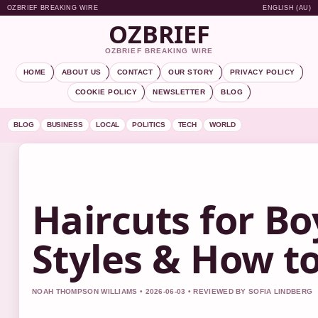
OZBRIEF BREAKING WIRE
ENGLISH (AU)
OZBRIEF
OZBRIEF BREAKING WIRE
HOME
ABOUT US
CONTACT
OUR STORY
PRIVACY POLICY
COOKIE POLICY
NEWSLETTER
BLOG
BLOG
BUSINESS
LOCAL
POLITICS
TECH
WORLD
Haircuts for Bo
Styles & How t
NOAH THOMPSON WILLIAMS • 2026-06-03 • REVIEWED BY SOFIA LINDBERG