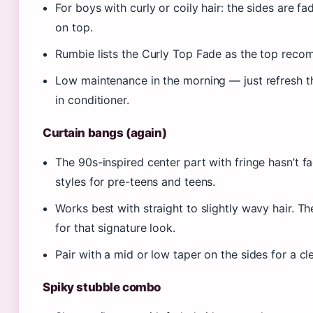
For boys with curly or coily hair: the sides are fad
on top.
Rumbie lists the Curly Top Fade as the top recom
Low maintenance in the morning — just refresh the
in conditioner.
Curtain bangs (again)
The 90s-inspired center part with fringe hasn’t f
styles for pre-teens and teens.
Works best with straight to slightly wavy hair. T
for that signature look.
Pair with a mid or low taper on the sides for a cle
Spiky stubble combo