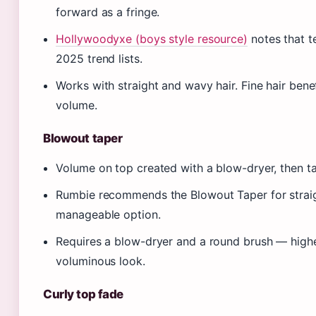
forward as a fringe.
Hollywoodyxe (boys style resource)
notes that t
2025 trend lists.
Works with straight and wavy hair. Fine hair benef
volume.
Blowout taper
Volume on top created with a blow-dryer, then ta
Rumbie recommends the Blowout Taper for straight
manageable option.
Requires a blow-dryer and a round brush — highe
voluminous look.
Curly top fade