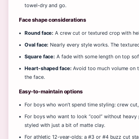
towel-dry and go.
Face shape considerations
Round face:
A crew cut or textured crop with heig
Oval face:
Nearly every style works. The textured
Square face:
A fade with some length on top soft
Heart-shaped face:
Avoid too much volume on to
the face.
Easy-to-maintain options
For boys who won’t spend time styling: crew cut,
For boys who want to look “cool” without heavy 
styled with just a bit of matte clay.
For athletic 12-year-olds: a #3 or #4 buzz cut sta