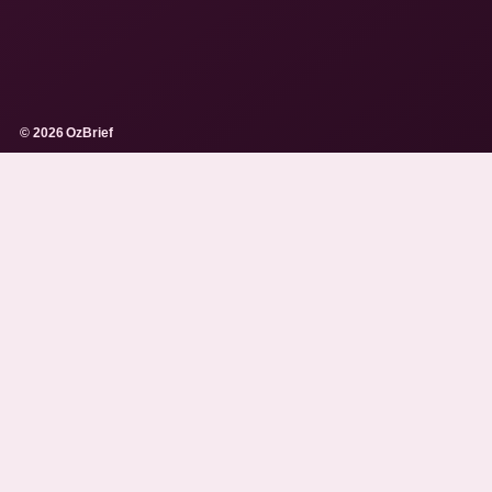
© 2026 OzBrief