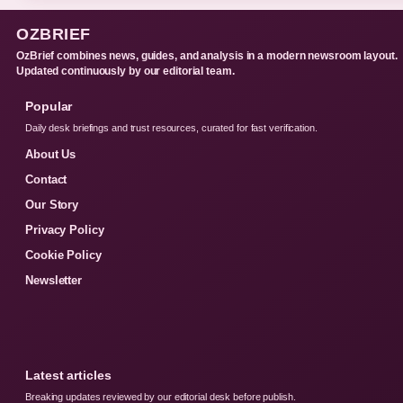
OZBRIEF
OzBrief combines news, guides, and analysis in a modern newsroom layout.
Updated continuously by our editorial team.
Popular
Daily desk briefings and trust resources, curated for fast verification.
About Us
Contact
Our Story
Privacy Policy
Cookie Policy
Newsletter
Latest articles
Breaking updates reviewed by our editorial desk before publish.