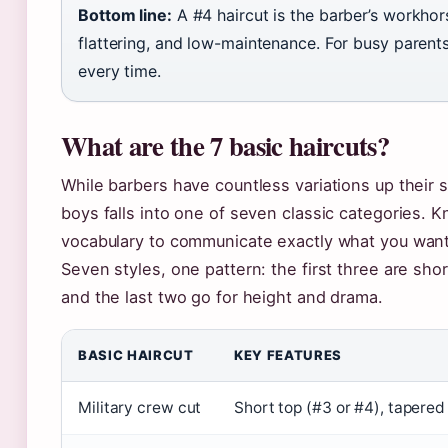
Bottom line:
A #4 haircut is the barber’s workhors
flattering, and low-maintenance. For busy parents 
every time.
What are the 7 basic haircuts?
While barbers have countless variations up their 
boys falls into one of seven classic categories. 
vocabulary to communicate exactly what you want
Seven styles, one pattern: the first three are sho
and the last two go for height and drama.
BASIC HAIRCUT
KEY FEATURES
Military crew cut
Short top (#3 or #4), tapered 