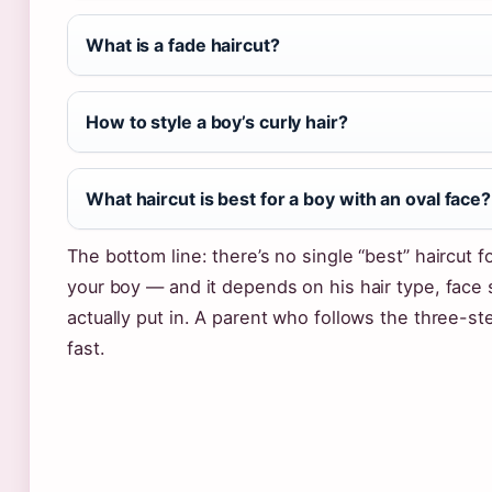
What is a fade haircut?
How to style a boy’s curly hair?
What haircut is best for a boy with an oval face?
The bottom line: there’s no single “best” haircut fo
your boy — and it depends on his hair type, face
actually put in. A parent who follows the three-st
fast.