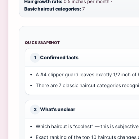
Hair growth rate:
0.5 inches per month ·
Basic haircut categories:
7
QUICK SNAPSHOT
Confirmed facts
1
A #4 clipper guard leaves exactly 1/2 inch of h
There are 7 classic haircut categories recogni
What’s unclear
2
Which haircut is “coolest” — this is subjectiv
Exact ranking of the top 10 haircuts changes