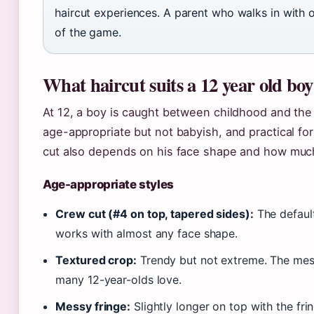
haircut experiences. A parent who walks in with 
of the game.
What haircut suits a 12 year old bo
At 12, a boy is caught between childhood and the
age-appropriate but not babyish, and practical for 
cut also depends on his face shape and how much 
Age-appropriate styles
Crew cut (#4 on top, tapered sides):
The default
works with almost any face shape.
Textured crop:
Trendy but not extreme. The messy
many 12-year-olds love.
Messy fringe:
Slightly longer on top with the frin