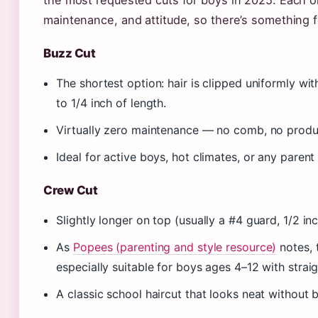
the most requested cuts for boys in 2025. Each on
maintenance, and attitude, so there’s something 
Buzz Cut
The shortest option: hair is clipped uniformly wit
to 1/4 inch of length.
Virtually zero maintenance — no comb, no produc
Ideal for active boys, hot climates, or any parent 
Crew Cut
Slightly longer on top (usually a #4 guard, 1/2 in
As
Popees (parenting and style resource)
notes, 
especially suitable for boys ages 4–12 with straig
A classic school haircut that looks neat without 