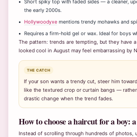
Short spiky top with faded sides — a cleaner, upd
the early 2000s.
Hollywoodyxe
mentions trendy mohawks and spike
Requires a firm-hold gel or wax. Ideal for boys 
The pattern: trends are tempting, but they have a 
looked cool in August may feel embarrassing by 
THE CATCH
If your son wants a trendy cut, steer him towar
like the textured crop or curtain bangs — rathe
drastic change when the trend fades.
How to choose a haircut for a boy: a
Instead of scrolling through hundreds of photos,