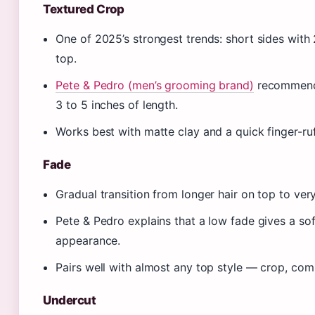
Textured Crop
One of 2025’s strongest trends: short sides with
top.
Pete & Pedro (men’s grooming brand)
recommends 
3 to 5 inches of length.
Works best with matte clay and a quick finger-ru
Fade
Gradual transition from longer hair on top to very
Pete & Pedro explains that a low fade gives a sof
appearance.
Pairs well with almost any top style — crop, co
Undercut