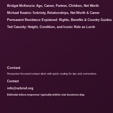
Bridget McKenzie: Age, Career, Partner, Children, Net Worth
Michael Keaton: Sobriety, Relationships, Net Worth & Career
Permanent Residence Explained: Rights, Benefits & Country Guides
Ted Cassidy: Height, Condition, and Iconic Role as Lurch
Contact
Response-focused contact desk with quick routing for tips and corrections.
Contact
info@ozbrief.org
Editorial inbox response: typically within one business day.