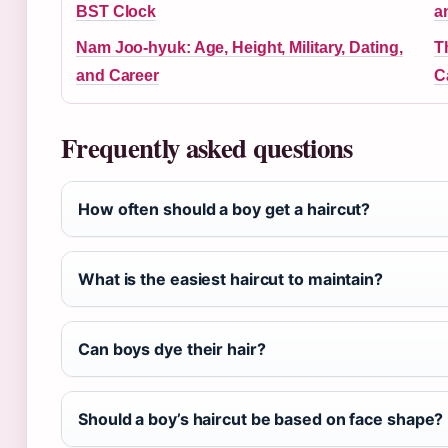
BST Clock
a
Nam Joo-hyuk: Age, Height, Military, Dating,
T
and Career
C
Frequently asked questions
How often should a boy get a haircut?
What is the easiest haircut to maintain?
Can boys dye their hair?
Should a boy’s haircut be based on face shape?