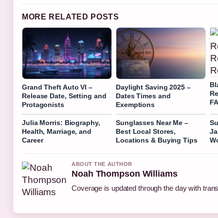
MORE RELATED POSTS
Bl
Grand Theft Auto VI –
Daylight Saving 2025 –
Re
Release Date, Setting and
Dates Times and
F
Protagonists
Exemptions
Julia Morris: Biography,
Sunglasses Near Me –
Su
Health, Marriage, and
Best Local Stores,
Ja
Career
Locations & Buying Tips
Wo
ABOUT THE AUTHOR
Noah Thompson Williams
Coverage is updated through the day with tran