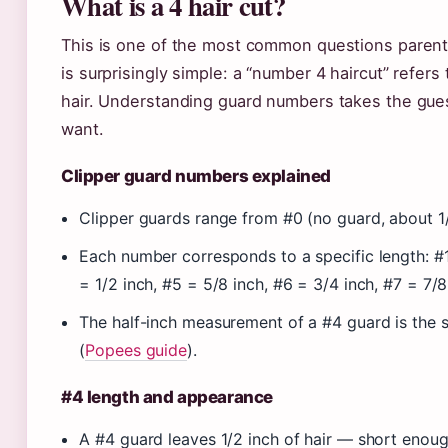
What is a 4 hair cut?
This is one of the most common questions parent
is surprisingly simple: a “number 4 haircut” refers
hair. Understanding guard numbers takes the gues
want.
Clipper guard numbers explained
Clipper guards range from #0 (no guard, about 1/3
Each number corresponds to a specific length: #1 
= 1/2 inch, #5 = 5/8 inch, #6 = 3/4 inch, #7 = 7/8
The half-inch measurement of a #4 guard is the 
(
Popees guide
).
#4 length and appearance
A #4 guard leaves 1/2 inch of hair — short enoug