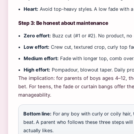
Heart:
Avoid top-heavy styles. A low fade with a 
Step 3: Be honest about maintenance
Zero effort:
Buzz cut (#1 or #2). No product, no 
Low effort:
Crew cut, textured crop, curly top f
Medium effort:
Fade with longer top, comb over
High effort:
Pompadour, blowout taper. Daily prod
The implication: for parents of boys ages 4–12, th
bet. For teens, the fade or curtain bangs offer t
manageability.
Bottom line:
For any boy with curly or coily hair, 
beat. A parent who follows these three steps will
actually likes.