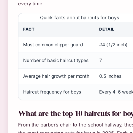
every time.
Quick facts about haircuts for boys
FACT
DETAIL
Most common clipper guard
#4 (1/2 inch)
Number of basic haircut types
7
Average hair growth per month
0.5 inches
Haircut frequency for boys
Every 4–6 wee
What are the top 10 haircuts for bo
From the barber’s chair to the school hallway, t