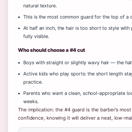
natural texture.
This is the most common guard for the top of a 
At half an inch, the hair is too short to style wit
fully visible.
Who should choose a #4 cut
Boys with straight or slightly wavy hair — the h
Active kids who play sports: the short length st
practice.
Parents who want a clean, school-appropriate loo
weeks.
The implication: the #4 guard is the barber’s most 
confidence, knowing it will deliver a neat, low-m