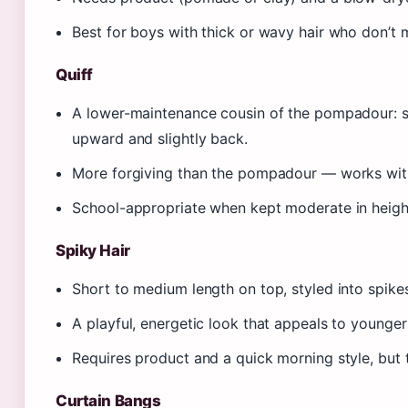
Best for boys with thick or wavy hair who don’t m
Quiff
A lower-maintenance cousin of the pompadour: sh
upward and slightly back.
More forgiving than the pompadour — works with
School-appropriate when kept moderate in heigh
Spiky Hair
Short to medium length on top, styled into spike
A playful, energetic look that appeals to younge
Requires product and a quick morning style, but t
Curtain Bangs