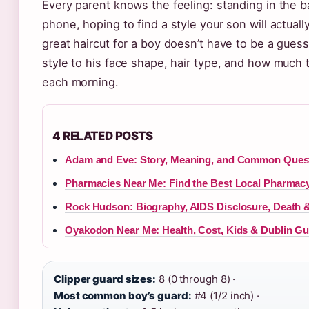
Every parent knows the feeling: standing in the b
phone, hoping to find a style your son will actual
great haircut for a boy doesn’t have to be a gues
style to his face shape, hair type, and how much 
each morning.
4 RELATED POSTS
Adam and Eve: Story, Meaning, and Common Ques
Pharmacies Near Me: Find the Best Local Pharmacy 
Rock Hudson: Biography, AIDS Disclosure, Death 
Oyakodon Near Me: Health, Cost, Kids & Dublin Gu
Clipper guard sizes:
8 (0 through 8) ·
Most common boy’s guard:
#4 (1/2 inch) ·