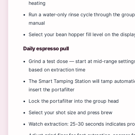
heating
Run a water-only rinse cycle through the group
manual
Select your bean hopper fill level on the displa
Daily espresso pull
Grind a test dose — start at mid-range setting
based on extraction time
The Smart Tamping Station will tamp automati
insert the portafilter
Lock the portafilter into the group head
Select your shot size and press brew
Watch extraction: 25-30 seconds indicates pro