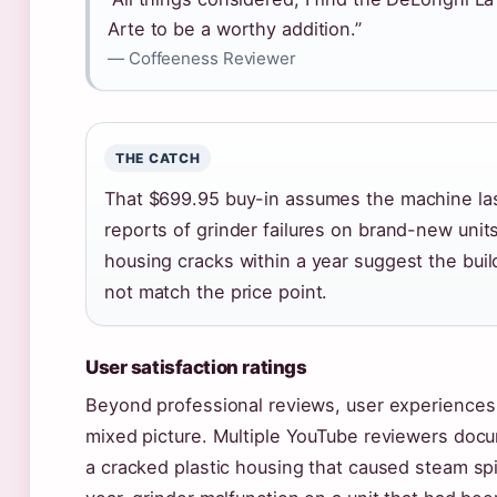
Arte to be a worthy addition.”
— Coffeeness Reviewer
THE CATCH
That $699.95 buy-in assumes the machine la
reports of grinder failures on brand-new units
housing cracks within a year suggest the buil
not match the price point.
User satisfaction ratings
Beyond professional reviews, user experiences
mixed picture. Multiple YouTube reviewers docu
a cracked plastic housing that caused steam spi