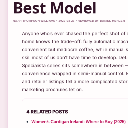
Best Model
NOAH THOMPSON WILLIAMS • 2026-04-26 • REVIEWED BY DANIEL MERCER
Anyone who’s ever chased the perfect shot of 
home knows the trade-off: fully automatic mac
convenient but mediocre coffee, while manual
skill most of us don’t have time to develop. DeL
Specialista series sits somewhere in between
convenience wrapped in semi-manual control. B
and retailer listings tell a more complicated sto
marketing brochures let on.
4 RELATED POSTS
Women’s Cardigan Ireland: Where to Buy (2025)