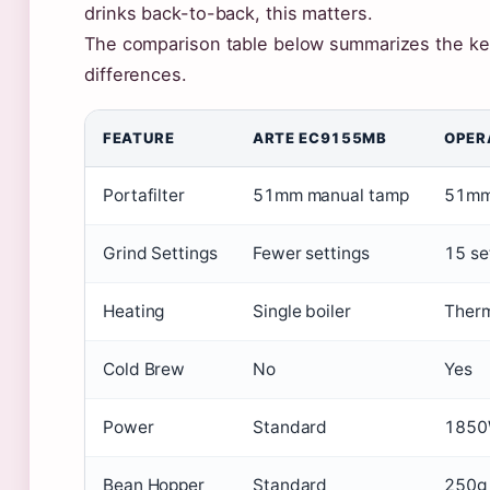
drinks back-to-back, this matters.
The comparison table below summarizes the ke
differences.
FEATURE
ARTE EC9155MB
OPER
Portafilter
51mm manual tamp
51mm 
Grind Settings
Fewer settings
15 se
Heating
Single boiler
Therm
Cold Brew
No
Yes
Power
Standard
185
Bean Hopper
Standard
250g