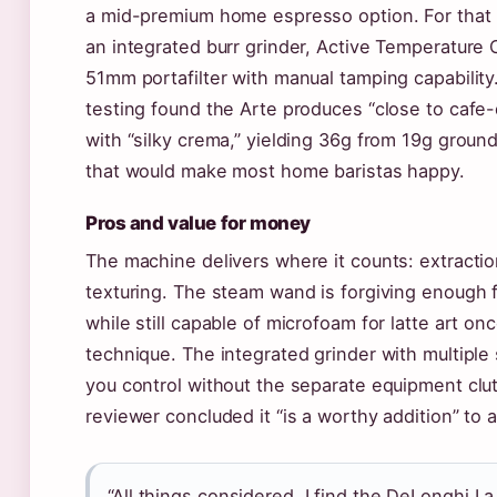
a mid-premium home espresso option. For that
an integrated burr grinder, Active Temperature 
51mm portafilter with manual tamping capabilit
testing found the Arte produces “close to cafe-
with “silky crema,” yielding 36g from 19g grou
that would make most home baristas happy.
Pros and value for money
The machine delivers where it counts: extractio
texturing. The steam wand is forgiving enough 
while still capable of microfoam for latte art o
technique. The integrated grinder with multiple 
you control without the separate equipment clut
reviewer concluded it “is a worthy addition” to
“All things considered, I find the DeLonghi La