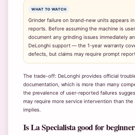
WHAT TO WATCH
Grinder failure on brand-new units appears in
reports. Before assuming the machine is user
document any grinding issues immediately an
DeLonghi support — the 1-year warranty cov
defects, but claims may require prompt report
The trade-off: DeLonghi provides official troub
documentation, which is more than many compet
the prevalence of user-reported failures sugge
may require more service intervention than the
implies.
Is La Specialista good for beginner