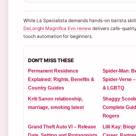
While La Specialista demands hands-on barista skills
DeLonghi Magnifica Evo review
delivers cafe-qualit
touch automation for beginners.
DON'T MISS THESE
Permanent Residence
Spider-Man: B
Explained: Rights, Benefits &
Spider-Verse –
Country Guides
& LGBTQ
Kriti Sanon relationship,
Shaggy Scoob
marriage, smoking latest
Complete Guide
Rogers
Grand Theft Auto VI – Release
Lilli Kay: Biog
Date, Setting and Protagonists
Career, Partne