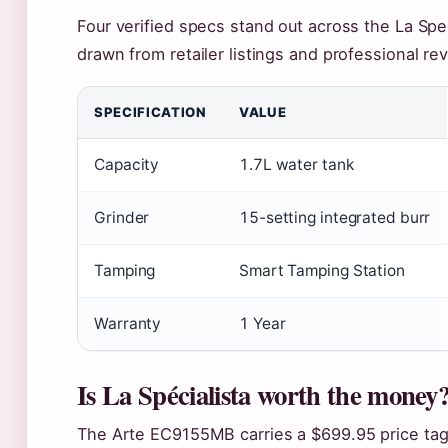
Four verified specs stand out across the La Spec
drawn from retailer listings and professional re
SPECIFICATION
VALUE
Capacity
1.7L water tank
Grinder
15-setting integrated burr
Tamping
Smart Tamping Station
Warranty
1 Year
Is La Spécialista worth the money
The Arte EC9155MB carries a $699.95 price tag, 