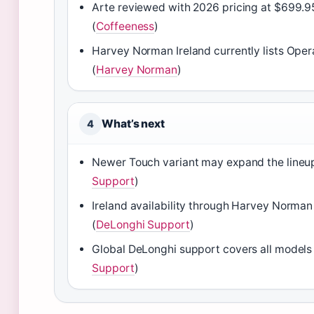
Arte reviewed with 2026 pricing at $699.9
(
Coffeeness
)
Harvey Norman Ireland currently lists Ope
(
Harvey Norman
)
What’s next
4
Newer Touch variant may expand the lineup
Support
)
Ireland availability through Harvey Norman
(
DeLonghi Support
)
Global DeLonghi support covers all models 
Support
)