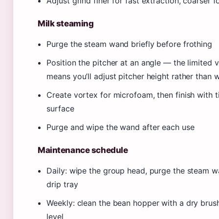
Adjust grind finer for fast extraction, coarser 
Milk steaming
Purge the steam wand briefly before frothing
Position the pitcher at an angle — the limited v
means you’ll adjust pitcher height rather than 
Create vortex for microfoam, then finish with t
surface
Purge and wipe the wand after each use
Maintenance schedule
Daily: wipe the group head, purge the steam 
drip tray
Weekly: clean the bean hopper with a dry brus
level