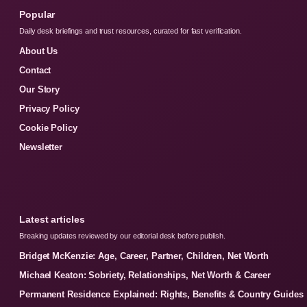
Popular
Daily desk briefings and trust resources, curated for fast verification.
About Us
Contact
Our Story
Privacy Policy
Cookie Policy
Newsletter
Latest articles
Breaking updates reviewed by our editorial desk before publish.
Bridget McKenzie: Age, Career, Partner, Children, Net Worth
Michael Keaton: Sobriety, Relationships, Net Worth & Career
Permanent Residence Explained: Rights, Benefits & Country Guides