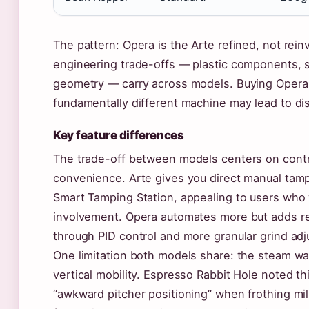
The pattern: Opera is the Arte refined, not rei
engineering trade-offs — plastic components,
geometry — carry across models. Buying Opera
fundamentally different machine may lead to d
Key feature differences
The trade-off between models centers on contr
convenience. Arte gives you direct manual tamp
Smart Tamping Station, appealing to users wh
involvement. Opera automates more but adds r
through PID control and more granular grind ad
One limitation both models share: the steam wa
vertical mobility. Espresso Rabbit Hole noted th
“awkward pitcher positioning” when frothing mil