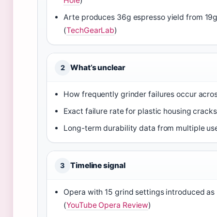
Hole
)
Arte produces 36g espresso yield from 19
(
TechGearLab
)
What’s unclear
2
How frequently grinder failures occur across
Exact failure rate for plastic housing cracks
Long-term durability data from multiple us
Timeline signal
3
Opera with 15 grind settings introduced a
(
YouTube Opera Review
)