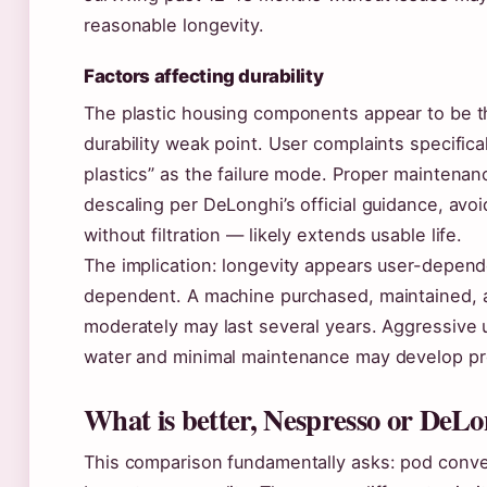
reasonable longevity.
Factors affecting durability
The plastic housing components appear to be t
durability weak point. User complaints specifica
plastics” as the failure mode. Proper maintenan
descaling per DeLonghi’s official guidance, avo
without filtration — likely extends usable life.
The implication: longevity appears user-depend
dependent. A machine purchased, maintained, 
moderately may last several years. Aggressive 
water and minimal maintenance may develop pr
What is better, Nespresso or DeL
This comparison fundamentally asks: pod conv