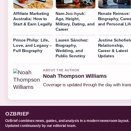
Affiliate Marketing
Nam Joo-hyuk:
Renate Reinsve:
Australia: How to
Age, Height,
Biography, Caree
Start & Earn Legally
Military, Dating, and
and Personal Lif
Career
Prince Philip: Life,
Lauren Sánchez:
Justine Schofiel
Love, and Legacy –
Biography,
Relationship,
Full Biography
Wedding, and
Career & Latest
Public Scrutiny
Updates
ABOUT THE AUTHOR
Noah Thompson Williams
Coverage is updated through the day with tran
OZBRIEF
OzBrief combines news, guides, and analysis in a modern newsroom layout.
Updated continuously by our editorial team.