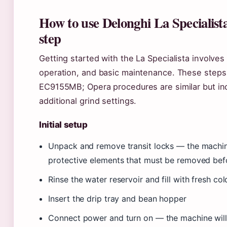
How to use Delonghi La Specialista
step
Getting started with the La Specialista involves 
operation, and basic maintenance. These step
EC9155MB; Opera procedures are similar but in
additional grind settings.
Initial setup
Unpack and remove transit locks — the machin
protective elements that must be removed befo
Rinse the water reservoir and fill with fresh co
Insert the drip tray and bean hopper
Connect power and turn on — the machine will 