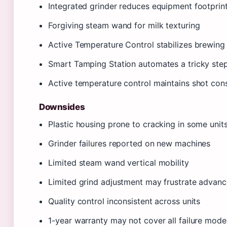
Integrated grinder reduces equipment footprin
Forgiving steam wand for milk texturing
Active Temperature Control stabilizes brewing
Smart Tamping Station automates a tricky ste
Active temperature control maintains shot con
Downsides
Plastic housing prone to cracking in some unit
Grinder failures reported on new machines
Limited steam wand vertical mobility
Limited grind adjustment may frustrate advanc
Quality control inconsistent across units
1-year warranty may not cover all failure mode