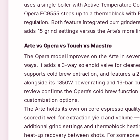
uses a single boiler with Active Temperature Con
Opera EC9555 steps up to a thermoblock with 
regulation. Both feature integrated burr grinder
adds 15 grind settings versus the Arte’s more li
Arte vs Opera vs Touch vs Maestro
The Opera model improves on the Arte in sever
ways. It adds a 3-way solenoid valve for cleane
supports cold brew extraction, and features a
alongside its 1850W power rating and 19-bar p
review confirms the Opera’s cold brew function
customization options.
The Arte holds its own on core espresso quali
scored it well for extraction yield and volume —
additional grind settings and thermoblock heatin
heat-up recovery between shots. For someone p