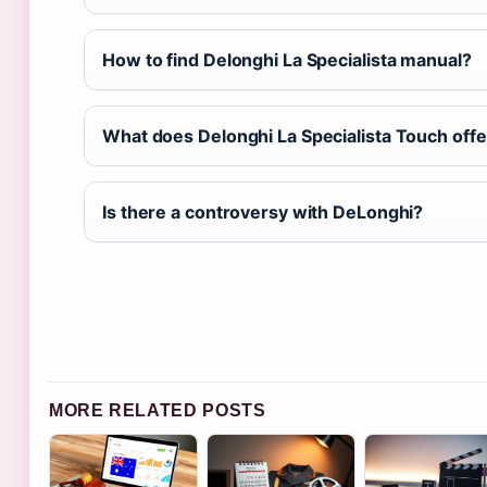
How to find Delonghi La Specialista manual?
What does Delonghi La Specialista Touch offe
Is there a controversy with DeLonghi?
MORE RELATED POSTS