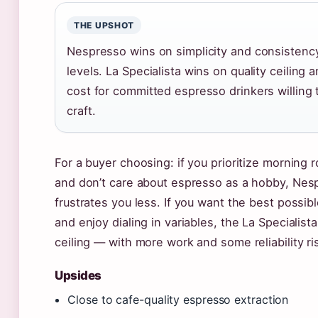
THE UPSHOT
Nespresso wins on simplicity and consistency
levels. La Specialista wins on quality ceiling
cost for committed espresso drinkers willing 
craft.
For a buyer choosing: if you prioritize morning r
and don’t care about espresso as a hobby, Nesp
frustrates you less. If you want the best possi
and enjoy dialing in variables, the La Specialist
ceiling — with more work and some reliability ri
Upsides
Close to cafe-quality espresso extraction