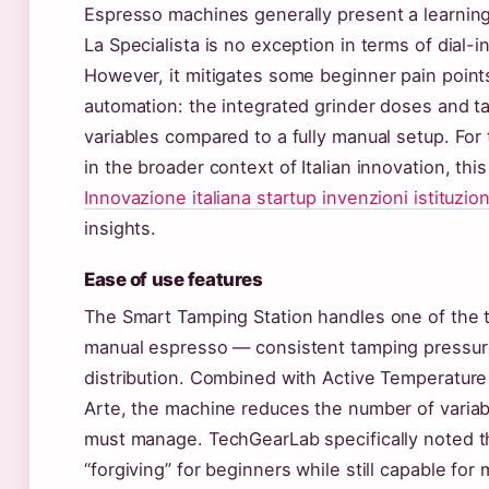
Espresso machines generally present a learning
La Specialista is no exception in terms of dial-
However, it mitigates some beginner pain point
automation: the integrated grinder doses and 
variables compared to a fully manual setup. For
in the broader context of Italian innovation, this
Innovazione italiana startup invenzioni istituzion
insights.
Ease of use features
The Smart Tamping Station handles one of the tr
manual espresso — consistent tamping pressur
distribution. Combined with Active Temperature
Arte, the machine reduces the number of variab
must manage. TechGearLab specifically noted 
“forgiving” for beginners while still capable fo