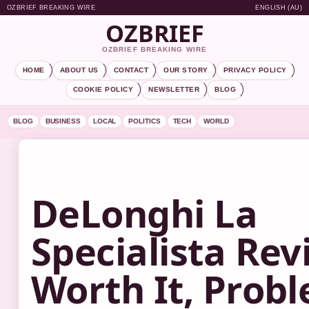
OZBRIEF BREAKING WIRE
ENGLISH (AU)
OZBRIEF
OZBRIEF BREAKING WIRE
HOME
ABOUT US
CONTACT
OUR STORY
PRIVACY POLICY
COOKIE POLICY
NEWSLETTER
BLOG
BLOG
BUSINESS
LOCAL
POLITICS
TECH
WORLD
DeLonghi La
Specialista Rev
Worth It, Prob