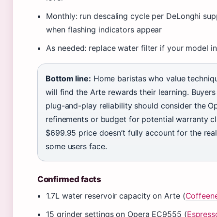
Monthly: run descaling cycle per DeLonghi su
when flashing indicators appear
As needed: replace water filter if your model i
Bottom line:
Home baristas who value techniq
will find the Arte rewards their learning. Buyer
plug-and-play reliability should consider the Op
refinements or budget for potential warranty c
$699.95 price doesn’t fully account for the real r
some users face.
Confirmed facts
1.7L water reservoir capacity on Arte (
Coffeen
15 grinder settings on Opera EC9555 (
Espress