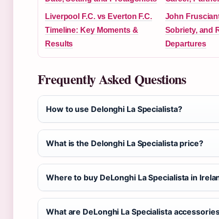
Liverpool F.C. vs Everton F.C.
John Frusciant
Timeline: Key Moments &
Sobriety, and
Results
Departures
Frequently Asked Questions
How to use Delonghi La Specialista?
What is the Delonghi La Specialista price?
Where to buy DeLonghi La Specialista in Irela
What are DeLonghi La Specialista accessorie