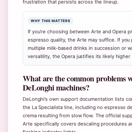
frustration that persists across the lineup.
WHY THIS MATTERS
If you’re choosing between Arte and Opera pri
espresso quality, the Arte may suffice. If you
multiple milk-based drinks in succession or 
versatility, the Opera justifies its likely higher
What are the common problems w
DeLonghi machines?
DeLonghi’s own support documentation lists c
the La Specialista line, including no espresso d
crema resulting from slow flow. The official sup
Arte specifically covers descaling procedures a