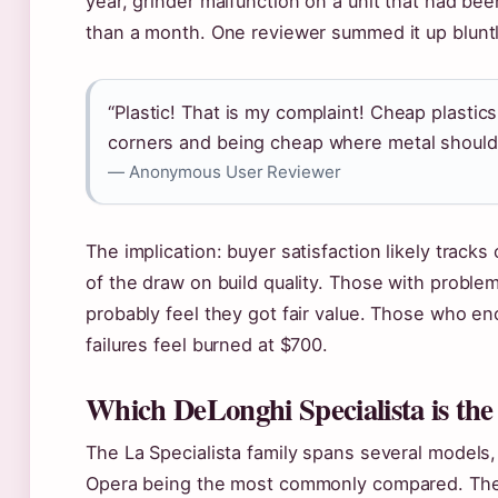
year, grinder malfunction on a unit that had bee
than a month. One reviewer summed it up bluntl
“Plastic! That is my complaint! Cheap plastics
corners and being cheap where metal should
— Anonymous User Reviewer
The implication: buyer satisfaction likely tracks 
of the draw on build quality. Those with problem
probably feel they got fair value. Those who e
failures feel burned at $700.
Which DeLonghi Specialista is the
The La Specialista family spans several models,
Opera being the most commonly compared. Th