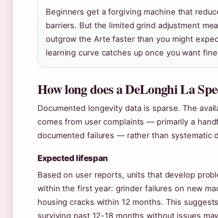
Beginners get a forgiving machine that redu
barriers. But the limited grind adjustment mea
outgrow the Arte faster than you might expe
learning curve catches up once you want finer
How long does a DeLonghi La Speci
Documented longevity data is sparse. The avai
comes from user complaints — primarily a hand
documented failures — rather than systematic du
Expected lifespan
Based on user reports, units that develop prob
within the first year: grinder failures on new ma
housing cracks within 12 months. This suggests
surviving past 12-18 months without issues ma