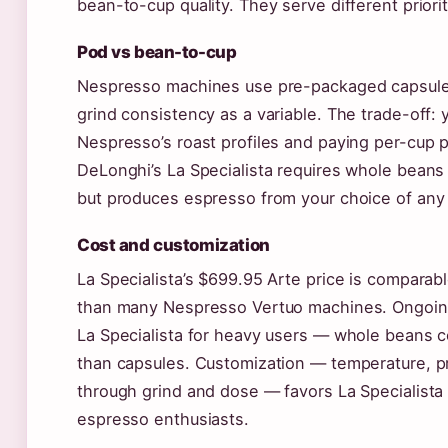
bean-to-cup quality. They serve different priorit
Pod vs bean-to-cup
Nespresso machines use pre-packaged capsules
grind consistency as a variable. The trade-off: 
Nespresso’s roast profiles and paying per-cup 
DeLonghi’s La Specialista requires whole beans 
but produces espresso from your choice of any 
Cost and customization
La Specialista’s $699.95 Arte price is comparabl
than many Nespresso Vertuo machines. Ongoing
La Specialista for heavy users — whole beans c
than capsules. Customization — temperature, pr
through grind and dose — favors La Specialista 
espresso enthusiasts.