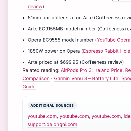
review
)
51mm portafilter size on Arte (Coffeeness rev
Arte EC9155MB model number (Coffeeness re
Opera EC9555 model number (
YouTube Opera
1850W power on Opera (
Espresso Rabbit Hole
Arte priced at $699.95 (Coffeeness review)
Related reading:
AirPods Pro 3: Ireland Price, R
Comparison
·
Garmin Venu 3 – Battery Life, Sp
Guide
ADDITIONAL SOURCES
youtube.com
,
youtube.com
,
youtube.com
,
id
support.delonghi.com