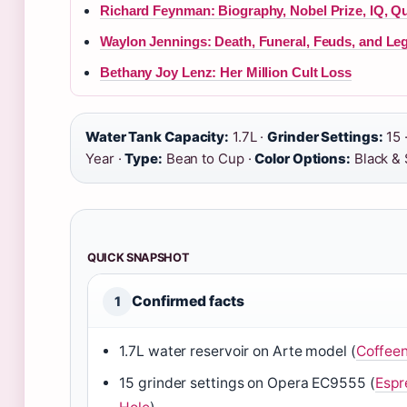
Richard Feynman: Biography, Nobel Prize, IQ, Q
Waylon Jennings: Death, Funeral, Feuds, and Le
Bethany Joy Lenz: Her Million Cult Loss
Water Tank Capacity:
1.7L ·
Grinder Settings:
15 
Year ·
Type:
Bean to Cup ·
Color Options:
Black & 
QUICK SNAPSHOT
Confirmed facts
1
1.7L water reservoir on Arte model (
Coffee
15 grinder settings on Opera EC9555 (
Espr