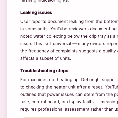
flashing indicator lights.
Leaking issues
User reports document leaking from the bottom
in some units. YouTube reviewers documenting
noted water collecting below the drip tray as a 
issue. This isn’t universal — many owners repor
the frequency of complaints suggests a quality 
affects a subset of units.
Troubleshooting steps
For machines not heating up, DeLonghi support
to checking the heater unit after a reset. YouTu
outlines that power issues can stem from the p
fuse, control board, or display faults — meanin
requires professional assessment rather than us