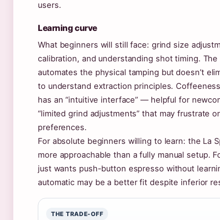
users.
Learning curve
What beginners will still face: grind size adjus
calibration, and understanding shot timing. Th
automates the physical tamping but doesn’t eli
to understand extraction principles. Coffeenes
has an “intuitive interface” — helpful for newc
“limited grind adjustments” that may frustrate 
preferences.
For absolute beginners willing to learn: the La S
more approachable than a fully manual setup.
just wants push-button espresso without learni
automatic may be a better fit despite inferior re
THE TRADE-OFF