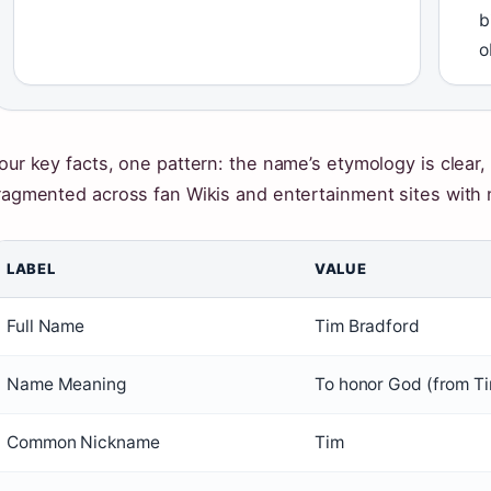
b
o
our key facts, one pattern: the name’s etymology is clear,
ragmented across fan Wikis and entertainment sites with no
LABEL
VALUE
Full Name
Tim Bradford
Name Meaning
To honor God (from T
Common Nickname
Tim