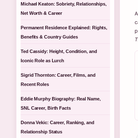
Michael Keaton: Sobriety, Relationships,
Net Worth & Career
A
c
Permanent Residence Explained: Rights,
p
Benefits & Country Guides
T
Ted Cassidy: Height, Condition, and
Iconic Role as Lurch
Sigrid Thornton: Career, Films, and
Recent Roles
Eddie Murphy Biography: Real Name,
SNL Career, Birth Facts
Donna Vekic: Career, Ranking, and
Relationship Status