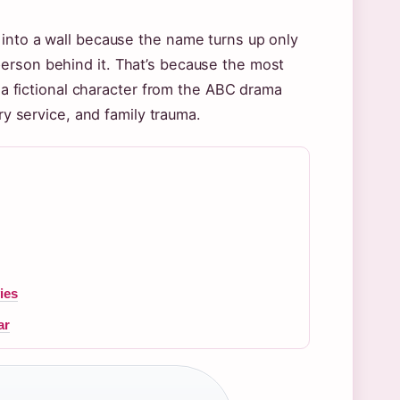
 into a wall because the name turns up only
erson behind it. That’s because the most
s a fictional character from the ABC drama
ary service, and family trauma.
e
ies
ar