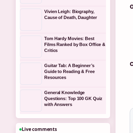
O
Vivien Leigh: Biography,
Cause of Death, Daughter
Tom Hardy Movies: Best
Films Ranked by Box Office &
Critics
C
Guitar Tab: A Beginner’s
Guide to Reading & Free
Resources
General Knowledge
Questions: Top 100 GK Quiz
with Answers
Live comments