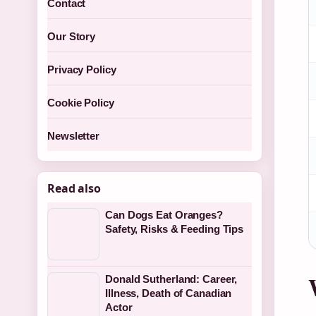
Contact
Our Story
Privacy Policy
Cookie Policy
Newsletter
Read also
Can Dogs Eat Oranges?
Safety, Risks & Feeding Tips
Donald Sutherland: Career,
Illness, Death of Canadian
Actor