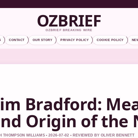
OZBRIEF
OZBRIEF BREAKING WIRE
S
CONTACT
OUR STORY
PRIVACY POLICY
COOKIE POLICY
NE
im Bradford: Mea
nd Origin of th
 THOMPSON WILLIAMS • 2026-07-02 • REVIEWED BY OLIVER BENNETT