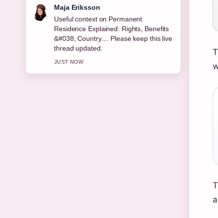
Noah Bennett
The reporting on Bridget McKenzie:
Age, Career, Partner, Children, Net...
feels solid and very easy to follow.
T
3 MIN AGO
w
T
a