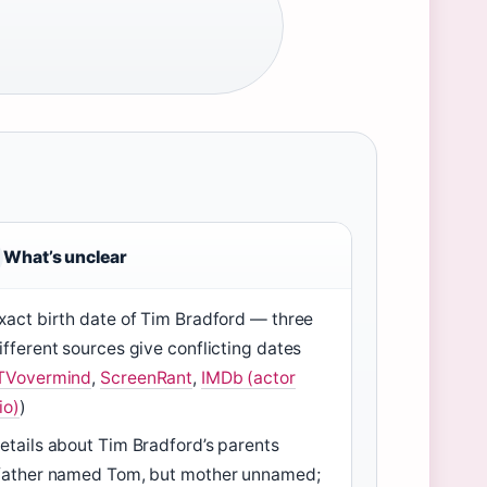
What’s unclear
xact birth date of Tim Bradford — three
ifferent sources give conflicting dates
TVovermind
,
ScreenRant
,
IMDb (actor
io)
)
etails about Tim Bradford’s parents
father named Tom, but mother unnamed;