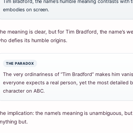
Tim Bradford, the name’s humble meaning contrasts with 
embodies on screen.
he meaning is clear, but for Tim Bradford, the name’s wei
ho defies its humble origins.
THE PARADOX
The very ordinariness of “Tim Bradford” makes him vani
everyone expects a real person, yet the most detailed 
character on ABC.
he implication: the name’s meaning is unambiguous, but th
nything but.