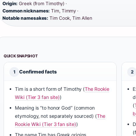
Origin:
Greek (from Timothy) ·
Common nicknames:
Tim, Timmy ·
Notable namesakes:
Tim Cook, Tim Allen
QUICK SNAPSHOT
Confirmed facts
1
2
Tim is a short form of Timothy (
The Rookie
E
Wiki (Tier 3 fan site)
)
d
(
Meaning is “to honor God” (common
b
etymology, not separately sourced) (
The
Rookie Wiki (Tier 3 fan site)
)
D
(
The name Tim has Greek origins