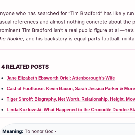
nyone who has searched for “Tim Bradford” has likely run
asual references and almost nothing concrete about the p
rominent Tim Bradford isn’t a real public figure at all—he’
he Rookie
, and his backstory is equal parts football, milit
4 RELATED POSTS
Jane Elizabeth Ebsworth Oriel: Attenborough’s Wife
Cast of Footloose: Kevin Bacon, Sarah Jessica Parker & Mor
Tiger Shroff: Biography, Net Worth, Relationship, Height, Mov
Linda Kozlowski: What Happened to the Crocodile Dundee St
Meaning:
To honor God ·