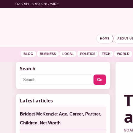
OZBRIEF BREAKING WIRE
HOME
ABOUT U
BLOG
BUSINESS
LOCAL
POLITICS
TECH
WORLD
Search
Go
T
Latest articles
a
Bridget McKenzie: Age, Career, Partner,
Children, Net Worth
NOAH