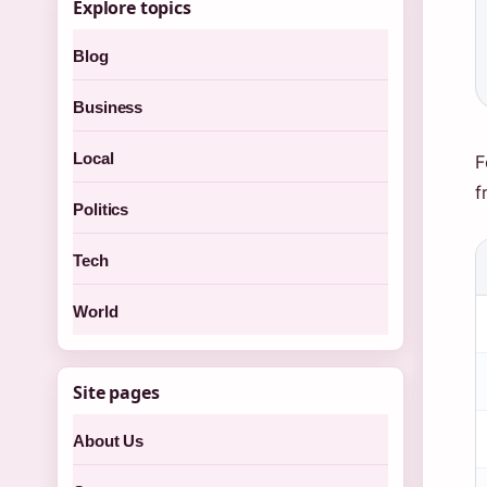
Explore topics
Blog
Business
Local
F
f
Politics
Tech
World
Site pages
About Us