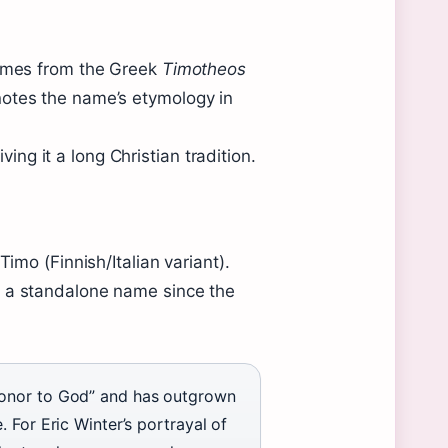
comes from the Greek
Timotheos
notes the name’s etymology in
g it a long Christian tradition.
Timo (Finnish/Italian variant).
s a standalone name since the
honor to God” and has outgrown
 For Eric Winter’s portrayal of