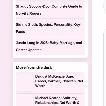
Shaggy Scooby-Doo: Complete Guide to
Norville Rogers
Sid the Sloth: Species, Personality, Key
Facts
Justin Long in 2025: Baby, Marriage, and
Career Updates
More from the desk
Bridget McKenzie: Age,
Career, Partner, Children, Net
Worth
Michael Keaton: Sobriety,
Relationships, Net Worth &