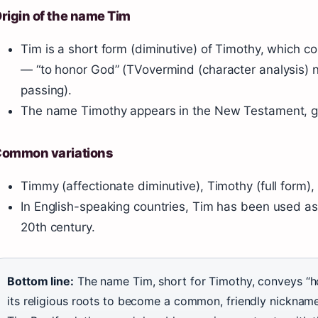
rigin of the name Tim
Tim is a short form (diminutive) of Timothy, which 
— “to honor God” (TVovermind (character analysis) 
passing).
The name Timothy appears in the New Testament, givin
ommon variations
Timmy (affectionate diminutive), Timothy (full form), 
In English-speaking countries, Tim has been used a
20th century.
Bottom line:
The name Tim, short for Timothy, conveys “
its religious roots to become a common, friendly nickname.