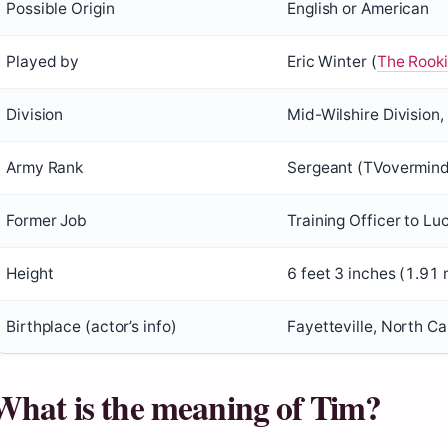
Possible Origin
English or American
Played by
Eric Winter (
The Rookie
Division
Mid-Wilshire Division
Army Rank
Sergeant (TVovermind 
Former Job
Training Officer to L
Height
6 feet 3 inches (1.91 
Birthplace (actor’s info)
Fayetteville, North C
What is the meaning of Tim?