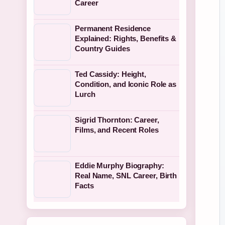
Career
Permanent Residence
Explained: Rights, Benefits &
Country Guides
Ted Cassidy: Height,
Condition, and Iconic Role as
Lurch
Sigrid Thornton: Career,
Films, and Recent Roles
Eddie Murphy Biography:
Real Name, SNL Career, Birth
Facts