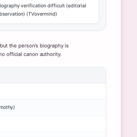
iography verification difficult (editorial
bservation) (TVovermind)
 but the person’s biography is
 official canon authority.
imothy)