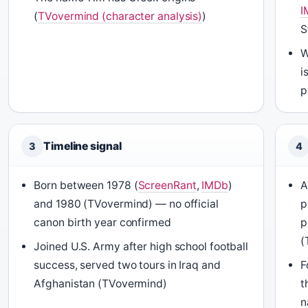
I
(
TVovermind (character analysis)
)
S
W
i
p
Timeline signal
3
4
Born between 1978 (
ScreenRant
,
IMDb
)
and 1980 (TVovermind) — no official
p
canon birth year confirmed
p
(
Joined U.S. Army after high school football
success, served two tours in Iraq and
F
Afghanistan (TVovermind)
t
n