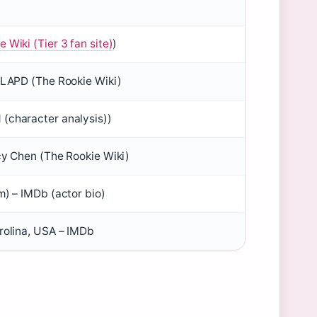
 Wiki (Tier 3 fan site)
)
, LAPD (The Rookie Wiki)
(character analysis))
ucy Chen (The Rookie Wiki)
m) – IMDb (actor bio)
arolina, USA – IMDb