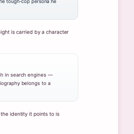
the tough-cop persona he
ght is carried by a character
sh in search engines —
biography belongs to a
e identity it points to is