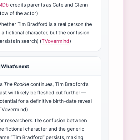
MDb
credits parents as Cate and Glenn
tow of the actor)
hether Tim Bradford is a real person (he
s a fictional character, but the confusion
ersists in search) (
TVovermind
)
What’s next
As
The Rookie
continues, Tim Bradford’s
ast will likely be fleshed out further —
otential for a definitive birth-date reveal
TVovermind)
or researchers: the confusion between
he fictional character and the generic
ame “Tim Bradford” persists, making