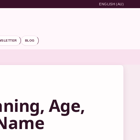
ENGLISH (AU)
WSLETTER
BLOG
ning, Age,
e Name