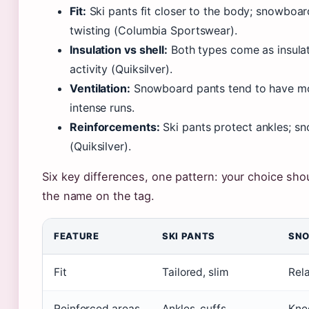
Fit:
Ski pants fit closer to the body; snowboar
twisting (Columbia Sportswear).
Insulation vs shell:
Both types come as insulate
activity (Quiksilver).
Ventilation:
Snowboard pants tend to have mor
intense runs.
Reinforcements:
Ski pants protect ankles; s
(Quiksilver).
Six key differences, one pattern: your choice sh
the name on the tag.
FEATURE
SKI PANTS
SNO
Fit
Tailored, slim
Rel
Reinforced areas
Ankles, cuffs
Kne