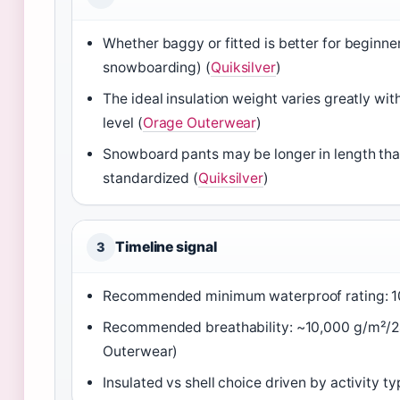
Whether baggy or fitted is better for beginne
snowboarding) (
Quiksilver
)
The ideal insulation weight varies greatly wit
level (
Orage Outerwear
)
Snowboard pants may be longer in length than 
standardized (
Quiksilver
)
Timeline signal
3
Recommended minimum waterproof rating: 1
Recommended breathability: ~10,000 g/m²/24
Outerwear)
Insulated vs shell choice driven by activity ty