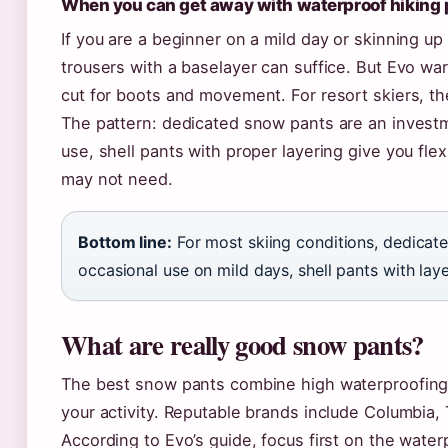
When you can get away with waterproof hiking 
If you are a beginner on a mild day or skinning up 
trousers with a baselayer can suffice. But Evo wa
cut for boots and movement. For resort skiers, th
The pattern: dedicated snow pants are an investm
use, shell pants with proper layering give you flex
may not need.
Bottom line:
For most skiing conditions, dedicate
occasional use on mild days, shell pants with layer
What are really good snow pants?
The best snow pants combine high waterproofing, 
your activity. Reputable brands include Columbia,
According to Evo’s guide, focus first on the water