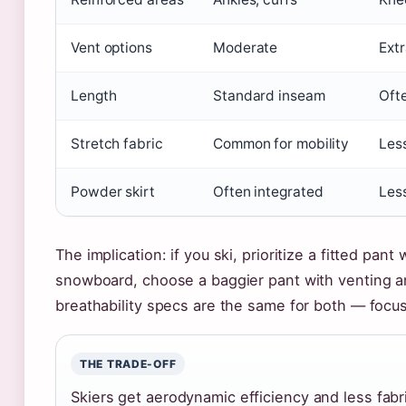
Vent options
Moderate
Extr
Length
Standard inseam
Ofte
Stretch fabric
Common for mobility
Les
Powder skirt
Often integrated
Les
The implication: if you ski, prioritize a fitted pant
snowboard, choose a baggier pant with venting 
breathability specs are the same for both — focus 
THE TRADE-OFF
Skiers get aerodynamic efficiency and less fabr