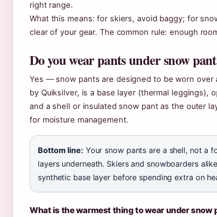
right range.
What this means: for skiers, avoid baggy; for snow
clear of your gear. The common rule: enough room
Do you wear pants under snow pant
Yes — snow pants are designed to be worn over a 
by Quiksilver, is a base layer (thermal leggings), 
and a shell or insulated snow pant as the outer la
for moisture management.
Bottom line:
Your snow pants are a shell, not a 
layers underneath. Skiers and snowboarders alike
synthetic base layer before spending extra on heav
What is the warmest thing to wear under snow 