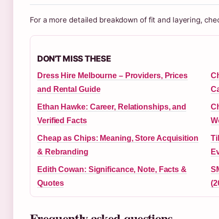
For a more detailed breakdown of fit and layering, che
DON'T MISS THESE
Dress Hire Melbourne – Providers, Prices
Ch
and Rental Guide
Ca
Ethan Hawke: Career, Relationships, and
Ch
Verified Facts
Wo
Cheap as Chips: Meaning, Store Acquisition
Ti
& Rebranding
Ev
Edith Cowan: Significance, Note, Facts &
SM
Quotes
(2
Frequently asked questions