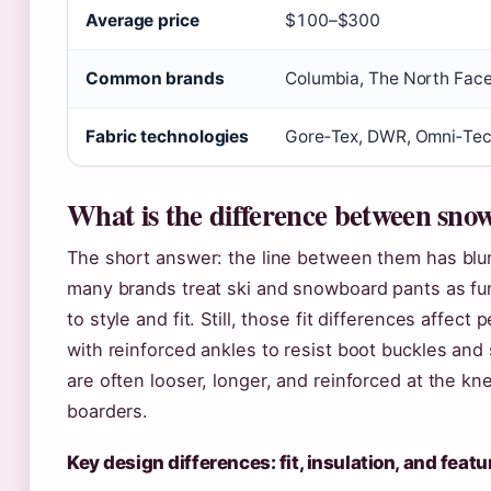
Average price
$100–$300
Common brands
Columbia, The North Face,
Fabric technologies
Gore‑Tex, DWR, Omni‑Te
What is the difference between snow
The short answer: the line between them has blu
many brands treat ski and snowboard pants as funct
to style and fit. Still, those fit differences affec
with reinforced ankles to resist boot buckles and
are often looser, longer, and reinforced at the 
boarders.
Key design differences: fit, insulation, and featu