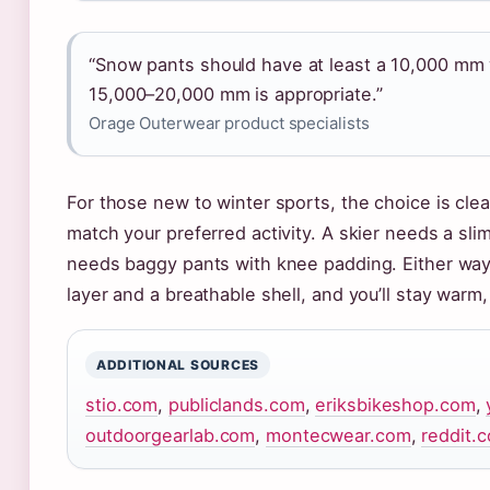
“Snow pants should have at least a 10,000 mm 
15,000–20,000 mm is appropriate.”
Orage Outerwear product specialists
For those new to winter sports, the choice is clea
match your preferred activity. A skier needs a sli
needs baggy pants with knee padding. Either way,
layer and a breathable shell, and you’ll stay warm,
ADDITIONAL SOURCES
stio.com
,
publiclands.com
,
eriksbikeshop.com
,
outdoorgearlab.com
,
montecwear.com
,
reddit.