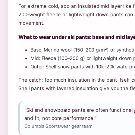
For extreme cold, add an insulated mid layer like
200‑weight fleece or lightweight down pants can 
movement.
What to wear under ski pants: base and mid la
Base: Merino wool (150–200 g/m²) or syntheti
Mid: Fleece (100–200 g) or lightweight down p
Outer: Shell snow pants with 10k–20k waterpr
The catch: too much insulation in the pant itself 
Shell pants with layered insulation give you the flex
“Ski and snowboard pants are often functionally 
and fit, not core performance.”
Columbia Sportswear gear team