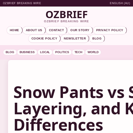
OZBRIEF BREAKING WIRE
ENGLISH (AU)
OZBRIEF
OZBRIEF BREAKING WIRE
HOME
ABOUT US
CONTACT
OUR STORY
PRIVACY POLICY
COOKIE POLICY
NEWSLETTER
BLOG
BLOG
BUSINESS
LOCAL
POLITICS
TECH
WORLD
Snow Pants vs S
Layering, and 
Differences