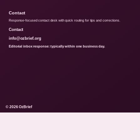
Contact
Response-focused contact desk with quick routing for tips and corrections.
Contact
info@ozbrief.org
Editorial inbox response: typically within one business day.
© 2026 OzBrief