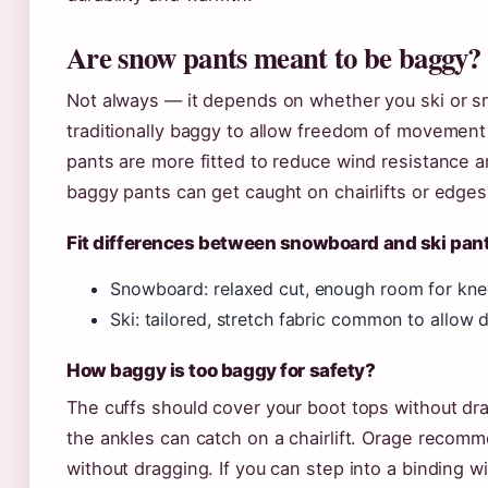
Are snow pants meant to be baggy?
Not always — it depends on whether you ski or 
traditionally baggy to allow freedom of movement 
pants are more fitted to reduce wind resistance 
baggy pants can get caught on chairlifts or edges,
Fit differences between snowboard and ski pan
Snowboard: relaxed cut, enough room for kne
Ski: tailored, stretch fabric common to allo
How baggy is too baggy for safety?
The cuffs should cover your boot tops without dr
the ankles can catch on a chairlift. Orage recom
without dragging. If you can step into a binding wi