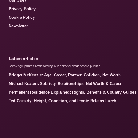
Our Story
Privacy Policy
Cookie Policy
Newsletter
Latest articles
Breaking updates reviewed by our editorial desk before publish.
Bridget McKenzie: Age, Career, Partner, Children, Net Worth
Michael Keaton: Sobriety, Relationships, Net Worth & Career
Permanent Residence Explained: Rights, Benefits & Country Guides
Ted Cassidy: Height, Condition, and Iconic Role as Lurch