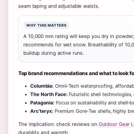
seam taping and adjustable waists.
WHY THIS MATTERS
A 10,000 mm rating will keep you dry in powde
recommends for wet snow. Breathability of 10,
buildup during active runs.
Top brand recommendations and what to look fo
Columbia:
Omni‑Tech waterproofing, affordable
The North Face:
Futuristic shell technologies, 
Patagonia:
Focus on sustainability and shell‑b
Arc’teryx:
Premium Gore‑Tex shells, highly brea
The implication: check reviews on
Outdoor Gear 
durability and warmth.