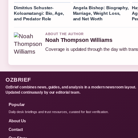
Dimitrius Schuster-
Angela Bishop: Biography,
Ha
Koloamatangi: Bio, Age,
Marriage, Weight Loss,
Ag
and Predator Role
and Net Worth
Pe
ABOUT THE AUTHOR
Noah Thompson Williams
Coverage is updated through the day with tran
OZBRIEF
OzBrief combines news, guides, and analysis in a modern newsroom layout.
Updated continuously by our editorial team.
Popular
Daily desk briefings and trust resources, curated for fast verification.
About Us
Contact