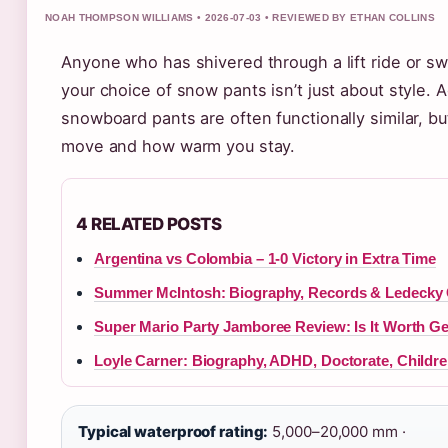
NOAH THOMPSON WILLIAMS • 2026-07-03 • REVIEWED BY ETHAN COLLINS
Anyone who has shivered through a lift ride or 
your choice of snow pants isn’t just about style.
snowboard pants are often functionally similar, b
move and how warm you stay.
4 RELATED POSTS
Argentina vs Colombia – 1-0 Victory in Extra Time
Summer McIntosh: Biography, Records & Ledecky
Super Mario Party Jamboree Review: Is It Worth Ge
Loyle Carner: Biography, ADHD, Doctorate, Childre
Typical waterproof rating:
5,000–20,000 mm ·