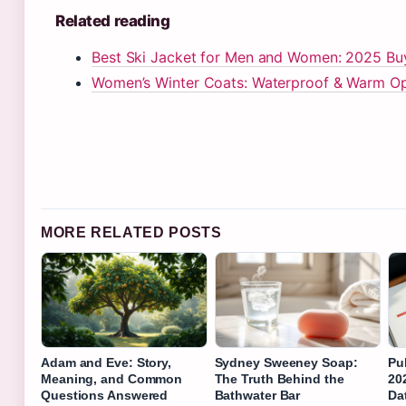
Related reading
Best Ski Jacket for Men and Women: 2025 Buy
Women’s Winter Coats: Waterproof & Warm Opt
MORE RELATED POSTS
Adam and Eve: Story,
Sydney Sweeney Soap:
Pub
Meaning, and Common
The Truth Behind the
20
Questions Answered
Bathwater Bar
Da