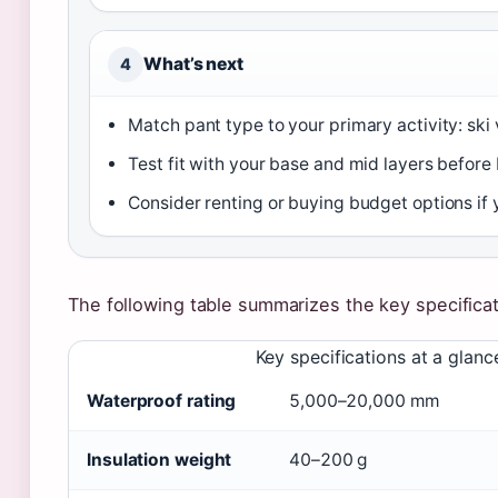
What’s next
4
Match pant type to your primary activity: ski
Test fit with your base and mid layers before
Consider renting or buying budget options if 
The following table summarizes the key specificat
Key specifications at a glanc
Waterproof rating
5,000–20,000 mm
Insulation weight
40–200 g