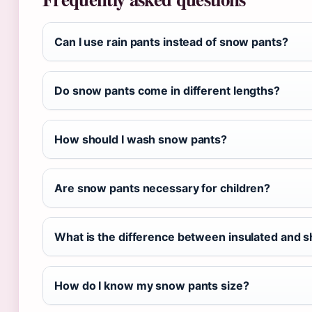
Can I use rain pants instead of snow pants?
Do snow pants come in different lengths?
How should I wash snow pants?
Are snow pants necessary for children?
What is the difference between insulated and s
How do I know my snow pants size?