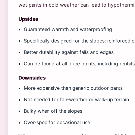
wet pants in cold weather can lead to hypothermi
Upsides
Guaranteed warmth and waterproofing
Specifically designed for the slopes: reinforced c
Better durability against falls and edges
Can be found at all price points, including rentals
Downsides
More expensive than generic outdoor pants
Not needed for fair‑weather or walk‑up terrain
Bulky when off the slopes
Over‑spec for occasional use