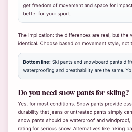
get freedom of movement and space for impact 
better for your sport.
The implication: the differences are real, but the
identical. Choose based on movement style, not t
Bottom line:
Ski pants and snowboard pants differ
waterproofing and breathability are the same. You
Do you need snow pants for skiing?
Yes, for most conditions. Snow pants provide ess
durability that jeans or untreated pants simply c
snow pants should be waterproof and windproof,
rating for serious snow. Alternatives like hiking 