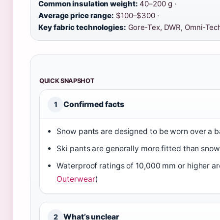
Common insulation weight:
40–200 g ·
Average price range:
$100–$300 ·
Key fabric technologies:
Gore‑Tex, DWR, Omni‑Tec
QUICK SNAPSHOT
Confirmed facts
1
Snow pants are designed to be worn over a ba
Ski pants are generally more fitted than sno
Waterproof ratings of 10,000 mm or higher 
Outerwear
)
What’s unclear
2