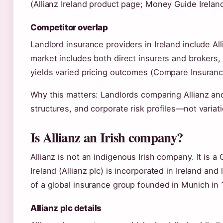
(Allianz Ireland product page; Money Guide Ireland
Competitor overlap
Landlord insurance providers in Ireland include All
market includes both direct insurers and brokers
yields varied pricing outcomes (Compare Insuranc
Why this matters: Landlords comparing Allianz and
structures, and corporate risk profiles—not variat
Is Allianz an Irish company?
Allianz is not an indigenous Irish company. It is a 
Ireland (Allianz plc) is incorporated in Ireland an
of a global insurance group founded in Munich in 
Allianz plc details