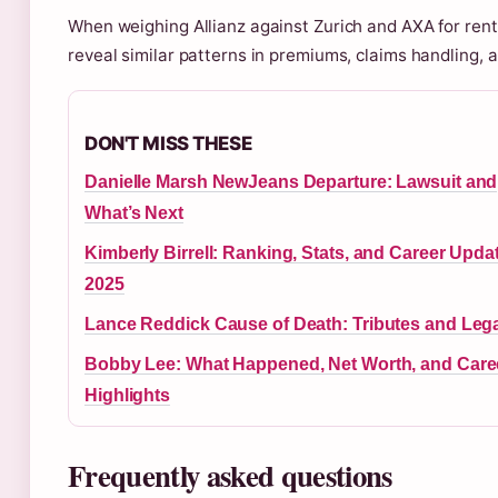
When weighing Allianz against Zurich and AXA for rent
reveal similar patterns in premiums, claims handling, 
DON'T MISS THESE
Danielle Marsh NewJeans Departure: Lawsuit and
What’s Next
Kimberly Birrell: Ranking, Stats, and Career Upda
2025
Lance Reddick Cause of Death: Tributes and Leg
Bobby Lee: What Happened, Net Worth, and Care
Highlights
Frequently asked questions