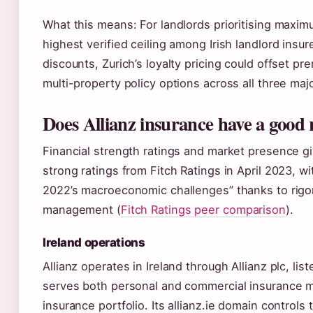
What this means: For landlords prioritising maximum
highest verified ceiling among Irish landlord insu
discounts, Zurich’s loyalty pricing could offset p
multi-property policy options across all three maj
Does Allianz insurance have a good 
Financial strength ratings and market presence giv
strong ratings from Fitch Ratings in April 2023, w
2022’s macroeconomic challenges” thanks to rigor
management (
Fitch Ratings peer comparison
).
Ireland operations
Allianz operates in Ireland through Allianz plc, 
serves both personal and commercial insurance ma
insurance portfolio. Its allianz.ie domain controls 