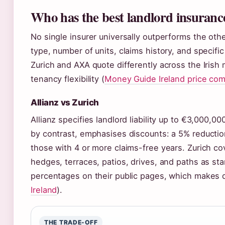
Who has the best landlord insuranc
No single insurer universally outperforms the oth
type, number of units, claims history, and specif
Zurich and AXA quote differently across the Irish m
tenancy flexibility (
Money Guide Ireland price co
Allianz vs Zurich
Allianz specifies landlord liability up to €3,000,
by contrast, emphasises discounts: a 5% reductio
those with 4 or more claims-free years. Zurich cov
hedges, terraces, patios, drives, and paths as sta
percentages on their public pages, which makes d
Ireland
).
THE TRADE-OFF