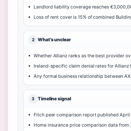
Landlord liability coverage reaches €3,000,0
Loss of rent cover is 15% of combined Buildi
What’s unclear
2
Whether Allianz ranks as the best provider ove
Ireland-specific claim denial rates for Allianz 
Any formal business relationship between AXA
Timeline signal
3
Fitch peer comparison report published April
Home insurance price comparison data from 