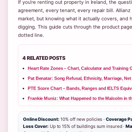
If you’re renting out property in Ireland, the quest
agreement, every tenant, every repair bill. Allianz
market, but knowing what it actually covers, and 
digging. This guide cuts through the product page
dotted line.
4 RELATED POSTS
Heart Rate Zones – Chart, Calculator and Training 
Pat Benatar: Song Refusal, Ethnicity, Marriage, Net
PTE Score Chart – Bands, Ranges and IELTS Equiv
Frankie Muniz: What Happened to the Malcolm in th
Online Discount:
10% off new policies ·
Coverage P
Loss Cover:
Up to 15% of buildings sum insured ·
Ma