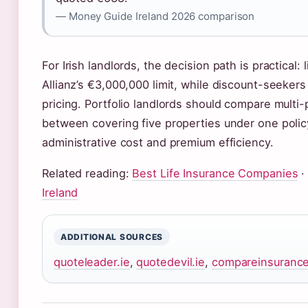
— Money Guide Ireland 2026 comparison
For Irish landlords, the decision path is practical
Allianz’s €3,000,000 limit, while discount-seekers
pricing. Portfolio landlords should compare mult
between covering five properties under one polic
administrative cost and premium efficiency.
Related reading:
Best Life Insurance Companies
Ireland
ADDITIONAL SOURCES
quoteleader.ie
,
quotedevil.ie
,
compareinsurance