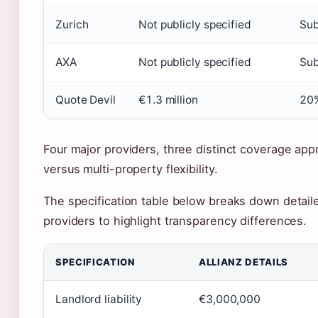
Zurich
Not publicly specified
Sub
AXA
Not publicly specified
Sub
Quote Devil
€1.3 million
20%
Four major providers, three distinct coverage appr
versus multi-property flexibility.
The specification table below breaks down detail
providers to highlight transparency differences.
SPECIFICATION
ALLIANZ DETAILS
Landlord liability
€3,000,000