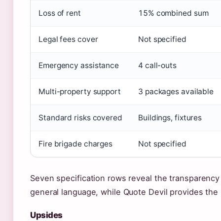
Loss of rent
15% combined sum
Legal fees cover
Not specified
Emergency assistance
4 call-outs
Multi-property support
3 packages available
Standard risks covered
Buildings, fixtures
Fire brigade charges
Not specified
Seven specification rows reveal the transparency 
general language, while Quote Devil provides the 
Upsides