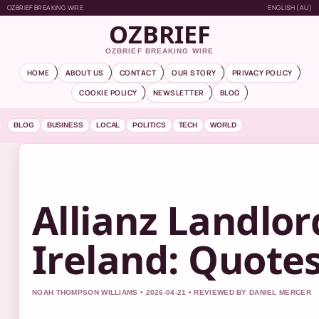
OZBRIEF BREAKING WIRE
ENGLISH (AU)
OZBRIEF
OZBRIEF BREAKING WIRE
HOME
ABOUT US
CONTACT
OUR STORY
PRIVACY POLICY
COOKIE POLICY
NEWSLETTER
BLOG
BLOG
BUSINESS
LOCAL
POLITICS
TECH
WORLD
Allianz Landlo
Ireland: Quote
NOAH THOMPSON WILLIAMS • 2026-04-21 • REVIEWED BY DANIEL MERCER