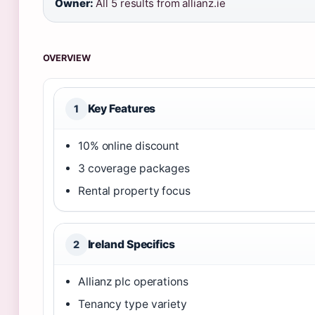
Owner:
All 5 results from allianz.ie
OVERVIEW
Key Features
1
10% online discount
3 coverage packages
Rental property focus
Ireland Specifics
2
Allianz plc operations
Tenancy type variety