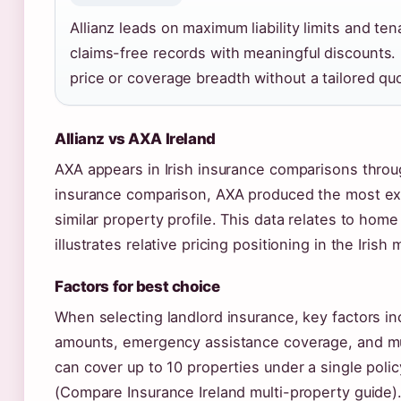
Allianz leads on maximum liability limits and te
claims-free records with meaningful discounts.
price or coverage breadth without a tailored qu
Allianz vs AXA Ireland
AXA appears in Irish insurance comparisons thro
insurance comparison, AXA produced the most exp
similar property profile. This data relates to home
illustrates relative pricing positioning in the Irish 
Factors for best choice
When selecting landlord insurance, key factors inc
amounts, emergency assistance coverage, and mul
can cover up to 10 properties under a single polic
(Compare Insurance Ireland multi-property guide)