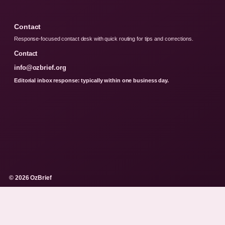
Contact
Response-focused contact desk with quick routing for tips and corrections.
Contact
info@ozbrief.org
Editorial inbox response: typically within one business day.
© 2026 OzBrief