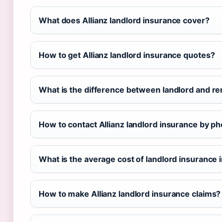
What does Allianz landlord insurance cover?
How to get Allianz landlord insurance quotes?
What is the difference between landlord and re
How to contact Allianz landlord insurance by p
What is the average cost of landlord insurance i
How to make Allianz landlord insurance claims?