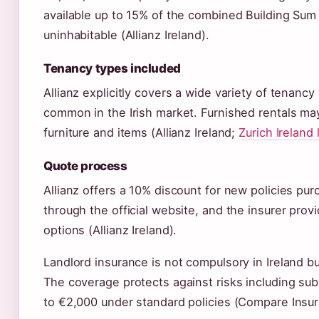
available up to 15% of the combined Building Sum
uninhabitable (Allianz Ireland).
Tenancy types included
Allianz explicitly covers a wide variety of tenanc
common in the Irish market. Furnished rentals ma
furniture and items (Allianz Ireland;
Zurich Ireland
Quote process
Allianz offers a 10% discount for new policies pu
through the official website, and the insurer pro
options (Allianz Ireland).
Landlord insurance is not compulsory in Ireland 
The coverage protects against risks including sub
to €2,000 under standard policies (Compare Insura