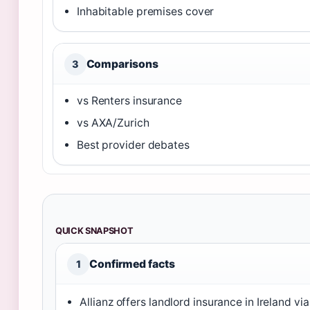
Inhabitable premises cover
Comparisons
3
vs Renters insurance
vs AXA/Zurich
Best provider debates
QUICK SNAPSHOT
Confirmed facts
1
Allianz offers landlord insurance in Ireland via 