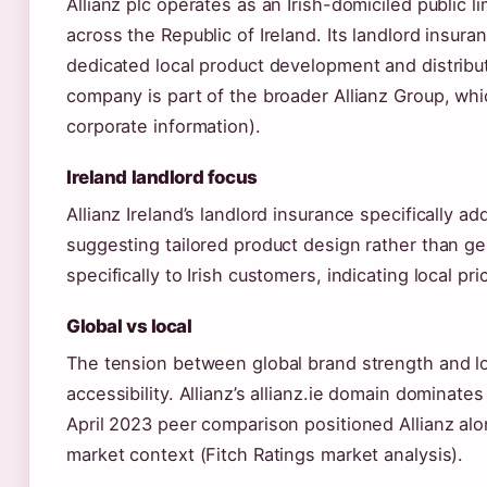
Allianz plc operates as an Irish-domiciled public
across the Republic of Ireland. Its landlord insura
dedicated local product development and distribut
company is part of the broader Allianz Group, whi
corporate information).
Ireland landlord focus
Allianz Ireland’s landlord insurance specifically a
suggesting tailored product design rather than ge
specifically to Irish customers, indicating local pri
Global vs local
The tension between global brand strength and loca
accessibility. Allianz’s allianz.ie domain dominates
April 2023 peer comparison positioned Allianz alo
market context (Fitch Ratings market analysis).