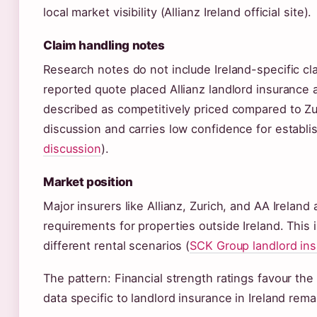
local market visibility (Allianz Ireland official site).
Claim handling notes
Research notes do not include Ireland-specific cla
reported quote placed Allianz landlord insurance 
described as competitively priced compared to Zur
discussion and carries low confidence for establis
discussion
).
Market position
Major insurers like Allianz, Zurich, and AA Ireland
requirements for properties outside Ireland. This
different rental scenarios (
SCK Group landlord in
The pattern: Financial strength ratings favour the
data specific to landlord insurance in Ireland rema