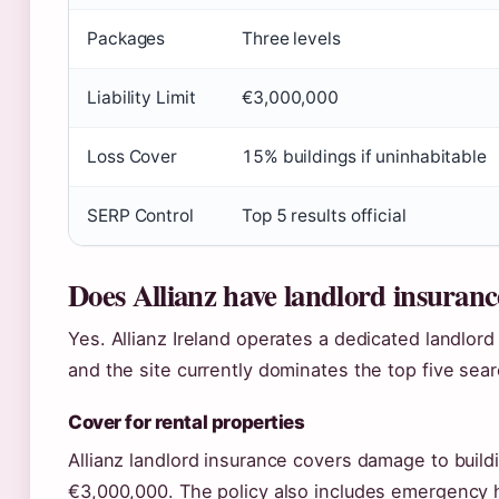
Packages
Three levels
Liability Limit
€3,000,000
Loss Cover
15% buildings if uninhabitable
SERP Control
Top 5 results official
Does Allianz have landlord insuran
Yes. Allianz Ireland operates a dedicated landlord 
and the site currently dominates the top five search
Cover for rental properties
Allianz landlord insurance covers damage to buildi
€3,000,000. The policy also includes emergency h