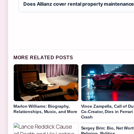
Does Allianz cover rental property maintenanc
MORE RELATED POSTS
Marlon Williams: Biography,
Vince Zampella, Call of Du
Relationships, Music, and More
Co-Creator, Dies in Ferrari
Crash
Sergey Brin: Bio, Net Wort
Religion, Politics,