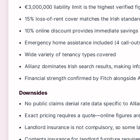
€3,000,000 liability limit is the highest verified 
15% loss-of-rent cover matches the Irish standard
10% online discount provides immediate savings f
Emergency home assistance included (4 call-out
Wide variety of tenancy types covered
Allianz dominates Irish search results, making in
Financial strength confirmed by Fitch alongside 
Downsides
No public claims denial rate data specific to Alli
Exact pricing requires a quote—online figures ar
Landlord insurance is not compulsory, so some l
Contents insurance for landlord furniture require