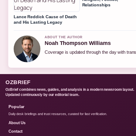
Relationships
Lance Reddick Cause of Death
and His Lasting Legacy
ABOUT THE AUTHOR
Noah Thompson Williams
Coverage is updated through the day with tran
OZBRIEF
OzBrief combines news, guides, and analysis in a modern newsroom layout.
Updated continuously by our editorial team.
Popular
Daily desk briefings and trust resources, curated for fast verification.
About Us
Contact