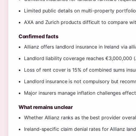
Limited public details on multi-property portfoli
AXA and Zurich products difficult to compare wi
Confirmed facts
Allianz offers landlord insurance in Ireland via alli
Landlord liability coverage reaches €3,000,000 (A
Loss of rent cover is 15% of combined sums insur
Landlord insurance is not compulsory but recomm
Major insurers manage inflation challenges effect
What remains unclear
Whether Allianz ranks as the best provider overa
Ireland-specific claim denial rates for Allianz land