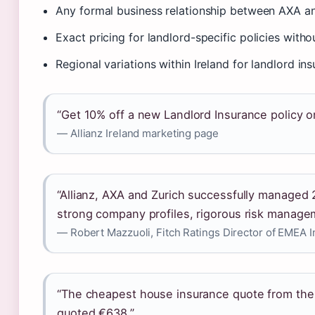
Any formal business relationship between AXA an
Exact pricing for landlord-specific policies with
Regional variations within Ireland for landlord in
“Get 10% off a new Landlord Insurance policy on
— Allianz Ireland marketing page
“Allianz, AXA and Zurich successfully managed
strong company profiles, rigorous risk manage
— Robert Mazzuoli, Fitch Ratings Director of EMEA 
“The cheapest house insurance quote from the
quoted €638.”