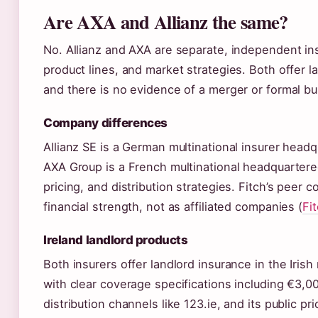
Are AXA and Allianz the same?
No. Allianz and AXA are separate, independent in
product lines, and market strategies. Both offer l
and there is no evidence of a merger or formal b
Company differences
Allianz SE is a German multinational insurer headq
AXA Group is a French multinational headquartere
pricing, and distribution strategies. Fitch’s peer
financial strength, not as affiliated companies (
Fi
Ireland landlord products
Both insurers offer landlord insurance in the Irish 
with clear coverage specifications including €3,00
distribution channels like 123.ie, and its public 