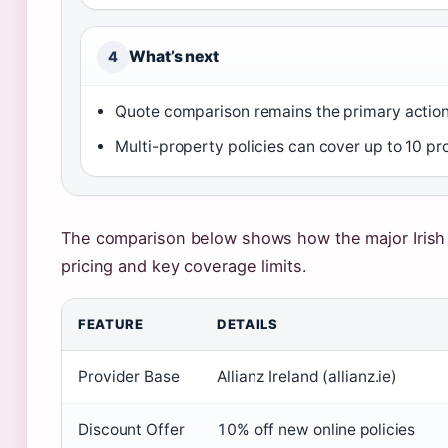
What’s next
4
Quote comparison remains the primary action f
Multi-property policies can cover up to 10 prop
The comparison below shows how the major Irish 
pricing and key coverage limits.
FEATURE
DETAILS
Provider Base
Allianz Ireland (allianz.ie)
Discount Offer
10% off new online policies