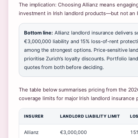
The implication: Choosing Allianz means engaging 
investment in Irish landlord products—but not an I
Bottom line:
Allianz landlord insurance delivers s
€3,000,000 liability and 15% loss-of-rent protectio
among the strongest options. Price-sensitive lan
prioritise Zurich’s loyalty discounts. Portfolio la
quotes from both before deciding.
The table below summarises pricing from the 202
coverage limits for major Irish landlord insurance 
INSURER
LANDLORD LIABILITY LIMIT
LOS
Allianz
€3,000,000
15%