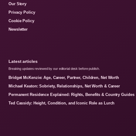
Our Story
Privacy Policy
Cookie Policy
Newsletter
Latest articles
Breaking updates reviewed by our editorial desk before publish.
Bridget McKenzie: Age, Career, Partner, Children, Net Worth
Michael Keaton: Sobriety, Relationships, Net Worth & Career
Permanent Residence Explained: Rights, Benefits & Country Guides
Ted Cassidy: Height, Condition, and Iconic Role as Lurch