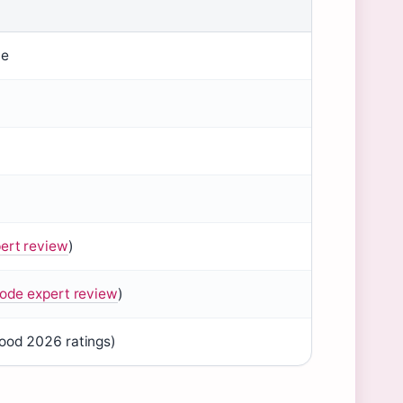
ie
ert review
)
ode expert review
)
od 2026 ratings)