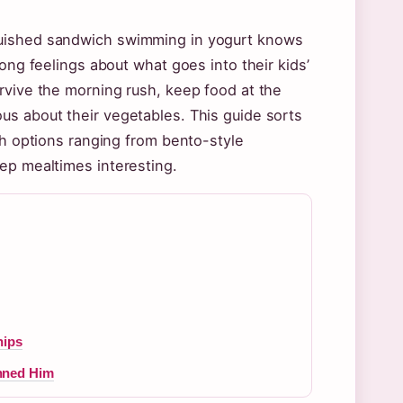
quished sandwich swimming in yogurt knows
ong feelings about what goes into their kids’
rvive the morning rush, keep food at the
us about their vegetables. This guide sorts
th options ranging from bento-style
ep mealtimes interesting.
hips
nned Him