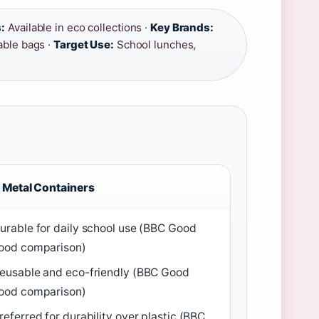
:
Available in eco collections ·
Key Brands:
able bags ·
Target Use:
School lunches,
Metal Containers
urable for daily school use (BBC Good
ood comparison)
eusable and eco-friendly (BBC Good
ood comparison)
referred for durability over plastic (BBC