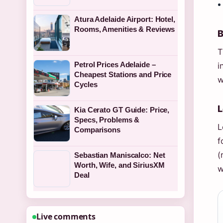
Atura Adelaide Airport: Hotel,
Rooms, Amenities & Reviews
B
T
Petrol Prices Adelaide –
i
Cheapest Stations and Price
w
Cycles
L
Kia Cerato GT Guide: Price,
Specs, Problems &
L
Comparisons
f
(
Sebastian Maniscalco: Net
Worth, Wife, and SiriusXM
w
Deal
Live comments