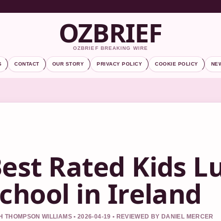
OZBRIEF
OZBRIEF BREAKING WIRE
S
CONTACT
OUR STORY
PRIVACY POLICY
COOKIE POLICY
NE
est Rated Kids L
chool in Ireland
 THOMPSON WILLIAMS • 2026-04-19 • REVIEWED BY DANIEL MERCER