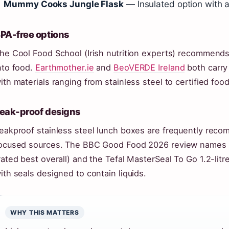
Mummy Cooks Jungle Flask
— Insulated option with a 
PA-free options
he Cool Food School (Irish nutrition experts) recommend
nto food.
Earthmother.ie
and
BeoVERDE Ireland
both carry 
ith materials ranging from stainless steel to certified food
eak-proof designs
eakproof stainless steel lunch boxes are frequently reco
ocused sources. The BBC Good Food 2026 review names th
rated best overall) and the Tefal MasterSeal To Go 1.2-li
ith seals designed to contain liquids.
WHY THIS MATTERS