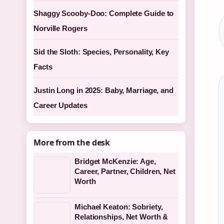
Shaggy Scooby-Doo: Complete Guide to
Norville Rogers
Sid the Sloth: Species, Personality, Key
Facts
Justin Long in 2025: Baby, Marriage, and
Career Updates
More from the desk
Bridget McKenzie: Age,
Career, Partner, Children, Net
Worth
Michael Keaton: Sobriety,
Relationships, Net Worth &