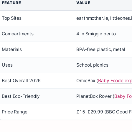
FEATURE
VALUE
Top Sites
earthmother.ie, littleones.
Compartments
4 in Smiggle bento
Materials
BPA-free plastic, metal
Uses
School, picnics
Best Overall 2026
OmieBox (
Baby Foode exp
Best Eco-Friendly
PlanetBox Rover (
Baby Fo
Price Range
£15–£29.99 (BBC Good Fo