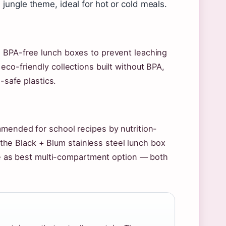
jungle theme, ideal for hot or cold meals.
s BPA-free lunch boxes to prevent leaching
eco-friendly collections built without BPA,
-safe plastics.
mmended for school recipes by nutrition-
e Black + Blum stainless steel lunch box
tre as best multi-compartment option — both