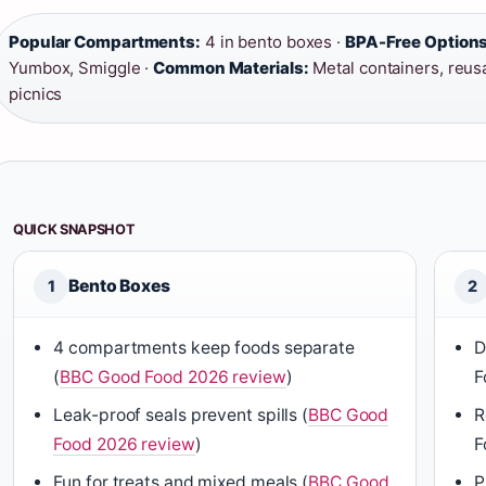
Popular Compartments:
4 in bento boxes ·
BPA-Free Options
Yumbox, Smiggle ·
Common Materials:
Metal containers, reus
picnics
QUICK SNAPSHOT
Bento Boxes
1
2
4 compartments keep foods separate
D
(
BBC Good Food 2026 review
)
F
Leak-proof seals prevent spills (
BBC Good
R
Food 2026 review
)
F
Fun for treats and mixed meals (
BBC Good
P