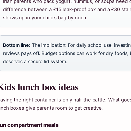
Irish parents who pack yogurt, hummus, or soups need co
difference between a £15 leak-proof box and a £30 stainl
shows up in your child’s bag by noon.
Bottom line:
The implication: For daily school use, invest
reviews pays off. Budget options can work for dry foods, 
deserves a secure lid system.
Kids lunch box ideas
aving the right container is only half the battle. What go
unch boxes give parents room to get creative.
un compartment meals