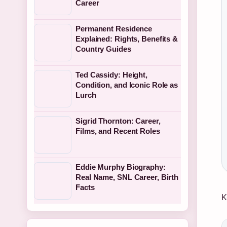
Career
Permanent Residence
Explained: Rights, Benefits &
Country Guides
Ted Cassidy: Height,
Condition, and Iconic Role as
Lurch
Sigrid Thornton: Career,
Films, and Recent Roles
Eddie Murphy Biography:
Real Name, SNL Career, Birth
Facts
K