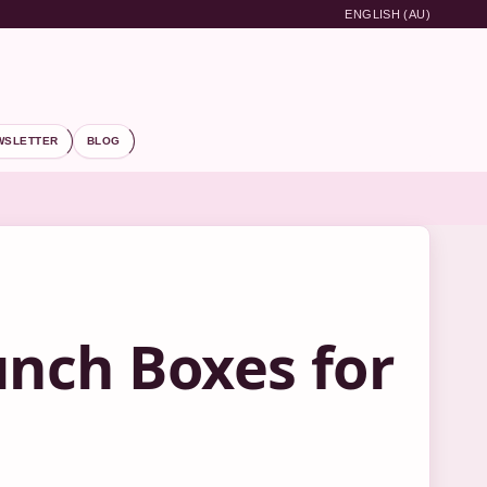
ENGLISH (AU)
WSLETTER
BLOG
unch Boxes for