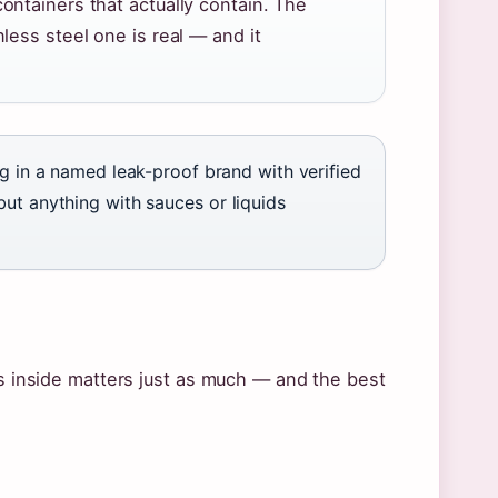
ntainers that actually contain. The
ess steel one is real — and it
ing in a named leak-proof brand with verified
but anything with sauces or liquids
es inside matters just as much — and the best