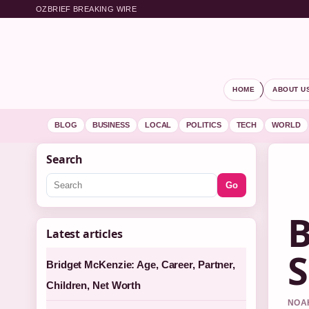
OZBRIEF BREAKING WIRE
HOME
ABOUT U
BLOG
BUSINESS
LOCAL
POLITICS
TECH
WORLD
Search
Go
B
Latest articles
S
Bridget McKenzie: Age, Career, Partner,
Children, Net Worth
NOAH