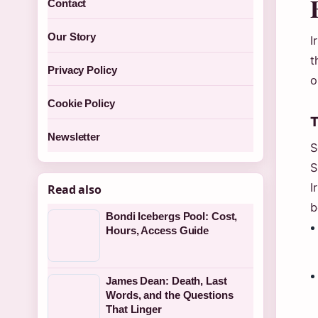
Contact
Our Story
I
t
Privacy Policy
o
Cookie Policy
T
Newsletter
S
S
I
Read also
b
Bondi Icebergs Pool: Cost,
Hours, Access Guide
James Dean: Death, Last
Words, and the Questions
That Linger