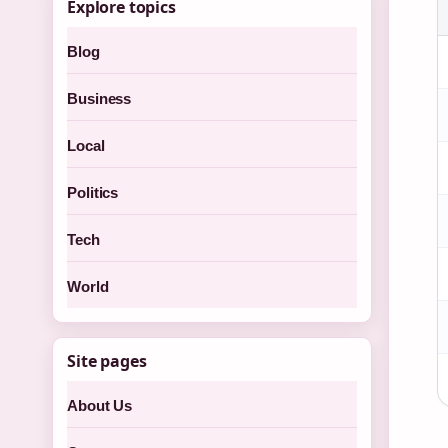
Explore topics
Blog
Business
Local
Politics
Tech
World
Site pages
About Us