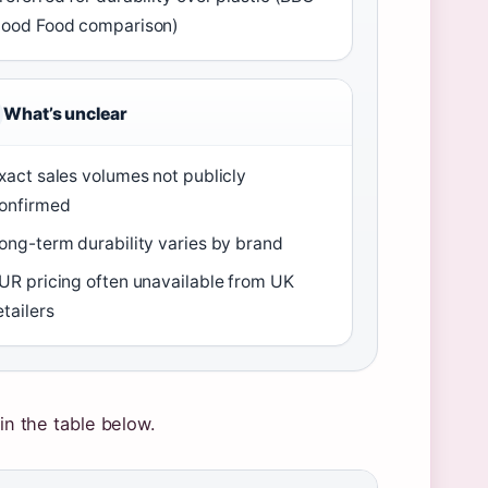
ood Food comparison)
What’s unclear
xact sales volumes not publicly
onfirmed
ong-term durability varies by brand
UR pricing often unavailable from UK
etailers
 in the table below.