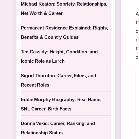
Michael Keaton: Sobriety, Relationships,
Net Worth & Career
A
t
Permanent Residence Explained: Rights,
c
Benefits & Country Guides
r
t
Ted Cassidy: Height, Condition, and
c
Iconic Role as Lurch
Sigrid Thornton: Career, Films, and
Recent Roles
Eddie Murphy Biography: Real Name,
SNL Career, Birth Facts
Donna Vekic: Career, Ranking, and
Relationship Status