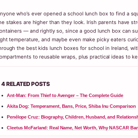
nyone who’s ever opened a school lunch box to find a s
he stakes are higher than they look. Irish parents have str
ontainers — and rightly so, since a good lunch box can su
ight temperature, and maybe even make picky eaters curio
hrough the best kids lunch boxes for school in Ireland, wi
ompartments to reusable wraps, plus practical ideas to ke
4 RELATED POSTS
Ant-Man: From Thief to Avenger – The Complete Guide
Akita Dog: Temperament, Bans, Price, Shiba Inu Comparison
Penélope Cruz: Biography, Children, Husband, and Relations
Cleetus McFarland: Real Name, Net Worth, Why NASCAR Ba