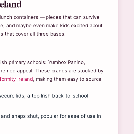
reland
 lunch containers — pieces that can survive
ure, and maybe even make kids excited about
 that cover all three bases.
rish primary schools: Yumbox Panino,
themed appeal. These brands are stocked by
formity Ireland
, making them easy to source
cure lids, a top Irish back-to-school
and snaps shut, popular for ease of use in