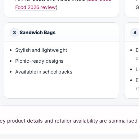
Food 2026 review
)
G
Sandwich Bags
3
4
Stylish and lightweight
E
c
Picnic-ready designs
L
Available in school packs
E
r
ey product details and retailer availability are summarised