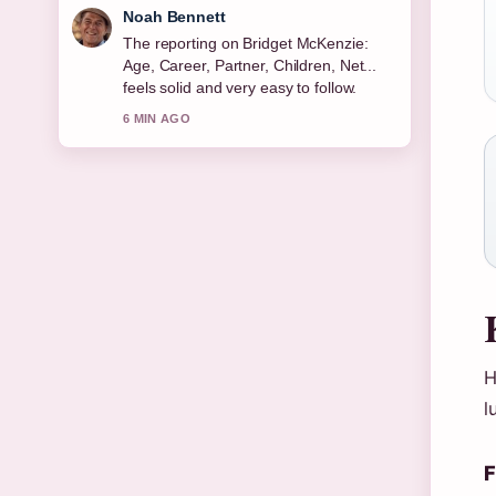
Elin Holm
Good verification work around Michael
Keaton: Sobriety, Relationships, Net
Worth &#038;.... More outlets should
write like this.
8 MIN AGO
H
l
F