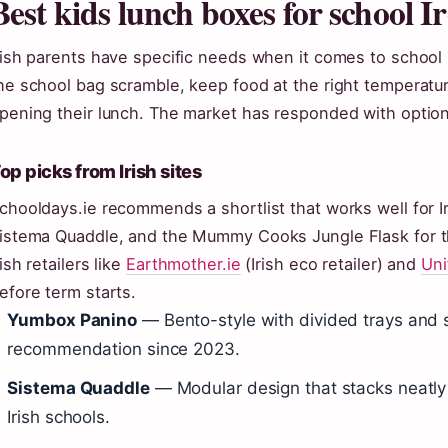
Best kids lunch boxes for school I
rish parents have specific needs when it comes to school
he school bag scramble, keep food at the right temperat
pening their lunch. The market has responded with options
op picks from Irish sites
chooldays.ie recommends a shortlist that works well for I
istema Quaddle, and the Mummy Cooks Jungle Flask for 
rish retailers like
Earthmother.ie
(Irish eco retailer) and
Uni
efore term starts.
Yumbox Panino
— Bento-style with divided trays and se
recommendation since 2023.
Sistema Quaddle
— Modular design that stacks neatly 
Irish schools.